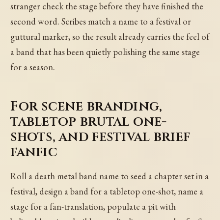
stranger check the stage before they have finished the
second word. Scribes match a name to a festival or
guttural marker, so the result already carries the feel of
a band that has been quietly polishing the same stage
for a season.
For scene branding,
tabletop brutal one-
shots, and festival brief
fanfic
Roll a death metal band name to seed a chapter set in a
festival, design a band for a tabletop one-shot, name a
stage for a fan-translation, populate a pit with