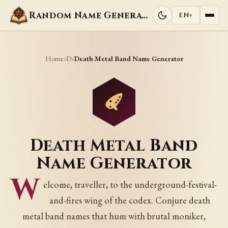
Random Name Generators
EN
▾
Home
D
›
›
Death Metal Band Name Generator
Death Metal Band
Name Generator
W
elcome, traveller, to the underground-festival-
and-fires wing of the codex. Conjure death
metal band names that hum with brutal moniker,