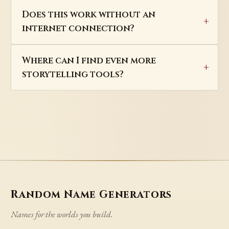
Does this work without an
internet connection?
Where can I find even more
storytelling tools?
Random Name Generators
Names for the worlds you build.