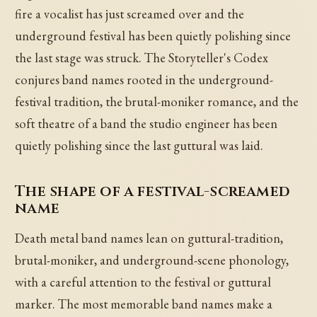
fire a vocalist has just screamed over and the
underground festival has been quietly polishing since
the last stage was struck. The Storyteller's Codex
conjures band names rooted in the underground-
festival tradition, the brutal-moniker romance, and the
soft theatre of a band the studio engineer has been
quietly polishing since the last guttural was laid.
The shape of a festival-screamed
name
Death metal band names lean on guttural-tradition,
brutal-moniker, and underground-scene phonology,
with a careful attention to the festival or guttural
marker. The most memorable band names make a