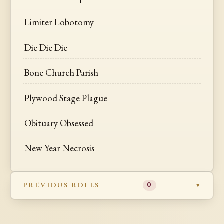
Limiter Lobotomy
Die Die Die
Bone Church Parish
Plywood Stage Plague
Obituary Obsessed
New Year Necrosis
PREVIOUS ROLLS
0