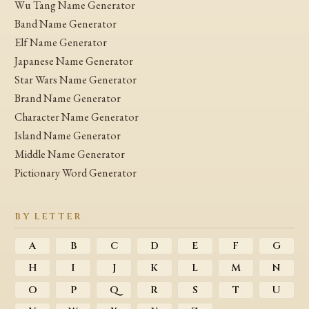
Wu Tang Name Generator
Band Name Generator
Elf Name Generator
Japanese Name Generator
Star Wars Name Generator
Brand Name Generator
Character Name Generator
Island Name Generator
Middle Name Generator
Pictionary Word Generator
BY LETTER
A
B
C
D
E
F
G
H
I
J
K
L
M
N
O
P
Q
R
S
T
U