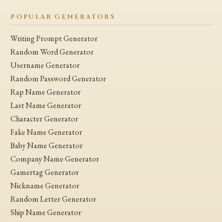
POPULAR GENERATORS
Writing Prompt Generator
Random Word Generator
Username Generator
Random Password Generator
Rap Name Generator
Last Name Generator
Character Generator
Fake Name Generator
Baby Name Generator
Company Name Generator
Gamertag Generator
Nickname Generator
Random Letter Generator
Ship Name Generator