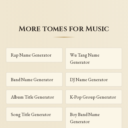
More tomes for Music
Rap Name Generator
Wu Tang Name
Generator
Band Name Generator
DJ Name Generator
Album Title Generator
K-Pop Group Generator
Song Title Generator
Boy Band Name
Generator