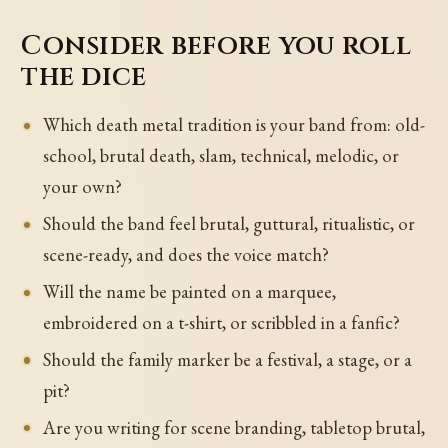
Consider before you roll
the dice
Which death metal tradition is your band from: old-
school, brutal death, slam, technical, melodic, or
your own?
Should the band feel brutal, guttural, ritualistic, or
scene-ready, and does the voice match?
Will the name be painted on a marquee,
embroidered on a t-shirt, or scribbled in a fanfic?
Should the family marker be a festival, a stage, or a
pit?
Are you writing for scene branding, tabletop brutal,