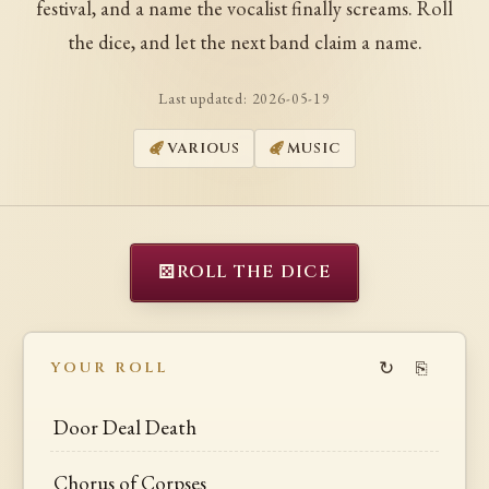
festival, and a name the vocalist finally screams. Roll
the dice, and let the next band claim a name.
Last updated:
2026-05-19
VARIOUS
MUSIC
⚄
ROLL THE DICE
↻
⎘
YOUR ROLL
Door Deal Death
Chorus of Corpses