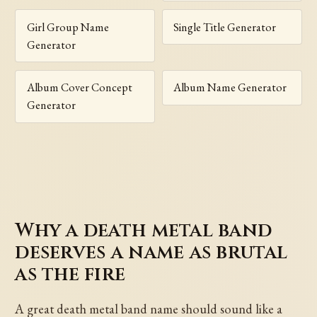
Girl Group Name
Single Title Generator
Generator
Album Cover Concept
Album Name Generator
Generator
Why a death metal band
deserves a name as brutal
as the fire
A great death metal band name should sound like a