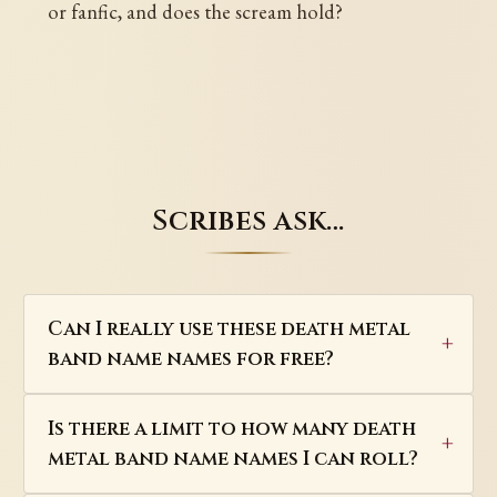
or fanfic, and does the scream hold?
Scribes ask…
Can I really use these death metal
band name names for free?
Is there a limit to how many death
metal band name names I can roll?