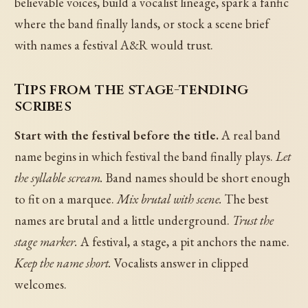
believable voices, build a vocalist lineage, spark a fanfic
where the band finally lands, or stock a scene brief
with names a festival A&R would trust.
Tips from the stage-tending
scribes
Start with the festival before the title.
A real band
name begins in which festival the band finally plays.
Let
the syllable scream.
Band names should be short enough
to fit on a marquee.
Mix brutal with scene.
The best
names are brutal and a little underground.
Trust the
stage marker.
A festival, a stage, a pit anchors the name.
Keep the name short.
Vocalists answer in clipped
welcomes.