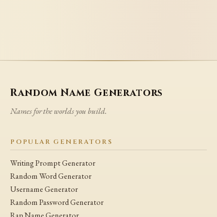
Random Name Generators
Names for the worlds you build.
POPULAR GENERATORS
Writing Prompt Generator
Random Word Generator
Username Generator
Random Password Generator
Rap Name Generator