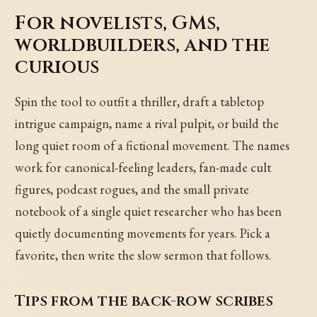
For novelists, GMs,
worldbuilders, and the
curious
Spin the tool to outfit a thriller, draft a tabletop
intrigue campaign, name a rival pulpit, or build the
long quiet room of a fictional movement. The names
work for canonical-feeling leaders, fan-made cult
figures, podcast rogues, and the small private
notebook of a single quiet researcher who has been
quietly documenting movements for years. Pick a
favorite, then write the slow sermon that follows.
Tips from the back-row scribes