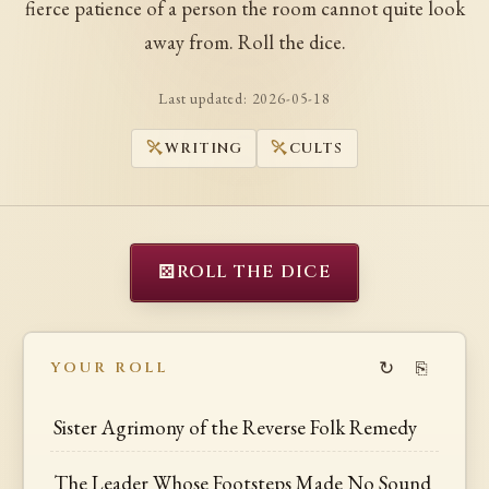
fierce patience of a person the room cannot quite look
away from. Roll the dice.
Last updated:
2026-05-18
WRITING
CULTS
⚄
ROLL THE DICE
↻
⎘
YOUR ROLL
Sister Agrimony of the Reverse Folk Remedy
The Leader Whose Footsteps Made No Sound