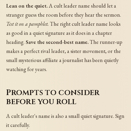
Lean on the quiet.
A cult leader name should let a
stranger guess the room before they hear the sermon.
Test it on a pamphlet.
The right cult leader name looks
as good in a quiet signature as it does in a chapter
heading.
Save the second-best name.
The runner-up
makes a perfect rival leader, a sister movement, or the
small mysterious affiliate a journalist has been quietly
watching for years.
Prompts to consider
before you roll
A cult leader's name is also a small quiet signature. Sign
it carefully.