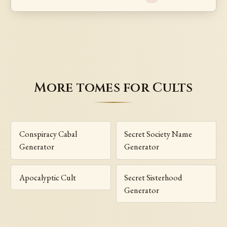
More tomes for Cults
Conspiracy Cabal
Secret Society Name
Generator
Generator
Apocalyptic Cult
Secret Sisterhood
Generator