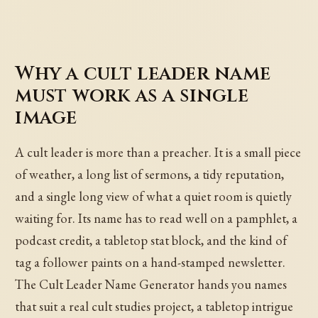
Why a cult leader name
must work as a single
image
A cult leader is more than a preacher. It is a small piece
of weather, a long list of sermons, a tidy reputation,
and a single long view of what a quiet room is quietly
waiting for. Its name has to read well on a pamphlet, a
podcast credit, a tabletop stat block, and the kind of
tag a follower paints on a hand-stamped newsletter.
The Cult Leader Name Generator hands you names
that suit a real cult studies project, a tabletop intrigue