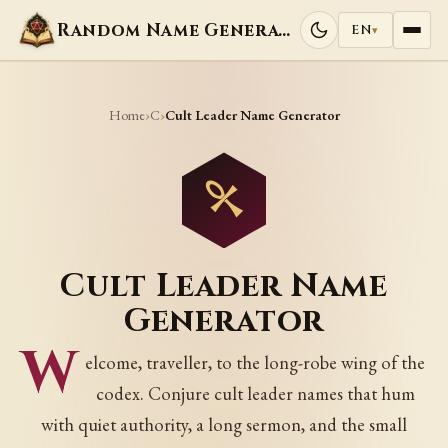
Random Name Generators
EN
▾
Home
C
›
›
Cult Leader Name Generator
Cult Leader Name
Generator
W
elcome, traveller, to the long-robe wing of the
codex. Conjure cult leader names that hum
with quiet authority, a long sermon, and the small