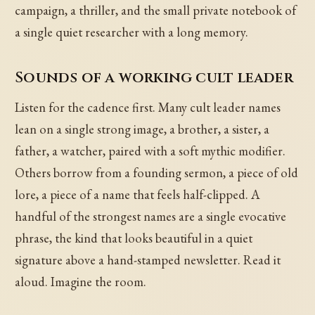
campaign, a thriller, and the small private notebook of
a single quiet researcher with a long memory.
Sounds of a working cult leader
Listen for the cadence first. Many cult leader names
lean on a single strong image, a brother, a sister, a
father, a watcher, paired with a soft mythic modifier.
Others borrow from a founding sermon, a piece of old
lore, a piece of a name that feels half-clipped. A
handful of the strongest names are a single evocative
phrase, the kind that looks beautiful in a quiet
signature above a hand-stamped newsletter. Read it
aloud. Imagine the room.