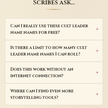
Scribes ask…
Can I really use these cult leader
name names for free?
Is there a limit to how many cult
leader name names I can roll?
Does this work without an
internet connection?
Where can I find even more
storytelling tools?