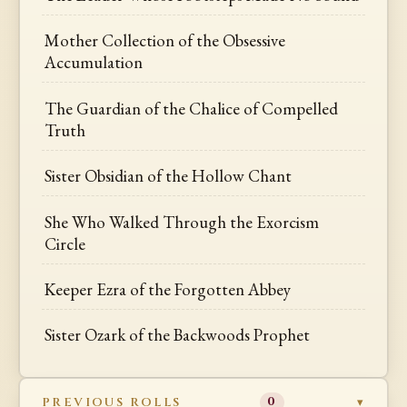
Mother Collection of the Obsessive
Accumulation
The Guardian of the Chalice of Compelled
Truth
Sister Obsidian of the Hollow Chant
She Who Walked Through the Exorcism
Circle
Keeper Ezra of the Forgotten Abbey
Sister Ozark of the Backwoods Prophet
PREVIOUS ROLLS
0