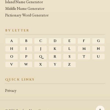
Island Name Generator
Middle Name Generator
Pictionary Word Generator
BY LETTER
A
B
C
D
E
F
G
H
I
J
K
L
M
N
O
P
Q
R
S
T
U
V
W
X
Y
Z
QUICK LINKS
Privacy
↑