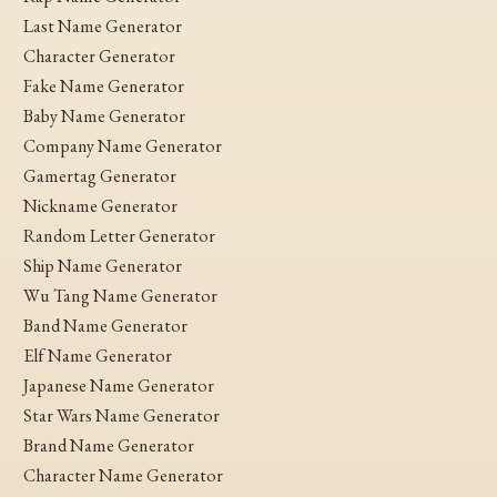
Last Name Generator
Character Generator
Fake Name Generator
Baby Name Generator
Company Name Generator
Gamertag Generator
Nickname Generator
Random Letter Generator
Ship Name Generator
Wu Tang Name Generator
Band Name Generator
Elf Name Generator
Japanese Name Generator
Star Wars Name Generator
Brand Name Generator
Character Name Generator