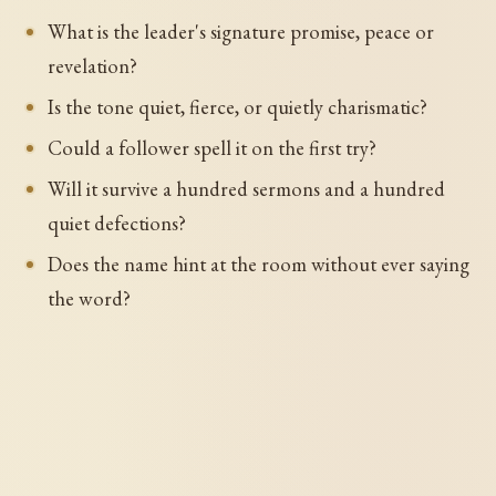
What is the leader's signature promise, peace or
revelation?
Is the tone quiet, fierce, or quietly charismatic?
Could a follower spell it on the first try?
Will it survive a hundred sermons and a hundred
quiet defections?
Does the name hint at the room without ever saying
the word?