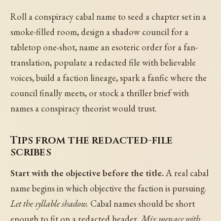
Roll a conspiracy cabal name to seed a chapter set in a
smoke-filled room, design a shadow council for a
tabletop one-shot, name an esoteric order for a fan-
translation, populate a redacted file with believable
voices, build a faction lineage, spark a fanfic where the
council finally meets, or stock a thriller brief with
names a conspiracy theorist would trust.
Tips from the redacted-file
scribes
Start with the objective before the title.
A real cabal
name begins in which objective the faction is pursuing.
Let the syllable shadow.
Cabal names should be short
enough to fit on a redacted header.
Mix menace with