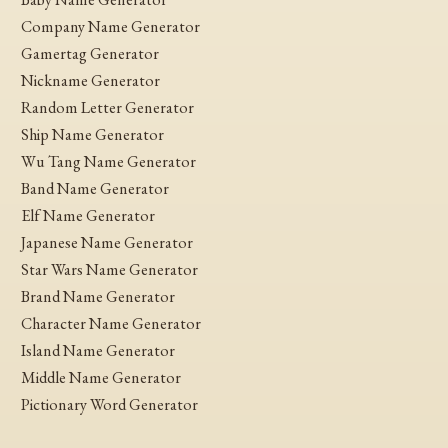
Company Name Generator
Gamertag Generator
Nickname Generator
Random Letter Generator
Ship Name Generator
Wu Tang Name Generator
Band Name Generator
Elf Name Generator
Japanese Name Generator
Star Wars Name Generator
Brand Name Generator
Character Name Generator
Island Name Generator
Middle Name Generator
Pictionary Word Generator