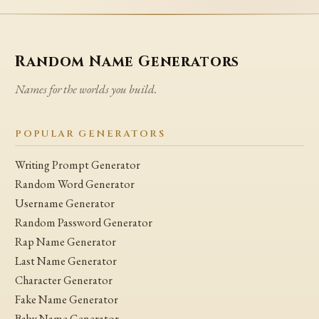
Random Name Generators
Names for the worlds you build.
POPULAR GENERATORS
Writing Prompt Generator
Random Word Generator
Username Generator
Random Password Generator
Rap Name Generator
Last Name Generator
Character Generator
Fake Name Generator
Baby Name Generator