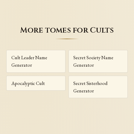
More tomes for Cults
Cult Leader Name
Secret Society Name
Generator
Generator
Apocalyptic Cult
Secret Sisterhood
Generator