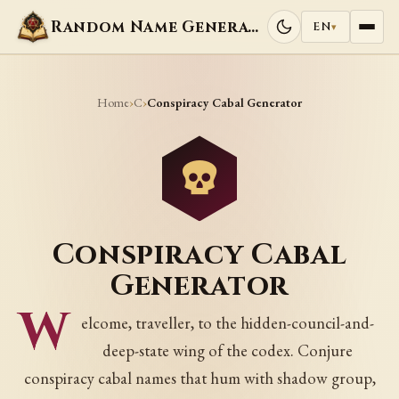
Random Name Generators
EN
▾
Home
C
›
›
Conspiracy Cabal Generator
Conspiracy Cabal
Generator
W
elcome, traveller, to the hidden-council-and-
deep-state wing of the codex. Conjure
conspiracy cabal names that hum with shadow group,