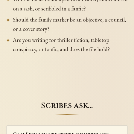
on a sash, or scribbled in a fanfic?
Should the family marker be an objective, a council,
or a cover story?
Are you writing for thriller fiction, tabletop
conspiracy, or fanfic, and does the file hold?
Scribes ask…