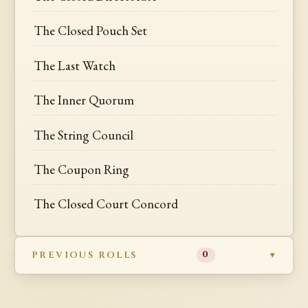
The Closed Pouch Set
The Last Watch
The Inner Quorum
The String Council
The Coupon Ring
The Closed Court Concord
PREVIOUS ROLLS
0