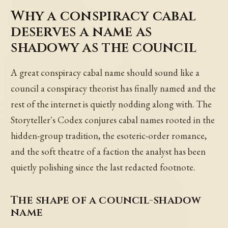
Why a conspiracy cabal
deserves a name as
shadowy as the council
A great conspiracy cabal name should sound like a
council a conspiracy theorist has finally named and the
rest of the internet is quietly nodding along with. The
Storyteller's Codex conjures cabal names rooted in the
hidden-group tradition, the esoteric-order romance,
and the soft theatre of a faction the analyst has been
quietly polishing since the last redacted footnote.
The shape of a council-shadow
name