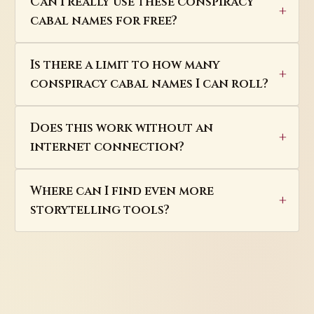
Can I really use these conspiracy
cabal names for free?
Is there a limit to how many
conspiracy cabal names I can roll?
Does this work without an
internet connection?
Where can I find even more
storytelling tools?