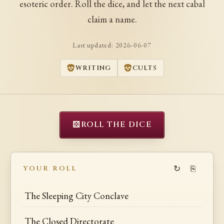
esoteric order. Roll the dice, and let the next cabal
claim a name.
Last updated:
2026-06-07
WRITING
CULTS
⚄
ROLL THE DICE
↻
⎘
YOUR ROLL
The Sleeping City Conclave
The Closed Directorate