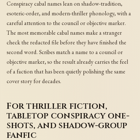
Conspiracy cabal names lean on shadow-tradition,
esoteric-order, and modern-thriller phonology, with a
careful attention to the council or objective marker.
The most memorable cabal names make a stranger
check the redacted file before they have finished the
second word. Scribes match a name to a council or
objective marker, so the result already carries the feel
of a faction that has been quietly polishing the same
cover story for decades.
For thriller fiction,
tabletop conspiracy one-
shots, and shadow-group
fanfic