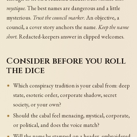
mystique.
The best names are dangerous and a little
mysterious.
Trust the council marker.
An objective, a
council, a cover story anchors the name.
Keep the name
short.
Redacted-keepers answer in clipped welcomes.
Consider before you roll
the dice
Which conspiracy tradition is your cabal from: deep
state, esoteric order, corporate shadow, secret
society, or your own?
Should the cabal feel menacing, mystical, corporate,
or political, and does the voice match?
Will the name be stamped on a header, embroidered