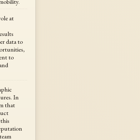
obility.
ole at
esults
er data to
ortunities,
ent to
 and
aphic
ures. In
am that
duct
this
eputation
 team