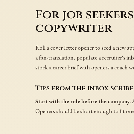
For job seeker
copywriter
Roll a cover letter opener to seed a new app
a fan-translation, populate a recruiter's in
stock a career brief with openers a coach w
Tips from the inbox scribe
Start with the role before the company.
A
Openers should be short enough to fit on