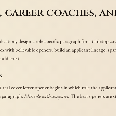
s, career coaches, a
lication, design a role-specific paragraph for a tabletop co
box with believable openers, build an applicant lineage, spar
ould trust.
s
 real cover letter opener begins in which role the applicant
e paragraph.
Mix role with company.
The best openers are sto