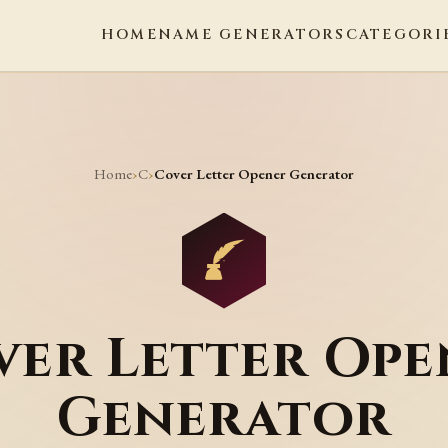
HOME
NAME GENERATORS
CATEGORI
Home
C
›
›
Cover Letter Opener Generator
ver Letter Ope
Generator