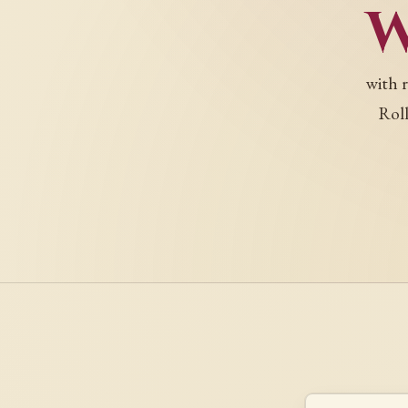
with 
Roll