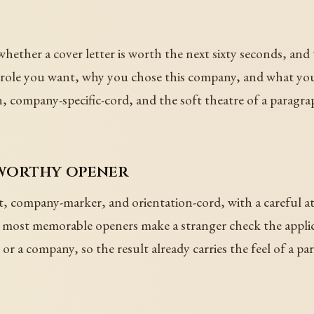
hether a cover letter is worth the next sixty seconds, an
t role you want, why you chose this company, and what you
n, company-specific-cord, and the soft theatre of a paragra
-worthy opener
t, company-marker, and orientation-cord, with a careful a
e most memorable openers make a stranger check the applic
or a company, so the result already carries the feel of a pa