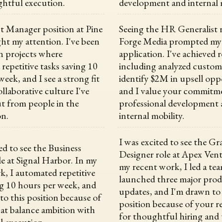
htful execution.
development and internal m
t Manager position at Pine
Seeing the HR Generalist r
ht my attention. I've been
Forge Media prompted my
n projects where
application. I've achieved r
repetitive tasks saving 10
including analyzed custom
eek, and I see a strong fit
identify $2M in upsell opp
llaborative culture I've
and I value your commitm
t from people in the
professional development
on.
internal mobility.
I was excited to see the Gr
ed to see the Business
Designer role at Apex Vent
le at Signal Harbor. In my
my recent work, I led a te
k, I automated repetitive
launched three major pro
ng 10 hours per week, and
updates, and I'm drawn to 
to this position because of
position because of your r
hat balance ambition with
for thoughtful hiring and
 execution.