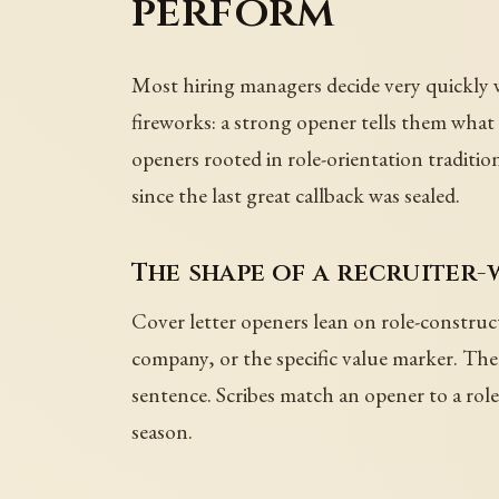
perform
Most hiring managers decide very quickly w
fireworks: a strong opener tells them wha
openers rooted in role-orientation traditio
since the last great callback was sealed.
The shape of a recruiter
Cover letter openers lean on role-construc
company, or the specific value marker. Th
sentence. Scribes match an opener to a role 
season.