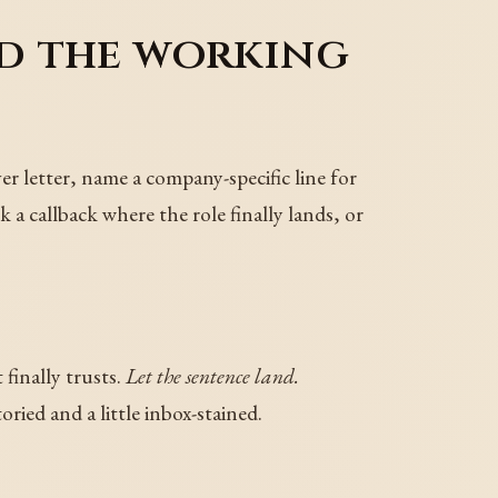
nd the working
ver letter, name a company-specific line for
k a callback where the role finally lands, or
 finally trusts.
Let the sentence land.
ried and a little inbox-stained.