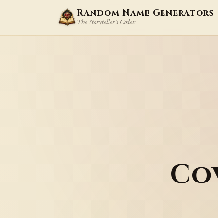
Random Name Generators
The Storyteller's Codex
Co