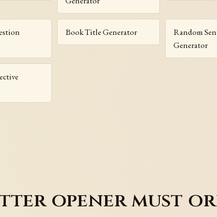
Generator
stion
Book Title Generator
Random Sen
Generator
ctive
tter opener must or