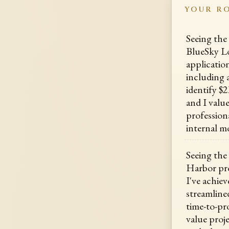
YOUR R
Seeing the
BlueSky L
application
including 
identify $
and I val
profession
internal mo
Seeing the
Harbor pr
I've achiev
streamline
time-to-pro
value proj