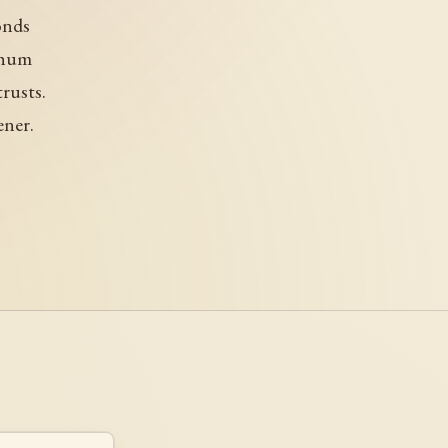
conds
 hum
rusts.
ener.