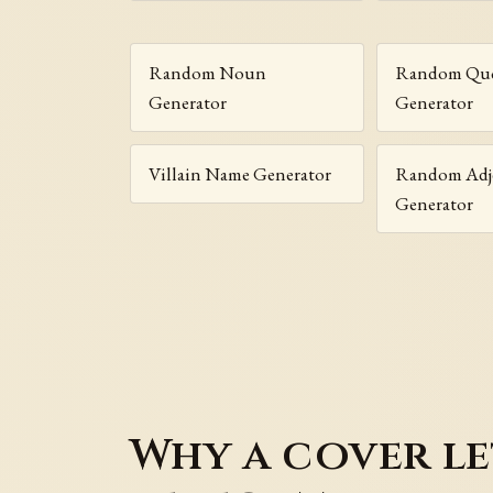
Random Noun
Random Que
Generator
Generator
Villain Name Generator
Random Adje
Generator
Why a cover le