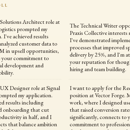
OLL
 Solutions Architect role at
The Technical Writer oppo
ogistics prompted my
Praxis Collective interests 
. I've achieved results
I've demonstrated impleme
analyzed customer data to
processes that improved s
2M in upsell opportunities,
delivery by 25%, and I'm a
ue your commitment to
your reputation for thoug
al development and
hiring and team building.
bility.
 UX Designer role at Signal
I want to apply for the Re
ompted my application.
position at Vector Forge. 
ed results including
work, where I designed use
d onboarding that cut
that raised conversion rate
ductivity in half, and I
significantly, connects to 
ects that balance ambition
commitment to profession