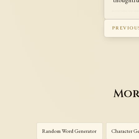
PREVIOU
Mor
Random Word Generator
Character G