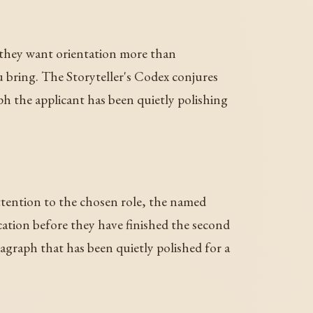
d they want orientation more than
 bring. The Storyteller's Codex conjures
ph the applicant has been quietly polishing
ttention to the chosen role, the named
ation before they have finished the second
ragraph that has been quietly polished for a