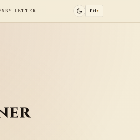
ES
BY LETTER
EN
▾
ner