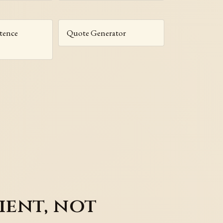
tence
Quote Generator
ient, not