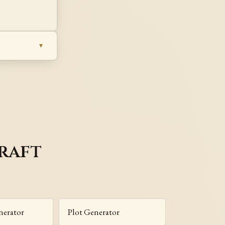
raft
nerator
Plot Generator