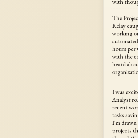
with thoug
The Projec
Relay caug
working o
automated 
hours per w
with the co
heard abou
organizati
I was excit
Analyst ro
recent wor
tasks savi
I'm drawn 
projects t
thoughtful