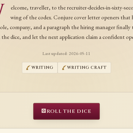
W
elcome, traveller, to the recruiter-decides-in-sixty-se
wing of the codex. Conjure cover letter openers that
role, company, and a paragraph the hiring manager finally t
 the dice, and let the next application claim a confident op
Last updated:
2026-05-11
WRITING
WRITING CRAFT
⚄
ROLL THE DICE