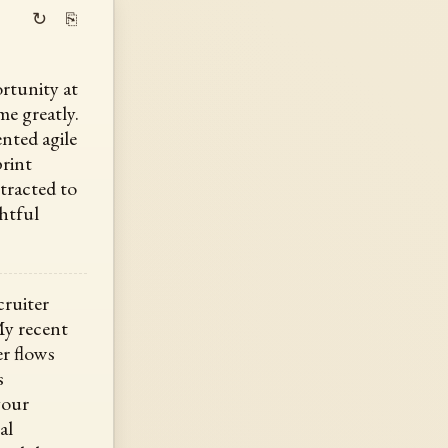
↻
⎘
rtunity at
me greatly.
nted agile
print
ttracted to
htful
cruiter
My recent
r flows
s
your
al