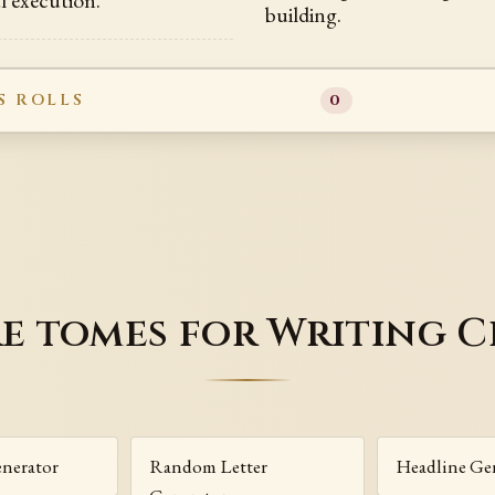
building.
S ROLLS
0
e tomes for Writing C
enerator
Random Letter
Headline Ge