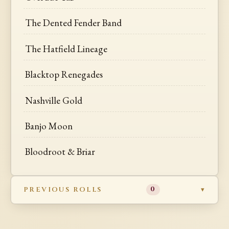
The Dented Fender Band
The Hatfield Lineage
Blacktop Renegades
Nashville Gold
Banjo Moon
Bloodroot & Briar
PREVIOUS ROLLS
0