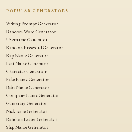
POPULAR GENERATORS
Writing Prompt Generator
Random Word Generator
Username Generator
Random Password Generator
Rap Name Generator
Last Name Generator
Character Generator
Fake Name Generator
Baby Name Generator
Company Name Generator
Gamertag Generator
Nickname Generator
Random Letter Generator
Ship Name Generator