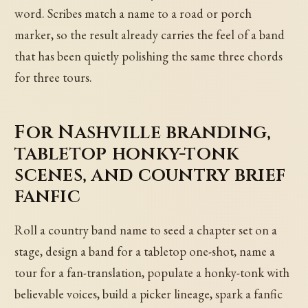
word. Scribes match a name to a road or porch
marker, so the result already carries the feel of a band
that has been quietly polishing the same three chords
for three tours.
For Nashville branding,
tabletop honky-tonk
scenes, and country brief
fanfic
Roll a country band name to seed a chapter set on a
stage, design a band for a tabletop one-shot, name a
tour for a fan-translation, populate a honky-tonk with
believable voices, build a picker lineage, spark a fanfic