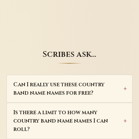
Scribes ask…
Can I really use these country
band name names for free?
Is there a limit to how many
country band name names I can
roll?