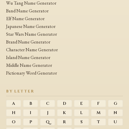
Wu Tang Name Generator
Band Name Generator
Elf Name Generator
Japanese Name Generator
Star Wars Name Generator
Brand Name Generator
Character Name Generator
Island Name Generator
Middle Name Generator
Pictionary Word Generator
BY LETTER
A
B
C
D
E
F
G
H
I
J
K
L
M
N
O
P
Q
R
S
T
U