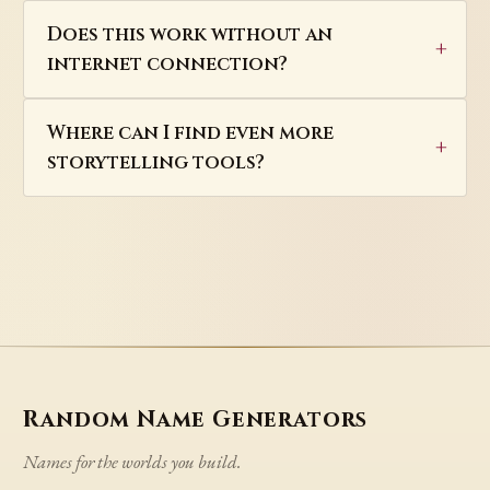
Does this work without an
internet connection?
Where can I find even more
storytelling tools?
Random Name Generators
Names for the worlds you build.