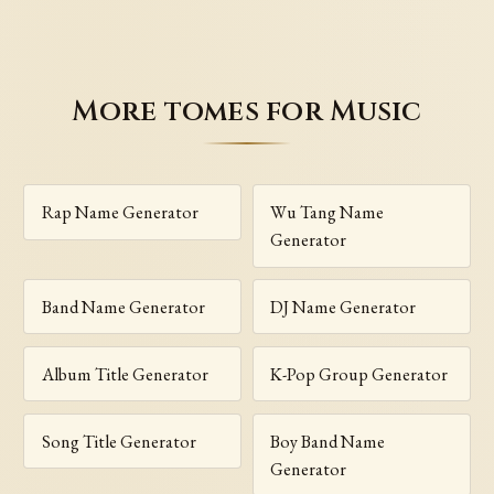
More tomes for Music
Rap Name Generator
Wu Tang Name
Generator
Band Name Generator
DJ Name Generator
Album Title Generator
K-Pop Group Generator
Song Title Generator
Boy Band Name
Generator