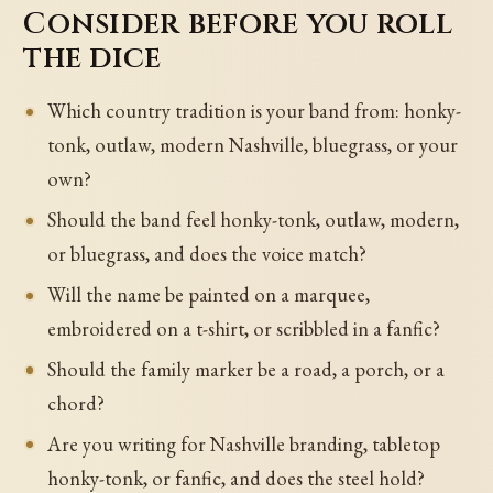
Consider before you roll
the dice
Which country tradition is your band from: honky-
tonk, outlaw, modern Nashville, bluegrass, or your
own?
Should the band feel honky-tonk, outlaw, modern,
or bluegrass, and does the voice match?
Will the name be painted on a marquee,
embroidered on a t-shirt, or scribbled in a fanfic?
Should the family marker be a road, a porch, or a
chord?
Are you writing for Nashville branding, tabletop
honky-tonk, or fanfic, and does the steel hold?