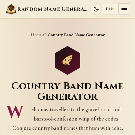
Random Name Generators
EN
▾
Home
C
›
›
Country Band Name Generator
Country Band Name
Generator
W
elcome, traveller, to the gravel-road-and-
barstool-confession wing of the codex.
Conjure country band names that hum with ache,