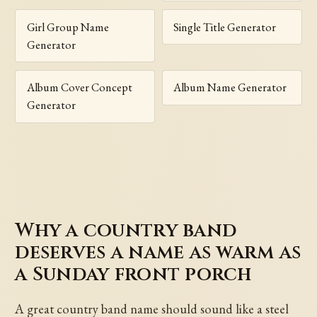
Girl Group Name
Single Title Generator
Generator
Album Cover Concept
Album Name Generator
Generator
Why a country band
deserves a name as warm as
a Sunday front porch
A great country band name should sound like a steel