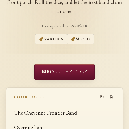
front porch. Roll the dice, and let the next band claim
a name.
Last updated:
2026-05-18
VARIOUS
MUSIC
⚄
ROLL THE DICE
↻
⎘
YOUR ROLL
The Cheyenne Frontier Band
Overdue Tab