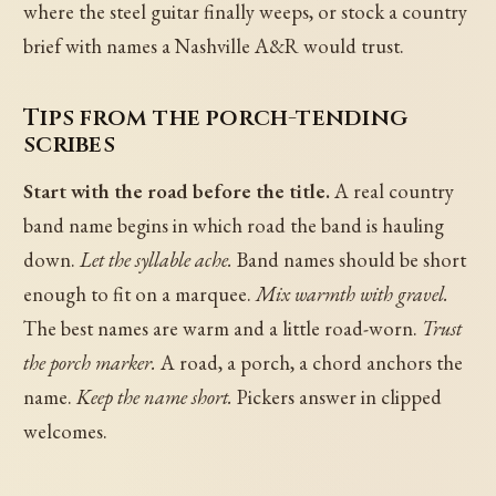
where the steel guitar finally weeps, or stock a country
brief with names a Nashville A&R would trust.
Tips from the porch-tending
scribes
Start with the road before the title.
A real country
band name begins in which road the band is hauling
down.
Let the syllable ache.
Band names should be short
enough to fit on a marquee.
Mix warmth with gravel.
The best names are warm and a little road-worn.
Trust
the porch marker.
A road, a porch, a chord anchors the
name.
Keep the name short.
Pickers answer in clipped
welcomes.