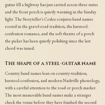
guitar fill a highway has just carried across three states
and the front porch is quietly warming in the Sunday
light. The Storyteller's Codex conjures band names
rooted in the gravel-road tradition, the barstool-
confession romance, and the soft theatre of a porch
the picker has been quietly polishing since the last
chord was tuned.
The shape of a steel-guitar name
Country band names lean on country-tradition,
barstool-confession, and modern-Nashville phonology,
with a careful attention to the road or porch marker.
The most memorable band names make a stranger
check the venue before they have finished the second