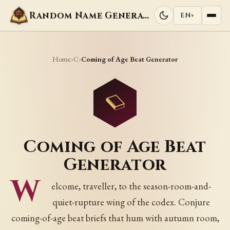
Random Name Generators
EN
▾
Home
C
›
›
Coming of Age Beat Generator
Coming of Age Beat
Generator
W
elcome, traveller, to the season-room-and-
quiet-rupture wing of the codex. Conjure
coming-of-age beat briefs that hum with autumn room,