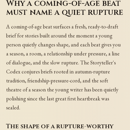
Why a coming-of-age beat
must name a quiet rupture
A coming-of-age beat surfaces a fresh, ready-to-draft
brief for stories built around the moment a young
person quietly changes shape, and each beat gives you
a season, a room, a relationship under pressure, a line
of dialogue, and the slow rupture. The Storyteller's
Codex conjures briefs rooted in autumn-rupture
tradition, friendship-pressure-cord, and the soft
theatre of a season the young writer has been quietly
polishing since the last great first heartbreak was
sealed.
The shape of a rupture-worthy