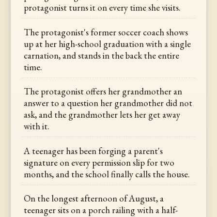
protagonist turns it on every time she visits.
The protagonist's former soccer coach shows
up at her high-school graduation with a single
carnation, and stands in the back the entire
time.
The protagonist offers her grandmother an
answer to a question her grandmother did not
ask, and the grandmother lets her get away
with it.
A teenager has been forging a parent's
signature on every permission slip for two
months, and the school finally calls the house.
On the longest afternoon of August, a
teenager sits on a porch railing with a half-