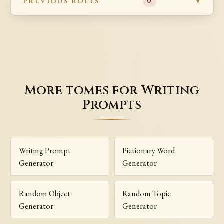
PREVIOUS ROLLS
0
More tomes for Writing
Prompts
Writing Prompt
Pictionary Word
Generator
Generator
Random Object
Random Topic
Generator
Generator