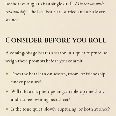
be short enough to fit a single draft.
Mix season with
relationship.
The best beats are storied and a little arc-
stained.
Consider before you roll
A coming-of-age beat is a season in a quiet rupture, so
weigh these prompts before you commit:
Does the beat lean on season, room, or friendship
under pressure?
Will it fit a chapter opening, a tabletop one-shot,
and a screenwriting beat sheet?
Is the tone quiet, slowly rupturing, or both at once?