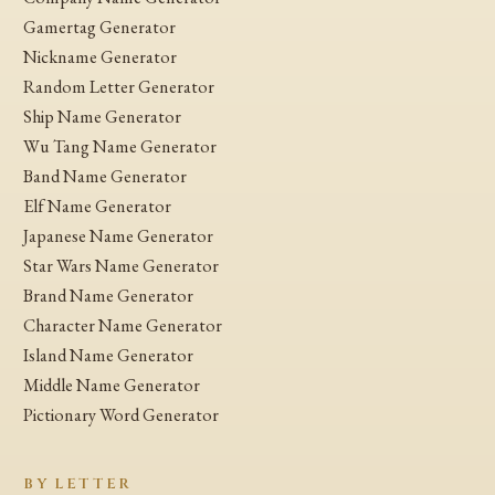
Gamertag Generator
Nickname Generator
Random Letter Generator
Ship Name Generator
Wu Tang Name Generator
Band Name Generator
Elf Name Generator
Japanese Name Generator
Star Wars Name Generator
Brand Name Generator
Character Name Generator
Island Name Generator
Middle Name Generator
Pictionary Word Generator
BY LETTER