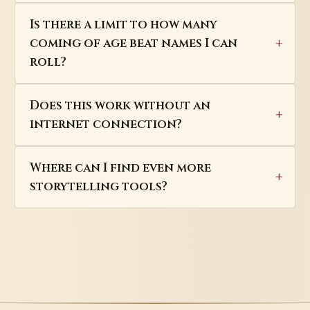
Is there a limit to how many
coming of age beat names I can
roll?
Does this work without an
internet connection?
Where can I find even more
storytelling tools?