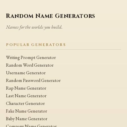
Random Name Generators
Names for the worlds you build.
POPULAR GENERATORS
Writing Prompt Generator
Random Word Generator
Username Generator
Random Password Generator
Rap Name Generator
Last Name Generator
Character Generator
Fake Name Generator
Baby Name Generator
Company Name Generator