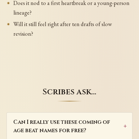
Does it nod to a first heartbreak or a young-person
lineage?
Will it still feel right after ten drafts of slow
revision?
Scribes ask…
Can I really use these coming of
age beat names for free?