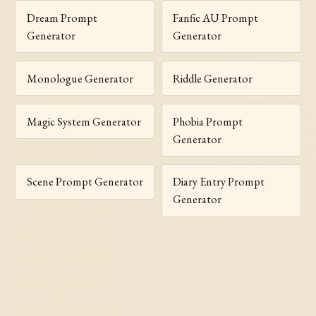
Dream Prompt
Fanfic AU Prompt
Generator
Generator
Monologue Generator
Riddle Generator
Magic System Generator
Phobia Prompt
Generator
Scene Prompt Generator
Diary Entry Prompt
Generator