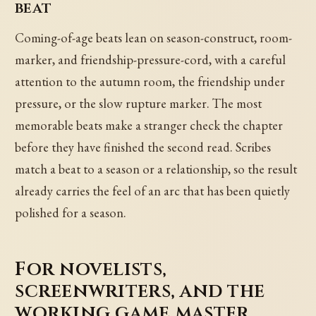
beat
Coming-of-age beats lean on season-construct, room-
marker, and friendship-pressure-cord, with a careful
attention to the autumn room, the friendship under
pressure, or the slow rupture marker. The most
memorable beats make a stranger check the chapter
before they have finished the second read. Scribes
match a beat to a season or a relationship, so the result
already carries the feel of an arc that has been quietly
polished for a season.
For novelists,
screenwriters, and the
working game master