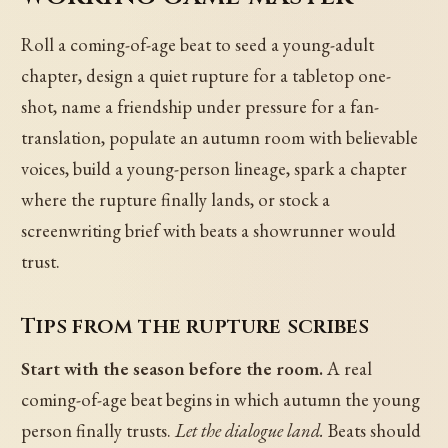
Roll a coming-of-age beat to seed a young-adult
chapter, design a quiet rupture for a tabletop one-
shot, name a friendship under pressure for a fan-
translation, populate an autumn room with believable
voices, build a young-person lineage, spark a chapter
where the rupture finally lands, or stock a
screenwriting brief with beats a showrunner would
trust.
Tips from the rupture scribes
Start with the season before the room.
A real
coming-of-age beat begins in which autumn the young
person finally trusts.
Let the dialogue land.
Beats should