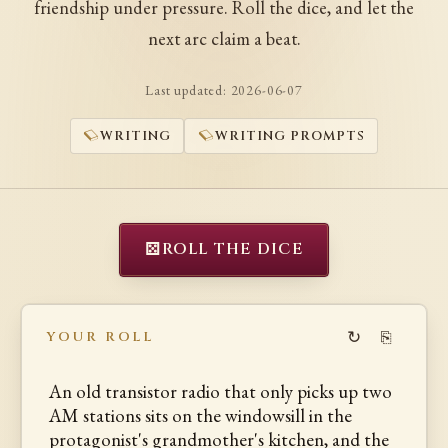
friendship under pressure. Roll the dice, and let the
next arc claim a beat.
Last updated:
2026-06-07
WRITING
WRITING PROMPTS
⚄
ROLL THE DICE
↻
⎘
YOUR ROLL
An old transistor radio that only picks up two
AM stations sits on the windowsill in the
protagonist's grandmother's kitchen, and the