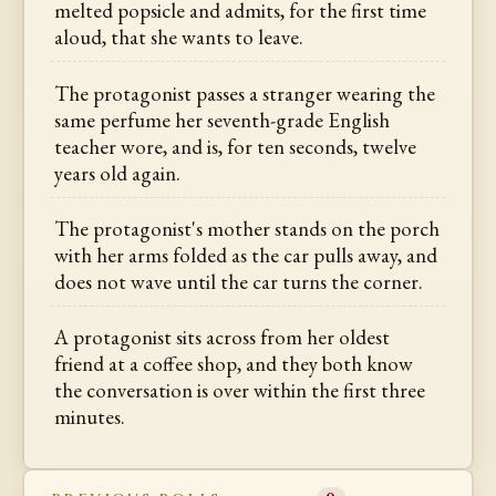
melted popsicle and admits, for the first time
aloud, that she wants to leave.
The protagonist passes a stranger wearing the
same perfume her seventh-grade English
teacher wore, and is, for ten seconds, twelve
years old again.
The protagonist's mother stands on the porch
with her arms folded as the car pulls away, and
does not wave until the car turns the corner.
A protagonist sits across from her oldest
friend at a coffee shop, and they both know
the conversation is over within the first three
minutes.