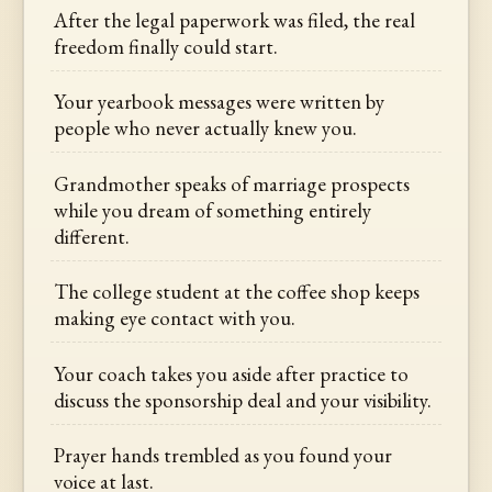
After the legal paperwork was filed, the real
freedom finally could start.
Your yearbook messages were written by
people who never actually knew you.
Grandmother speaks of marriage prospects
while you dream of something entirely
different.
The college student at the coffee shop keeps
making eye contact with you.
Your coach takes you aside after practice to
discuss the sponsorship deal and your visibility.
Prayer hands trembled as you found your
voice at last.