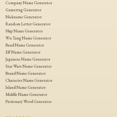
Company Name Generator
Gamertag Generator
Nickname Generator
Random Letter Generator
Ship Name Generator
Wu Tang Name Generator
Band Name Generator
Elf Name Generator
Japanese Name Generator
Star Wars Name Generator
Brand Name Generator
Character Name Generator
Island Name Generator
Middle Name Generator
Pictionary Word Generator