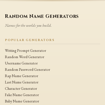
Random Name Generators
Names for the worlds you build.
POPULAR GENERATORS
Writing Prompt Generator
Random Word Generator
Username Generator
Random Password Generator
Rap Name Generator
Last Name Generator
Character Generator
Fake Name Generator
Baby Name Generator