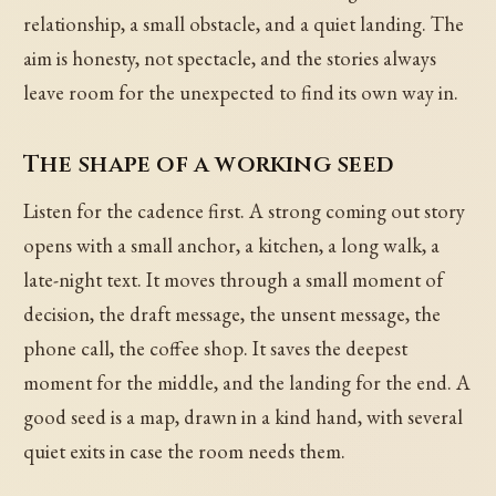
relationship, a small obstacle, and a quiet landing. The
aim is honesty, not spectacle, and the stories always
leave room for the unexpected to find its own way in.
The shape of a working seed
Listen for the cadence first. A strong coming out story
opens with a small anchor, a kitchen, a long walk, a
late-night text. It moves through a small moment of
decision, the draft message, the unsent message, the
phone call, the coffee shop. It saves the deepest
moment for the middle, and the landing for the end. A
good seed is a map, drawn in a kind hand, with several
quiet exits in case the room needs them.