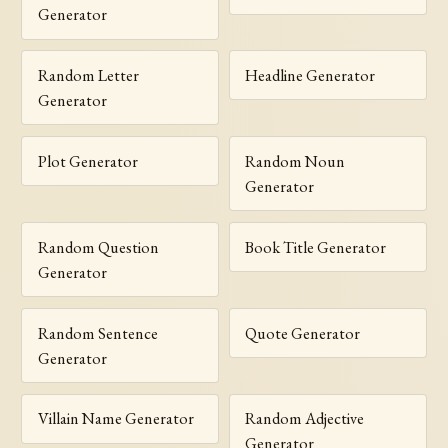
Generator
Random Letter
Headline Generator
Generator
Plot Generator
Random Noun
Generator
Random Question
Book Title Generator
Generator
Random Sentence
Quote Generator
Generator
Villain Name Generator
Random Adjective
Generator