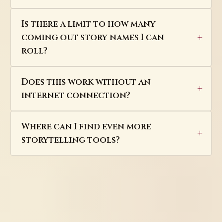
Is there a limit to how many
coming out story names I can
roll?
Does this work without an
internet connection?
Where can I find even more
storytelling tools?