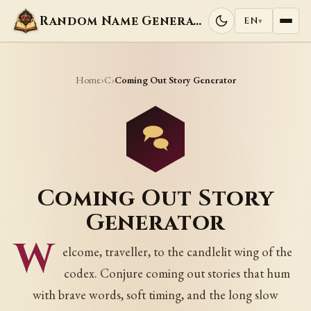
Random Name Generators
EN
▾
Home
C
›
›
Coming Out Story Generator
Coming Out Story
Generator
W
elcome, traveller, to the candlelit wing of the
codex. Conjure coming out stories that hum
with brave words, soft timing, and the long slow