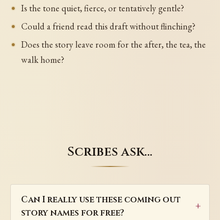
Is the tone quiet, fierce, or tentatively gentle?
Could a friend read this draft without flinching?
Does the story leave room for the after, the tea, the
walk home?
Scribes ask…
Can I really use these coming out
story names for free?