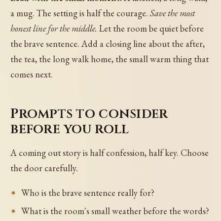
a mug. The setting is half the courage.
Save the most
honest line for the middle.
Let the room be quiet before
the brave sentence. Add a closing line about the after,
the tea, the long walk home, the small warm thing that
comes next.
Prompts to consider
before you roll
A coming out story is half confession, half key. Choose
the door carefully.
Who is the brave sentence really for?
What is the room's small weather before the words?