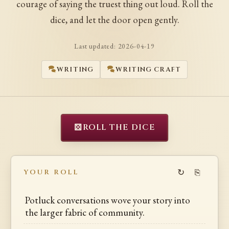
courage of saying the truest thing out loud. Roll the
dice, and let the door open gently.
Last updated:
2026-04-19
WRITING
WRITING CRAFT
⚄
ROLL THE DICE
↻
⎘
YOUR ROLL
Potluck conversations wove your story into
the larger fabric of community.