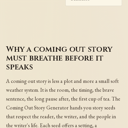
Why a coming out story
must breathe before it
speaks
A coming out story is less a plot and more a small soft
weather system. It is the room, the timing, the brave
sentence, the long pause after, the first cup of tea. The
Coming Out Story Generator hands you story seeds
that respect the reader, the writer, and the people in
the writer's life. Each seed offers a setting, a