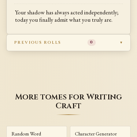
Your shadow has always acted independently;
today you finally admit what you truly are.
PREVIOUS ROLLS
0
More tomes for Writing
Craft
Random Word
Character Generator