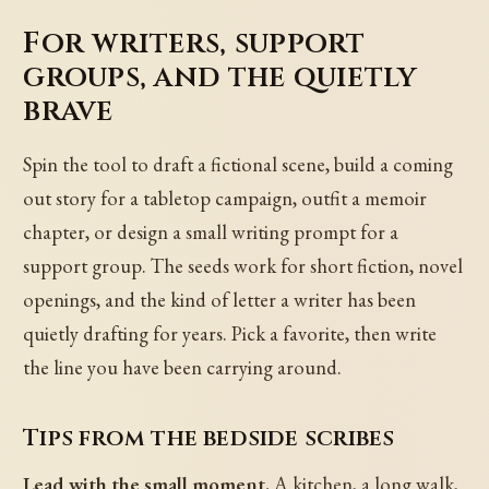
For writers, support
groups, and the quietly
brave
Spin the tool to draft a fictional scene, build a coming
out story for a tabletop campaign, outfit a memoir
chapter, or design a small writing prompt for a
support group. The seeds work for short fiction, novel
openings, and the kind of letter a writer has been
quietly drafting for years. Pick a favorite, then write
the line you have been carrying around.
Tips from the bedside scribes
Lead with the small moment.
A kitchen, a long walk,