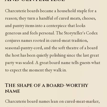
Charcuterie boards became a household staple for a
reason; they turn a handful of cured meats, cheeses,
and pantry items into a centerpiece that looks
generous and feels personal. The Storyteller's Codex
conjures names rooted in cured-meat tradition,
seasonal-pantry-cord, and the soft theatre of a board
the host has been quietly polishing since the last great
party was sealed. A great board name tells guests what
to expect the moment they walk in.
The shape of a board-worthy
name
Charcuterie board names lean on cured-meat-marker,