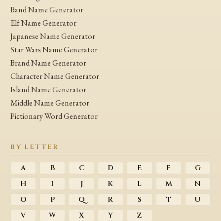
Band Name Generator
Elf Name Generator
Japanese Name Generator
Star Wars Name Generator
Brand Name Generator
Character Name Generator
Island Name Generator
Middle Name Generator
Pictionary Word Generator
BY LETTER
A
B
C
D
E
F
G
H
I
J
K
L
M
N
O
P
Q
R
S
T
U
V
W
X
Y
Z