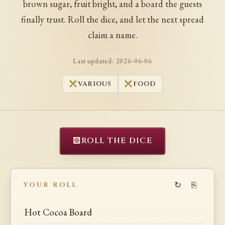
brown sugar, fruit bright, and a board the guests
finally trust. Roll the dice, and let the next spread
claim a name.
Last updated:
2026-06-06
VARIOUS
FOOD
⚄
ROLL THE DICE
↻
⎘
YOUR ROLL
Hot Cocoa Board