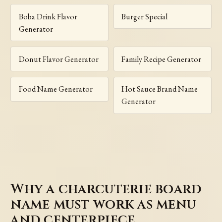
Boba Drink Flavor
Burger Special
Generator
Donut Flavor Generator
Family Recipe Generator
Food Name Generator
Hot Sauce Brand Name
Generator
Why a charcuterie board
name must work as menu
and centerpiece