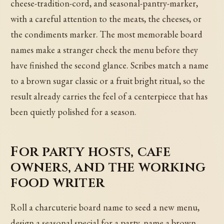
cheese-tradition-cord, and seasonal-pantry-marker,
with a careful attention to the meats, the cheeses, or
the condiments marker. The most memorable board
names make a stranger check the menu before they
have finished the second glance. Scribes match a name
to a brown sugar classic or a fruit bright ritual, so the
result already carries the feel of a centerpiece that has
been quietly polished for a season.
For party hosts, cafe
owners, and the working
food writer
Roll a charcuterie board name to seed a new menu,
design a seasonal special for a party, name a brown