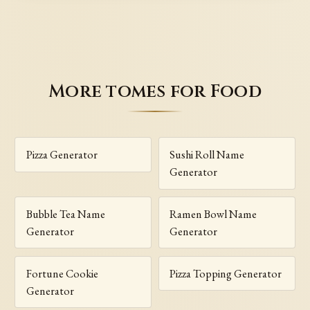
More tomes for Food
Pizza Generator
Sushi Roll Name
Generator
Bubble Tea Name
Ramen Bowl Name
Generator
Generator
Fortune Cookie
Pizza Topping Generator
Generator