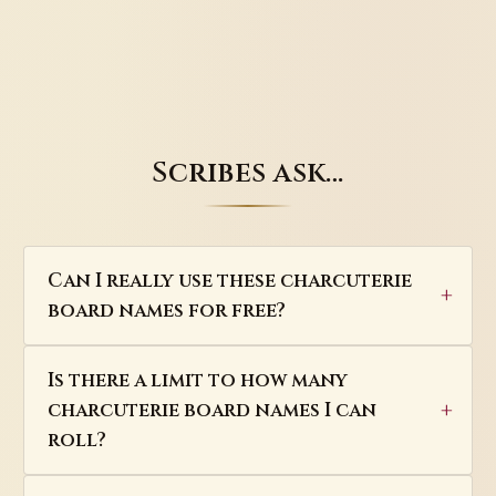
Scribes ask…
Can I really use these charcuterie
board names for free?
Is there a limit to how many
charcuterie board names I can
roll?