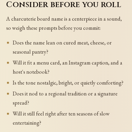
Consider before you roll
A charcuterie board name is a centerpiece in a sound,
so weigh these prompts before you commit:
Does the name lean on cured meat, cheese, or
seasonal pantry?
Will it fit a menu card, an Instagram caption, and a
host's notebook?
Is the tone nostalgic, bright, or quietly comforting?
Does it nod to a regional tradition or a signature
spread?
Will it still feel right after ten seasons of slow
entertaining?