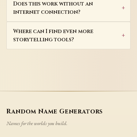
Does this work without an
internet connection?
Where can I find even more
storytelling tools?
Random Name Generators
Names for the worlds you build.