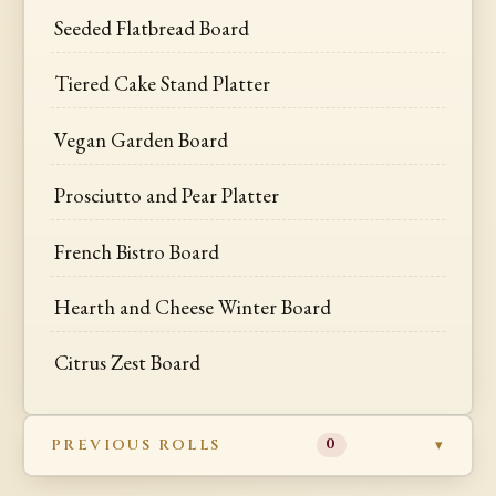
Seeded Flatbread Board
Tiered Cake Stand Platter
Vegan Garden Board
Prosciutto and Pear Platter
French Bistro Board
Hearth and Cheese Winter Board
Citrus Zest Board
PREVIOUS ROLLS
0