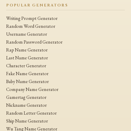
POPULAR GENERATORS
Writing Prompt Generator
Random Word Generator
Username Generator
Random Password Generator
Rap Name Generator
Last Name Generator
Character Generator
Fake Name Generator
Baby Name Generator
Company Name Generator
Gamertag Generator
Nickname Generator
Random Letter Generator
Ship Name Generator
Wu Tang Name Generator