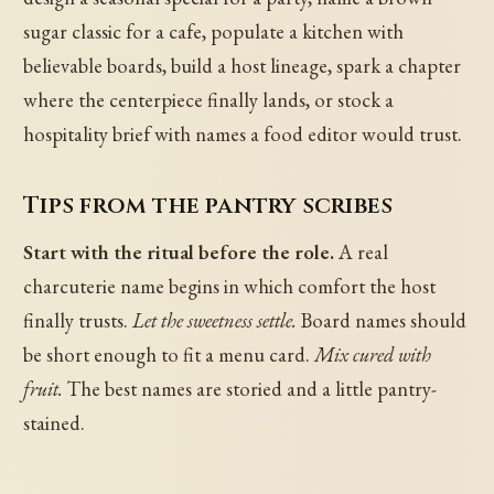
sugar classic for a cafe, populate a kitchen with
believable boards, build a host lineage, spark a chapter
where the centerpiece finally lands, or stock a
hospitality brief with names a food editor would trust.
Tips from the pantry scribes
Start with the ritual before the role.
A real
charcuterie name begins in which comfort the host
finally trusts.
Let the sweetness settle.
Board names should
be short enough to fit a menu card.
Mix cured with
fruit.
The best names are storied and a little pantry-
stained.