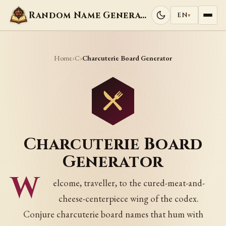
Random Name Generators
EN
▾
Home
C
›
›
Charcuterie Board Generator
Charcuterie Board
Generator
W
elcome, traveller, to the cured-meat-and-
cheese-centerpiece wing of the codex.
Conjure charcuterie board names that hum with