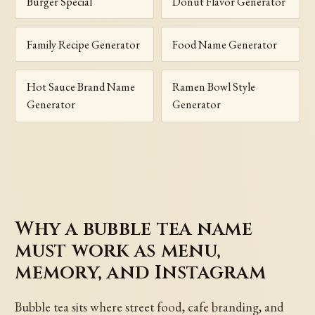
Burger Special
Donut Flavor Generator
Family Recipe Generator
Food Name Generator
Hot Sauce Brand Name
Ramen Bowl Style
Generator
Generator
Why a bubble tea name
must work as menu,
memory, and Instagram
Bubble tea sits where street food, cafe branding, and