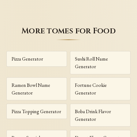
More tomes for Food
Pizza Generator
Sushi Roll Name
Generator
Ramen Bowl Name
Fortune Cookie
Generator
Generator
Pizza Topping Generator
Boba Drink Flavor
Generator