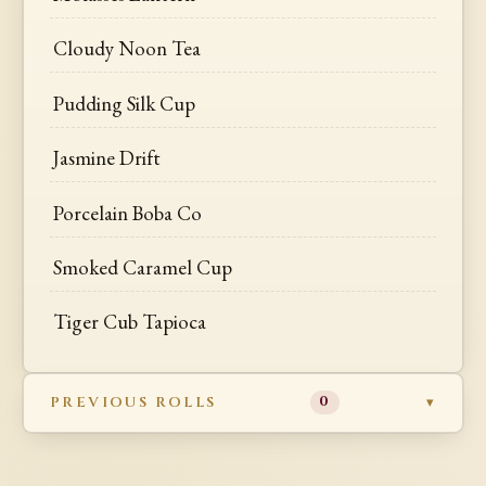
Cloudy Noon Tea
Pudding Silk Cup
Jasmine Drift
Porcelain Boba Co
Smoked Caramel Cup
Tiger Cub Tapioca
PREVIOUS ROLLS
0