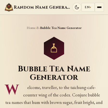
Random Name Generators
EN
▾
Home
B
›
›
Bubble Tea Name Generator
Bubble Tea Name
Generator
W
elcome, traveller, to the taichung-cafe-
counter wing of the codex. Conjure bubble
tea names that hum with brown sugar, fruit bright, and