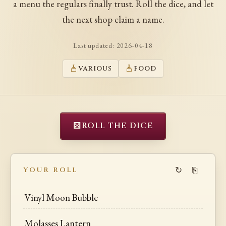
a menu the regulars finally trust. Roll the dice, and let
the next shop claim a name.
Last updated:
2026-04-18
VARIOUS
FOOD
⚄
ROLL THE DICE
↻
⎘
YOUR ROLL
Vinyl Moon Bubble
Molasses Lantern