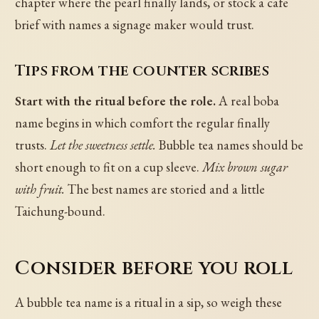
chapter where the pearl finally lands, or stock a cafe
brief with names a signage maker would trust.
Tips from the counter scribes
Start with the ritual before the role.
A real boba
name begins in which comfort the regular finally
trusts.
Let the sweetness settle.
Bubble tea names should be
short enough to fit on a cup sleeve.
Mix brown sugar
with fruit.
The best names are storied and a little
Taichung-bound.
Consider before you roll
A bubble tea name is a ritual in a sip, so weigh these