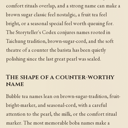
comfort rituals overlap, and a strong name can make a
brown sugar classic feel nostalgic, a fruit tea feel
bright, or a seasonal special feel worth queuing for.
The Storyteller's Codex conjures names rooted in
Taichung tradition, brown-sugar-cord, and the soft
theatre of a counter the barista has been quietly
polishing since the last great pearl was sealed.
The shape of a counter-worthy
name
Bubble tea names lean on brown-sugar-tradition, fruit-
bright-marker, and seasonal-cord, with a careful
attention to the pearl, the milk, or the comfort ritual
marker. The most memorable boba names make a