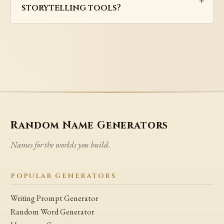
storytelling tools?
Random Name Generators
Names for the worlds you build.
POPULAR GENERATORS
Writing Prompt Generator
Random Word Generator