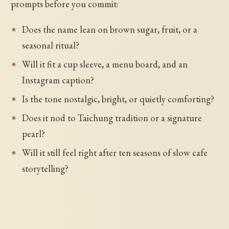
prompts before you commit:
Does the name lean on brown sugar, fruit, or a
seasonal ritual?
Will it fit a cup sleeve, a menu board, and an
Instagram caption?
Is the tone nostalgic, bright, or quietly comforting?
Does it nod to Taichung tradition or a signature
pearl?
Will it still feel right after ten seasons of slow cafe
storytelling?