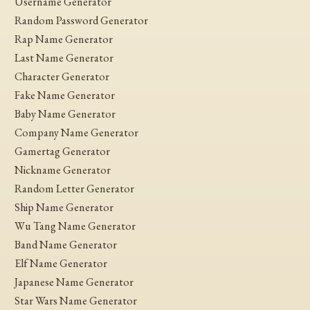
Username Generator
Random Password Generator
Rap Name Generator
Last Name Generator
Character Generator
Fake Name Generator
Baby Name Generator
Company Name Generator
Gamertag Generator
Nickname Generator
Random Letter Generator
Ship Name Generator
Wu Tang Name Generator
Band Name Generator
Elf Name Generator
Japanese Name Generator
Star Wars Name Generator