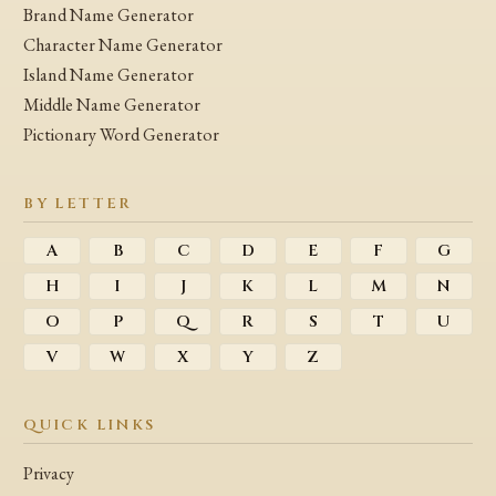
Brand Name Generator
Character Name Generator
Island Name Generator
Middle Name Generator
Pictionary Word Generator
BY LETTER
A
B
C
D
E
F
G
H
I
J
K
L
M
N
O
P
Q
R
S
T
U
V
W
X
Y
Z
QUICK LINKS
Privacy