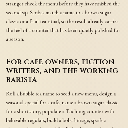
stranger check the menu before they have finished the
second sip. Scribes match a name to a brown sugar
classic or a fruit tea ritual, so the result already carries
the feel of a counter that has been quietly polished for
a season.
For cafe owners, fiction
writers, and the working
barista
Roll a bubble tea name to seed a new menu, design a
seasonal special for a cafe, name a brown sugar classic
for a short story, populate a Taichung counter with
believable regulars, build a boba lineage, spark a