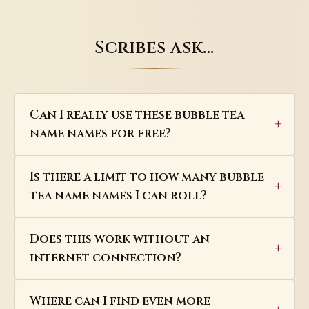
Scribes ask…
Can I really use these bubble tea
name names for free?
Is there a limit to how many bubble
tea name names I can roll?
Does this work without an
internet connection?
Where can I find even more