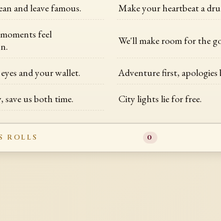
an and leave famous.
Make your heartbeat a dru
 moments feel
We'll make room for the g
n.
eyes and your wallet.
Adventure first, apologies
, save us both time.
City lights lie for free.
S ROLLS
0