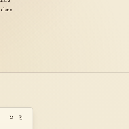
 claim
↻
⎘