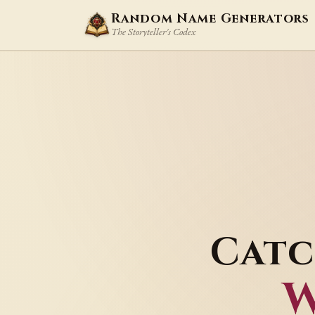
Random Name Generators
The Storyteller's Codex
Catc