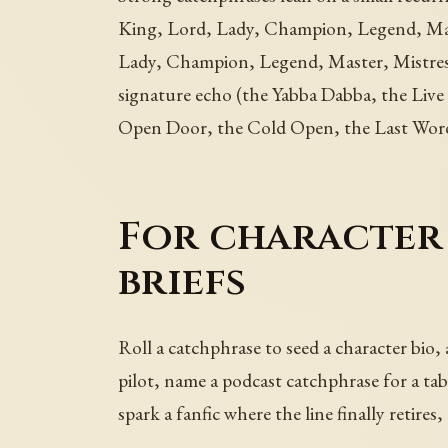
King, Lord, Lady, Champion, Legend, Mas
Lady, Champion, Legend, Master, Mistress
signature echo (the Yabba Dabba, the Liv
Open Door, the Cold Open, the Last Word,
For character 
briefs
Roll a catchphrase to seed a character bio,
pilot, name a podcast catchphrase for a tab
spark a fanfic where the line finally retire