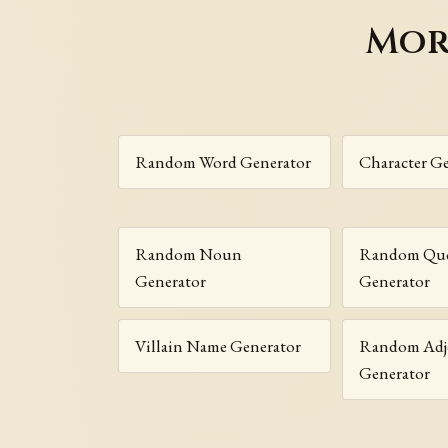
Mor
Random Word Generator
Character G
Random Noun
Random Que
Generator
Generator
Villain Name Generator
Random Adje
Generator