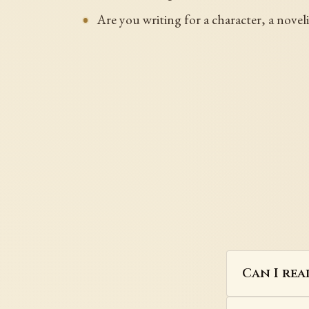
Are you writing for a character, a noveli
Can I rea