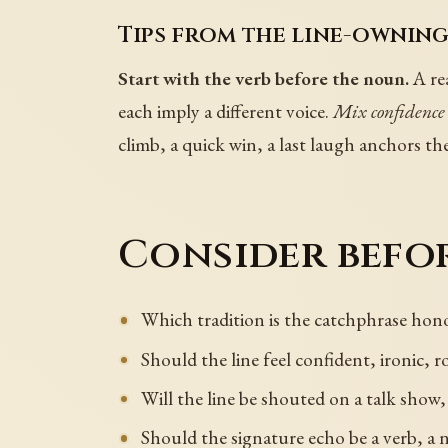
Tips from the line-owning
Start with the verb before the noun.
A rea
each imply a different voice.
Mix confidence
climb, a quick win, a last laugh anchors th
Consider befor
Which tradition is the catchphrase hono
Should the line feel confident, ironic, 
Will the line be shouted on a talk show,
Should the signature echo be a verb, a 