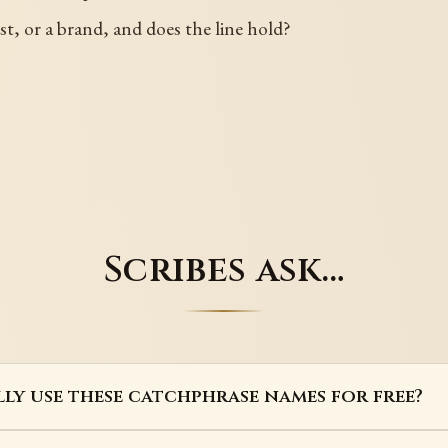
st, or a brand, and does the line hold?
Scribes ask…
lly use these catchphrase names for free?