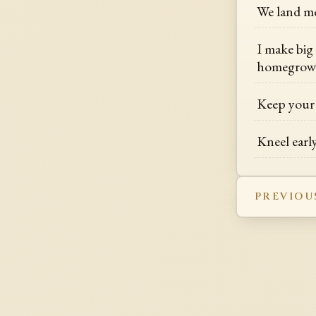
We land me
I make big
homegrow
Keep your 
Kneel early
PREVIOU