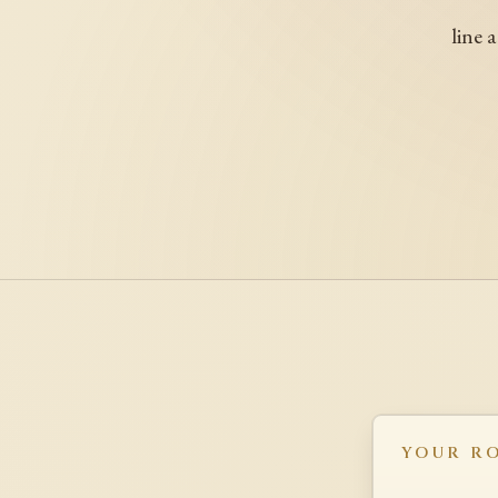
line 
YOUR R