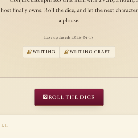
a host finally owns. Roll the dice, and let the next character
a phrase.
Last updated:
2026-04-18
WRITING
WRITING CRAFT
⚄
ROLL THE DICE
OLL