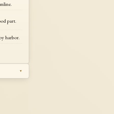
mline.
ood part.
 by harbor.