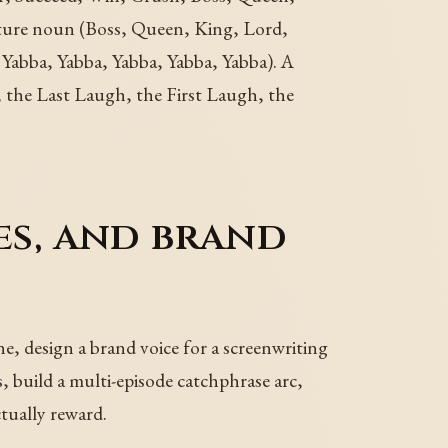
ture noun (Boss, Queen, King, Lord,
abba, Yabba, Yabba, Yabba, Yabba). A
 the Last Laugh, the First Laugh, the
es, and brand
ne, design a brand voice for a screenwriting
, build a multi-episode catchphrase arc,
ctually reward.