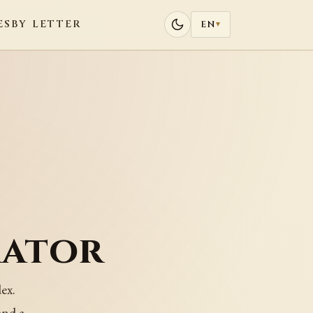
ES
BY LETTER
EN
▾
rator
ex.
and a