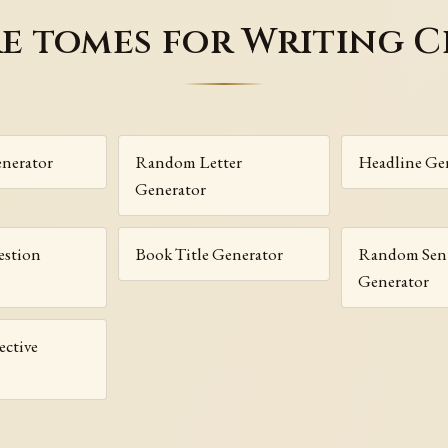
e tomes for Writing C
enerator
Random Letter
Headline Ge
Generator
stion
Book Title Generator
Random Sen
Generator
ctive