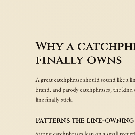
Why a catchphr
finally owns
A great catchphrase should sound like a lin
brand, and parody catchphrases, the kind of 
line finally stick.
Patterns the line-owning
Strong catchphrases lean on a small recur