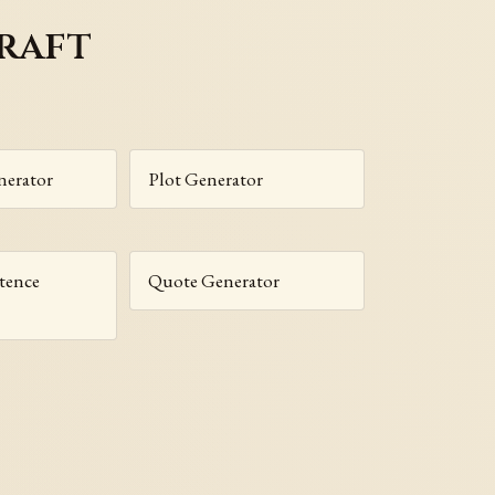
raft
nerator
Plot Generator
tence
Quote Generator