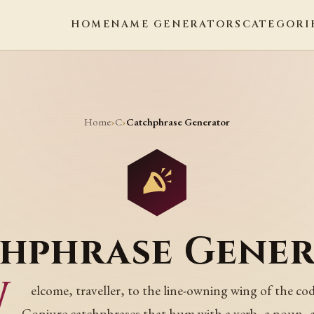
HOME
NAME GENERATORS
CATEGORI
Home
C
›
›
Catchphrase Generator
hphrase Gene
W
elcome, traveller, to the line-owning wing of the cod
Conjure catchphrases that hum with a verb, a noun, 