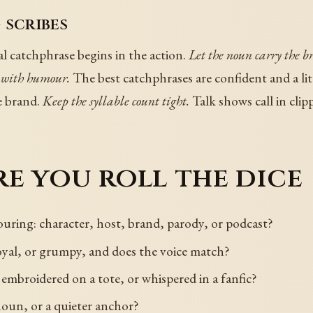
 scribes
l catchphrase begins in the action.
Let the noun carry the b
 with humour.
The best catchphrases are confident and a li
e brand.
Keep the syllable count tight.
Talk shows call in clipp
e you roll the dice
uring: character, host, brand, parody, or podcast?
royal, or grumpy, and does the voice match?
 embroidered on a tote, or whispered in a fanfic?
noun, or a quieter anchor?