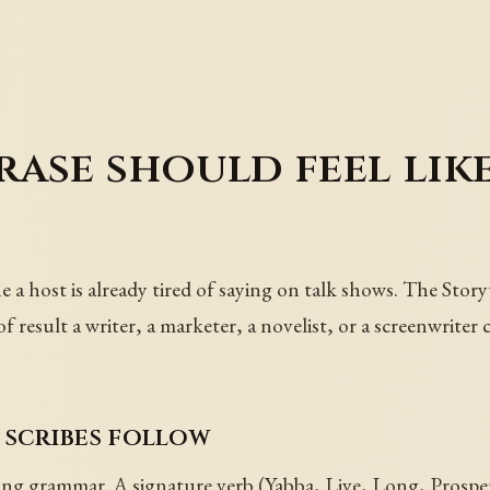
ase should feel like
e a host is already tired of saying on talk shows. The Story
result a writer, a marketer, a novelist, or a screenwriter 
 scribes follow
ring grammar. A signature verb (Yabba, Live, Long, Prosp