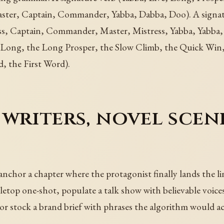
ter, Captain, Commander, Yabba, Dabba, Doo). A signa
, Captain, Commander, Master, Mistress, Yabba, Yabba, Y
e Long, the Long Prosper, the Slow Climb, the Quick Win,
 the First Word).
writers, novel scen
 anchor a chapter where the protagonist finally lands the li
letop one-shot, populate a talk show with believable voices
s, or stock a brand brief with phrases the algorithm would a