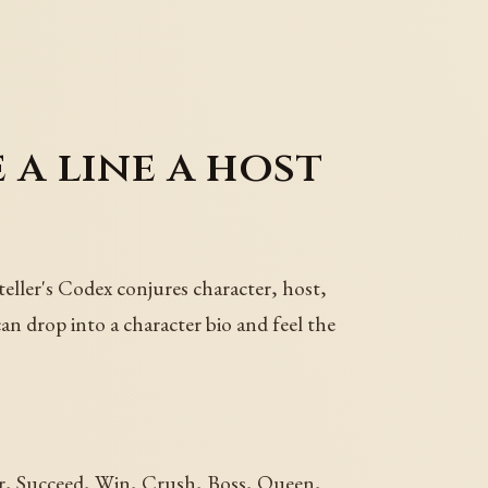
 a line a host
teller's Codex conjures character, host,
can drop into a character bio and feel the
er, Succeed, Win, Crush, Boss, Queen,