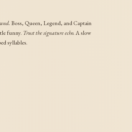
rand.
Boss, Queen, Legend, and Captain
ttle funny.
Trust the signature echo.
A slow
ed syllables.