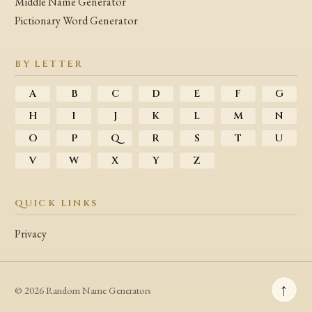
Middle Name Generator
Pictionary Word Generator
BY LETTER
A
B
C
D
E
F
G
H
I
J
K
L
M
N
O
P
Q
R
S
T
U
V
W
X
Y
Z
QUICK LINKS
Privacy
↑
© 2026 Random Name Generators