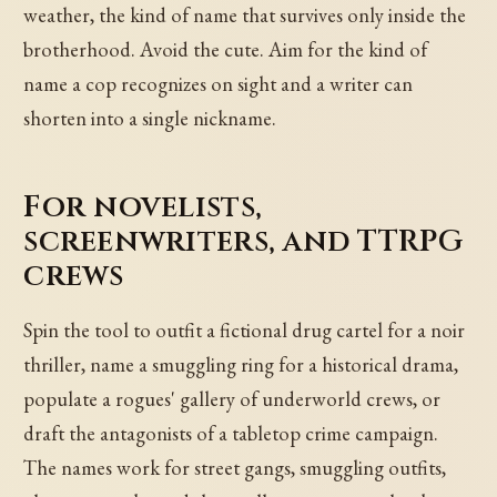
weather, the kind of name that survives only inside the
brotherhood. Avoid the cute. Aim for the kind of
name a cop recognizes on sight and a writer can
shorten into a single nickname.
For novelists,
screenwriters, and TTRPG
crews
Spin the tool to outfit a fictional drug cartel for a noir
thriller, name a smuggling ring for a historical drama,
populate a rogues' gallery of underworld crews, or
draft the antagonists of a tabletop crime campaign.
The names work for street gangs, smuggling outfits,