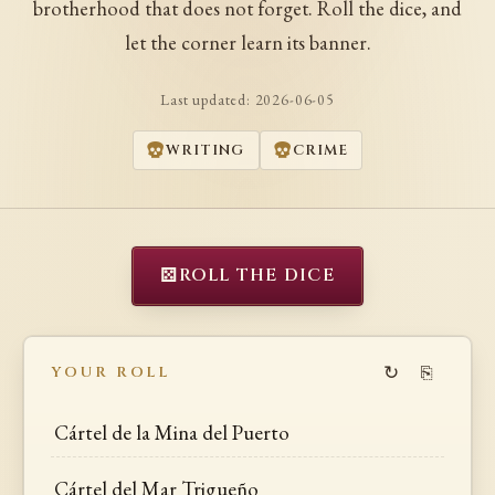
brotherhood that does not forget. Roll the dice, and
let the corner learn its banner.
Last updated:
2026-06-05
WRITING
CRIME
⚄
ROLL THE DICE
↻
⎘
YOUR ROLL
Cártel de la Mina del Puerto
Cártel del Mar Trigueño