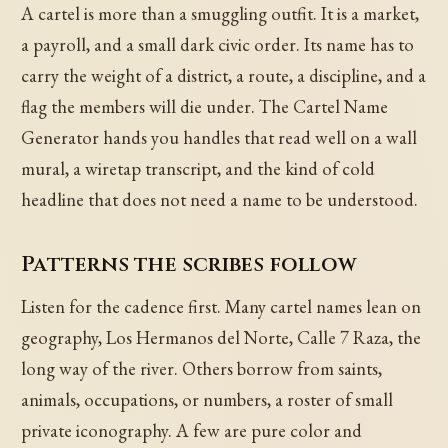
A cartel is more than a smuggling outfit. It is a market,
a payroll, and a small dark civic order. Its name has to
carry the weight of a district, a route, a discipline, and a
flag the members will die under. The Cartel Name
Generator hands you handles that read well on a wall
mural, a wiretap transcript, and the kind of cold
headline that does not need a name to be understood.
Patterns the scribes follow
Listen for the cadence first. Many cartel names lean on
geography, Los Hermanos del Norte, Calle 7 Raza, the
long way of the river. Others borrow from saints,
animals, occupations, or numbers, a roster of small
private iconography. A few are pure color and