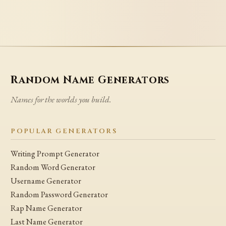
Random Name Generators
Names for the worlds you build.
POPULAR GENERATORS
Writing Prompt Generator
Random Word Generator
Username Generator
Random Password Generator
Rap Name Generator
Last Name Generator