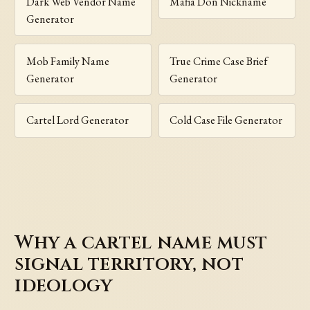
Dark Web Vendor Name
Mafia Don Nickname
Generator
Mob Family Name
True Crime Case Brief
Generator
Generator
Cartel Lord Generator
Cold Case File Generator
Why a cartel name must
signal territory, not
ideology