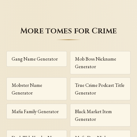
More tomes for Crime
Gang Name Generator
Mob Boss Nickname
Generator
Mobster Name
True Crime Podcast Title
Generator
Generator
Mafia Family Generator
Black Market Item
Generator