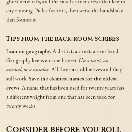
ghost networks, and the small corner crews that keep a
city running. Pick a favorite, then write the handshake
that founds it.
Tips from the back-room scribes
Lean on geography.
A district, a street, a river bend.
Geography keeps a name honest.
Use a saint, an
animal, or a number.
All three are old moves and they
still work.
Save the cleanest names for the oldest
crews.
A name that has been used for twenty years has
a different weight from one that has been used for
twenty weeks.
Consider before you roll