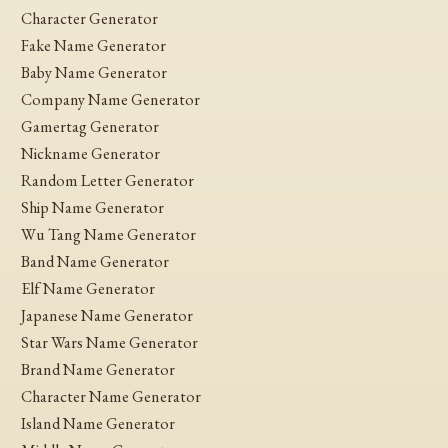
Character Generator
Fake Name Generator
Baby Name Generator
Company Name Generator
Gamertag Generator
Nickname Generator
Random Letter Generator
Ship Name Generator
Wu Tang Name Generator
Band Name Generator
Elf Name Generator
Japanese Name Generator
Star Wars Name Generator
Brand Name Generator
Character Name Generator
Island Name Generator