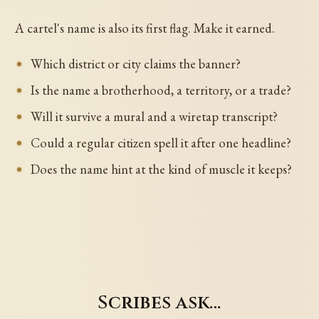
A cartel's name is also its first flag. Make it earned.
Which district or city claims the banner?
Is the name a brotherhood, a territory, or a trade?
Will it survive a mural and a wiretap transcript?
Could a regular citizen spell it after one headline?
Does the name hint at the kind of muscle it keeps?
Scribes ask…