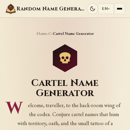
Random Name Generators
EN
▾
Home
C
›
›
Cartel Name Generator
Cartel Name
Generator
W
elcome, traveller, to the back-room wing of
the codex. Conjure cartel names that hum
with territory, oath, and the small tattoo of a