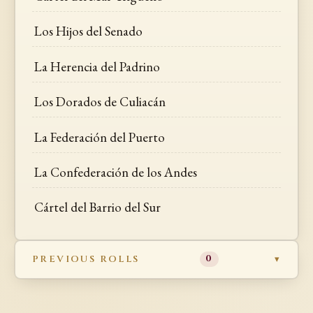
Los Hijos del Senado
La Herencia del Padrino
Los Dorados de Culiacán
La Federación del Puerto
La Confederación de los Andes
Cártel del Barrio del Sur
PREVIOUS ROLLS
0