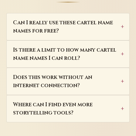
Can I really use these cartel name
names for free?
Is there a limit to how many cartel
name names I can roll?
Does this work without an
internet connection?
Where can I find even more
storytelling tools?