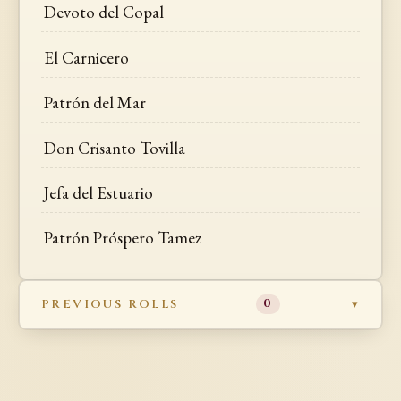
Devoto del Copal
El Carnicero
Patrón del Mar
Don Crisanto Tovilla
Jefa del Estuario
Patrón Próspero Tamez
PREVIOUS ROLLS
0