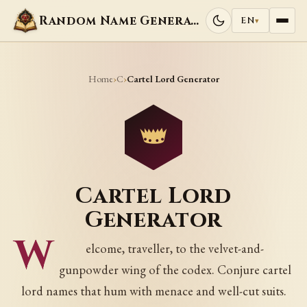
Random Name Generators
EN
▾
Home
C
›
›
Cartel Lord Generator
Cartel Lord
Generator
W
elcome, traveller, to the velvet-and-
gunpowder wing of the codex. Conjure cartel
lord names that hum with menace and well-cut suits.