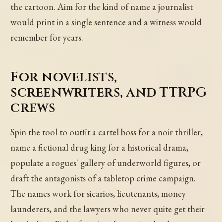
the cartoon. Aim for the kind of name a journalist
would print in a single sentence and a witness would
remember for years.
For novelists,
screenwriters, and TTRPG
crews
Spin the tool to outfit a cartel boss for a noir thriller,
name a fictional drug king for a historical drama,
populate a rogues' gallery of underworld figures, or
draft the antagonists of a tabletop crime campaign.
The names work for sicarios, lieutenants, money
launderers, and the lawyers who never quite get their