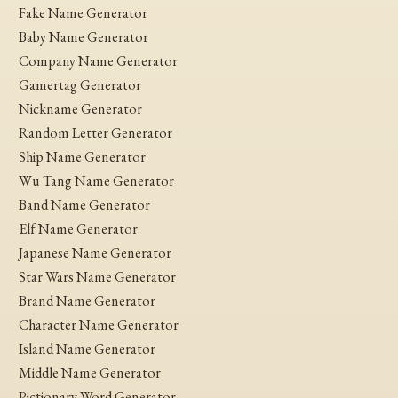
Fake Name Generator
Baby Name Generator
Company Name Generator
Gamertag Generator
Nickname Generator
Random Letter Generator
Ship Name Generator
Wu Tang Name Generator
Band Name Generator
Elf Name Generator
Japanese Name Generator
Star Wars Name Generator
Brand Name Generator
Character Name Generator
Island Name Generator
Middle Name Generator
Pictionary Word Generator