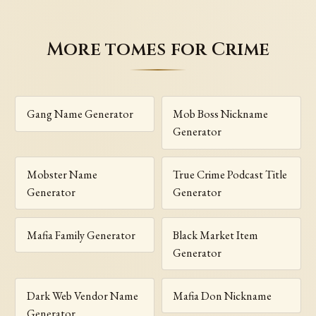
More tomes for Crime
Gang Name Generator
Mob Boss Nickname
Generator
Mobster Name
True Crime Podcast Title
Generator
Generator
Mafia Family Generator
Black Market Item
Generator
Dark Web Vendor Name
Mafia Don Nickname
Generator