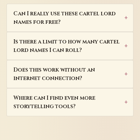
Can I really use these cartel lord
names for free?
Is there a limit to how many cartel
lord names I can roll?
Does this work without an
internet connection?
Where can I find even more
storytelling tools?