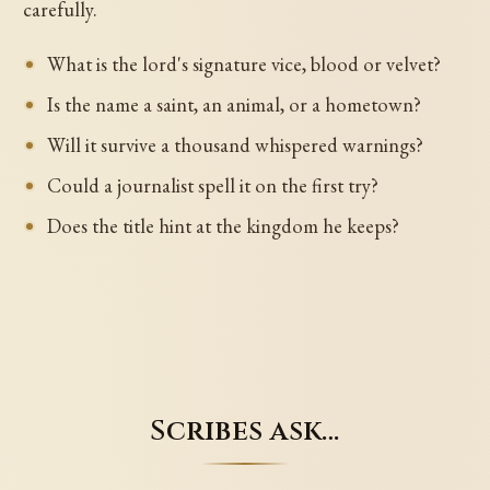
carefully.
What is the lord's signature vice, blood or velvet?
Is the name a saint, an animal, or a hometown?
Will it survive a thousand whispered warnings?
Could a journalist spell it on the first try?
Does the title hint at the kingdom he keeps?
Scribes ask…