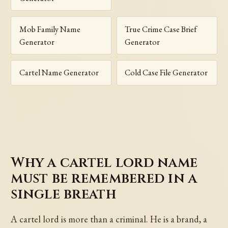
Mob Family Name
True Crime Case Brief
Generator
Generator
Cartel Name Generator
Cold Case File Generator
Why a cartel lord name
must be remembered in a
single breath
A cartel lord is more than a criminal. He is a brand, a