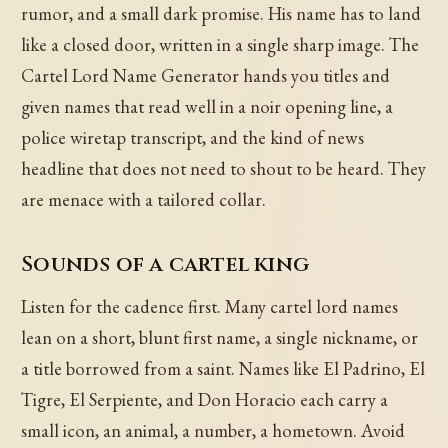
rumor, and a small dark promise. His name has to land
like a closed door, written in a single sharp image. The
Cartel Lord Name Generator hands you titles and
given names that read well in a noir opening line, a
police wiretap transcript, and the kind of news
headline that does not need to shout to be heard. They
are menace with a tailored collar.
Sounds of a cartel king
Listen for the cadence first. Many cartel lord names
lean on a short, blunt first name, a single nickname, or
a title borrowed from a saint. Names like El Padrino, El
Tigre, El Serpiente, and Don Horacio each carry a
small icon, an animal, a number, a hometown. Avoid