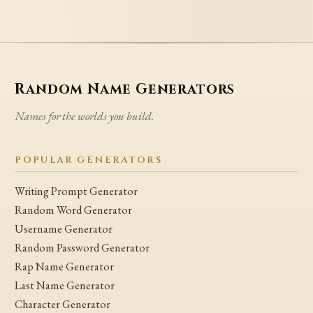
Random Name Generators
Names for the worlds you build.
POPULAR GENERATORS
Writing Prompt Generator
Random Word Generator
Username Generator
Random Password Generator
Rap Name Generator
Last Name Generator
Character Generator