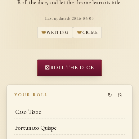
Roll the dice, and let the throne learn its title.
Last updated:
2026-06-05
WRITING
CRIME
⚄
ROLL THE DICE
↻
⎘
YOUR ROLL
Caso Tizoc
Fortunato Quispe