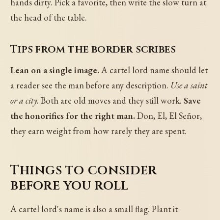
hands dirty. Pick a favorite, then write the slow turn at
the head of the table.
Tips from the border scribes
Lean on a single image.
A cartel lord name should let
a reader see the man before any description.
Use a saint
or a city.
Both are old moves and they still work.
Save
the honorifics for the right man.
Don, El, El Señor,
they earn weight from how rarely they are spent.
Things to consider
before you roll
A cartel lord's name is also a small flag. Plant it