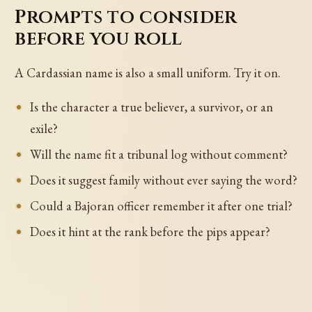
Prompts to consider
before you roll
A Cardassian name is also a small uniform. Try it on.
Is the character a true believer, a survivor, or an
exile?
Will the name fit a tribunal log without comment?
Does it suggest family without ever saying the word?
Could a Bajoran officer remember it after one trial?
Does it hint at the rank before the pips appear?