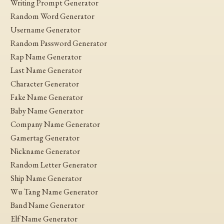
Writing Prompt Generator
Random Word Generator
Username Generator
Random Password Generator
Rap Name Generator
Last Name Generator
Character Generator
Fake Name Generator
Baby Name Generator
Company Name Generator
Gamertag Generator
Nickname Generator
Random Letter Generator
Ship Name Generator
Wu Tang Name Generator
Band Name Generator
Elf Name Generator