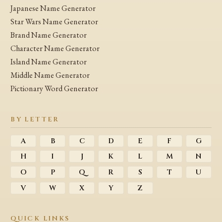
Japanese Name Generator
Star Wars Name Generator
Brand Name Generator
Character Name Generator
Island Name Generator
Middle Name Generator
Pictionary Word Generator
BY LETTER
A
B
C
D
E
F
G
H
I
J
K
L
M
N
O
P
Q
R
S
T
U
V
W
X
Y
Z
QUICK LINKS