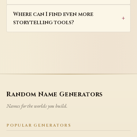
Where can I find even more
storytelling tools?
Random Name Generators
Names for the worlds you build.
POPULAR GENERATORS