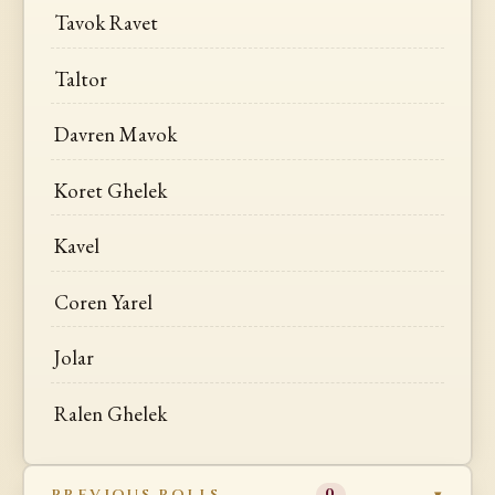
Tavok Ravet
Taltor
Davren Mavok
Koret Ghelek
Kavel
Coren Yarel
Jolar
Ralen Ghelek
PREVIOUS ROLLS
0