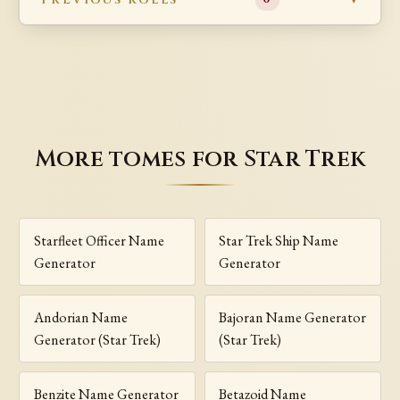
More tomes for Star Trek
Starfleet Officer Name
Star Trek Ship Name
Generator
Generator
Andorian Name
Bajoran Name Generator
Generator (Star Trek)
(Star Trek)
Benzite Name Generator
Betazoid Name