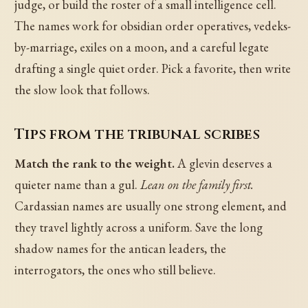
judge, or build the roster of a small intelligence cell.
The names work for obsidian order operatives, vedeks-
by-marriage, exiles on a moon, and a careful legate
drafting a single quiet order. Pick a favorite, then write
the slow look that follows.
Tips from the tribunal scribes
Match the rank to the weight.
A glevin deserves a
quieter name than a gul.
Lean on the family first.
Cardassian names are usually one strong element, and
they travel lightly across a uniform. Save the long
shadow names for the antican leaders, the
interrogators, the ones who still believe.