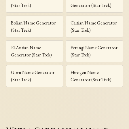
(Star Trek)
Generator (Star Trek)
Bolian Name Generator
Caitian Name Generator
(Star Trek)
(Star Trek)
El-Aurian Name
Ferengi Name Generator
Generator (Star Trek)
(Star Trek)
Gorn Name Generator
Hirogen Name
(Star Trek)
Generator (Star Trek)