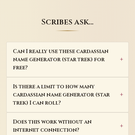
Scribes ask…
Can I really use these cardassian
name generator (star trek) for
free?
Is there a limit to how many
cardassian name generator (star
trek) I can roll?
Does this work without an
internet connection?