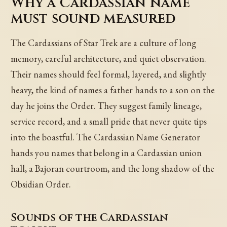
Why a Cardassian name
must sound measured
The Cardassians of Star Trek are a culture of long
memory, careful architecture, and quiet observation.
Their names should feel formal, layered, and slightly
heavy, the kind of names a father hands to a son on the
day he joins the Order. They suggest family lineage,
service record, and a small pride that never quite tips
into the boastful. The Cardassian Name Generator
hands you names that belong in a Cardassian union
hall, a Bajoran courtroom, and the long shadow of the
Obsidian Order.
Sounds of the Cardassian