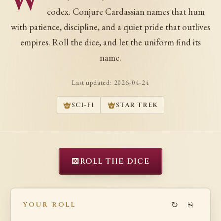
W
codex. Conjure Cardassian names that hum
with patience, discipline, and a quiet pride that outlives
empires. Roll the dice, and let the uniform find its
name.
Last updated:
2026-04-24
SCI-FI
STAR TREK
⚄
ROLL THE DICE
↻
⎘
YOUR ROLL