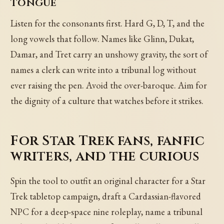
tongue
Listen for the consonants first. Hard G, D, T, and the
long vowels that follow. Names like Glinn, Dukat,
Damar, and Tret carry an unshowy gravity, the sort of
names a clerk can write into a tribunal log without
ever raising the pen. Avoid the over-baroque. Aim for
the dignity of a culture that watches before it strikes.
For Star Trek fans, fanfic
writers, and the curious
Spin the tool to outfit an original character for a Star
Trek tabletop campaign, draft a Cardassian-flavored
NPC for a deep-space nine roleplay, name a tribunal