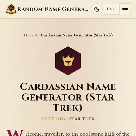
Random Name Generators
EN
▾
Home
C
›
›
Cardassian Name Generator (Star Trek)
Cardassian Name
Generator (Star
Trek)
SETTING:
STAR TREK
elcome, traveller, to the cool stone halls of the