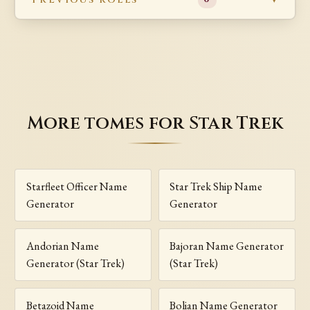
More tomes for Star Trek
Starfleet Officer Name
Star Trek Ship Name
Generator
Generator
Andorian Name
Bajoran Name Generator
Generator (Star Trek)
(Star Trek)
Betazoid Name
Bolian Name Generator