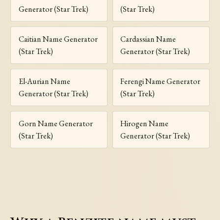
Generator (Star Trek)
(Star Trek)
Caitian Name Generator
Cardassian Name
(Star Trek)
Generator (Star Trek)
El-Aurian Name
Ferengi Name Generator
Generator (Star Trek)
(Star Trek)
Gorn Name Generator
Hirogen Name
(Star Trek)
Generator (Star Trek)