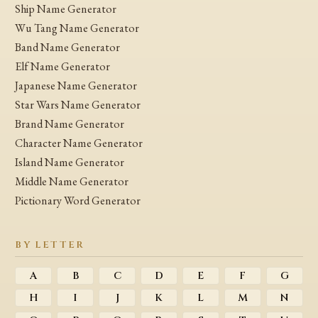
Ship Name Generator
Wu Tang Name Generator
Band Name Generator
Elf Name Generator
Japanese Name Generator
Star Wars Name Generator
Brand Name Generator
Character Name Generator
Island Name Generator
Middle Name Generator
Pictionary Word Generator
BY LETTER
A
B
C
D
E
F
G
H
I
J
K
L
M
N