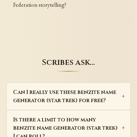
Federation storytelling?
Scribes ask…
Can I really use these benzite name
generator (star trek) for free?
Is there a limit to how many
benzite name generator (star trek)
I can roll?