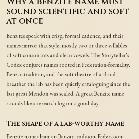
Why a Benzite name must
sound scientific and soft
at once
Benzites speak with crisp, formal cadence, and their
names mirror that style, mostly two or three syllables
of soft consonants and clean vowels. The Storyteller's
Codex conjures names rooted in Federation-formality,
Benzar-tradition, and the soft theatre of a cloud-
breather the lab has been quietly cataloguing since the
last great Mendon was sealed. A great Benzite name
sounds like a research log on a good day.
The shape of a lab-worthy name
Benzite names lean on Benzar-tradition, Federation-