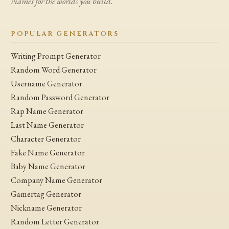
Names for the worlds you build.
POPULAR GENERATORS
Writing Prompt Generator
Random Word Generator
Username Generator
Random Password Generator
Rap Name Generator
Last Name Generator
Character Generator
Fake Name Generator
Baby Name Generator
Company Name Generator
Gamertag Generator
Nickname Generator
Random Letter Generator