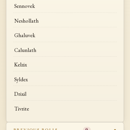
Sennovek
Neshollath
Ghaluvek
Calunlath
Kelzix
Syldex
Drixil
Tivrite
PREVIOUS ROLLS
0