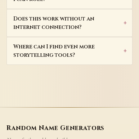
Does this work without an
internet connection?
Where can I find even more
storytelling tools?
Random Name Generators