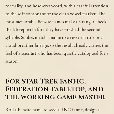
formality, and head-crest-cord, with a careful attention
to the soft consonant or the clean vowel marker. The
most memorable Benzite names make a stranger check
the lab report before they have finished the second
syllable. Scribes match a name to a research role or a
cloud-breather lineage, so the result already carries the
feel of a scientist who has been quietly catalogued for a
season.
For Star Trek fanfic,
Federation tabletop, and
the working game master
Roll a Benzite name to seed a TNG fanfic, design a