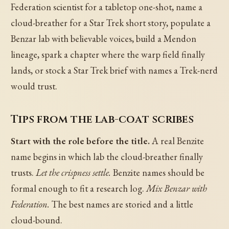
Federation scientist for a tabletop one-shot, name a
cloud-breather for a Star Trek short story, populate a
Benzar lab with believable voices, build a Mendon
lineage, spark a chapter where the warp field finally
lands, or stock a Star Trek brief with names a Trek-nerd
would trust.
Tips from the lab-coat scribes
Start with the role before the title.
A real Benzite
name begins in which lab the cloud-breather finally
trusts.
Let the crispness settle.
Benzite names should be
formal enough to fit a research log.
Mix Benzar with
Federation.
The best names are storied and a little
cloud-bound.