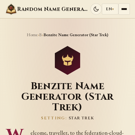
Random Name Generators
EN
▾
Home
B
›
›
Benzite Name Generator (Star Trek)
Benzite Name
Generator (Star
Trek)
SETTING:
STAR TREK
elcome, traveller, to the federation-cloud-