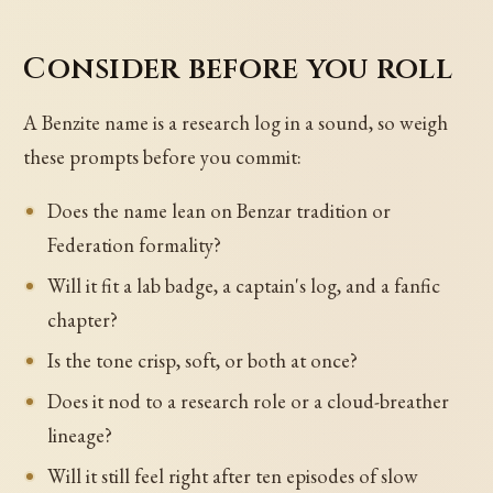
Consider before you roll
A Benzite name is a research log in a sound, so weigh
these prompts before you commit:
Does the name lean on Benzar tradition or
Federation formality?
Will it fit a lab badge, a captain's log, and a fanfic
chapter?
Is the tone crisp, soft, or both at once?
Does it nod to a research role or a cloud-breather
lineage?
Will it still feel right after ten episodes of slow