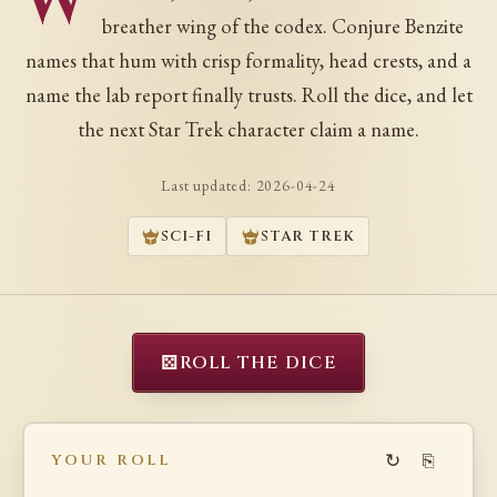
W
breather wing of the codex. Conjure Benzite
names that hum with crisp formality, head crests, and a
name the lab report finally trusts. Roll the dice, and let
the next Star Trek character claim a name.
Last updated:
2026-04-24
SCI-FI
STAR TREK
⚄
ROLL THE DICE
↻
⎘
YOUR ROLL