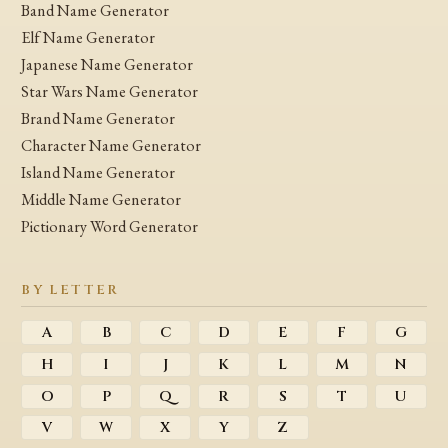
Band Name Generator
Elf Name Generator
Japanese Name Generator
Star Wars Name Generator
Brand Name Generator
Character Name Generator
Island Name Generator
Middle Name Generator
Pictionary Word Generator
BY LETTER
A
B
C
D
E
F
G
H
I
J
K
L
M
N
O
P
Q
R
S
T
U
V
W
X
Y
Z