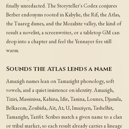
finally unredacted. The Storyteller's Codex conjures
Berber endonyms rooted in Kabylie, the Rif, the Atlas,
the Tuareg dunes, and the Mozabite valley, the kind of
result a novelist, a screenwriter, or a tabletop GM can
drop into a chapter and feel the Yennayer fire still
warm.
Sounds the Atlas lends a name
Amazigh names lean on Tamazight phonology, soft
vowels, and a quiet insistence on identity. Amazigh,
Tiziri, Massinissa, Kahina, Idir, Tanina, Lounes, Djamila,
Belkacem, Zoubida, Aït, At, U, Imaziɣen, Tashelhit,
Tamazight, Tarifit. Scribes match a given name to a clan
or tribal marker, so each result already carries a lineage