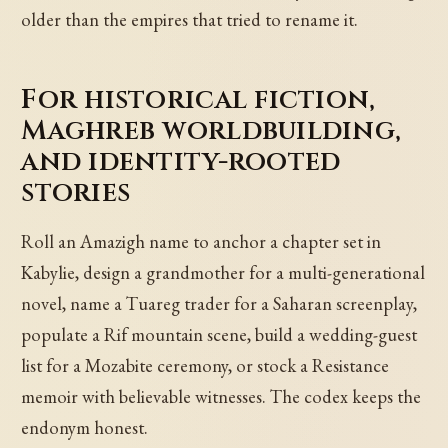
older than the empires that tried to rename it.
For historical fiction,
Maghreb worldbuilding,
and identity-rooted
stories
Roll an Amazigh name to anchor a chapter set in
Kabylie, design a grandmother for a multi-generational
novel, name a Tuareg trader for a Saharan screenplay,
populate a Rif mountain scene, build a wedding-guest
list for a Mozabite ceremony, or stock a Resistance
memoir with believable witnesses. The codex keeps the
endonym honest.