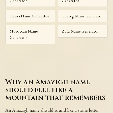
Generator
Generator
Hausa Name Generator
Tuareg Name Generator
Moroccan Name
Zulu Name Generator
Generator
Why an Amazigh name
should feel like a
mountain that remembers
An Amazigh name should sound like a stone letter