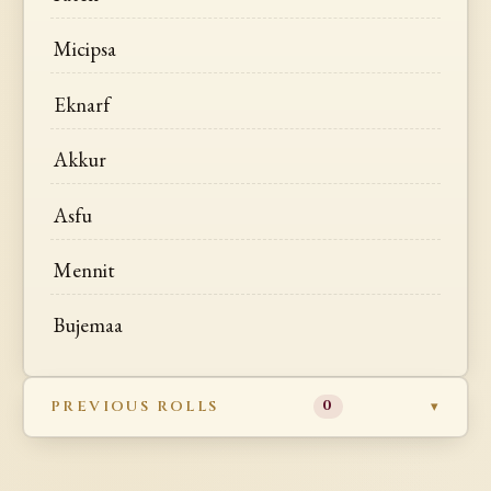
Micipsa
Eknarf
Akkur
Asfu
Mennit
Bujemaa
PREVIOUS ROLLS
0