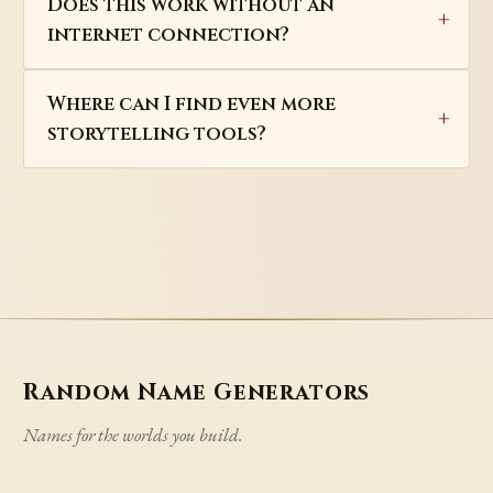
Does this work without an
internet connection?
Where can I find even more
storytelling tools?
Random Name Generators
Names for the worlds you build.