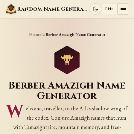
Random Name Generators
EN
▾
Home
B
›
›
Berber Amazigh Name Generator
Berber Amazigh Name
Generator
W
elcome, traveller, to the Atlas-shadow wing of
the codex. Conjure Amazigh names that hum
with Tamazight fire, mountain memory, and free-