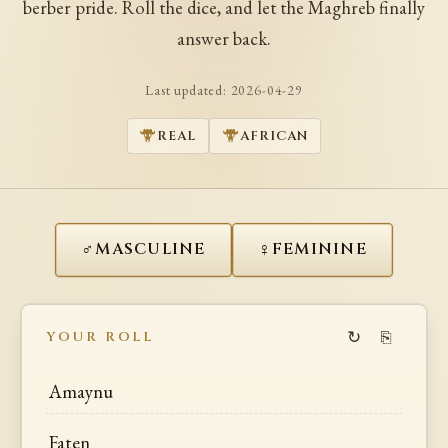
berber pride. Roll the dice, and let the Maghreb finally
answer back.
Last updated:
2026-04-29
REAL
AFRICAN
♂
♀
MASCULINE
FEMININE
↻
⎘
YOUR ROLL
Amaynu
Faten