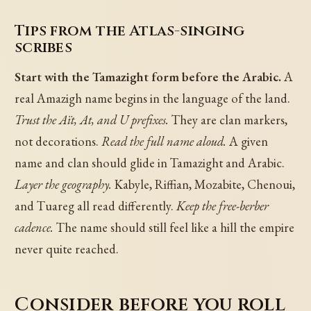
Tips from the Atlas-singing
scribes
Start with the Tamazight form before the Arabic.
A
real Amazigh name begins in the language of the land.
Trust the Aït, At, and U prefixes.
They are clan markers,
not decorations.
Read the full name aloud.
A given
name and clan should glide in Tamazight and Arabic.
Layer the geography.
Kabyle, Riffian, Mozabite, Chenoui,
and Tuareg all read differently.
Keep the free-berber
cadence.
The name should still feel like a hill the empire
never quite reached.
Consider before you roll