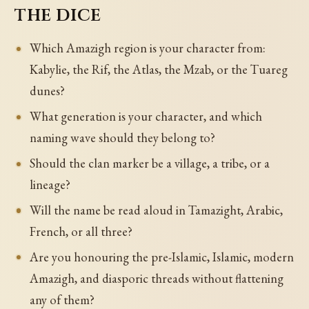
the dice
Which Amazigh region is your character from:
Kabylie, the Rif, the Atlas, the Mzab, or the Tuareg
dunes?
What generation is your character, and which
naming wave should they belong to?
Should the clan marker be a village, a tribe, or a
lineage?
Will the name be read aloud in Tamazight, Arabic,
French, or all three?
Are you honouring the pre-Islamic, Islamic, modern
Amazigh, and diasporic threads without flattening
any of them?