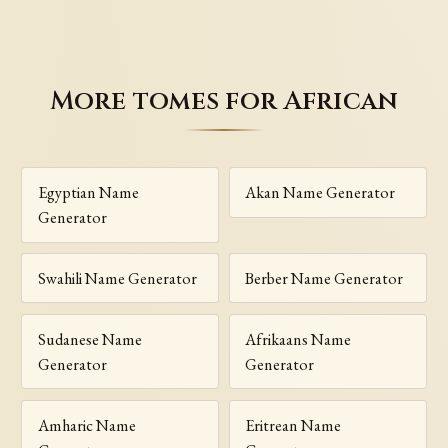
More tomes for African
Egyptian Name
Akan Name Generator
Generator
Swahili Name Generator
Berber Name Generator
Sudanese Name
Afrikaans Name
Generator
Generator
Amharic Name
Eritrean Name