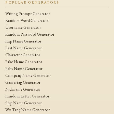
POPULAR GENERATORS
Writing Prompt Generator
Random Word Generator
Username Generator
Random Password Generator
Rap Name Generator
Last Name Generator
Character Generator
Fake Name Generator
Baby Name Generator
Company Name Generator
Gamertag Generator
Nickname Generator
Random Letter Generator
Ship Name Generator
Wu Tang Name Generator