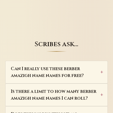
Scribes ask…
Can I really use these berber
amazigh name names for free?
Is there a limit to how many berber
amazigh name names I can roll?