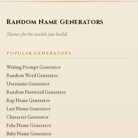
Random Name Generators
Names for the worlds you build.
POPULAR GENERATORS
Writing Prompt Generator
Random Word Generator
Username Generator
Random Password Generator
Rap Name Generator
Last Name Generator
Character Generator
Fake Name Generator
Baby Name Generator