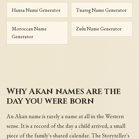
Hausa Name Generator
Tuareg Name Generator
Moroccan Name
Zulu Name Generator
Generator
Why Akan names are the
day you were born
An Akan name is rarely a name at all in the Western
sense. It is a record of the day a child arrived, a small
piece of the family's shared calendar. The Storyteller's