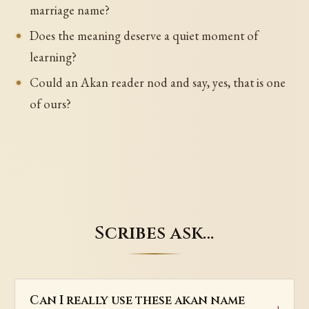
marriage name?
Does the meaning deserve a quiet moment of
learning?
Could an Akan reader nod and say, yes, that is one
of ours?
Scribes ask…
Can I really use these akan name