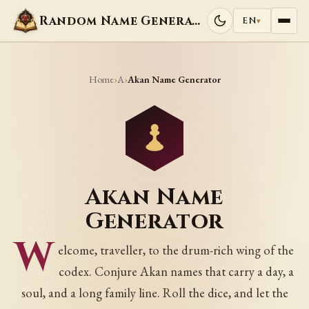
Random Name Generators
EN
▾
Home
A
›
›
Akan Name Generator
Akan Name
Generator
W
elcome, traveller, to the drum-rich wing of the
codex. Conjure Akan names that carry a day, a
soul, and a long family line. Roll the dice, and let the