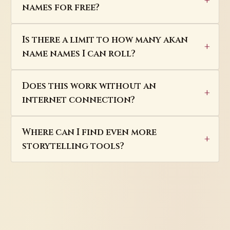
names for free?
Is there a limit to how many akan
name names I can roll?
Does this work without an
internet connection?
Where can I find even more
storytelling tools?