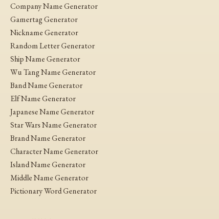
Company Name Generator
Gamertag Generator
Nickname Generator
Random Letter Generator
Ship Name Generator
Wu Tang Name Generator
Band Name Generator
Elf Name Generator
Japanese Name Generator
Star Wars Name Generator
Brand Name Generator
Character Name Generator
Island Name Generator
Middle Name Generator
Pictionary Word Generator