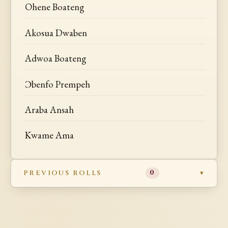
Ohene Boateng
Akosua Dwaben
Adwoa Boateng
Ɔbenfo Prempeh
Araba Ansah
Kwame Ama
PREVIOUS ROLLS
0