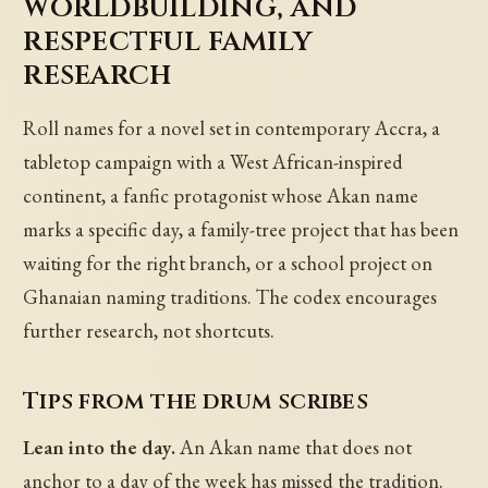
worldbuilding, and
respectful family
research
Roll names for a novel set in contemporary Accra, a
tabletop campaign with a West African-inspired
continent, a fanfic protagonist whose Akan name
marks a specific day, a family-tree project that has been
waiting for the right branch, or a school project on
Ghanaian naming traditions. The codex encourages
further research, not shortcuts.
Tips from the drum scribes
Lean into the day.
An Akan name that does not
anchor to a day of the week has missed the tradition.