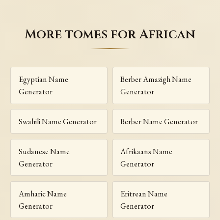
More tomes for African
Egyptian Name
Berber Amazigh Name
Generator
Generator
Swahili Name Generator
Berber Name Generator
Sudanese Name
Afrikaans Name
Generator
Generator
Amharic Name
Eritrean Name
Generator
Generator