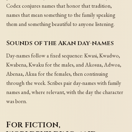
Codex conjures names that honor that tradition,
names that mean something to the family speaking
them and something beautiful to anyone listening.
Sounds of the Akan day-names
Day-names follow a fixed sequence: Kwasi, Kwadwo,
Kwabena, Kwaku for the males, and Akosua, Adwoa,
Abenaa, Akua for the females, then continuing
through the week. Scribes pair day-names with family
names and, where relevant, with the day the character
was born.
For fiction,