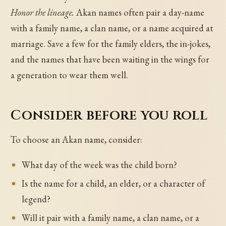
Honor the lineage.
Akan names often pair a day-name
with a family name, a clan name, or a name acquired at
marriage. Save a few for the family elders, the in-jokes,
and the names that have been waiting in the wings for
a generation to wear them well.
Consider before you roll
To choose an Akan name, consider:
What day of the week was the child born?
Is the name for a child, an elder, or a character of
legend?
Will it pair with a family name, a clan name, or a