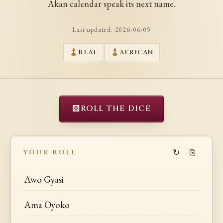
Akan calendar speak its next name.
Last updated:
2026-06-05
REAL
AFRICAN
⚄
ROLL THE DICE
↻
⎘
YOUR ROLL
Awo Gyasi
Ama Oyoko