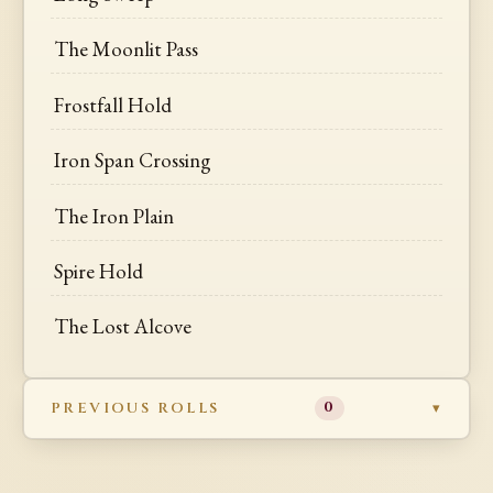
The Moonlit Pass
Frostfall Hold
Iron Span Crossing
The Iron Plain
Spire Hold
The Lost Alcove
PREVIOUS ROLLS
0