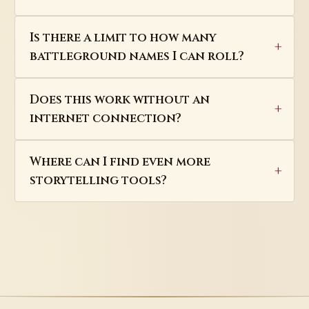
Is there a limit to how many
battleground names I can roll?
Does this work without an
internet connection?
Where can I find even more
storytelling tools?