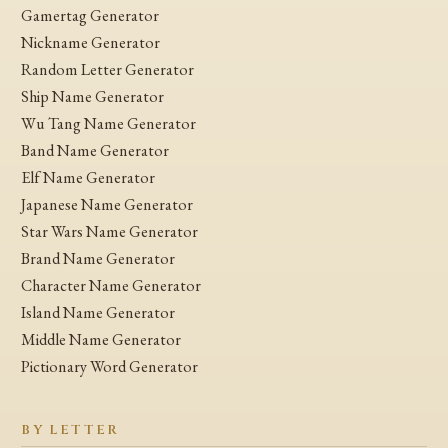
Gamertag Generator
Nickname Generator
Random Letter Generator
Ship Name Generator
Wu Tang Name Generator
Band Name Generator
Elf Name Generator
Japanese Name Generator
Star Wars Name Generator
Brand Name Generator
Character Name Generator
Island Name Generator
Middle Name Generator
Pictionary Word Generator
BY LETTER