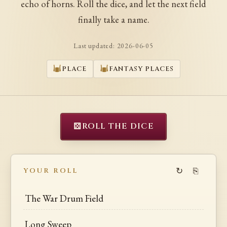
echo of horns. Roll the dice, and let the next field
finally take a name.
Last updated:
2026-06-05
PLACE
FANTASY PLACES
⚄
ROLL THE DICE
↻
⎘
YOUR ROLL
The War Drum Field
Long Sweep