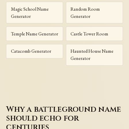
Magic School Name
Random Room
Generator
Generator
Temple Name Generator
Castle Tower Room
Catacomb Generator
Haunted House Name
Generator
Why a battleground name
should echo for
centuries