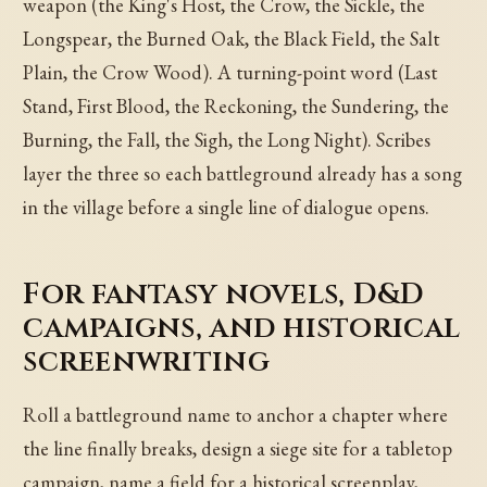
weapon (the King's Host, the Crow, the Sickle, the
Longspear, the Burned Oak, the Black Field, the Salt
Plain, the Crow Wood). A turning-point word (Last
Stand, First Blood, the Reckoning, the Sundering, the
Burning, the Fall, the Sigh, the Long Night). Scribes
layer the three so each battleground already has a song
in the village before a single line of dialogue opens.
For fantasy novels, D&D
campaigns, and historical
screenwriting
Roll a battleground name to anchor a chapter where
the line finally breaks, design a siege site for a tabletop
campaign, name a field for a historical screenplay,