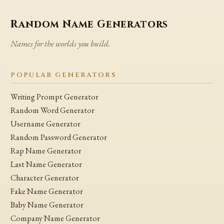
Random Name Generators
Names for the worlds you build.
POPULAR GENERATORS
Writing Prompt Generator
Random Word Generator
Username Generator
Random Password Generator
Rap Name Generator
Last Name Generator
Character Generator
Fake Name Generator
Baby Name Generator
Company Name Generator