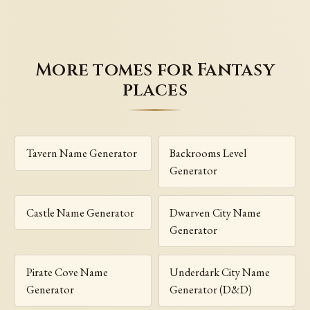
More tomes for Fantasy
places
Tavern Name Generator
Backrooms Level
Generator
Castle Name Generator
Dwarven City Name
Generator
Pirate Cove Name
Underdark City Name
Generator
Generator (D&D)