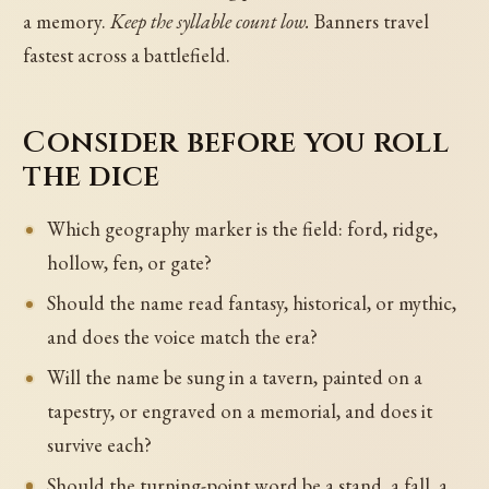
a memory.
Keep the syllable count low.
Banners travel
fastest across a battlefield.
Consider before you roll
the dice
Which geography marker is the field: ford, ridge,
hollow, fen, or gate?
Should the name read fantasy, historical, or mythic,
and does the voice match the era?
Will the name be sung in a tavern, painted on a
tapestry, or engraved on a memorial, and does it
survive each?
Should the turning-point word be a stand, a fall, a