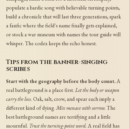
populate a bardic song with believable turning points,
build a chronicle that will last three generations, spark
a fanfic where the field's name finally gets explained,
or stock a war museum with names the tour guide will
whisper. The codex keeps the echo honest.
Tips from the banner-singing
scribes
Start with the geography before the body count.
A
real battleground is a place first.
Let the body or weapon
carry the loss.
Oak, salt, crow, and spear each imply a
different kind of dying.
Mix menace with sorrow.
The
best battleground names are terrifying and a little
mournful.
Trust the turning-point word.
A real field has