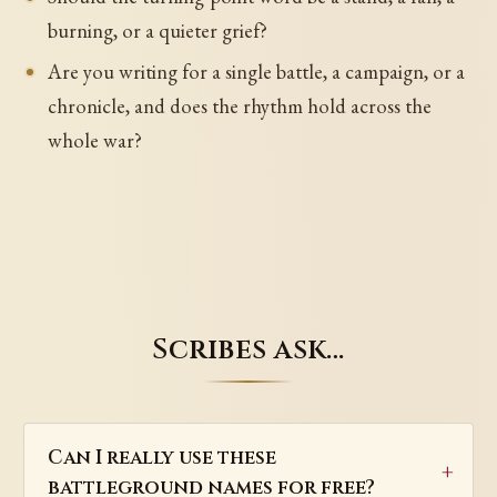
burning, or a quieter grief?
Are you writing for a single battle, a campaign, or a
chronicle, and does the rhythm hold across the
whole war?
Scribes ask…
Can I really use these
battleground names for free?