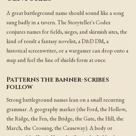
A great battleground name should sound like a song
sung badly in a tavern. The Storyteller's Codex
conjures names for fields, sieges, and skirmish sites, the
kind of result a fantasy novelist, a D&D DM, a
historical screenwriter, or a wargamer can drop onto a
map and feel the line of shields form at once.
Patterns the banner-scribes
follow
Strong battleground names lean on a small recurring
grammar. A geography marker (the Ford, the Hollow,
the Ridge, the Fen, the Bridge, the Gate, the Hill, the
March, the Crossing, the Causeway). A body or