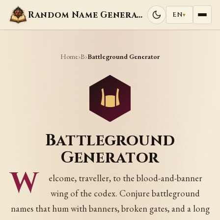
Random Name Generators
EN
▾
Home
B
›
›
Battleground Generator
Battleground
Generator
W
elcome, traveller, to the blood-and-banner
wing of the codex. Conjure battleground
names that hum with banners, broken gates, and a long