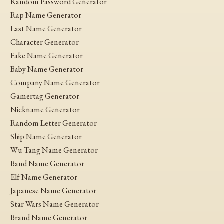
Random Password Generator
Rap Name Generator
Last Name Generator
Character Generator
Fake Name Generator
Baby Name Generator
Company Name Generator
Gamertag Generator
Nickname Generator
Random Letter Generator
Ship Name Generator
Wu Tang Name Generator
Band Name Generator
Elf Name Generator
Japanese Name Generator
Star Wars Name Generator
Brand Name Generator