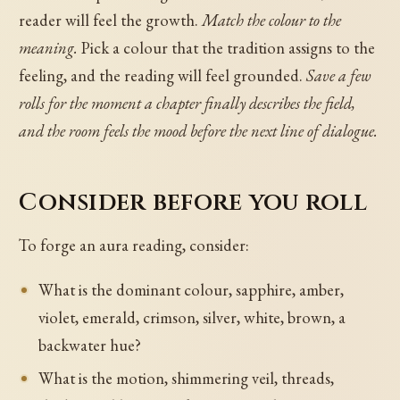
reader will feel the growth.
Match the colour to the
meaning.
Pick a colour that the tradition assigns to the
feeling, and the reading will feel grounded.
Save a few
rolls for the moment a chapter finally describes the field,
and the room feels the mood before the next line of dialogue.
Consider before you roll
To forge an aura reading, consider:
What is the dominant colour, sapphire, amber,
violet, emerald, crimson, silver, white, brown, a
backwater hue?
What is the motion, shimmering veil, threads,