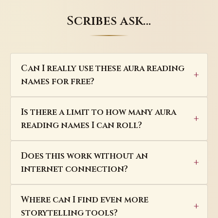
Scribes ask…
Can I really use these aura reading
names for free?
Is there a limit to how many aura
reading names I can roll?
Does this work without an
internet connection?
Where can I find even more
storytelling tools?