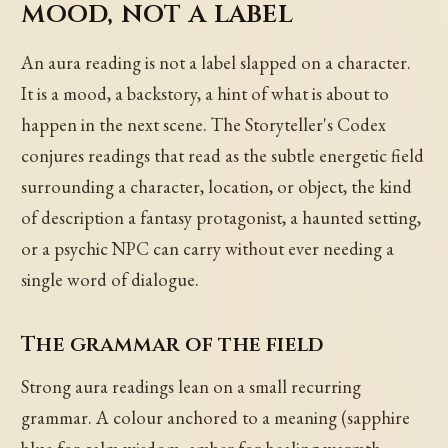
mood, not a label
An aura reading is not a label slapped on a character.
It is a mood, a backstory, a hint of what is about to
happen in the next scene. The Storyteller's Codex
conjures readings that read as the subtle energetic field
surrounding a character, location, or object, the kind
of description a fantasy protagonist, a haunted setting,
or a psychic NPC can carry without ever needing a
single word of dialogue.
The grammar of the field
Strong aura readings lean on a small recurring
grammar. A colour anchored to a meaning (sapphire