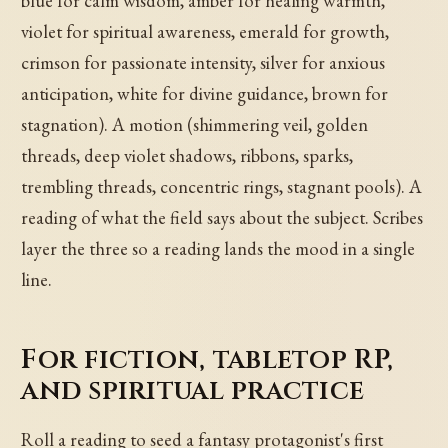
blue for calm wisdom, amber for healing warmth,
violet for spiritual awareness, emerald for growth,
crimson for passionate intensity, silver for anxious
anticipation, white for divine guidance, brown for
stagnation). A motion (shimmering veil, golden
threads, deep violet shadows, ribbons, sparks,
trembling threads, concentric rings, stagnant pools). A
reading of what the field says about the subject. Scribes
layer the three so a reading lands the mood in a single
line.
For fiction, tabletop RP,
and spiritual practice
Roll a reading to seed a fantasy protagonist's first