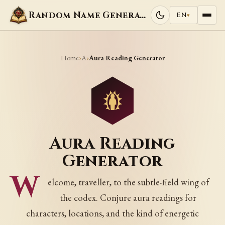
Random Name Generators
EN
▾
Home
A
›
›
Aura Reading Generator
Aura Reading
Generator
W
elcome, traveller, to the subtle-field wing of
the codex. Conjure aura readings for
characters, locations, and the kind of energetic