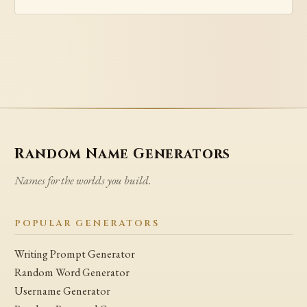
Random Name Generators
Names for the worlds you build.
POPULAR GENERATORS
Writing Prompt Generator
Random Word Generator
Username Generator