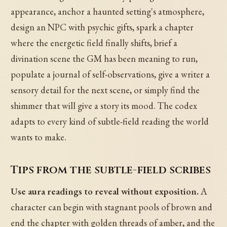
appearance, anchor a haunted setting's atmosphere,
design an NPC with psychic gifts, spark a chapter
where the energetic field finally shifts, brief a
divination scene the GM has been meaning to run,
populate a journal of self-observations, give a writer a
sensory detail for the next scene, or simply find the
shimmer that will give a story its mood. The codex
adapts to every kind of subtle-field reading the world
wants to make.
Tips from the subtle-field scribes
Use aura readings to reveal without exposition.
A
character can begin with stagnant pools of brown and
end the chapter with golden threads of amber, and the