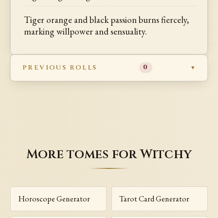
Tiger orange and black passion burns fiercely,
marking willpower and sensuality.
PREVIOUS ROLLS
0
More tomes for Witchy
Horoscope Generator
Tarot Card Generator