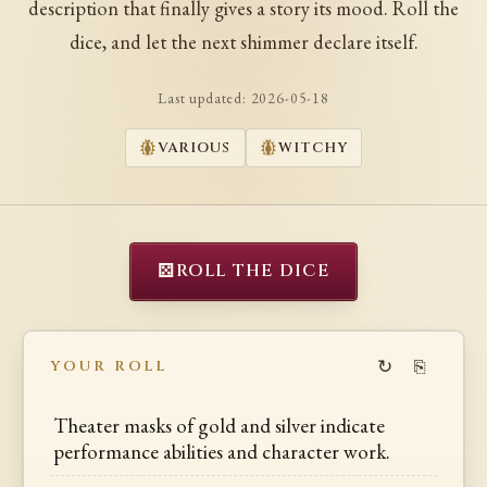
description that finally gives a story its mood. Roll the
dice, and let the next shimmer declare itself.
Last updated:
2026-05-18
VARIOUS
WITCHY
⚄
ROLL THE DICE
↻
⎘
YOUR ROLL
Theater masks of gold and silver indicate
performance abilities and character work.