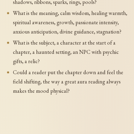
shadows, ribbons, sparks, rings, pools?
What is the meaning, calm wisdom, healing warmth,
spiritual awareness, growth, passionate intensity,
anxious anticipation, divine guidance, stagnation?
What is the subject, a character at the start of a
chapter, a haunted setting, an NPC with psychic
gifts, a relic?
Could a reader put the chapter down and feel the
field shifting, the way a great aura reading always
makes the mood physical?