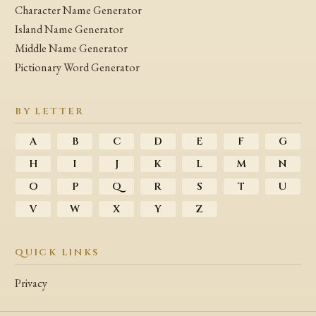
Character Name Generator
Island Name Generator
Middle Name Generator
Pictionary Word Generator
BY LETTER
A
B
C
D
E
F
G
H
I
J
K
L
M
N
O
P
Q
R
S
T
U
V
W
X
Y
Z
QUICK LINKS
Privacy