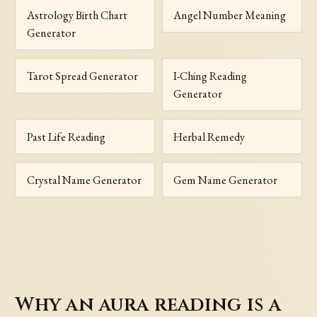
Astrology Birth Chart
Angel Number Meaning
Generator
Tarot Spread Generator
I-Ching Reading
Generator
Past Life Reading
Herbal Remedy
Crystal Name Generator
Gem Name Generator
Why an aura reading is a