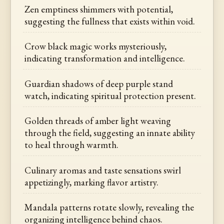
Zen emptiness shimmers with potential,
suggesting the fullness that exists within void.
Crow black magic works mysteriously,
indicating transformation and intelligence.
Guardian shadows of deep purple stand
watch, indicating spiritual protection present.
Golden threads of amber light weaving
through the field, suggesting an innate ability
to heal through warmth.
Culinary aromas and taste sensations swirl
appetizingly, marking flavor artistry.
Mandala patterns rotate slowly, revealing the
organizing intelligence behind chaos.