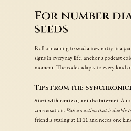
For number dia
seeds
Roll a meaning to seed a new entry in a per
signs in everyday life, anchor a podcast c
moment. The codex adapts to every kind of r
Tips from the synchronici
Start with context, not the internet.
A num
conversation.
Pick an action that is doable t
friend is staring at 11:11 and needs one ki