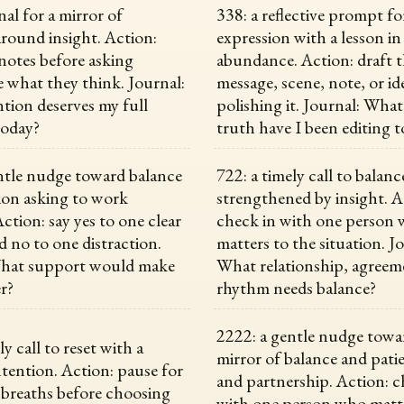
nal for a mirror of
338: a reflective prompt fo
around insight. Action:
expression with a lesson in
 notes before asking
abundance. Action: draft 
e what they think. Journal:
message, scene, note, or id
tion deserves my full
polishing it. Journal: What
today?
truth have I been editing t
ntle nudge toward balance
722: a timely call to balanc
ion asking to work
strengthened by insight. A
ction: say yes to one clear
check in with one person
d no to one distraction.
matters to the situation. J
What support would make
What relationship, agreem
er?
rhythm needs balance?
2222: a gentle nudge towar
ly call to reset with a
mirror of balance and patie
ntention. Action: pause for
and partnership. Action: c
 breaths before choosing
with one person who matte