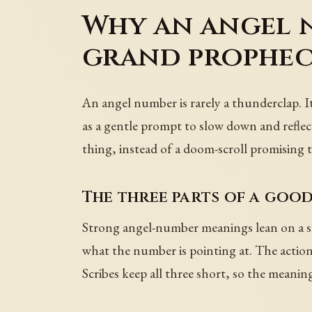
Why an angel n
grand prophe
An angel number is rarely a thunderclap. It 
as a gentle prompt to slow down and reflect
thing, instead of a doom-scroll promising 
The three parts of a goo
Strong angel-number meanings lean on a sm
what the number is pointing at. The action 
Scribes keep all three short, so the meanin