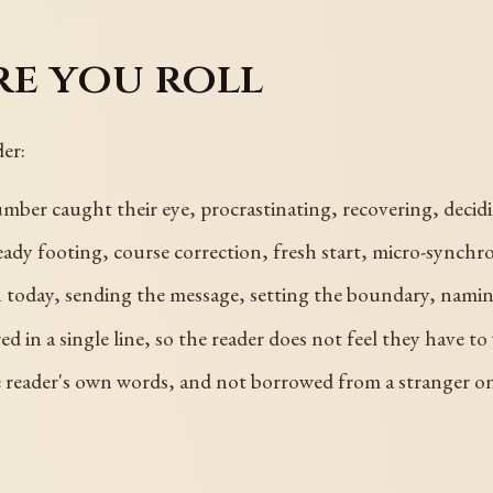
re you roll
er:
ber caught their eye, procrastinating, recovering, decidi
eady footing, course correction, fresh start, micro-synchro
sh today, sending the message, setting the boundary, namin
in a single line, so the reader does not feel they have to 
e reader's own words, and not borrowed from a stranger on