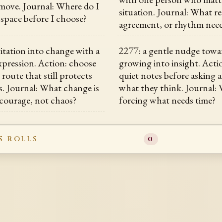
move. Journal: Where do I
situation. Journal: What re
space before I choose?
agreement, or rhythm need
vitation into change with a
2277: a gentle nudge towa
expression. Action: choose
growing into insight. Acti
e route that still protects
quiet notes before asking 
s. Journal: What change is
what they think. Journal:
 courage, not chaos?
forcing what needs time?
S ROLLS
0