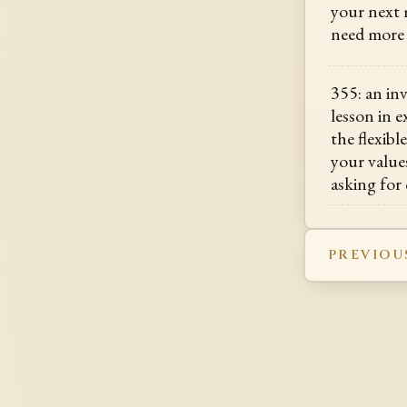
your next 
need more 
355: an in
lesson in 
the flexibl
your value
asking for
PREVIOU