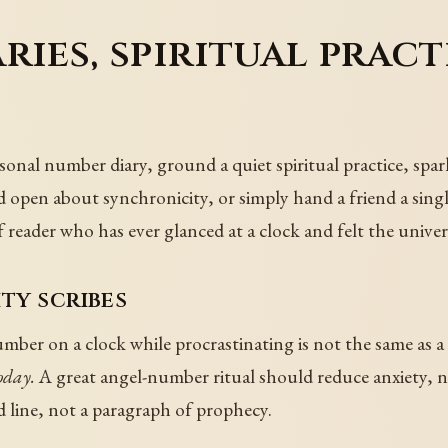
ries, spiritual pract
sonal number diary, ground a quiet spiritual practice, spar
old open about synchronicity, or simply hand a friend a sin
eader who has ever glanced at a clock and felt the univers
ty scribes
ber on a clock while procrastinating is not the same as a
oday.
A great angel-number ritual should reduce anxiety, no
nd line, not a paragraph of prophecy.