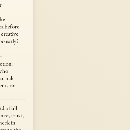
r
the
ea before
 creative
oo early?
e
ction:
 who
ournal:
ent, or
d a full
nce, trust,
heck in
rs to the