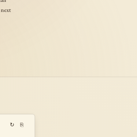
 next
↻
⎘