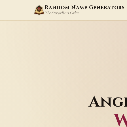
Random Name Generators
The Storyteller's Codex
Ang