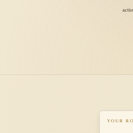
acti
YOUR R