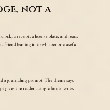
dge, not a
lock, a receipt, a license plate, and reads
 a friend leaning in to whisper one useful
and a journaling prompt. The theme says
gives the reader a single line to write.