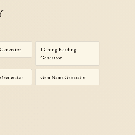
y
 Generator
I-Ching Reading
Generator
e Generator
Gem Name Generator