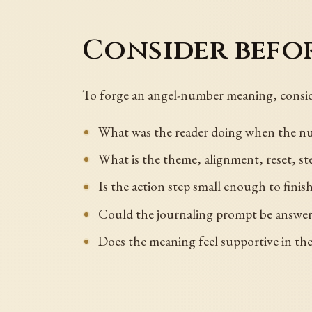
Consider befo
To forge an angel-number meaning, consid
What was the reader doing when the num
What is the theme, alignment, reset, st
Is the action step small enough to fini
Could the journaling prompt be answered 
Does the meaning feel supportive in th