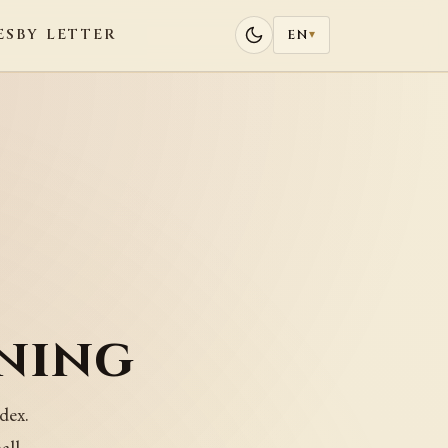
ES
BY LETTER
EN
▾
ning
dex.
all