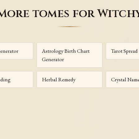
More tomes for Witch
enerator
Astrology Birth Chart
Tarot Spread
Generator
ading
Herbal Remedy
Crystal Nam