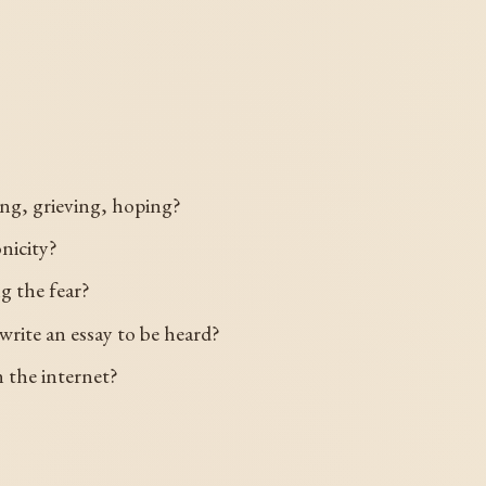
ng, grieving, hoping?
nicity?
g the fear?
write an essay to be heard?
 the internet?