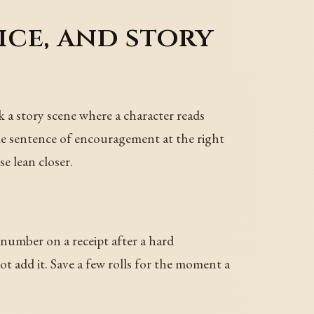
ice, and story
k a story scene where a character reads
gle sentence of encouragement at the right
e lean closer.
 number on a receipt after a hard
t add it. Save a few rolls for the moment a