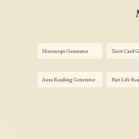
Horoscope Generator
Tarot Card G
Aura Reading Generator
Past Life Re