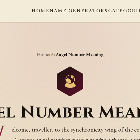
HOME
NAME GENERATORS
CATEGORI
Home
A
›
›
Angel Number Meaning
el Number Mea
W
elcome, traveller, to the synchronicity wing of the co
Conjure angel-number meanings with a theme, a sm