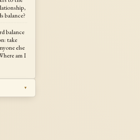
lationship,
s balance?
rd balance
on: take
anyone else
 Where am I