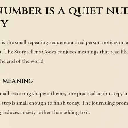
umber is a quiet nu
cy
is the small repeating sequence a tired person notices on a c
. The Storyteller's Codex conjures meanings that read like
the end of the world.
d meaning
all recurring shape: a theme, one practical action step, 
step is small enough to finish today. The journaling prompt 
g reduces anxiety rather than adding to it.