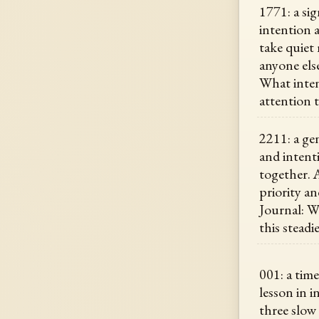
1771: a sig
intention 
take quiet
anyone els
What inten
attention 
2211: a ge
and intent
together. A
priority an
Journal: 
this steadi
001: a time
lesson in i
three slow