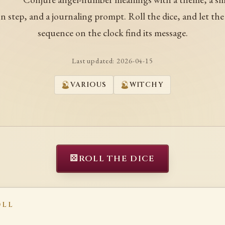
on step, and a journaling prompt. Roll the dice, and let the
sequence on the clock find its message.
Last updated:
2026-04-15
VARIOUS
WITCHY
⚄
ROLL THE DICE
OLL