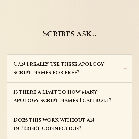
Scribes ask…
Can I really use these apology
script names for free?
Is there a limit to how many
apology script names I can roll?
Does this work without an
internet connection?