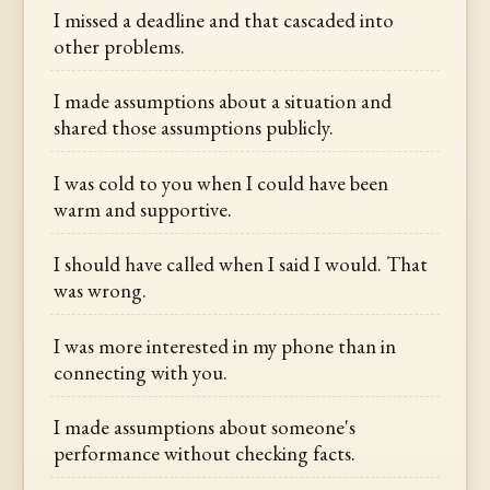
I missed a deadline and that cascaded into
other problems.
I made assumptions about a situation and
shared those assumptions publicly.
I was cold to you when I could have been
warm and supportive.
I should have called when I said I would. That
was wrong.
I was more interested in my phone than in
connecting with you.
I made assumptions about someone's
performance without checking facts.