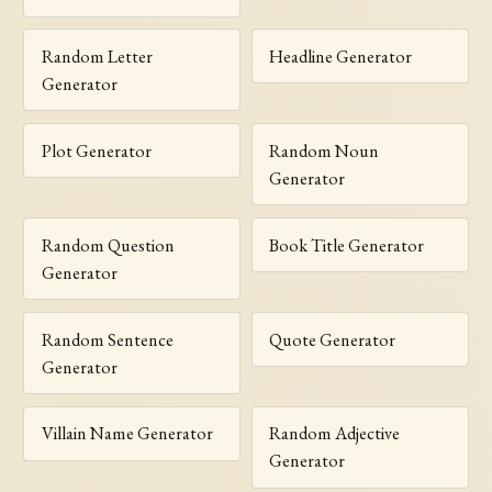
Random Letter
Headline Generator
Generator
Plot Generator
Random Noun
Generator
Random Question
Book Title Generator
Generator
Random Sentence
Quote Generator
Generator
Villain Name Generator
Random Adjective
Generator