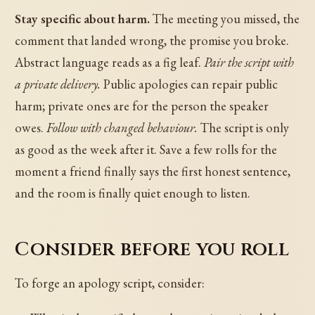
Stay specific about harm.
The meeting you missed, the
comment that landed wrong, the promise you broke.
Abstract language reads as a fig leaf.
Pair the script with
a private delivery.
Public apologies can repair public
harm; private ones are for the person the speaker
owes.
Follow with changed behaviour.
The script is only
as good as the week after it. Save a few rolls for the
moment a friend finally says the first honest sentence,
and the room is finally quiet enough to listen.
Consider before you roll
To forge an apology script, consider: