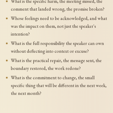
What is the specific harm, the meeting missed, the
comment that landed wrong, the promise broken?
Whose feelings need to be acknowledged, and what
was the impact on them, not just the speaker's
intention?
What is the full responsibility the speaker can own
without deflecting into context or excuse?
What is the practical repair, the message sent, the
boundary restored, the work redone?
What is the commitment to change, the small
specific thing that will be different in the next week,
the next month?