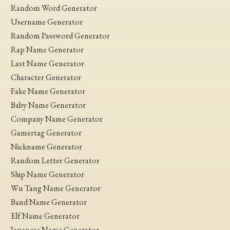
Random Word Generator
Username Generator
Random Password Generator
Rap Name Generator
Last Name Generator
Character Generator
Fake Name Generator
Baby Name Generator
Company Name Generator
Gamertag Generator
Nickname Generator
Random Letter Generator
Ship Name Generator
Wu Tang Name Generator
Band Name Generator
Elf Name Generator
Japanese Name Generator