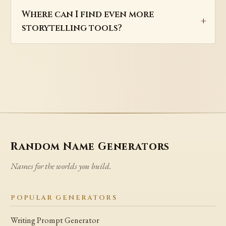
Where can I find even more
storytelling tools?
Random Name Generators
Names for the worlds you build.
POPULAR GENERATORS
Writing Prompt Generator