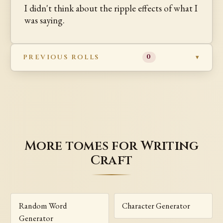
I didn't think about the ripple effects of what I
was saying.
PREVIOUS ROLLS
0
More tomes for Writing
Craft
Random Word
Character Generator
Generator