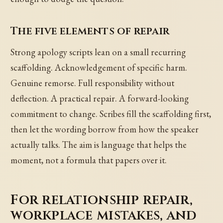
The five elements of repair
Strong apology scripts lean on a small recurring
scaffolding. Acknowledgement of specific harm.
Genuine remorse. Full responsibility without
deflection. A practical repair. A forward-looking
commitment to change. Scribes fill the scaffolding first,
then let the wording borrow from how the speaker
actually talks. The aim is language that helps the
moment, not a formula that papers over it.
For relationship repair,
workplace mistakes, and