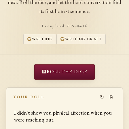
next. Roll the dice, and let the hard conversation find
its first honest sentence.
Last updated:
2026-04-16
WRITING
WRITING CRAFT
⚄
ROLL THE DICE
↻
⎘
YOUR ROLL
I didn't show you physical affection when you
were reaching out.