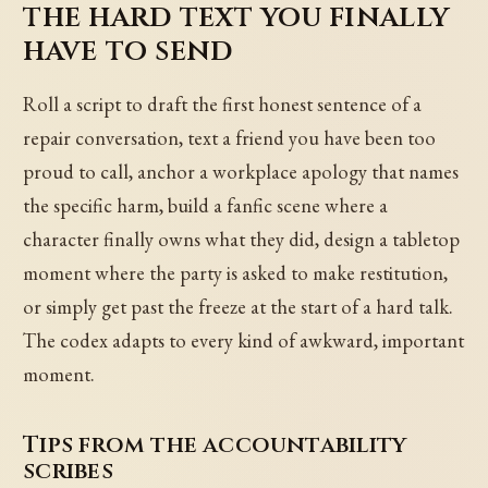
the hard text you finally
have to send
Roll a script to draft the first honest sentence of a
repair conversation, text a friend you have been too
proud to call, anchor a workplace apology that names
the specific harm, build a fanfic scene where a
character finally owns what they did, design a tabletop
moment where the party is asked to make restitution,
or simply get past the freeze at the start of a hard talk.
The codex adapts to every kind of awkward, important
moment.
Tips from the accountability
scribes