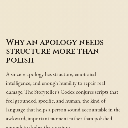
Why an apology needs
structure more than
polish
A sincere apology has structure, emotional
intelligence, and enough humility to repair real
damage. The Storyteller's Codex conjures scripts that
feel grounded, specific, and human, the kind of
language that helps a person sound accountable in the
awkward, important moment rather than polished
enough to dodge the question.