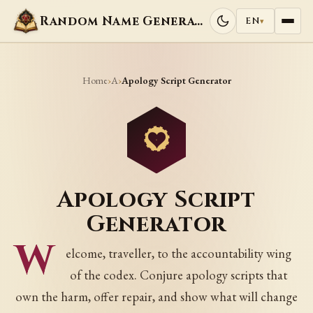
Random Name Generators
EN
▾
Home
A
›
›
Apology Script Generator
Apology Script
Generator
W
elcome, traveller, to the accountability wing
of the codex. Conjure apology scripts that
own the harm, offer repair, and show what will change