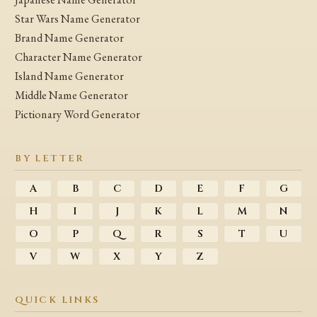
Star Wars Name Generator
Brand Name Generator
Character Name Generator
Island Name Generator
Middle Name Generator
Pictionary Word Generator
BY LETTER
A
B
C
D
E
F
G
H
I
J
K
L
M
N
O
P
Q
R
S
T
U
V
W
X
Y
Z
QUICK LINKS