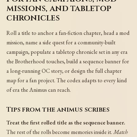
missions, and tabletop
chronicles
Roll a title to anchor a fan-fiction chapter, head a mod
mission, name a side quest for a community-built
campaign, populate a tabletop chronicle set in any era
the Brotherhood touches, build a sequence banner for
a long-running OC story, or design the full chapter
map for a fan project. The codex adapts to every kind
of era the Animus can reach.
Tips from the animus scribes
Treat the first rolled title as the sequence banner.
The rest of the rolls become memories inside it.
Match