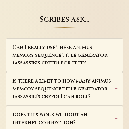
Scribes ask…
Can I really use these animus
memory sequence title generator
(assassin's creed) for free?
Is there a limit to how many animus
memory sequence title generator
(assassin's creed) I can roll?
Does this work without an
internet connection?