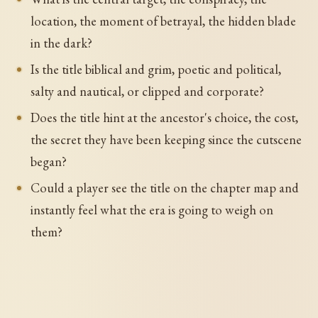
location, the moment of betrayal, the hidden blade
in the dark?
Is the title biblical and grim, poetic and political,
salty and nautical, or clipped and corporate?
Does the title hint at the ancestor's choice, the cost,
the secret they have been keeping since the cutscene
began?
Could a player see the title on the chapter map and
instantly feel what the era is going to weigh on
them?