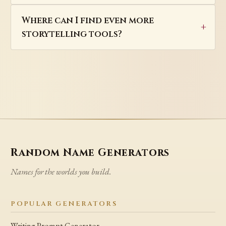
Where can I find even more
storytelling tools?
Random Name Generators
Names for the worlds you build.
POPULAR GENERATORS
Writing Prompt Generator