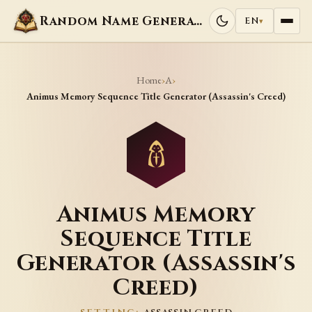
Random Name Generators
EN
▾
Home
A
›
›
Animus Memory Sequence Title Generator (Assassin's Creed)
Animus Memory
Sequence Title
Generator (Assassin's
Creed)