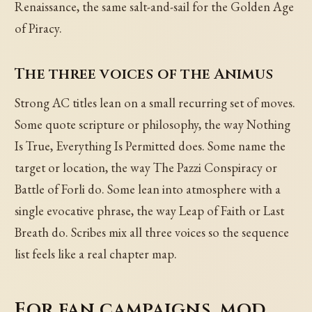
Renaissance, the same salt-and-sail for the Golden Age
of Piracy.
The three voices of the Animus
Strong AC titles lean on a small recurring set of moves.
Some quote scripture or philosophy, the way Nothing
Is True, Everything Is Permitted does. Some name the
target or location, the way The Pazzi Conspiracy or
Battle of Forli do. Some lean into atmosphere with a
single evocative phrase, the way Leap of Faith or Last
Breath do. Scribes mix all three voices so the sequence
list feels like a real chapter map.
For fan campaigns, mod