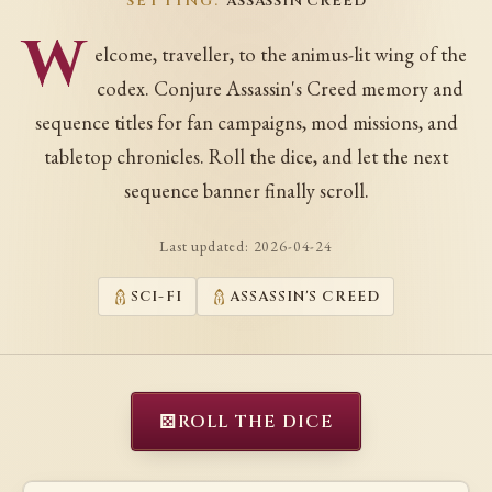
SETTING:
ASSASSIN CREED
W
elcome, traveller, to the animus-lit wing of the
codex. Conjure Assassin's Creed memory and
sequence titles for fan campaigns, mod missions, and
tabletop chronicles. Roll the dice, and let the next
sequence banner finally scroll.
Last updated:
2026-04-24
SCI-FI
ASSASSIN'S CREED
⚄
ROLL THE DICE