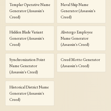
Templar Operative Name
Naval Ship Name
Generator (Assassin's
Generator (Assassin's
Creed)
Creed)
Hidden Blade Variant
Abstergo Employee
Generator (Assassin's
Name Generator
Creed)
(Assassin's Creed)
Synchronization Point
Creed Motto Generator
Name Generator
(Assassin's Creed)
(Assassin's Creed)
Historical District Name
Generator (Assassin's
Creed)