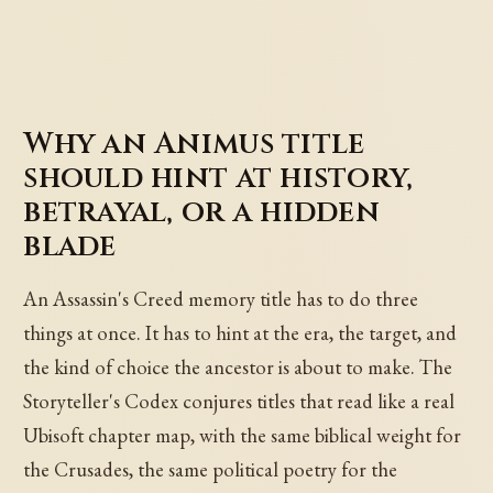
Why an Animus title
should hint at history,
betrayal, or a hidden
blade
An Assassin's Creed memory title has to do three
things at once. It has to hint at the era, the target, and
the kind of choice the ancestor is about to make. The
Storyteller's Codex conjures titles that read like a real
Ubisoft chapter map, with the same biblical weight for
the Crusades, the same political poetry for the