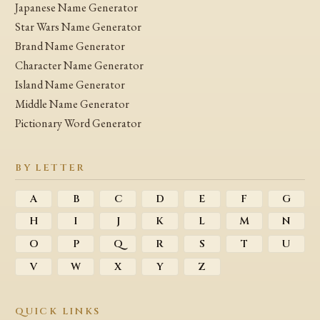
Japanese Name Generator
Star Wars Name Generator
Brand Name Generator
Character Name Generator
Island Name Generator
Middle Name Generator
Pictionary Word Generator
BY LETTER
A
B
C
D
E
F
G
H
I
J
K
L
M
N
O
P
Q
R
S
T
U
V
W
X
Y
Z
QUICK LINKS