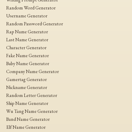
Random Word Generator
Username Generator
Random Password Generator
Rap Name Generator
Last Name Generator
Character Generator
Fake Name Generator
Baby Name Generator
Company Name Generator
Gamertag Generator
Nickname Generator
Random Letter Generator
Ship Name Generator
Wu Tang Name Generator
Band Name Generator
Elf Name Generator