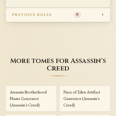
PREVIOUS ROLLS
0
More tomes for Assassin's
Creed
Assassin Brotherhood
Piece of Eden Artifact
Name Generator
Generator (Assassin's
(Assassin's Creed)
Creed)