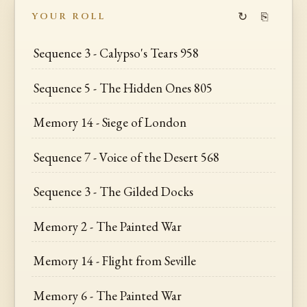
↻
⎘
YOUR ROLL
Sequence 3 - Calypso's Tears 958
Sequence 5 - The Hidden Ones 805
Memory 14 - Siege of London
Sequence 7 - Voice of the Desert 568
Sequence 3 - The Gilded Docks
Memory 2 - The Painted War
Memory 14 - Flight from Seville
Memory 6 - The Painted War