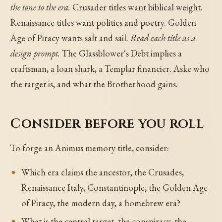
the tone to the era.
Crusader titles want biblical weight.
Renaissance titles want politics and poetry. Golden
Age of Piracy wants salt and sail.
Read each title as a
design prompt.
The Glassblower's Debt implies a
craftsman, a loan shark, a Templar financier. Aske who
the target is, and what the Brotherhood gains.
Consider before you roll
To forge an Animus memory title, consider:
Which era claims the ancestor, the Crusades,
Renaissance Italy, Constantinople, the Golden Age
of Piracy, the modern day, a homebrew era?
What is the central target, the conspiracy, the