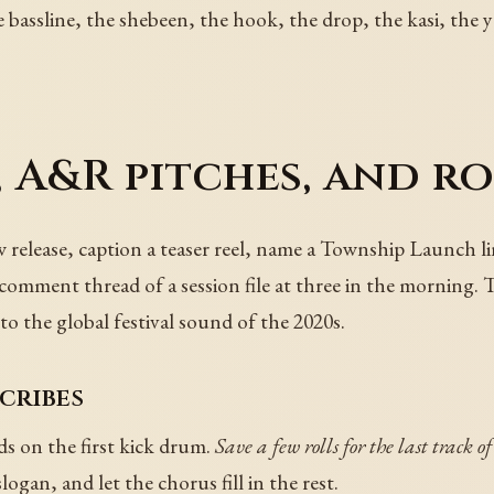
 bassline, the shebeen, the hook, the drop, the kasi, the y
 A&R pitches, and ro
new release, caption a teaser reel, name a Township Launch 
 comment thread of a session file at three in the morning. 
to the global festival sound of the 2020s.
scribes
nds on the first kick drum.
Save a few rolls for the last track of
slogan, and let the chorus fill in the rest.