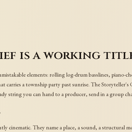
ef is a working titl
nmistakable elements: rolling log-drum basslines, piano-ch
hat carries a township party past sunrise. The Storyteller's
ady string you can hand to a producer, send in a group cha
t
ghtly cinematic. They name a place, a sound, a structural m