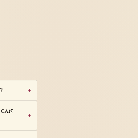
?
 can