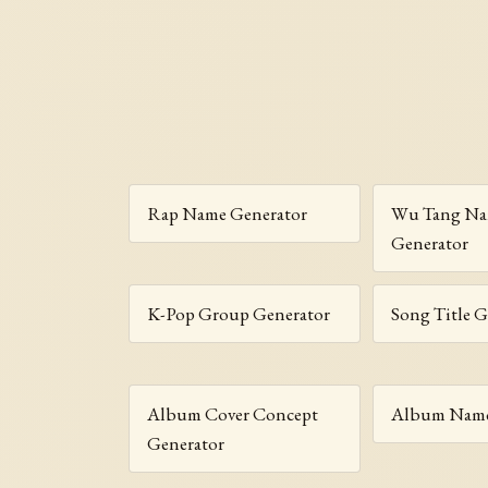
Rap Name Generator
Wu Tang N
Generator
K-Pop Group Generator
Song Title G
Album Cover Concept
Album Name
Generator