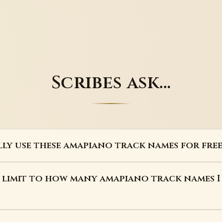
Scribes ask…
lly use these amapiano track names for free
a limit to how many amapiano track names I