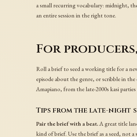
a small recurring vocabulary: midnight, the
an entire session in the right tone.
For producers,
Roll a brief to seed a working title for a 
episode about the genre, or scribble in the
Amapiano, from the late-2000s kasi parties 
Tips from the late-night 
Pair the brief with a beat.
A great title la
kind of brief. Use the brief as a seed, not a 