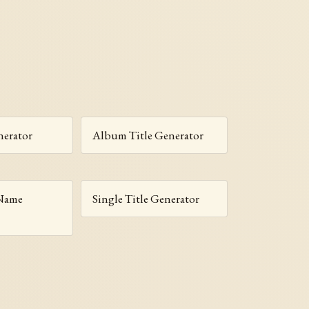
erator
Album Title Generator
 Name
Single Title Generator