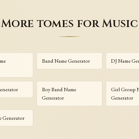
More tomes for Music
ame
Band Name Generator
DJ Name Gen
enerator
Boy Band Name
Girl Group
Generator
Generator
 Generator