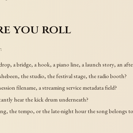
re you roll
:
rop, a bridge, a hook, a piano line, a launch story, an a
shebeen, the studio, the festival stage, the radio booth?
 session filename, a streaming service metadata field?
stantly hear the kick drum underneath?
tting, the tempo, or the late-night hour the song belongs t