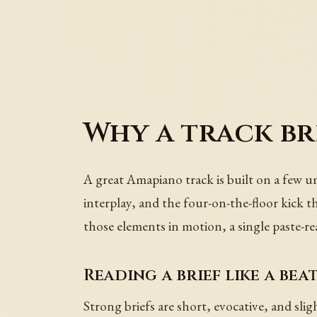
Why a track bri
A great Amapiano track is built on a few u
interplay, and the four-on-the-floor kick t
those elements in motion, a single paste-re
Reading a brief like a bea
Strong briefs are short, evocative, and sli