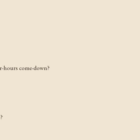
fter-hours come-down?
o?