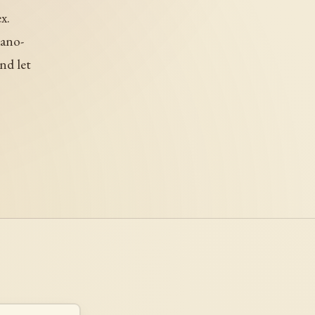
x.
iano-
nd let