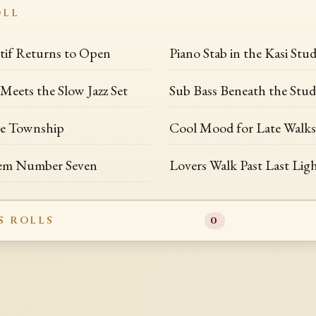
OLL
if Returns to Open
Piano Stab in the Kasi Stud
eets the Slow Jazz Set
Sub Bass Beneath the Stud
he Township
Cool Mood for Late Walk
em Number Seven
Lovers Walk Past Last Lig
S ROLLS
0