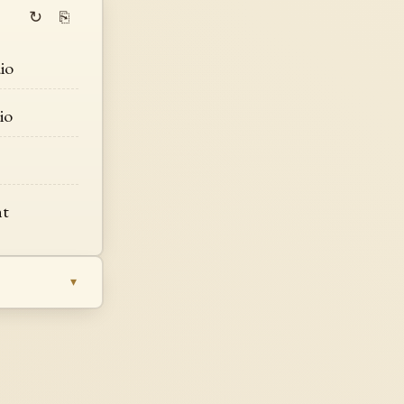
↻
⎘
io
io
s
ht