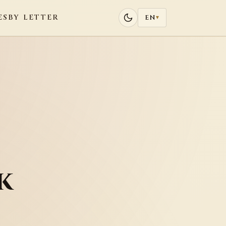
ES
BY LETTER
EN
▾
k