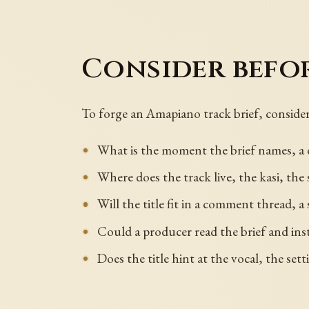
Consider befo
To forge an Amapiano track brief, consider
What is the moment the brief names, a d
Where does the track live, the kasi, the 
Will the title fit in a comment thread, a
Could a producer read the brief and in
Does the title hint at the vocal, the se