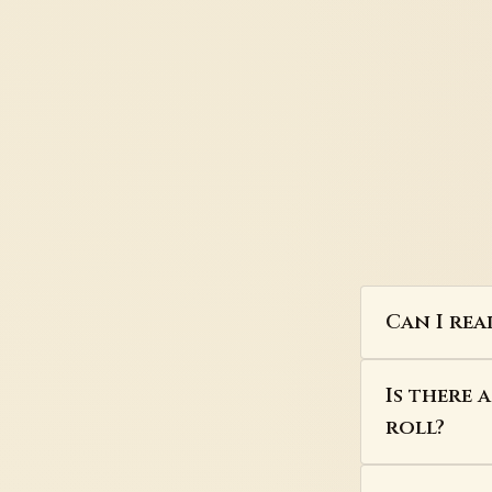
Can I rea
Is there 
roll?