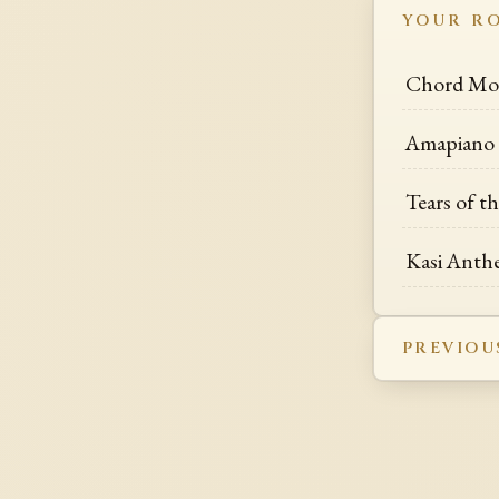
YOUR R
Chord Mot
Amapiano M
Tears of t
Kasi Anth
PREVIOU