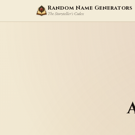
Random Name Generators
The Storyteller's Codex