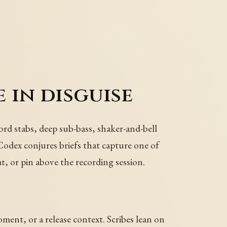
e in disguise
ord stabs, deep sub-bass, shaker-and-bell
 Codex conjures briefs that capture one of
t, or pin above the recording session.
oment, or a release context. Scribes lean on