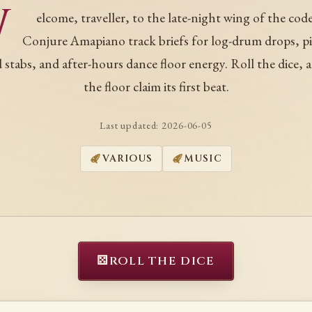
W
elcome, traveller, to the late-night wing of the code
Conjure Amapiano track briefs for log-drum drops, p
 stabs, and after-hours dance floor energy. Roll the dice, a
the floor claim its first beat.
Last updated:
2026-06-05
VARIOUS
MUSIC
⚄
ROLL THE DICE