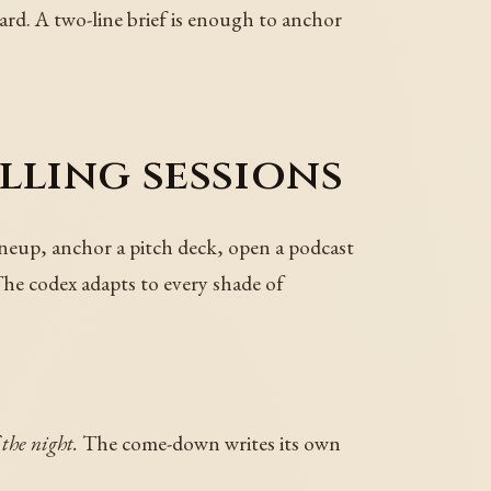
ard. A two-line brief is enough to anchor
lling sessions
lineup, anchor a pitch deck, open a podcast
The codex adapts to every shade of
 the night.
The come-down writes its own