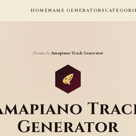
HOME
NAME GENERATORS
CATEGORI
Home
A
›
›
Amapiano Track Generator
Amapiano Trac
Generator