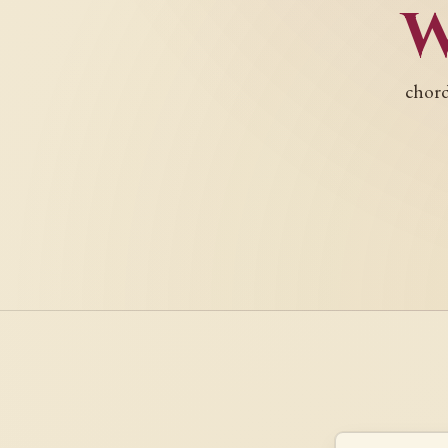
chord