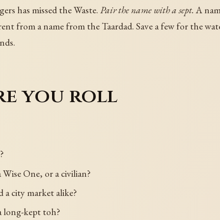
gers has missed the Waste.
Pair the name with a sept.
A name
nt from a name from the Taardad. Save a few for the water
nds.
re you roll
?
a Wise One, or a civilian?
 a city market alike?
 a long-kept toh?