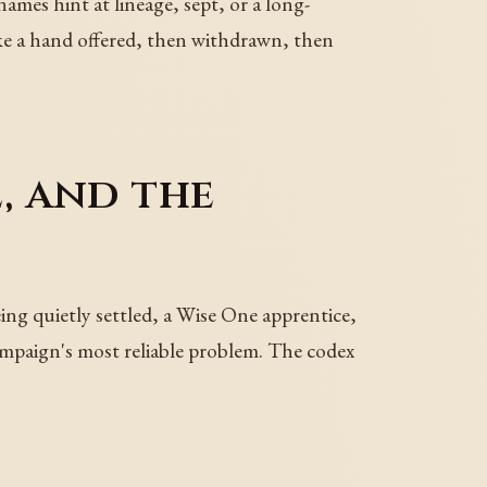
mes hint at lineage, sept, or a long-
ke a hand offered, then withdrawn, then
, and the
eing quietly settled, a Wise One apprentice,
campaign's most reliable problem. The codex