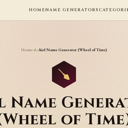
HOME
NAME GENERATORS
CATEGORI
Home
A
›
›
Aiel Name Generator (Wheel of Time)
el Name Genera
(Wheel of Time