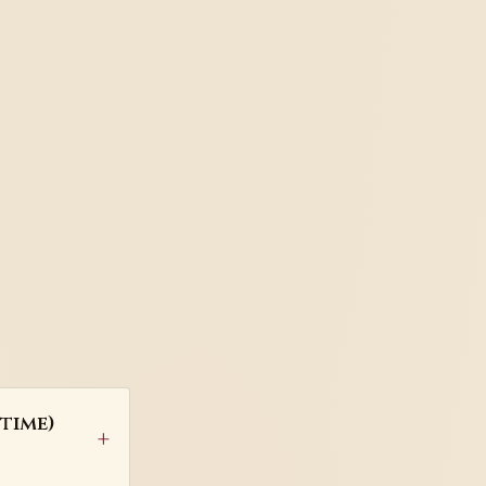
time)