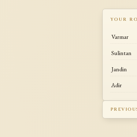
YOUR R
Varmar
Sulintan
Jandin
Adir
PREVIOU