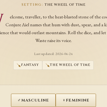
SETTING:
THE WHEEL OF TIME
W
elcome, traveller, to the heat-blasted stone of the co
Conjure Aiel names that hum with dust, spear, and a k
ience that would outlast mountains. Roll the dice, and let
Waste raise its voice.
Last updated:
2026-04-24
FANTASY
THE WHEEL OF TIME
♂
♀
MASCULINE
FEMININE