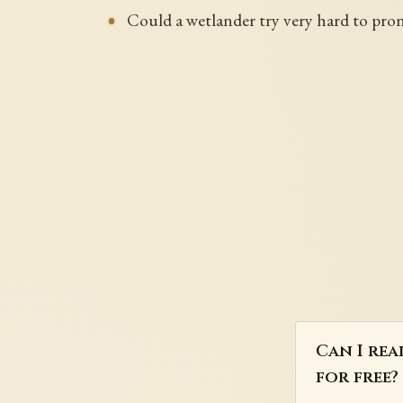
Could a wetlander try very hard to prono
Can I rea
for free?