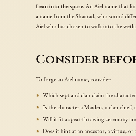
Lean into the spare.
An Aiel name that lin
a name from the Shaarad, who sound differe
Aiel who has chosen to walk into the wetla
Consider befo
To forge an Aiel name, consider:
Which sept and clan claim the character
Is the character a Maiden, a clan chief, 
Will it fit a spear-throwing ceremony and
Does it hint at an ancestor, a virtue, or