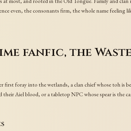
s at most, and rooted in the Old Tongue. Family and clan na
ence even, the consonants firm, the whole name feeling li
ime fanfic, the Waste
 first foray into the wetlands, a clan chief whose toh is b
ed their Aiel blood, or a tabletop NPC whose spear is the 
es