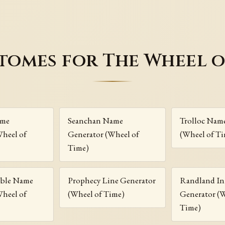
tomes for The Wheel o
ame
Seanchan Name
Trolloc Nam
Wheel of
Generator (Wheel of
(Wheel of T
Time)
ble Name
Prophecy Line Generator
Randland I
Wheel of
(Wheel of Time)
Generator (
Time)