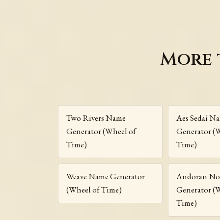
More 
Two Rivers Name
Aes Sedai N
Generator (Wheel of
Generator (
Time)
Time)
Weave Name Generator
Andoran No
(Wheel of Time)
Generator (
Time)