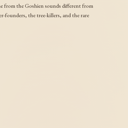
 from the Goshien sounds different from
-founders, the tree-killers, and the rare