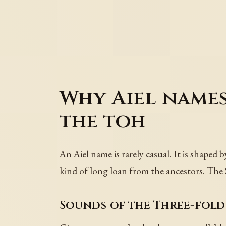
Why Aiel names
the toh
An Aiel name is rarely casual. It is shaped 
kind of long loan from the ancestors. The S
Sounds of the Three-fold