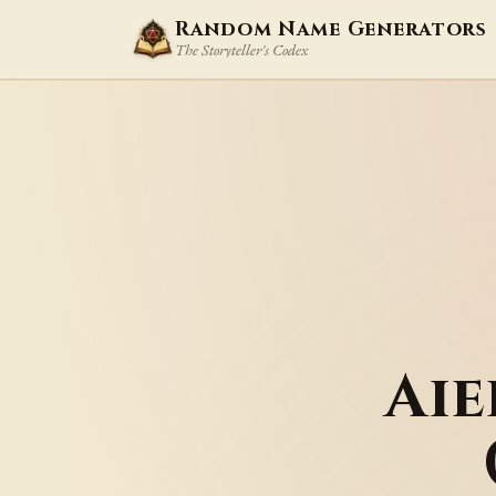
Random Name Generators
The Storyteller's Codex
Ai