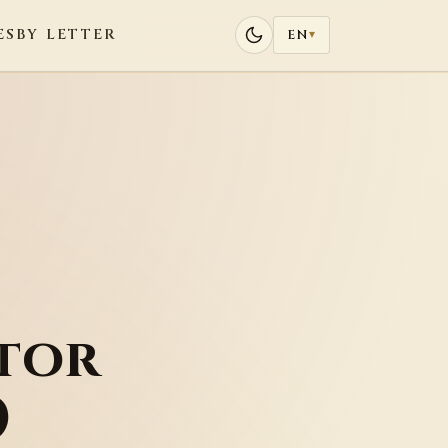
ES
BY LETTER
EN
▾
tor
)