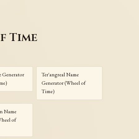
f Time
e Generator
Ter'angreal Name
ime)
Generator (Wheel of
Time)
nn Name
Wheel of