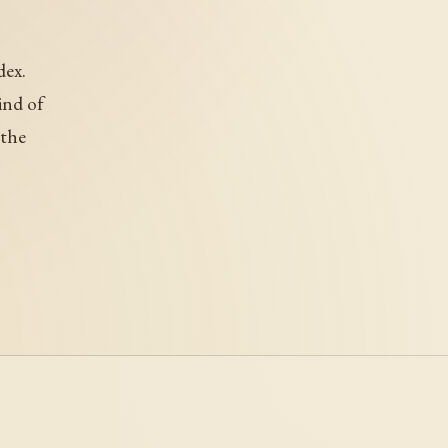
dex.
ind of
 the