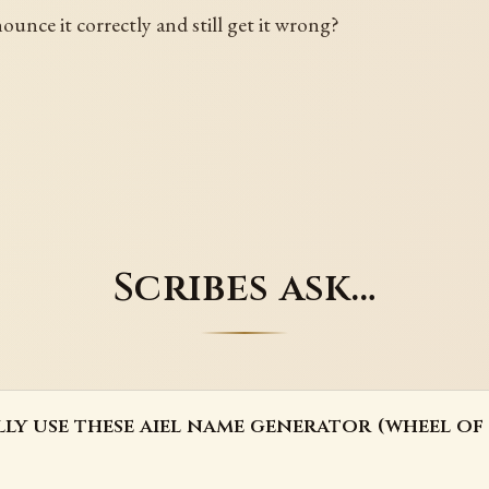
unce it correctly and still get it wrong?
Scribes ask…
lly use these aiel name generator (wheel of 