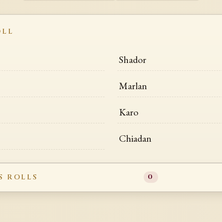
OLL
Shador
Marlan
Karo
Chiadan
S ROLLS
0