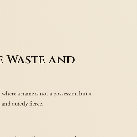
e Waste and
e, where a name is not a possession but a
and quietly fierce.