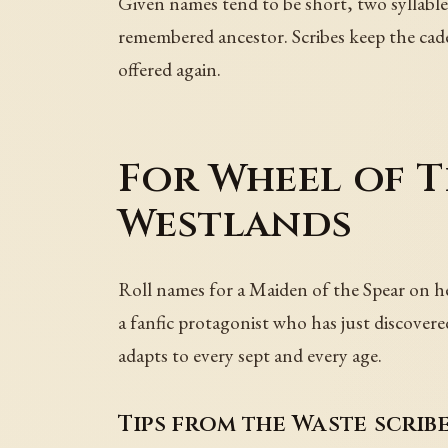
Given names tend to be short, two syllable
remembered ancestor. Scribes keep the cad
offered again.
For Wheel of T
Westlands
Roll names for a Maiden of the Spear on her
a fanfic protagonist who has just discover
adapts to every sept and every age.
Tips from the Waste scrib