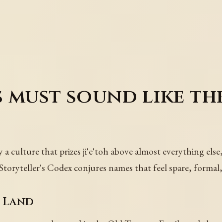
 must sound like th
by a culture that prizes ji'e'toh above almost everything els
toryteller's Codex conjures names that feel spare, formal, 
 Land