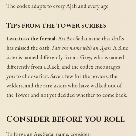
The codex adapts to every Ajah and every age.
Tips from the tower scribes
Lean into the formal.
An Aes Sedai name that drifts
has missed the oath.
Pair the name with an Ajah.
A Blue
sister is named differently from a Grey, who is named
differently from a Black, and the codex encourages
you to choose first. Save a few for the novices, the
wilders, and the rare sisters who have walked out of
the Tower and not yet decided whether to come back.
Consider before you roll
To forge an Aes Sedai name, consider: