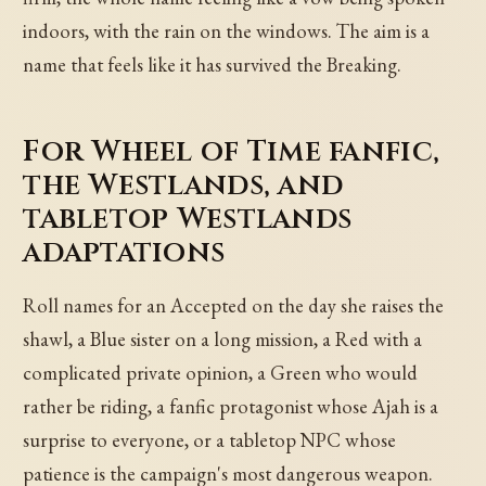
indoors, with the rain on the windows. The aim is a
name that feels like it has survived the Breaking.
For Wheel of Time fanfic,
the Westlands, and
tabletop Westlands
adaptations
Roll names for an Accepted on the day she raises the
shawl, a Blue sister on a long mission, a Red with a
complicated private opinion, a Green who would
rather be riding, a fanfic protagonist whose Ajah is a
surprise to everyone, or a tabletop NPC whose
patience is the campaign's most dangerous weapon.