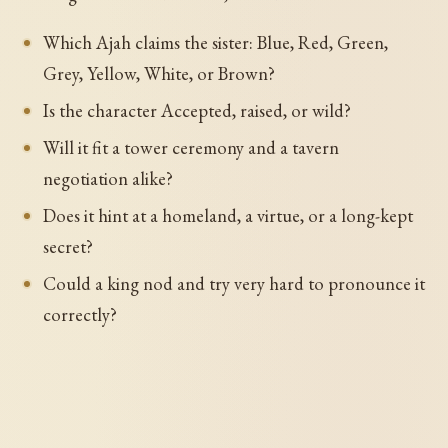
Which Ajah claims the sister: Blue, Red, Green,
Grey, Yellow, White, or Brown?
Is the character Accepted, raised, or wild?
Will it fit a tower ceremony and a tavern
negotiation alike?
Does it hint at a homeland, a virtue, or a long-kept
secret?
Could a king nod and try very hard to pronounce it
correctly?