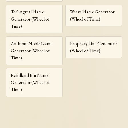
Ter'angreal Name
Weave Name Generator
Generator (Wheel of
(Wheel of Time)
Time)
Andoran Noble Name
Prophecy Line Generator
Generator (Wheel of
(Wheel of Time)
Time)
Randland Inn Name
Generator (Wheel of
Time)