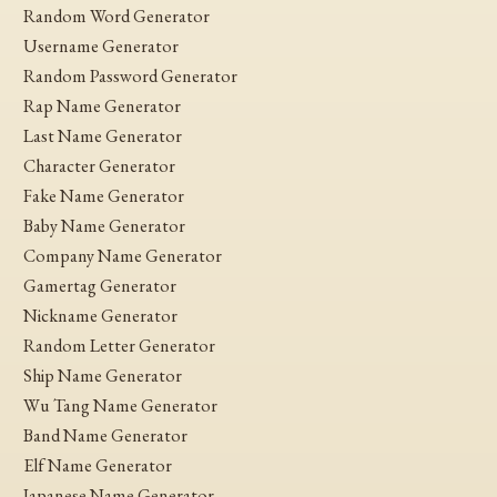
Random Word Generator
Username Generator
Random Password Generator
Rap Name Generator
Last Name Generator
Character Generator
Fake Name Generator
Baby Name Generator
Company Name Generator
Gamertag Generator
Nickname Generator
Random Letter Generator
Ship Name Generator
Wu Tang Name Generator
Band Name Generator
Elf Name Generator
Japanese Name Generator