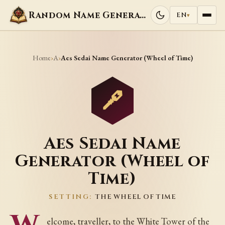
Random Name Generators
EN
▾
Home
A
›
›
Aes Sedai Name Generator (Wheel of Time)
Aes Sedai Name
Generator (Wheel of
Time)
SETTING:
THE WHEEL OF TIME
elcome, traveller, to the White Tower of the