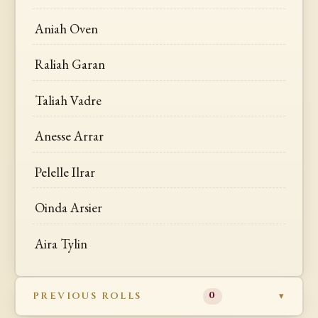
Aniah Oven
Raliah Garan
Taliah Vadre
Anesse Arrar
Pelelle Ilrar
Oinda Arsier
Aira Tylin
PREVIOUS ROLLS
0