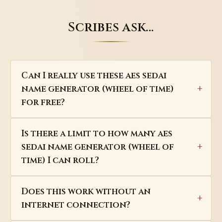
Scribes ask…
Can I really use these aes sedai
name generator (wheel of time)
for free?
Is there a limit to how many aes
sedai name generator (wheel of
time) I can roll?
Does this work without an
internet connection?