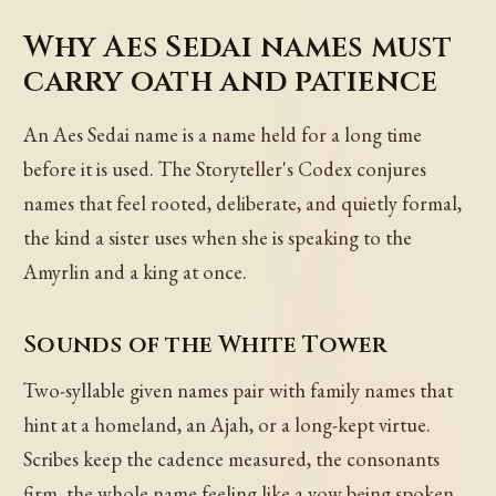
Why Aes Sedai names must
carry oath and patience
An Aes Sedai name is a name held for a long time
before it is used. The Storyteller's Codex conjures
names that feel rooted, deliberate, and quietly formal,
the kind a sister uses when she is speaking to the
Amyrlin and a king at once.
Sounds of the White Tower
Two-syllable given names pair with family names that
hint at a homeland, an Ajah, or a long-kept virtue.
Scribes keep the cadence measured, the consonants
firm, the whole name feeling like a vow being spoken