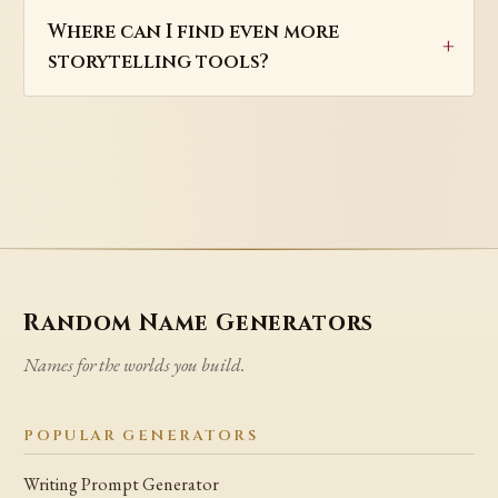
Where can I find even more
storytelling tools?
Random Name Generators
Names for the worlds you build.
POPULAR GENERATORS
Writing Prompt Generator