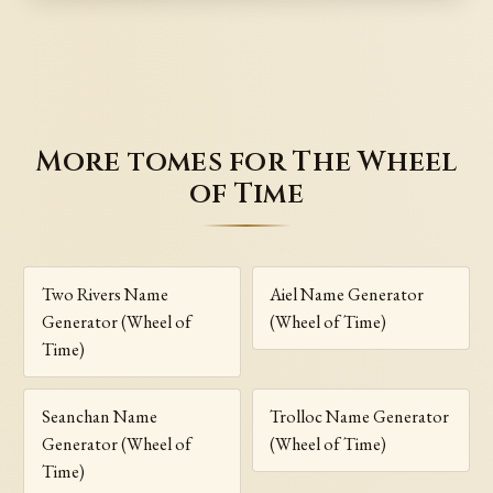
More tomes for The Wheel
of Time
Two Rivers Name
Aiel Name Generator
Generator (Wheel of
(Wheel of Time)
Time)
Seanchan Name
Trolloc Name Generator
Generator (Wheel of
(Wheel of Time)
Time)