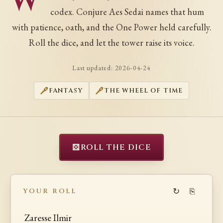
W
codex. Conjure Aes Sedai names that hum
with patience, oath, and the One Power held carefully.
Roll the dice, and let the tower raise its voice.
Last updated:
2026-04-24
FANTASY
THE WHEEL OF TIME
⚄
ROLL THE DICE
↻
⎘
YOUR ROLL
Zaresse Ilmir