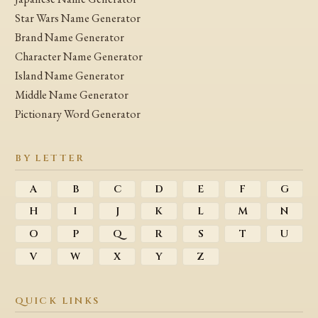
Star Wars Name Generator
Brand Name Generator
Character Name Generator
Island Name Generator
Middle Name Generator
Pictionary Word Generator
BY LETTER
A
B
C
D
E
F
G
H
I
J
K
L
M
N
O
P
Q
R
S
T
U
V
W
X
Y
Z
QUICK LINKS