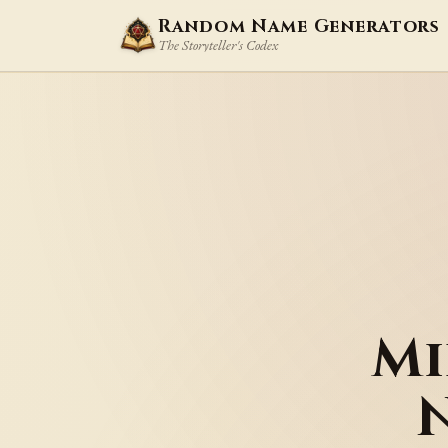
Random Name Generators
The Storyteller's Codex
Mi