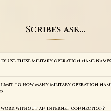
Scribes ask…
lly use these military operation name name
a limit to how many military operation nam
l?
s work without an internet connection?