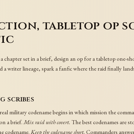
iction, tabletop op s
fic
a chapter set in a brief, design an op for a tabletop one-sh
d a writer lineage, spark a fanfic where the raid finally lan
g scribes
real military codename begins in which mission the comman
n a brief.
Mix raid with covert.
The best codenames are stor
 the codename.
Keep the codename short.
Commanders answer i