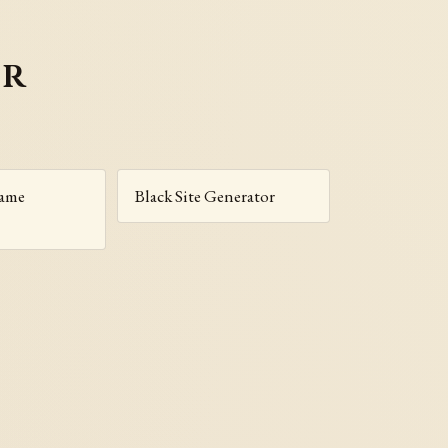
er
Name
Black Site Generator