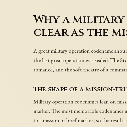
Why a military
clear as the m
A great military operation codename should
the last great operation was sealed. The St
romance, and the soft theatre of a commande
The shape of a mission-t
Military operation codenames lean on missio
marker. The most memorable codenames mak
to a mission or brief marker, so the result 