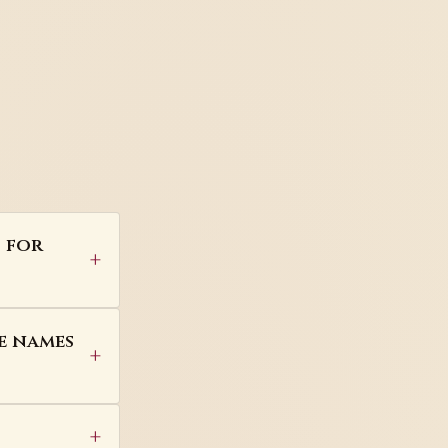
s for
e names