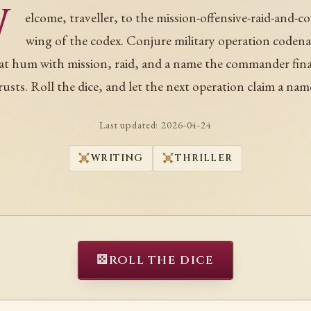
W
elcome, traveller, to the mission-offensive-raid-and-c
wing of the codex. Conjure military operation coden
at hum with mission, raid, and a name the commander fina
rusts. Roll the dice, and let the next operation claim a nam
Last updated:
2026-04-24
WRITING
THRILLER
⚄
ROLL THE DICE