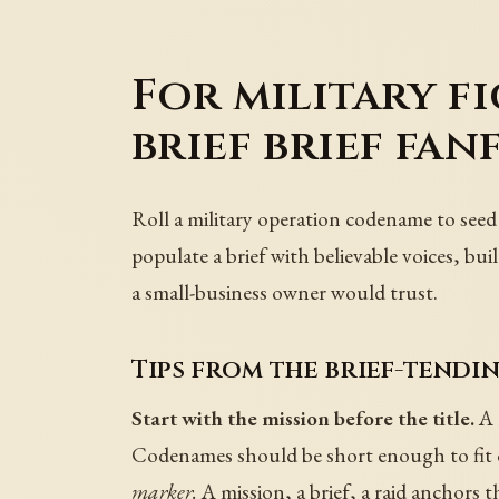
For military f
brief brief fan
Roll a military operation codename to seed 
populate a brief with believable voices, buil
a small-business owner would trust.
Tips from the brief-tendin
Start with the mission before the title.
A 
Codenames should be short enough to fit o
marker.
A mission, a brief, a raid anchors