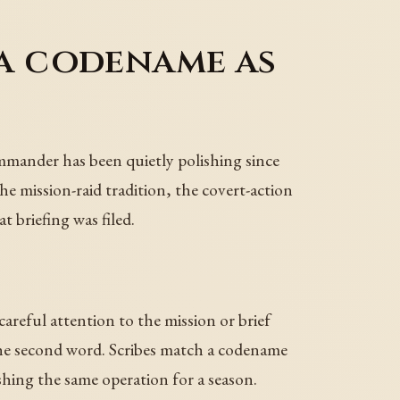
 a codename as
ommander has been quietly polishing since
he mission-raid tradition, the covert-action
 briefing was filed.
areful attention to the mission or brief
he second word. Scribes match a codename
lishing the same operation for a season.