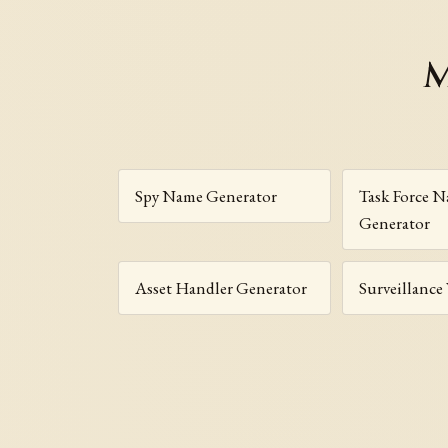
M
Spy Name Generator
Task Force 
Generator
Asset Handler Generator
Surveillance