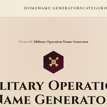
HOME
NAME GENERATORS
CATEGORI
Home
M
›
›
Military Operation Name Generator
litary Operat
Name Generato