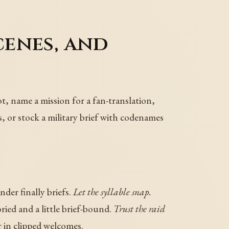
cenes, and
ot, name a mission for a fan-translation,
ds, or stock a military brief with codenames
der finally briefs.
Let the syllable snap.
ied and a little brief-bound.
Trust the raid
n clipped welcomes.