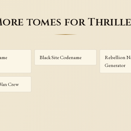
ore tomes for Thrill
Name
Black Site Codename
Rebellion 
Generator
 Van Crew