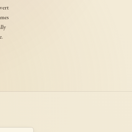
overt
ames
lly
e.