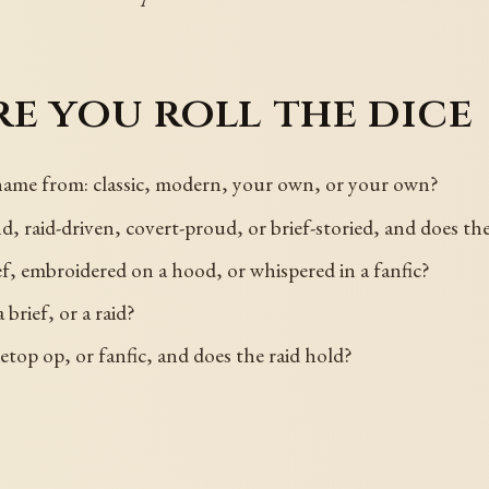
e you roll the dice
name from: classic, modern, your own, or your own?
 raid-driven, covert-proud, or brief-storied, and does th
ef, embroidered on a hood, or whispered in a fanfic?
brief, or a raid?
letop op, or fanfic, and does the raid hold?