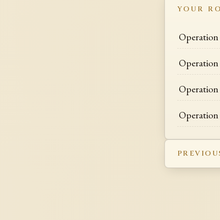
YOUR R
Operation 
Operation 
Operation
Operation
PREVIOU