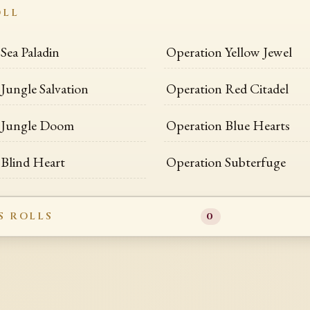
OLL
Sea Paladin
Operation Yellow Jewel
Jungle Salvation
Operation Red Citadel
 Jungle Doom
Operation Blue Hearts
 Blind Heart
Operation Subterfuge
S ROLLS
0