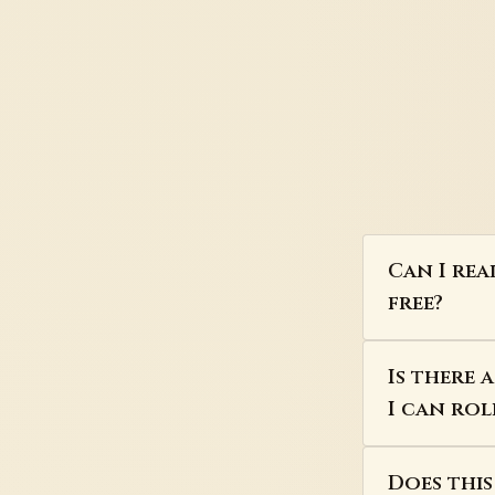
Can I rea
free?
Is there 
I can rol
Does thi