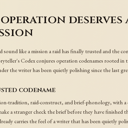
 operation deserves
ission
 sound like a mission a raid has finally trusted and the c
oryteller's Codex conjures operation codenames rooted in t
r the writer has been quietly polishing since the last great
rusted codename
n-tradition, raid-construct, and brief-phonology, with a c
e a stranger check the brief before they have finished t
already carries the feel of a writer that has been quietly po