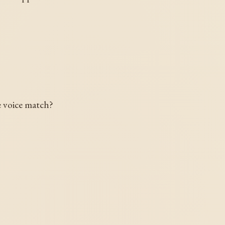
e voice match?