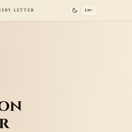
ES
BY LETTER
EN
▾
ion
r