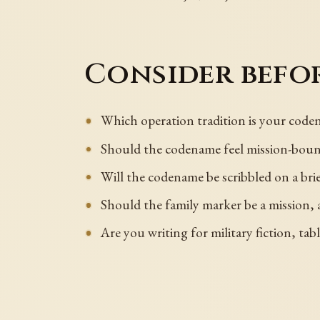
Consider befor
Which operation tradition is your code
Should the codename feel mission-bound,
Will the codename be scribbled on a bri
Should the family marker be a mission, a 
Are you writing for military fiction, tab