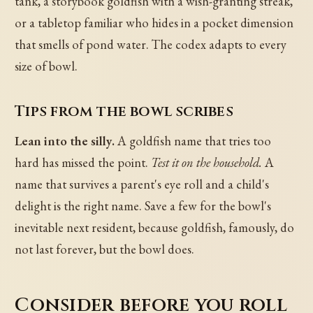
tank, a storybook goldfish with a wish-granting streak,
or a tabletop familiar who hides in a pocket dimension
that smells of pond water. The codex adapts to every
size of bowl.
Tips from the bowl scribes
Lean into the silly.
A goldfish name that tries too
hard has missed the point.
Test it on the household.
A
name that survives a parent's eye roll and a child's
delight is the right name. Save a few for the bowl's
inevitable next resident, because goldfish, famously, do
not last forever, but the bowl does.
Consider before you roll