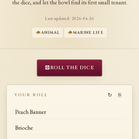
the dice, and let the bowl find its first small tenant.
Last updated:
2026-04-26
ANIMAL
MARINE LIFE
⚄
ROLL THE DICE
↻
⎘
YOUR ROLL
Peach Banner
Brioche