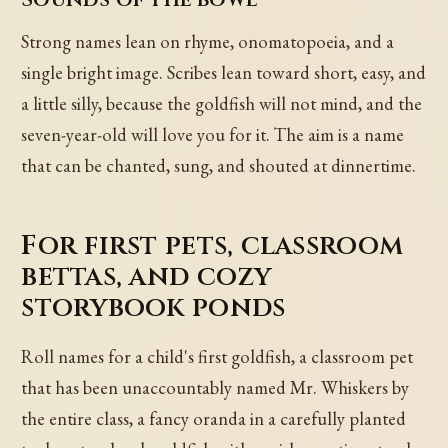
Strong names lean on rhyme, onomatopoeia, and a
single bright image. Scribes lean toward short, easy, and
a little silly, because the goldfish will not mind, and the
seven-year-old will love you for it. The aim is a name
that can be chanted, sung, and shouted at dinnertime.
For first pets, classroom
bettas, and cozy
storybook ponds
Roll names for a child's first goldfish, a classroom pet
that has been unaccountably named Mr. Whiskers by
the entire class, a fancy oranda in a carefully planted