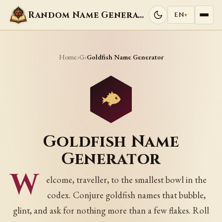
Random Name Generators
EN
▾
Home
G
›
›
Goldfish Name Generator
Goldfish Name
Generator
W
elcome, traveller, to the smallest bowl in the
codex. Conjure goldfish names that bubble,
glint, and ask for nothing more than a few flakes. Roll