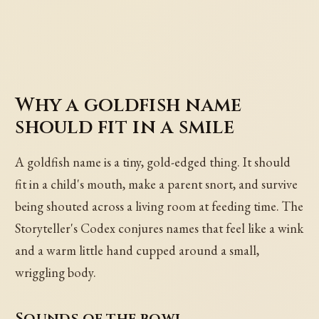
Why a goldfish name
should fit in a smile
A goldfish name is a tiny, gold-edged thing. It should
fit in a child's mouth, make a parent snort, and survive
being shouted across a living room at feeding time. The
Storyteller's Codex conjures names that feel like a wink
and a warm little hand cupped around a small,
wriggling body.
Sounds of the bowl