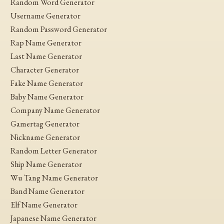
Random Word Generator
Username Generator
Random Password Generator
Rap Name Generator
Last Name Generator
Character Generator
Fake Name Generator
Baby Name Generator
Company Name Generator
Gamertag Generator
Nickname Generator
Random Letter Generator
Ship Name Generator
Wu Tang Name Generator
Band Name Generator
Elf Name Generator
Japanese Name Generator