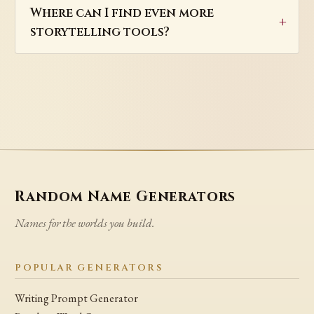
Where can I find even more
storytelling tools?
Random Name Generators
Names for the worlds you build.
POPULAR GENERATORS
Writing Prompt Generator