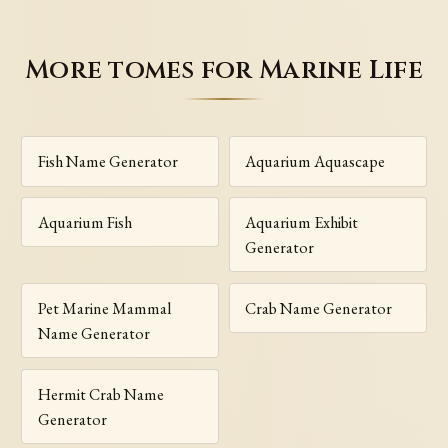
More tomes for Marine Life
Fish Name Generator
Aquarium Aquascape
Aquarium Fish
Aquarium Exhibit
Generator
Pet Marine Mammal
Crab Name Generator
Name Generator
Hermit Crab Name
Generator