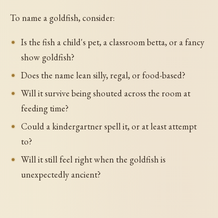
To name a goldfish, consider:
Is the fish a child's pet, a classroom betta, or a fancy
show goldfish?
Does the name lean silly, regal, or food-based?
Will it survive being shouted across the room at
feeding time?
Could a kindergartner spell it, or at least attempt
to?
Will it still feel right when the goldfish is
unexpectedly ancient?