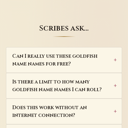
Scribes ask…
Can I really use these goldfish
name names for free?
Is there a limit to how many
goldfish name names I can roll?
Does this work without an
internet connection?