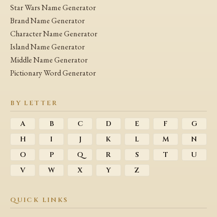
Star Wars Name Generator
Brand Name Generator
Character Name Generator
Island Name Generator
Middle Name Generator
Pictionary Word Generator
BY LETTER
A
B
C
D
E
F
G
H
I
J
K
L
M
N
O
P
Q
R
S
T
U
V
W
X
Y
Z
QUICK LINKS