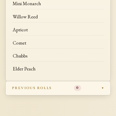
Mini Monarch
Willow Reed
Apricot
Comet
Chubbs
Elder Peach
PREVIOUS ROLLS
0