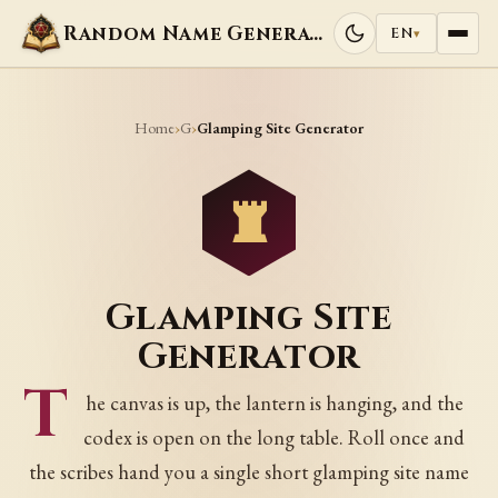
Random Name Generators
EN
▾
Home
G
›
›
Glamping Site Generator
Glamping Site
Generator
T
he canvas is up, the lantern is hanging, and the
codex is open on the long table. Roll once and
the scribes hand you a single short glamping site name