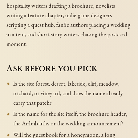
hospitality writers drafting a brochure, novelists
writing a feature chapter, indie game designers
scripting a quest hub, fanfic authors placing a wedding
in a tent, and short-story writers chasing the postcard
moment.
Ask before you pick
Is the site forest, desert, lakeside, cliff, meadow,
orchard, or vineyard, and does the name already
carry that patch?
Is the name for the site itself, the brochure header,
the Airbnb title, or the wedding announcement?
Will the guest book for a honeymoon, a long