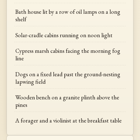
Bath house lit by a row of oil lamps on a long
shelf
Solar-cradle cabins running on noon light
Cypress marsh cabins facing the morning fog
line
Dogs on a fixed lead past the ground-nesting
lapwing field
Wooden bench on a granite plinth above the
pines
A forager and a violinist at the breakfast table