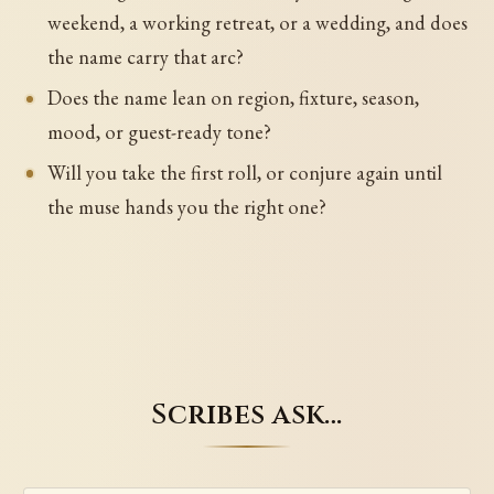
weekend, a working retreat, or a wedding, and does
the name carry that arc?
Does the name lean on region, fixture, season,
mood, or guest-ready tone?
Will you take the first roll, or conjure again until
the muse hands you the right one?
Scribes ask…