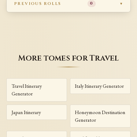
PREVIOUS ROLLS
0
More tomes for Travel
Travel Itinerary
Italy Itinerary Generator
Generator
Japan Itinerary
Honeymoon Destination
Generator