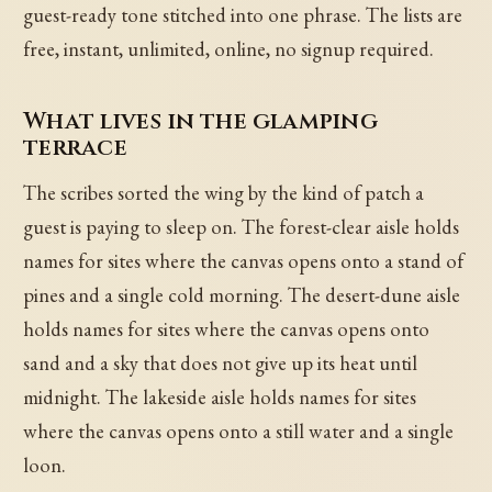
guest-ready tone stitched into one phrase. The lists are
free, instant, unlimited, online, no signup required.
What lives in the glamping
terrace
The scribes sorted the wing by the kind of patch a
guest is paying to sleep on. The forest-clear aisle holds
names for sites where the canvas opens onto a stand of
pines and a single cold morning. The desert-dune aisle
holds names for sites where the canvas opens onto
sand and a sky that does not give up its heat until
midnight. The lakeside aisle holds names for sites
where the canvas opens onto a still water and a single
loon.