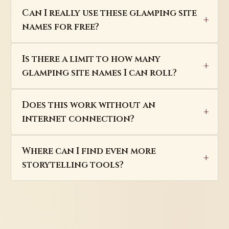
Can I really use these glamping site
names for free?
Is there a limit to how many
glamping site names I can roll?
Does this work without an
internet connection?
Where can I find even more
storytelling tools?