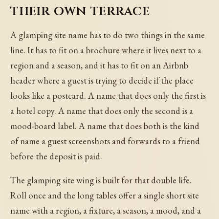
their own terrace
A glamping site name has to do two things in the same
line. It has to fit on a brochure where it lives next to a
region and a season, and it has to fit on an Airbnb
header where a guest is trying to decide if the place
looks like a postcard. A name that does only the first is
a hotel copy. A name that does only the second is a
mood-board label. A name that does both is the kind
of name a guest screenshots and forwards to a friend
before the deposit is paid.
The glamping site wing is built for that double life.
Roll once and the long tables offer a single short site
name with a region, a fixture, a season, a mood, and a