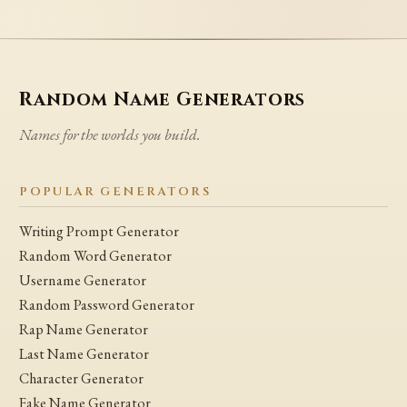
Random Name Generators
Names for the worlds you build.
POPULAR GENERATORS
Writing Prompt Generator
Random Word Generator
Username Generator
Random Password Generator
Rap Name Generator
Last Name Generator
Character Generator
Fake Name Generator