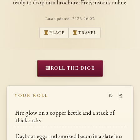
ready to drop on a brochure. Free, instant, online.
Last updated:
2026-06-09
PLACE
TRAVEL
⚄
ROLL THE DICE
↻
⎘
YOUR ROLL
Fire glow on a copper kettle and a stack of
thick socks
Dayboat eggs and smoked bacon in a slate box