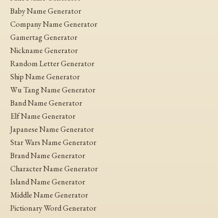
Baby Name Generator
Company Name Generator
Gamertag Generator
Nickname Generator
Random Letter Generator
Ship Name Generator
Wu Tang Name Generator
Band Name Generator
Elf Name Generator
Japanese Name Generator
Star Wars Name Generator
Brand Name Generator
Character Name Generator
Island Name Generator
Middle Name Generator
Pictionary Word Generator