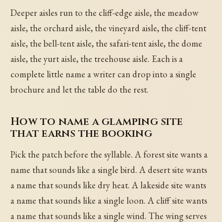
Deeper aisles run to the cliff-edge aisle, the meadow
aisle, the orchard aisle, the vineyard aisle, the cliff-tent
aisle, the bell-tent aisle, the safari-tent aisle, the dome
aisle, the yurt aisle, the treehouse aisle. Each is a
complete little name a writer can drop into a single
brochure and let the table do the rest.
How to name a glamping site
that earns the booking
Pick the patch before the syllable. A forest site wants a
name that sounds like a single bird. A desert site wants
a name that sounds like dry heat. A lakeside site wants
a name that sounds like a single loon. A cliff site wants
a name that sounds like a single wind. The wing serves