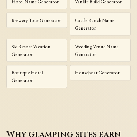
Hotel Name Generator
Vanlife Build Generator
Brewery Tour Generator
Cattle Ranch Name
Generator
Ski Resort Vacation
Wedding Venue Name
Generator
Generator
Boutique Hotel
Houseboat Generator
Generator
Why glamping sites earn