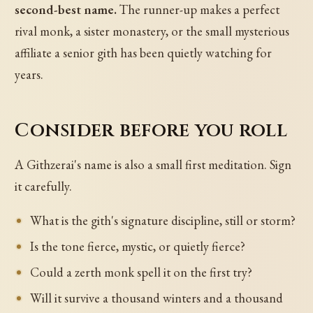
second-best name.
The runner-up makes a perfect
rival monk, a sister monastery, or the small mysterious
affiliate a senior gith has been quietly watching for
years.
Consider before you roll
A Githzerai's name is also a small first meditation. Sign
it carefully.
What is the gith's signature discipline, still or storm?
Is the tone fierce, mystic, or quietly fierce?
Could a zerth monk spell it on the first try?
Will it survive a thousand winters and a thousand