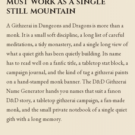
must work as a single
still mountain
A Githzerai in Dungeons and Dragons is more than a
monk. It is a small soft discipline, a long list of careful
meditations, a tidy monastery, and a single long view of
what a quiet gith has been quietly building. Its name
has to read well on a fanfic title, a tabletop stat block, a
campaign journal, and the kind of tag a githzerai paints
on a hand-stamped monk banner. The D&D Githzerai
Name Generator hands you names that suit a fanon
D&D story, a tabletop githzerai campaign, a fan-made
monk, and the small private notebook of a single quiet
gith with a long memory.