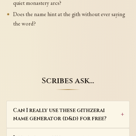
quiet monastery arcs?
Does the name hint at the gith without ever saying
the word?
Scribes ask…
Can I really use these githzerai
name generator (d&d) for free?