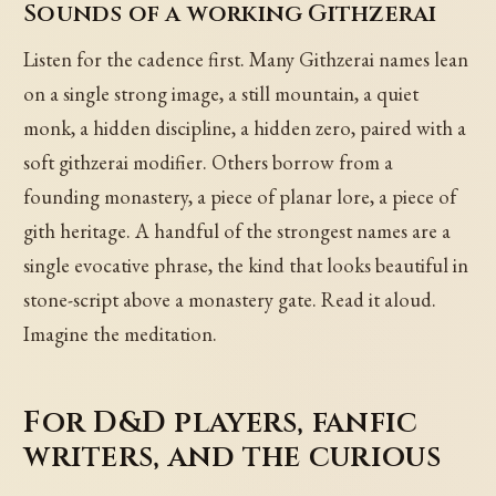
Sounds of a working Githzerai
Listen for the cadence first. Many Githzerai names lean
on a single strong image, a still mountain, a quiet
monk, a hidden discipline, a hidden zero, paired with a
soft githzerai modifier. Others borrow from a
founding monastery, a piece of planar lore, a piece of
gith heritage. A handful of the strongest names are a
single evocative phrase, the kind that looks beautiful in
stone-script above a monastery gate. Read it aloud.
Imagine the meditation.
For D&D players, fanfic
writers, and the curious