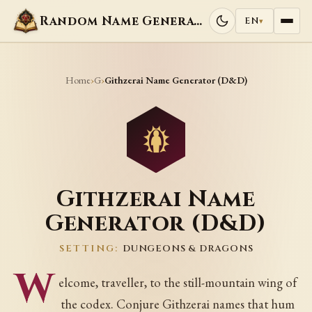
Random Name Generators
EN
▾
Home
G
›
›
Githzerai Name Generator (D&D)
Githzerai Name
Generator (D&D)
SETTING:
DUNGEONS & DRAGONS
W
elcome, traveller, to the still-mountain wing of
the codex. Conjure Githzerai names that hum