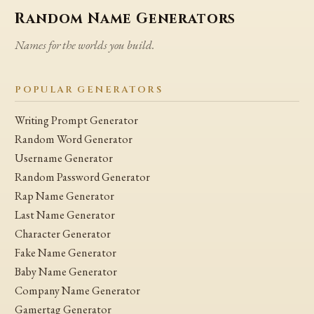
Random Name Generators
Names for the worlds you build.
POPULAR GENERATORS
Writing Prompt Generator
Random Word Generator
Username Generator
Random Password Generator
Rap Name Generator
Last Name Generator
Character Generator
Fake Name Generator
Baby Name Generator
Company Name Generator
Gamertag Generator