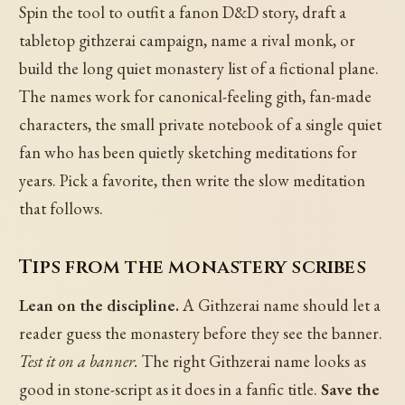
Spin the tool to outfit a fanon D&D story, draft a
tabletop githzerai campaign, name a rival monk, or
build the long quiet monastery list of a fictional plane.
The names work for canonical-feeling gith, fan-made
characters, the small private notebook of a single quiet
fan who has been quietly sketching meditations for
years. Pick a favorite, then write the slow meditation
that follows.
Tips from the monastery scribes
Lean on the discipline.
A Githzerai name should let a
reader guess the monastery before they see the banner.
Test it on a banner.
The right Githzerai name looks as
good in stone-script as it does in a fanfic title.
Save the