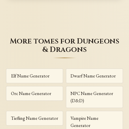
More tomes for Dungeons
& Dragons
Elf Name Generator
Dwarf Name Generator
Orc Name Generator
NPC Name Generator
(D&D)
Tiefling Name Generator
Vampire Name
Generator