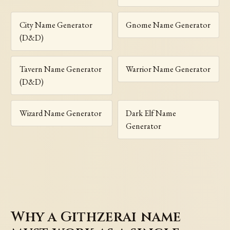
City Name Generator
Gnome Name Generator
(D&D)
Tavern Name Generator
Warrior Name Generator
(D&D)
Wizard Name Generator
Dark Elf Name
Generator
Why a Githzerai name