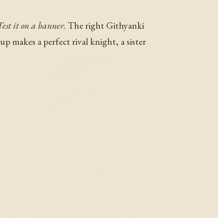
Test it on a banner.
The right Githyanki
 makes a perfect rival knight, a sister