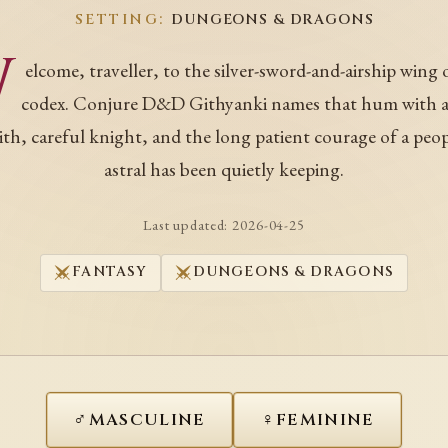
SETTING:
DUNGEONS & DRAGONS
W
elcome, traveller, to the silver-sword-and-airship wing 
codex. Conjure D&D Githyanki names that hum with a
ith, careful knight, and the long patient courage of a peo
astral has been quietly keeping.
Last updated:
2026-04-25
FANTASY
DUNGEONS & DRAGONS
♂
♀
MASCULINE
FEMININE