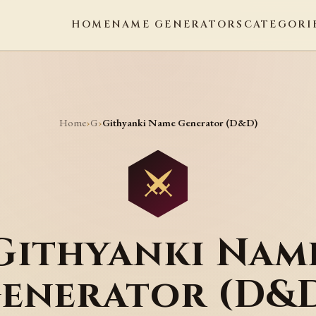
HOME
NAME GENERATORS
CATEGORI
Home
G
›
›
Githyanki Name Generator (D&D)
Githyanki Nam
enerator (D&