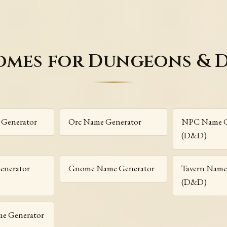
omes for Dungeons & 
 Generator
Orc Name Generator
NPC Name G
(D&D)
enerator
Gnome Name Generator
Tavern Name
(D&D)
me Generator