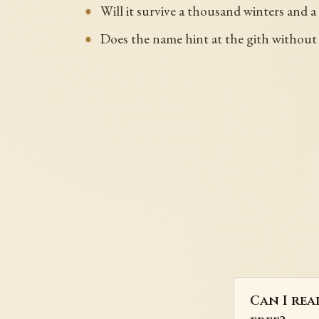
Will it survive a thousand winters and a
Does the name hint at the gith without
Can I rea