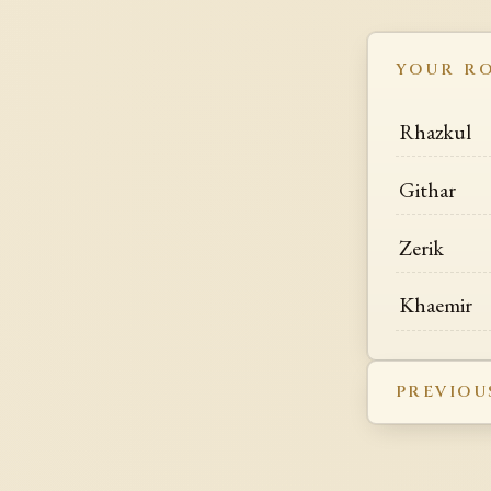
YOUR R
Rhazkul
Githar
Zerik
Khaemir
PREVIOU