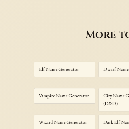
More t
Elf Name Generator
Dwarf Name
Vampire Name Generator
City Name G
(D&D)
Wizard Name Generator
Dark Elf Na