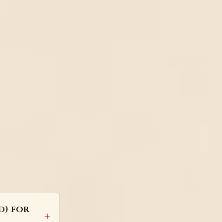
d) for