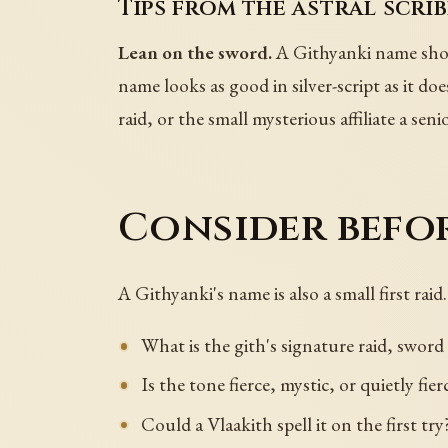
Tips from the astral scrib
Lean on the sword.
A Githyanki name shoul
name looks as good in silver-script as it does
raid, or the small mysterious affiliate a sen
Consider befo
A Githyanki's name is also a small first raid.
What is the gith's signature raid, sword 
Is the tone fierce, mystic, or quietly fier
Could a Vlaakith spell it on the first try