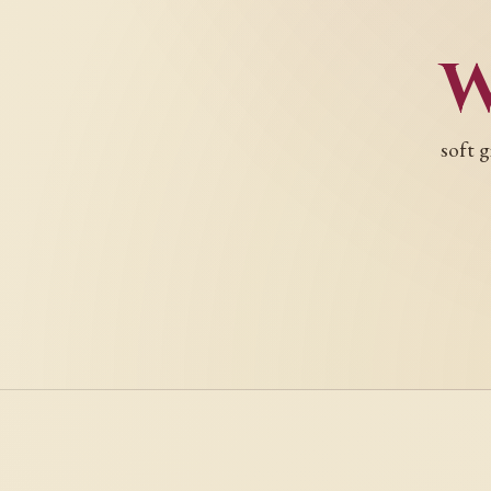
soft g