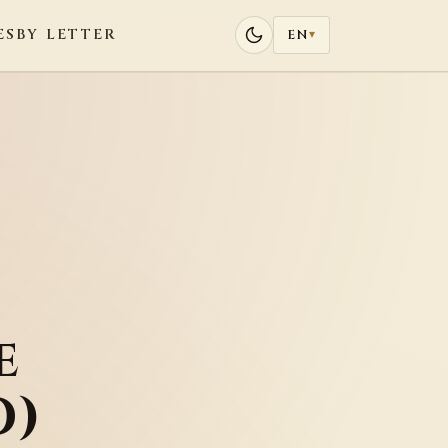
ES
BY LETTER
EN
▾
e
D)