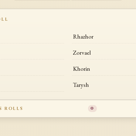
OLL
Rhazhor
Zorvael
Khorin
Tarysh
S ROLLS
0