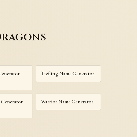
Dragons
enerator
Tiefling Name Generator
 Generator
Warrior Name Generator