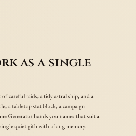
k as a single
f careful raids, a tidy astral ship, and a
tle, a tabletop stat block, a campaign
ame Generator hands you names that suit a
single quiet gith with a long memory.