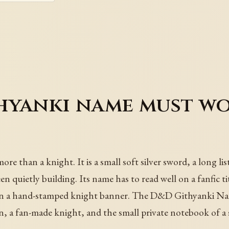
yanki name must wor
than a knight. It is a small soft silver sword, a long list o
en quietly building. Its name has to read well on a fanfic ti
ts on a hand-stamped knight banner. The D&D Githyanki N
, a fan-made knight, and the small private notebook of a 