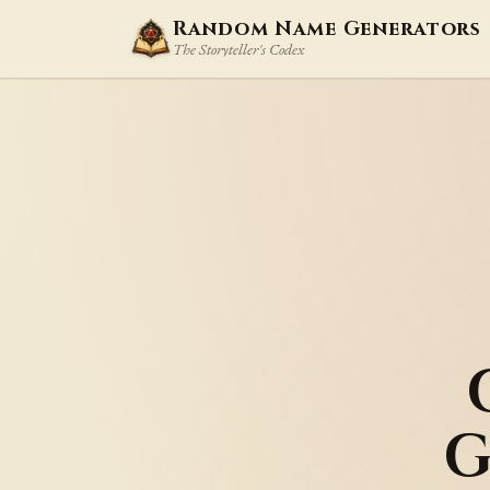
Random Name Generators
The Storyteller's Codex
G