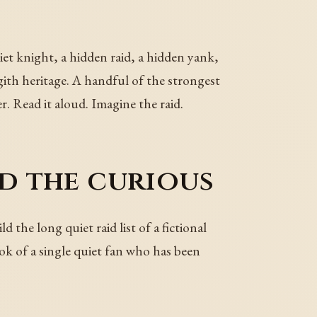
iet knight, a hidden raid, a hidden yank,
 gith heritage. A handful of the strongest
r. Read it aloud. Imagine the raid.
nd the curious
 the long quiet raid list of a fictional
ok of a single quiet fan who has been