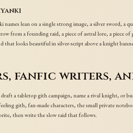
hyanki
i names lean on a single strong image, a silver sword, a qu
row from a founding raid, a piece of astral lore, a piece of
d that looks beautiful in silver-script above a knight banne
s, fanfic writers, a
raft a tabletop gith campaign, name a rival knight, or build
feeling gith, fan-made characters, the small private notebo
orite, then write the slow raid that follows.