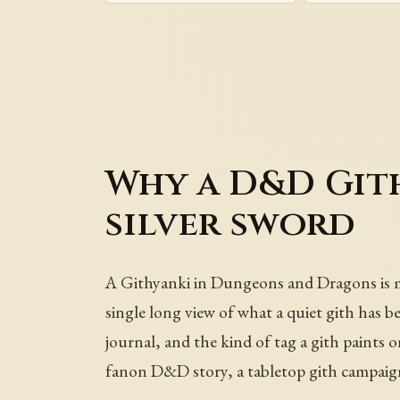
Why a D&D Gith
silver sword
A Githyanki in Dungeons and Dragons is more 
single long view of what a quiet gith has be
journal, and the kind of tag a gith pain
fanon D&D story, a tabletop gith campaign