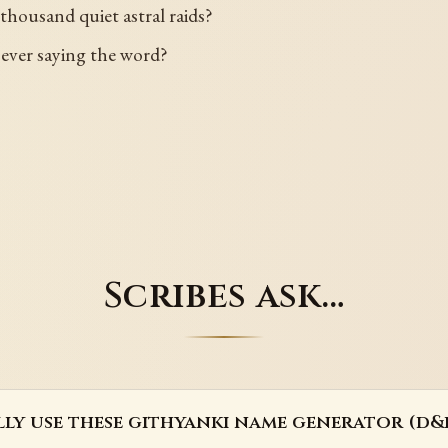
 thousand quiet astral raids?
 ever saying the word?
Scribes ask…
lly use these githyanki name generator (d&