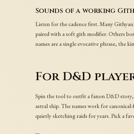
Sounds of a working Git
Listen for the cadence first. Many Githyank
paired with a soft gith modifier. Others bor
names are a single evocative phrase, the kin
For D&D player
Spin the tool to outfit a fanon D&D story, d
astral ship. The names work for canonical-
quietly sketching raids for years. Pick a fav