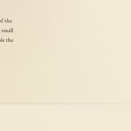
of the
 small
ple the