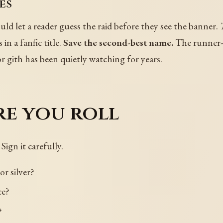
es
d let a reader guess the raid before they see the banner.
 in a fanfic title.
Save the second-best name.
The runner-up
ior gith has been quietly watching for years.
re you roll
 Sign it carefully.
or silver?
ce?
?