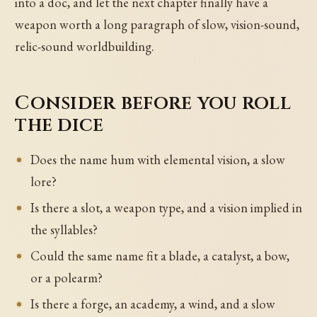
into a doc, and let the next chapter finally have a
weapon worth a long paragraph of slow, vision-sound,
relic-sound worldbuilding.
Consider before you roll
the dice
Does the name hum with elemental vision, a slow
lore?
Is there a slot, a weapon type, and a vision implied in
the syllables?
Could the same name fit a blade, a catalyst, a bow,
or a polearm?
Is there a forge, an academy, a wind, and a slow