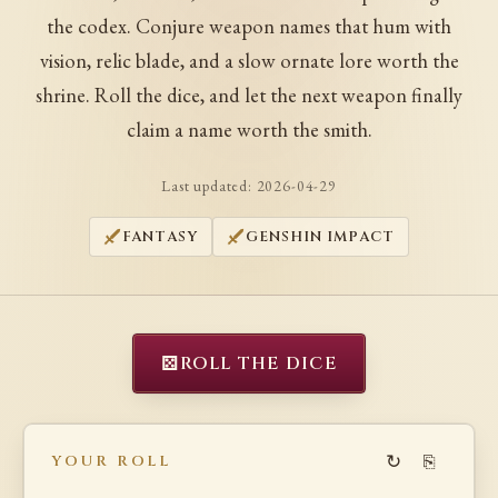
the codex. Conjure weapon names that hum with
vision, relic blade, and a slow ornate lore worth the
shrine. Roll the dice, and let the next weapon finally
claim a name worth the smith.
Last updated:
2026-04-29
FANTASY
GENSHIN IMPACT
⚄
ROLL THE DICE
↻
⎘
YOUR ROLL