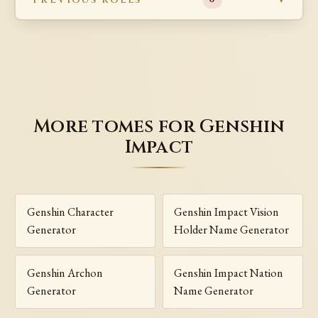
More tomes for Genshin
Impact
Genshin Character
Genshin Impact Vision
Generator
Holder Name Generator
Genshin Archon
Genshin Impact Nation
Generator
Name Generator