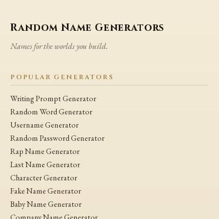
Random Name Generators
Names for the worlds you build.
POPULAR GENERATORS
Writing Prompt Generator
Random Word Generator
Username Generator
Random Password Generator
Rap Name Generator
Last Name Generator
Character Generator
Fake Name Generator
Baby Name Generator
Company Name Generator