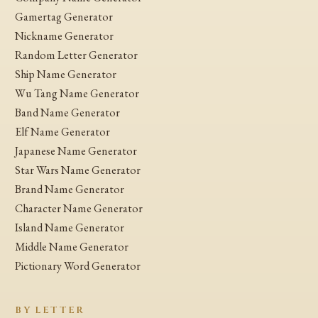
Gamertag Generator
Nickname Generator
Random Letter Generator
Ship Name Generator
Wu Tang Name Generator
Band Name Generator
Elf Name Generator
Japanese Name Generator
Star Wars Name Generator
Brand Name Generator
Character Name Generator
Island Name Generator
Middle Name Generator
Pictionary Word Generator
BY LETTER