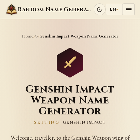
Random Name Generators
EN
▾
Home
G
›
›
Genshin Impact Weapon Name Generator
Genshin Impact
Weapon Name
Generator
SETTING:
GENSHIN IMPACT
Welcome, traveller, to the Genshin Weapon wing of