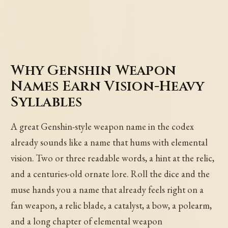
Why Genshin Weapon
Names Earn Vision-Heavy
Syllables
A great Genshin-style weapon name in the codex
already sounds like a name that hums with elemental
vision. Two or three readable words, a hint at the relic,
and a centuries-old ornate lore. Roll the dice and the
muse hands you a name that already feels right on a
fan weapon, a relic blade, a catalyst, a bow, a polearm,
and a long chapter of elemental weapon