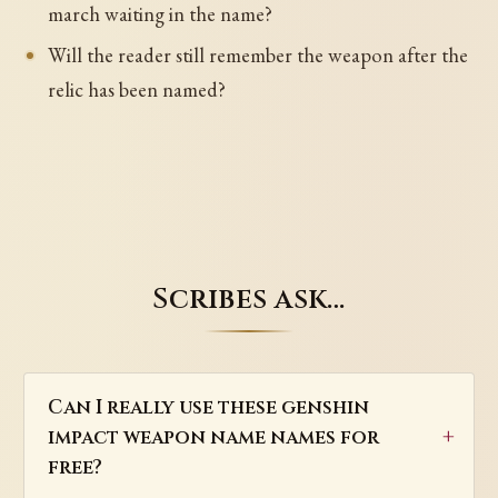
march waiting in the name?
Will the reader still remember the weapon after the
relic has been named?
Scribes ask…
Can I really use these genshin
impact weapon name names for
free?