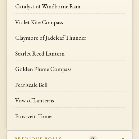
Catalyst of Windborne Rain
Violet Kite Compass
Claymore of Jadeleaf Thunder
Scarlet Reed Lantern
Golden Plume Compass
Pearlscale Bell
Vow of Lanterns
Frostvein Tome
PREVIOUS ROLLS
0