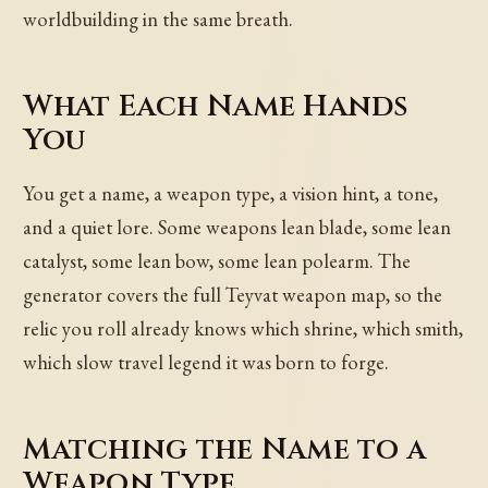
worldbuilding in the same breath.
What Each Name Hands
You
You get a name, a weapon type, a vision hint, a tone,
and a quiet lore. Some weapons lean blade, some lean
catalyst, some lean bow, some lean polearm. The
generator covers the full Teyvat weapon map, so the
relic you roll already knows which shrine, which smith,
which slow travel legend it was born to forge.
Matching the Name to a
Weapon Type