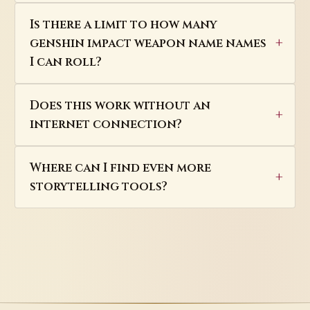
Is there a limit to how many
genshin impact weapon name names
I can roll?
Does this work without an
internet connection?
Where can I find even more
storytelling tools?