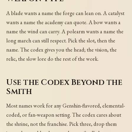
A blade wants a name the forge can lean on. A catalyst
wants a name the academy can quote. A bow wants a
name the wind can carry. A polearm wants a name the
long march can still respect. Pick the slot, then the
name. The codex gives you the head; the vision, the
relic, the slow lore do the rest of the work.
Use the Codex Beyond the
Smith
Most names work for any Genshin-flavored, elemental-
coded, or fan-weapon setting. The codex cares about
the shrine, not the franchise. Pick three, drop them