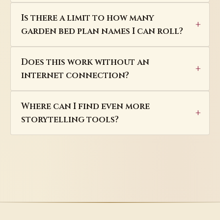
Is there a limit to how many
garden bed plan names I can roll?
Does this work without an
internet connection?
Where can I find even more
storytelling tools?