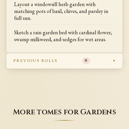
Layout a windowsill herb garden with
matching pots of basil, chives, and parsley in
full sun.
Sketch a rain garden bed with cardinal flower,
swamp milkweed, and sedges for wet areas.
PREVIOUS ROLLS
0
More tomes for Gardens