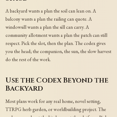
A backyard wants a plan the soil can lean on. A
balcony wants a plan the railing can quote. A
windowsill wants a plan the sill can carry. A
community allotment wants a plan the patch can still
respect. Pick the slot, then the plan. The codex gives
you the head; the companion, the sun, the slow harvest
do the rest of the work.
Use the Codex Beyond the
Backyard
Most plans work for any real home, novel setting,
TTRPG herb garden, or worldbuilding project. The