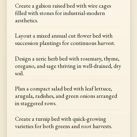
Create a gabion raised bed with wire cages
filled with stones for industrial-modern
aesthetics.
Layout a mixed annual cut flower bed with
succession plantings for continuous harvest.
Design a xeric herb bed with rosemary, thyme,
oregano, and sage thriving in well-drained, dry
soil.
Plan a compact salad bed with leaf lettuce,
arugula, radishes, and green onions arranged
in staggered rows.
Create a turnip bed with quick-growing
varieties for both greens and root harvests.