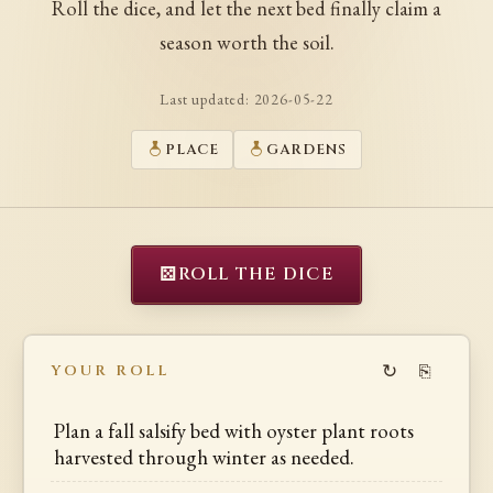
Roll the dice, and let the next bed finally claim a
season worth the soil.
Last updated:
2026-05-22
PLACE
GARDENS
⚄
ROLL THE DICE
↻
⎘
YOUR ROLL
Plan a fall salsify bed with oyster plant roots
harvested through winter as needed.