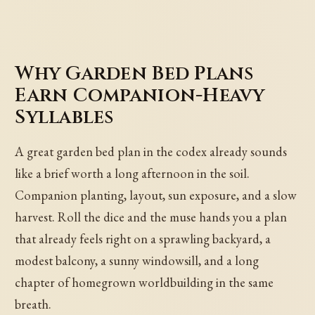
Why Garden Bed Plans
Earn Companion-Heavy
Syllables
A great garden bed plan in the codex already sounds
like a brief worth a long afternoon in the soil.
Companion planting, layout, sun exposure, and a slow
harvest. Roll the dice and the muse hands you a plan
that already feels right on a sprawling backyard, a
modest balcony, a sunny windowsill, and a long
chapter of homegrown worldbuilding in the same
breath.