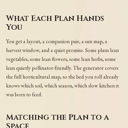
What Each Plan Hands
You
You get a layout, a companion pair, a sun map, a
harvest window, and a quiet promise. Some plans lean
vegetables, some lean flowers, some lean herbs, some
lean quietly pollinator-friendly. The generator covers
the full horticultural map, so the bed you roll already
knows which soil, which season, which slow kitchen it
was born to feed.
Matching the Plan to a
Space