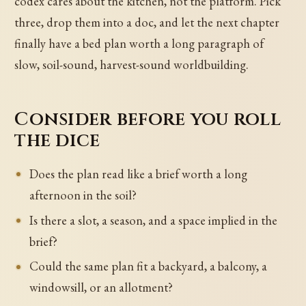
codex cares about the kitchen, not the platform. Pick
three, drop them into a doc, and let the next chapter
finally have a bed plan worth a long paragraph of
slow, soil-sound, harvest-sound worldbuilding.
Consider before you roll
the dice
Does the plan read like a brief worth a long
afternoon in the soil?
Is there a slot, a season, and a space implied in the
brief?
Could the same plan fit a backyard, a balcony, a
windowsill, or an allotment?