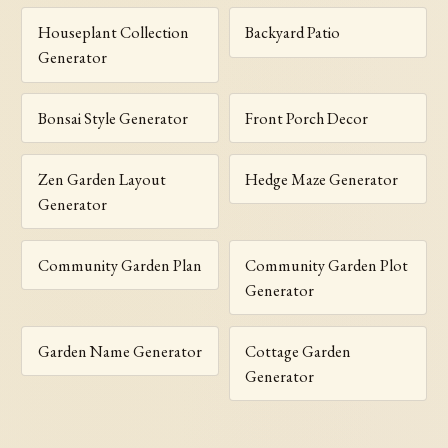
Houseplant Collection
Backyard Patio
Generator
Bonsai Style Generator
Front Porch Decor
Zen Garden Layout
Hedge Maze Generator
Generator
Community Garden Plan
Community Garden Plot
Generator
Garden Name Generator
Cottage Garden
Generator