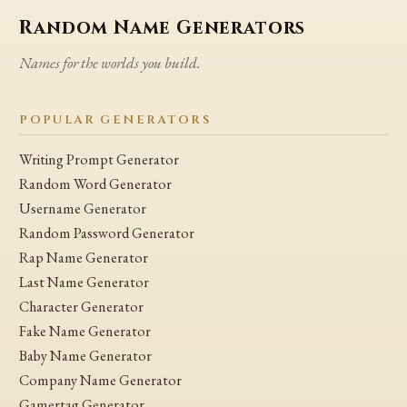
Random Name Generators
Names for the worlds you build.
POPULAR GENERATORS
Writing Prompt Generator
Random Word Generator
Username Generator
Random Password Generator
Rap Name Generator
Last Name Generator
Character Generator
Fake Name Generator
Baby Name Generator
Company Name Generator
Gamertag Generator