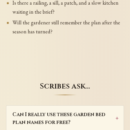
Is there a railing, a sill, a patch, and a slow kitchen
waiting in the brief?
Will the gardener still remember the plan after the
season has turned?
Scribes ask…
Can I really use these garden bed
plan names for free?