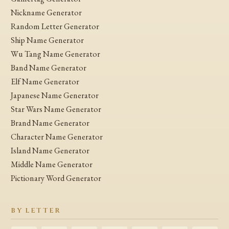
Nickname Generator
Random Letter Generator
Ship Name Generator
Wu Tang Name Generator
Band Name Generator
Elf Name Generator
Japanese Name Generator
Star Wars Name Generator
Brand Name Generator
Character Name Generator
Island Name Generator
Middle Name Generator
Pictionary Word Generator
BY LETTER