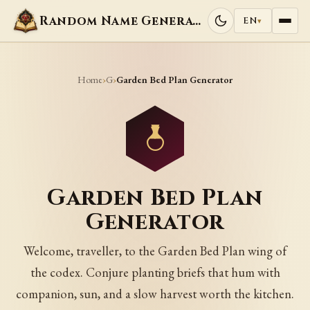
Random Name Generators
EN
▾
Home
G
›
›
Garden Bed Plan Generator
Garden Bed Plan
Generator
Welcome, traveller, to the Garden Bed Plan wing of
the codex. Conjure planting briefs that hum with
companion, sun, and a slow harvest worth the kitchen.