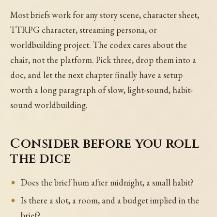
Most briefs work for any story scene, character sheet,
TTRPG character, streaming persona, or
worldbuilding project. The codex cares about the
chair, not the platform. Pick three, drop them into a
doc, and let the next chapter finally have a setup
worth a long paragraph of slow, light-sound, habit-
sound worldbuilding.
Consider before you roll
the dice
Does the brief hum after midnight, a small habit?
Is there a slot, a room, and a budget implied in the
brief?