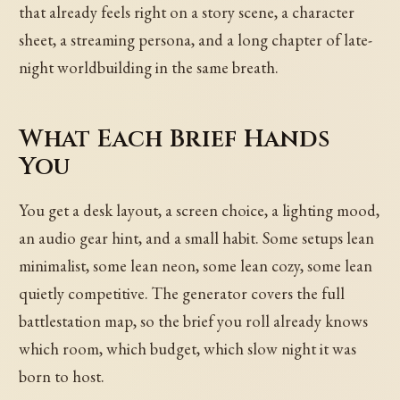
that already feels right on a story scene, a character
sheet, a streaming persona, and a long chapter of late-
night worldbuilding in the same breath.
What Each Brief Hands
You
You get a desk layout, a screen choice, a lighting mood,
an audio gear hint, and a small habit. Some setups lean
minimalist, some lean neon, some lean cozy, some lean
quietly competitive. The generator covers the full
battlestation map, so the brief you roll already knows
which room, which budget, which slow night it was
born to host.