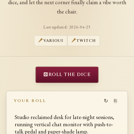
dice, and let the next corner finally claim a vibe worth
the chair.
Last updated:
2026-04-25
VARIOUS
TWITCH
⚄
ROLL THE DICE
↻
⎘
YOUR ROLL
Studio reclaimed desk for late-night sessions,
running vertical chat monitor with push-to-
talk pedal and paper-shade lamp.