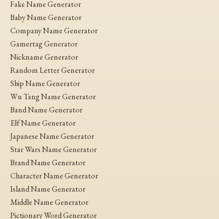
Fake Name Generator
Baby Name Generator
Company Name Generator
Gamertag Generator
Nickname Generator
Random Letter Generator
Ship Name Generator
Wu Tang Name Generator
Band Name Generator
Elf Name Generator
Japanese Name Generator
Star Wars Name Generator
Brand Name Generator
Character Name Generator
Island Name Generator
Middle Name Generator
Pictionary Word Generator