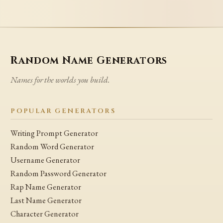
Random Name Generators
Names for the worlds you build.
POPULAR GENERATORS
Writing Prompt Generator
Random Word Generator
Username Generator
Random Password Generator
Rap Name Generator
Last Name Generator
Character Generator