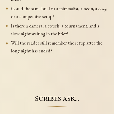
Could the same brief fit a minimalist, a neon, a cozy,
or a competitive setup?
Is there a camera, a couch, a tournament, and a
slow night waiting in the brief?
Will the reader still remember the setup after the
long night has ended?
Scribes ask…