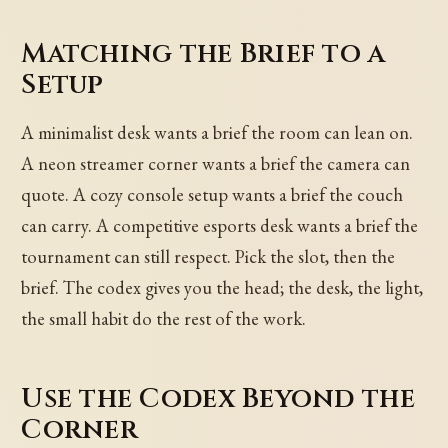
Matching the Brief to a
Setup
A minimalist desk wants a brief the room can lean on.
A neon streamer corner wants a brief the camera can
quote. A cozy console setup wants a brief the couch
can carry. A competitive esports desk wants a brief the
tournament can still respect. Pick the slot, then the
brief. The codex gives you the head; the desk, the light,
the small habit do the rest of the work.
Use the Codex Beyond the
Corner