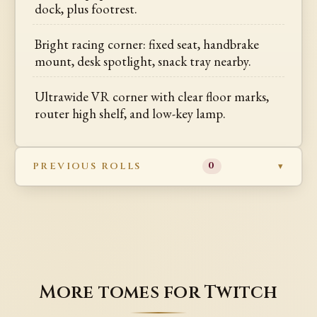
dock, plus footrest.
Bright racing corner: fixed seat, handbrake
mount, desk spotlight, snack tray nearby.
Ultrawide VR corner with clear floor marks,
router high shelf, and low-key lamp.
PREVIOUS ROLLS
0
More tomes for Twitch