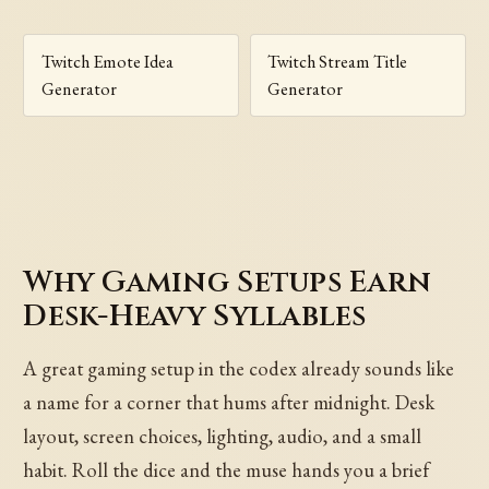
Twitch Emote Idea
Twitch Stream Title
Generator
Generator
Why Gaming Setups Earn
Desk-Heavy Syllables
A great gaming setup in the codex already sounds like
a name for a corner that hums after midnight. Desk
layout, screen choices, lighting, audio, and a small
habit. Roll the dice and the muse hands you a brief