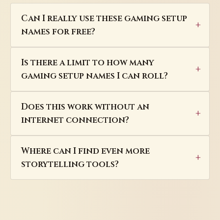
Can I really use these gaming setup
names for free?
Is there a limit to how many
gaming setup names I can roll?
Does this work without an
internet connection?
Where can I find even more
storytelling tools?