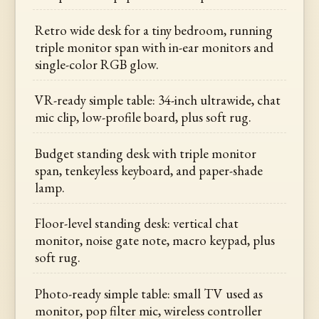
Retro wide desk for a tiny bedroom, running
triple monitor span with in-ear monitors and
single-color RGB glow.
VR-ready simple table: 34-inch ultrawide, chat
mic clip, low-profile board, plus soft rug.
Budget standing desk with triple monitor
span, tenkeyless keyboard, and paper-shade
lamp.
Floor-level standing desk: vertical chat
monitor, noise gate note, macro keypad, plus
soft rug.
Photo-ready simple table: small TV used as
monitor, pop filter mic, wireless controller