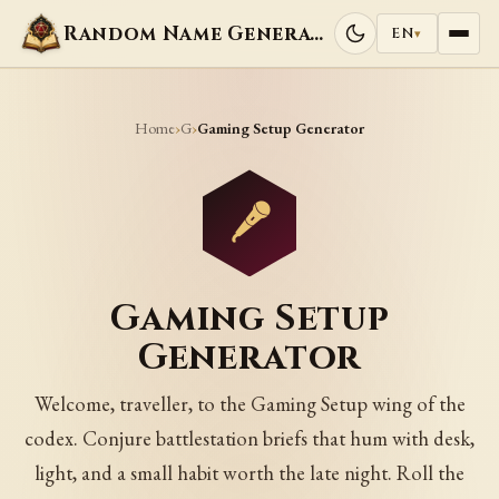
Random Name Generators
EN
▾
Home
G
›
›
Gaming Setup Generator
Gaming Setup
Generator
Welcome, traveller, to the Gaming Setup wing of the
codex. Conjure battlestation briefs that hum with desk,
light, and a small habit worth the late night. Roll the