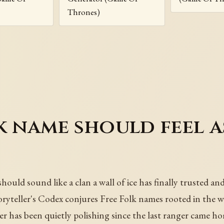
Thrones)
k name should feel a
uld sound like a clan a wall of ice has finally trusted and
ryteller's Codex conjures Free Folk names rooted in the wi
ter has been quietly polishing since the last ranger came h