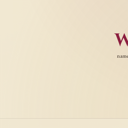
names