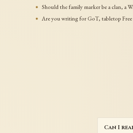
Should the family marker be a clan, a Wa
Are you writing for GoT, tabletop Free 
Can I rea