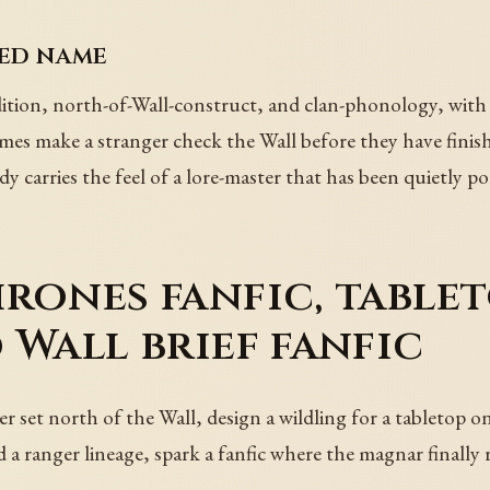
ted name
tion, north-of-Wall-construct, and clan-phonology, with a
es make a stranger check the Wall before they have finis
ady carries the feel of a lore-master that has been quietly p
rones fanfic, tablet
 Wall brief fanfic
 set north of the Wall, design a wildling for a tabletop on
ld a ranger lineage, spark a fanfic where the magnar finally