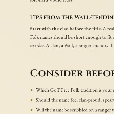
Tips from the Wall-tendin
Start with the clan before the title.
A rea
Folk names should be short enough to fit 
marker.
A clan, a Wall, a ranger anchors t
Consider befor
Which GoT Free Folk tradition is your
Should the name feel clan-proud, spear
Will the name be scribbled on a ranger t