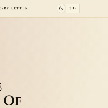
ES
BY LETTER
EN
▾
e
 Of