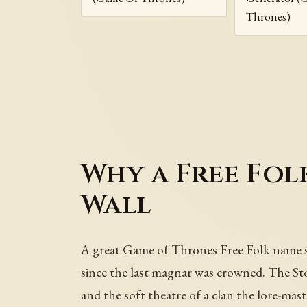
Thrones)
Why a Free Fol
Wall
A great Game of Thrones Free Folk name sho
since the last magnar was crowned. The Sto
and the soft theatre of a clan the lore-mas