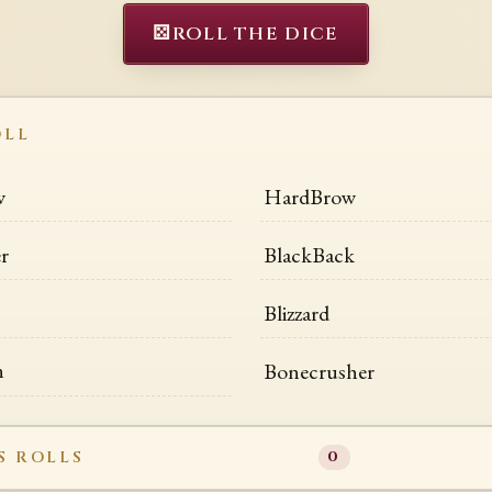
⚄
ROLL THE DICE
OLL
w
HardBrow
r
BlackBack
Blizzard
n
Bonecrusher
S ROLLS
0