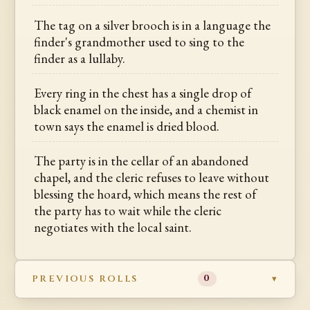
The tag on a silver brooch is in a language the
finder's grandmother used to sing to the
finder as a lullaby.
Every ring in the chest has a single drop of
black enamel on the inside, and a chemist in
town says the enamel is dried blood.
The party is in the cellar of an abandoned
chapel, and the cleric refuses to leave without
blessing the hoard, which means the rest of
the party has to wait while the cleric
negotiates with the local saint.
PREVIOUS ROLLS
0