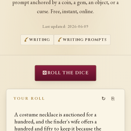
prompt anchored by a coin, a gem, an object, or a
curse. Free, instant, online.
Last updated:
2026-06-09
WRITING
WRITING PROMPTS
⚄
ROLL THE DICE
↻
⎘
YOUR ROLL
A costume necklace is auctioned for a
hundred, and the finder's wife offers a
hundred and fifty to keep it because the