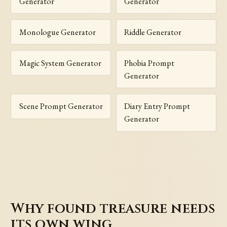
Generator
Generator
Monologue Generator
Riddle Generator
Magic System Generator
Phobia Prompt
Generator
Scene Prompt Generator
Diary Entry Prompt
Generator
Why found treasure needs
its own wing