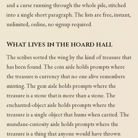
and a curse running through the whole pile, stitched
into a single short paragraph. The lists are free, instant,
unlimited, online, no signup required.
What lives in the hoard hall
The scribes sorted the wing by the kind of treasure that
has been found. The coin aisle holds prompts where
the treasure is currency that no one alive remembers
minting. The gem aisle holds prompts where the
treasure is a stone that is more than a stone. The
enchanted-object aisle holds prompts where the
treasure is a single object that hums when carried. The
mundane-curiosity aisle holds prompts where the
treasure is a thing that anyone would have thrown