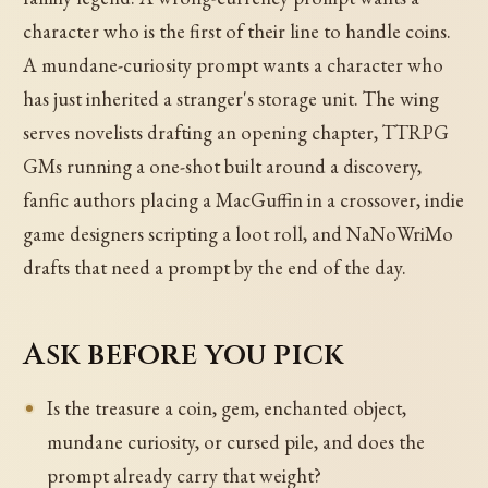
character who is the first of their line to handle coins.
A mundane-curiosity prompt wants a character who
has just inherited a stranger's storage unit. The wing
serves novelists drafting an opening chapter, TTRPG
GMs running a one-shot built around a discovery,
fanfic authors placing a MacGuffin in a crossover, indie
game designers scripting a loot roll, and NaNoWriMo
drafts that need a prompt by the end of the day.
Ask before you pick
Is the treasure a coin, gem, enchanted object,
mundane curiosity, or cursed pile, and does the
prompt already carry that weight?