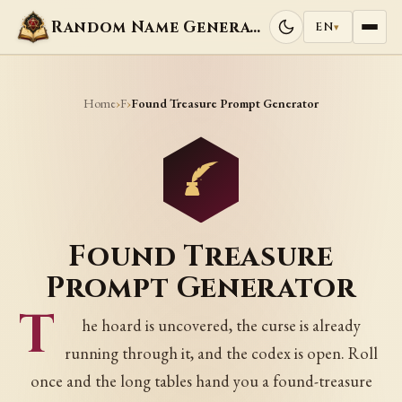
Random Name Generators
EN
▾
Home
F
›
›
Found Treasure Prompt Generator
Found Treasure
Prompt Generator
T
he hoard is uncovered, the curse is already
running through it, and the codex is open. Roll
once and the long tables hand you a found-treasure