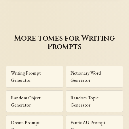
More tomes for Writing
Prompts
Writing Prompt
Pictionary Word
Generator
Generator
Random Object
Random Topic
Generator
Generator
Dream Prompt
Fanfic AU Prompt