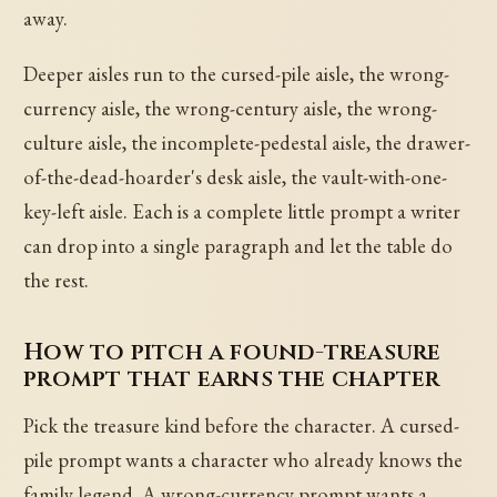
away.
Deeper aisles run to the cursed-pile aisle, the wrong-
currency aisle, the wrong-century aisle, the wrong-
culture aisle, the incomplete-pedestal aisle, the drawer-
of-the-dead-hoarder's desk aisle, the vault-with-one-
key-left aisle. Each is a complete little prompt a writer
can drop into a single paragraph and let the table do
the rest.
How to pitch a found-treasure
prompt that earns the chapter
Pick the treasure kind before the character. A cursed-
pile prompt wants a character who already knows the
family legend. A wrong-currency prompt wants a