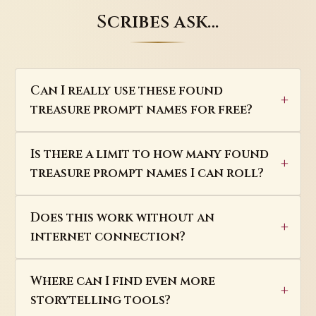
Scribes ask…
Can I really use these found
treasure prompt names for free?
Is there a limit to how many found
treasure prompt names I can roll?
Does this work without an
internet connection?
Where can I find even more
storytelling tools?