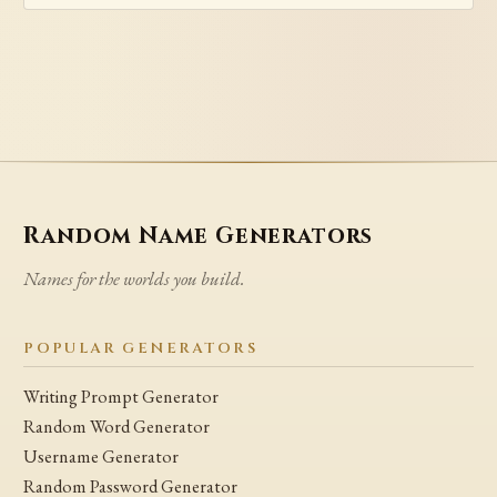
Random Name Generators
Names for the worlds you build.
POPULAR GENERATORS
Writing Prompt Generator
Random Word Generator
Username Generator
Random Password Generator