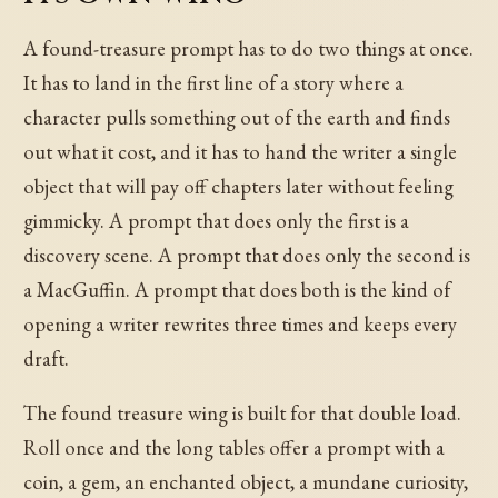
A found-treasure prompt has to do two things at once.
It has to land in the first line of a story where a
character pulls something out of the earth and finds
out what it cost, and it has to hand the writer a single
object that will pay off chapters later without feeling
gimmicky. A prompt that does only the first is a
discovery scene. A prompt that does only the second is
a MacGuffin. A prompt that does both is the kind of
opening a writer rewrites three times and keeps every
draft.
The found treasure wing is built for that double load.
Roll once and the long tables offer a prompt with a
coin, a gem, an enchanted object, a mundane curiosity,