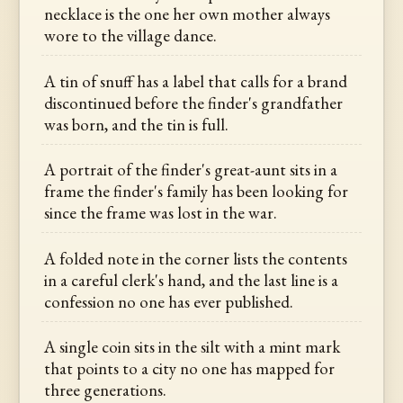
necklace is the one her own mother always
wore to the village dance.
A tin of snuff has a label that calls for a brand
discontinued before the finder's grandfather
was born, and the tin is full.
A portrait of the finder's great-aunt sits in a
frame the finder's family has been looking for
since the frame was lost in the war.
A folded note in the corner lists the contents
in a careful clerk's hand, and the last line is a
confession no one has ever published.
A single coin sits in the silt with a mint mark
that points to a city no one has mapped for
three generations.