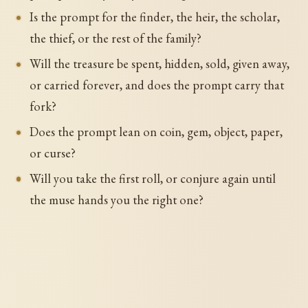
Is the prompt for the finder, the heir, the scholar,
the thief, or the rest of the family?
Will the treasure be spent, hidden, sold, given away,
or carried forever, and does the prompt carry that
fork?
Does the prompt lean on coin, gem, object, paper,
or curse?
Will you take the first roll, or conjure again until
the muse hands you the right one?