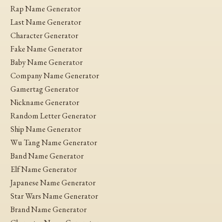
Rap Name Generator
Last Name Generator
Character Generator
Fake Name Generator
Baby Name Generator
Company Name Generator
Gamertag Generator
Nickname Generator
Random Letter Generator
Ship Name Generator
Wu Tang Name Generator
Band Name Generator
Elf Name Generator
Japanese Name Generator
Star Wars Name Generator
Brand Name Generator