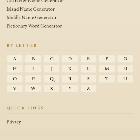
Character Name Generator
Island Name Generator
Middle Name Generator
Pictionary Word Generator
BY LETTER
A
B
C
D
E
F
G
H
I
J
K
L
M
N
O
P
Q
R
S
T
U
V
W
X
Y
Z
QUICK LINKS
Privacy