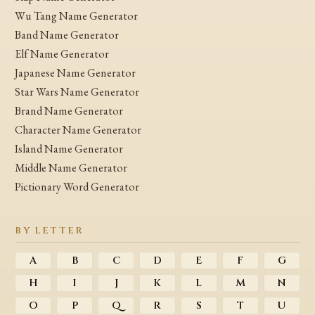
Wu Tang Name Generator
Band Name Generator
Elf Name Generator
Japanese Name Generator
Star Wars Name Generator
Brand Name Generator
Character Name Generator
Island Name Generator
Middle Name Generator
Pictionary Word Generator
BY LETTER
A
B
C
D
E
F
G
H
I
J
K
L
M
N
O
P
Q
R
S
T
U