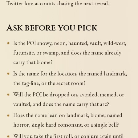
Twitter lore accounts chasing the next reveal.
Ask before you pick
Is the POI snowy, neon, haunted, vault, wild-west,
futuristic, or swamp, and does the name already
carry that biome?
Is the name for the location, the named landmark,
the tag-line, or the secret room?
Will the POI be dropped on, avoided, memed, or
vaulted, and does the name carry that arc?
Does the name lean on landmark, biome, named
horror, single hard consonant, or a single bell?
Will you take the first roll, or conjure again until