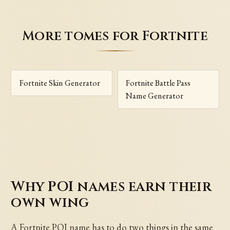
More tomes for Fortnite
Fortnite Skin Generator
Fortnite Battle Pass
Name Generator
Why POI names earn their
own wing
A Fortnite POI name has to do two things in the same