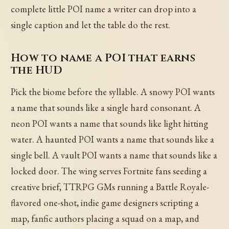
complete little POI name a writer can drop into a
single caption and let the table do the rest.
How to name a POI that earns
the HUD
Pick the biome before the syllable. A snowy POI wants
a name that sounds like a single hard consonant. A
neon POI wants a name that sounds like light hitting
water. A haunted POI wants a name that sounds like a
single bell. A vault POI wants a name that sounds like a
locked door. The wing serves Fortnite fans seeding a
creative brief, TTRPG GMs running a Battle Royale-
flavored one-shot, indie game designers scripting a
map, fanfic authors placing a squad on a map, and