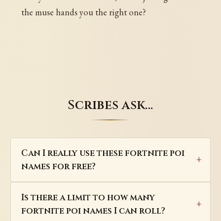
the muse hands you the right one?
Scribes ask…
Can I really use these fortnite poi
names for free?
Is there a limit to how many
fortnite poi names I can roll?