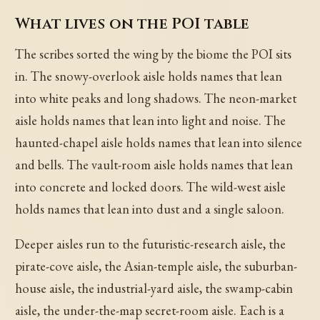
What lives on the POI table
The scribes sorted the wing by the biome the POI sits
in. The snowy-overlook aisle holds names that lean
into white peaks and long shadows. The neon-market
aisle holds names that lean into light and noise. The
haunted-chapel aisle holds names that lean into silence
and bells. The vault-room aisle holds names that lean
into concrete and locked doors. The wild-west aisle
holds names that lean into dust and a single saloon.
Deeper aisles run to the futuristic-research aisle, the
pirate-cove aisle, the Asian-temple aisle, the suburban-
house aisle, the industrial-yard aisle, the swamp-cabin
aisle, the under-the-map secret-room aisle. Each is a