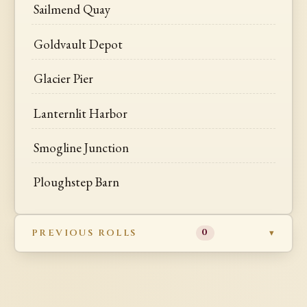
Sailmend Quay
Goldvault Depot
Glacier Pier
Lanternlit Harbor
Smogline Junction
Ploughstep Barn
PREVIOUS ROLLS
0