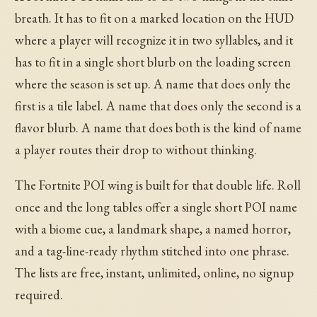
breath. It has to fit on a marked location on the HUD
where a player will recognize it in two syllables, and it
has to fit in a single short blurb on the loading screen
where the season is set up. A name that does only the
first is a tile label. A name that does only the second is a
flavor blurb. A name that does both is the kind of name
a player routes their drop to without thinking.
The Fortnite POI wing is built for that double life. Roll
once and the long tables offer a single short POI name
with a biome cue, a landmark shape, a named horror,
and a tag-line-ready rhythm stitched into one phrase.
The lists are free, instant, unlimited, online, no signup
required.