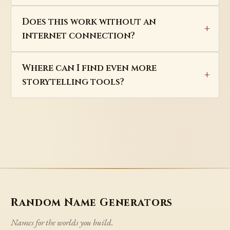
Does this work without an
internet connection?
Where can I find even more
storytelling tools?
Random Name Generators
Names for the worlds you build.