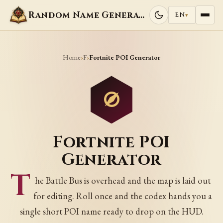
Random Name Generators
EN
▾
Home
F
›
›
Fortnite POI Generator
Fortnite POI
Generator
T
he Battle Bus is overhead and the map is laid out
for editing. Roll once and the codex hands you a
single short POI name ready to drop on the HUD.