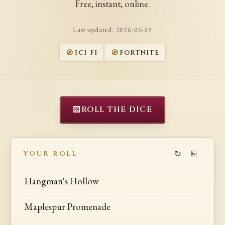
Free, instant, online.
Last updated:
2026-06-09
SCI-FI
FORTNITE
⚄
ROLL THE DICE
↻
⎘
YOUR ROLL
Hangman's Hollow
Maplespur Promenade