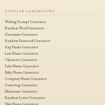
POPULAR GENERATORS
Writing Prompt Generator
Random Word Generator
Username Generator
Random Password Generator
Rap Name Generator
Last Name Generator
Character Generator
Fake Name Generator
Baby Name Generator
Company Name Generator
Gamertag Generator
Nickname Generator
Random Letter Generator
Ship Name Generator