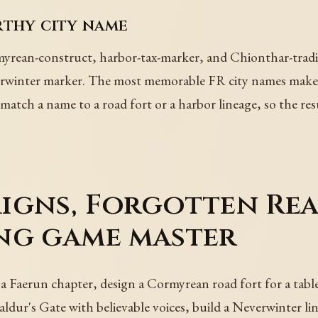
rthy city name
rean-construct, harbor-tax-marker, and Chionthar-traditi
erwinter marker. The most memorable FR city names make a
match a name to a road fort or a harbor lineage, so the resul
igns, Forgotten Rea
ng game master
 a Faerun chapter, design a Cormyrean road fort for a tab
ldur's Gate with believable voices, build a Neverwinter li