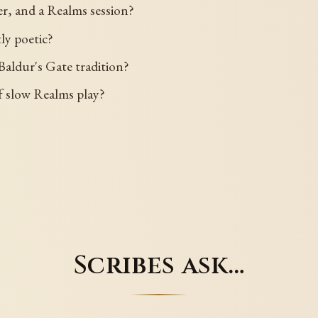
ter, and a Realms session?
tly poetic?
Baldur's Gate tradition?
 of slow Realms play?
Scribes ask…