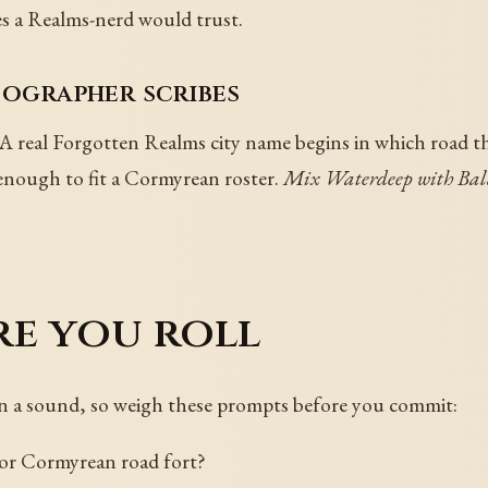
mes a Realms-nerd would trust.
tographer scribes
A real Forgotten Realms city name begins in which road th
nough to fit a Cormyrean roster.
Mix Waterdeep with Bald
re you roll
in a sound, so weigh these prompts before you commit:
 or Cormyrean road fort?