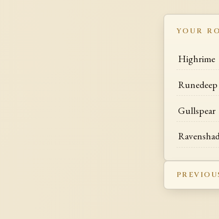
YOUR R
Highrime
Runedeep
Gullspear
Ravensha
PREVIOU