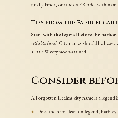
finally lands, or stock a FR brief with na
Tips from the Faerun-car
Start with the legend before the harbor.
syllable land.
City names should be heavy e
a little Silverymoon-stained.
Consider befo
A Forgotten Realms city name is a legend 
Does the name lean on legend, harbor,