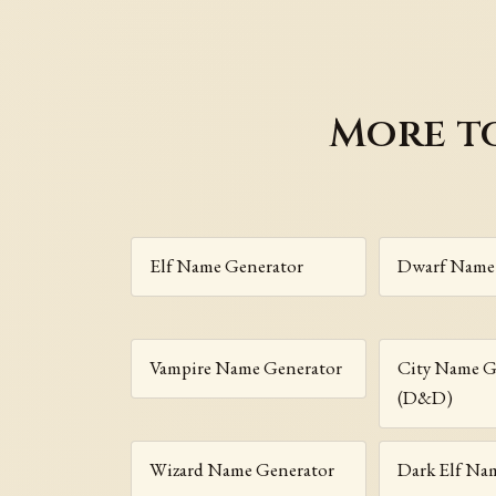
More t
Elf Name Generator
Dwarf Name
Vampire Name Generator
City Name G
(D&D)
Wizard Name Generator
Dark Elf Na