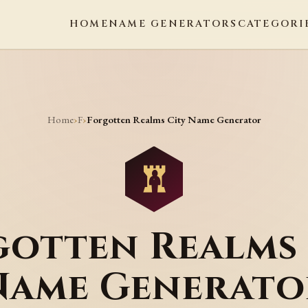
HOME
NAME GENERATORS
CATEGORI
Home
F
›
›
Forgotten Realms City Name Generator
gotten Realms 
Name Generato