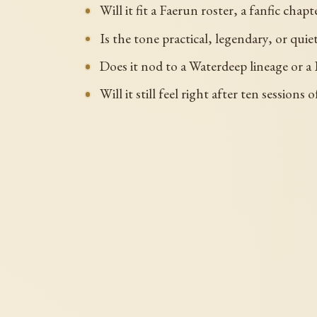
Will it fit a Faerun roster, a fanfic chap
Is the tone practical, legendary, or quie
Does it nod to a Waterdeep lineage or a 
Will it still feel right after ten sessions