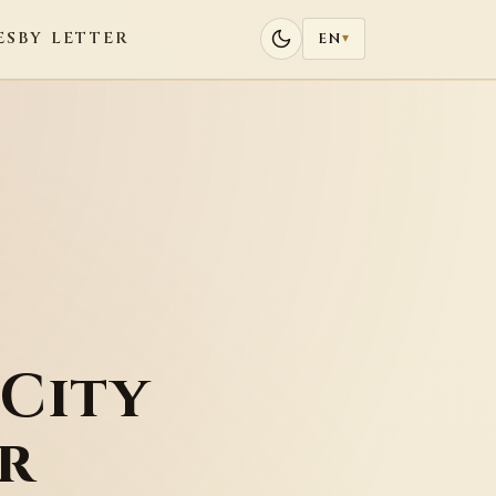
ES
BY LETTER
EN
▾
City
r