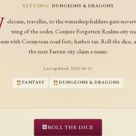
SETTING:
DUNGEONS & DRAGONS
W
elcome, traveller, to the waterdeep-baldurs-gate-never
wing of the codex. Conjure Forgotten Realms city n
hum with Cormyrean road fort, harbor tax. Roll the dice, a
the next Faerun city claim a name.
Last updated:
2026-04-25
FANTASY
DUNGEONS & DRAGONS
⚄
ROLL THE DICE