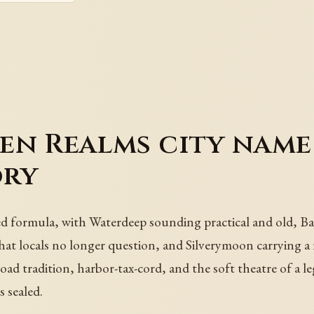
en Realms city name
ory
d formula, with Waterdeep sounding practical and old, Bal
that locals no longer question, and Silverymoon carrying a
ad tradition, harbor-tax-cord, and the soft theatre of a l
s sealed.