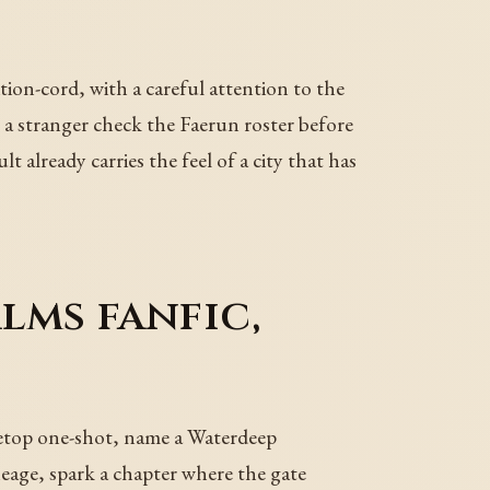
on-cord, with a careful attention to the
 stranger check the Faerun roster before
t already carries the feel of a city that has
lms fanfic,
letop one-shot, name a Waterdeep
neage, spark a chapter where the gate