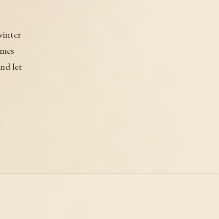
winter
ames
nd let