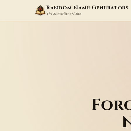
Random Name Generators
The Storyteller's Codex
For