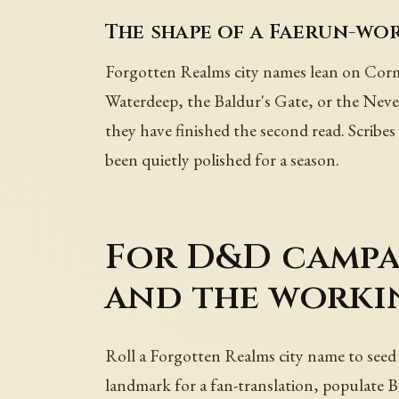
The shape of a Faerun-wo
Forgotten Realms city names lean on Cormy
Waterdeep, the Baldur's Gate, or the Nev
they have finished the second read. Scribes 
been quietly polished for a season.
For D&D campa
and the worki
Roll a Forgotten Realms city name to seed
landmark for a fan-translation, populate Ba