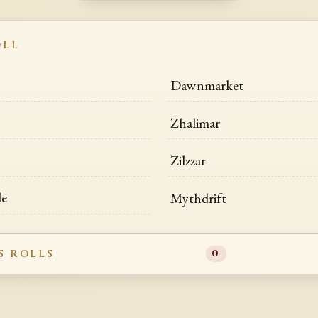
OLL
Dawnmarket
Zhalimar
Zilzzar
de
Mythdrift
S ROLLS
0