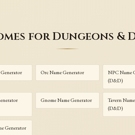
omes for Dungeons & 
 Generator
Orc Name Generator
NPC Name G
(D&D)
enerator
Gnome Name Generator
Tavern Name
(D&D)
me Generator