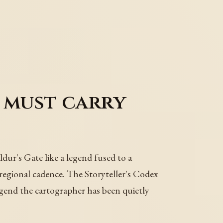
 must carry
dur's Gate like a legend fused to a
 regional cadence. The Storyteller's Codex
egend the cartographer has been quietly