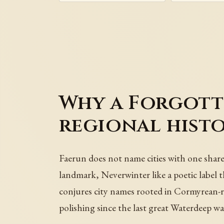
Why a Forgott
regional hist
Faerun does not name cities with one share
landmark, Neverwinter like a poetic label 
conjures city names rooted in Cormyrean-ro
polishing since the last great Waterdeep wa