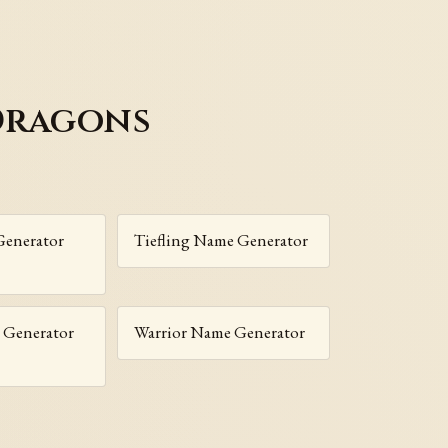
Dragons
enerator
Tiefling Name Generator
 Generator
Warrior Name Generator