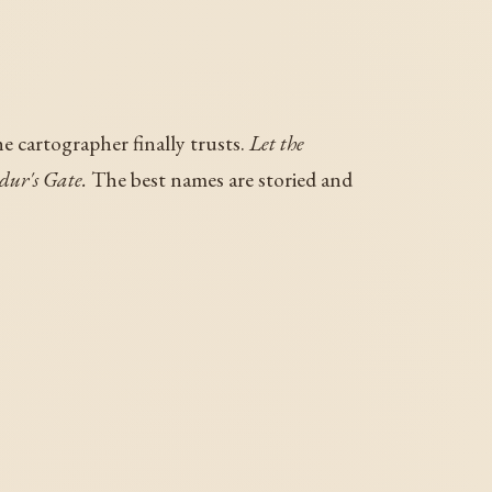
e cartographer finally trusts.
Let the
ur's Gate.
The best names are storied and