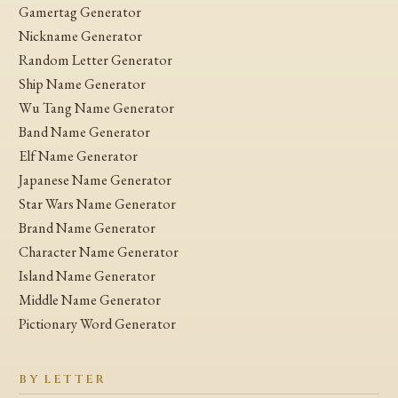
Gamertag Generator
Nickname Generator
Random Letter Generator
Ship Name Generator
Wu Tang Name Generator
Band Name Generator
Elf Name Generator
Japanese Name Generator
Star Wars Name Generator
Brand Name Generator
Character Name Generator
Island Name Generator
Middle Name Generator
Pictionary Word Generator
BY LETTER