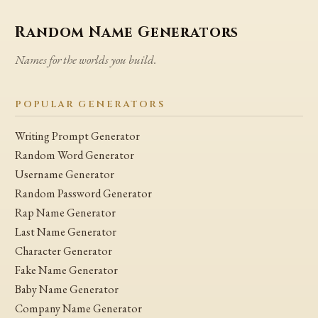
Random Name Generators
Names for the worlds you build.
POPULAR GENERATORS
Writing Prompt Generator
Random Word Generator
Username Generator
Random Password Generator
Rap Name Generator
Last Name Generator
Character Generator
Fake Name Generator
Baby Name Generator
Company Name Generator