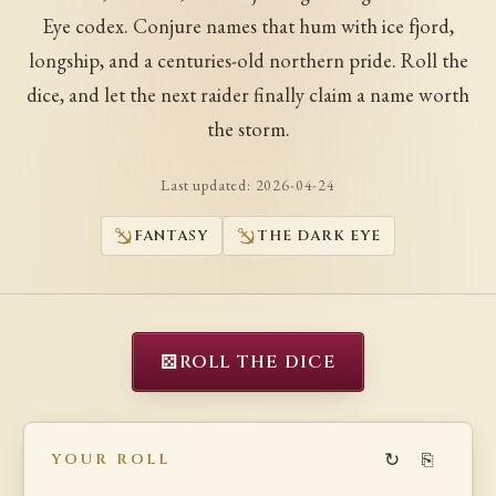
Eye codex. Conjure names that hum with ice fjord,
longship, and a centuries-old northern pride. Roll the
dice, and let the next raider finally claim a name worth
the storm.
Last updated:
2026-04-24
FANTASY
THE DARK EYE
⚄
ROLL THE DICE
↻
⎘
YOUR ROLL