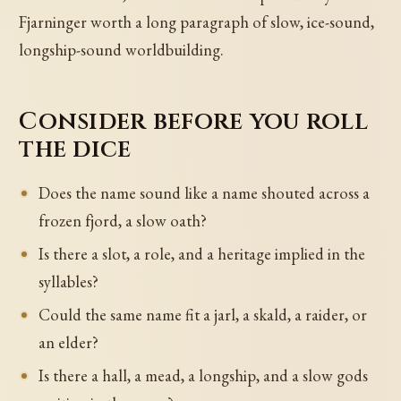
Fjarninger worth a long paragraph of slow, ice-sound,
longship-sound worldbuilding.
Consider before you roll
the dice
Does the name sound like a name shouted across a
frozen fjord, a slow oath?
Is there a slot, a role, and a heritage implied in the
syllables?
Could the same name fit a jarl, a skald, a raider, or
an elder?
Is there a hall, a mead, a longship, and a slow gods