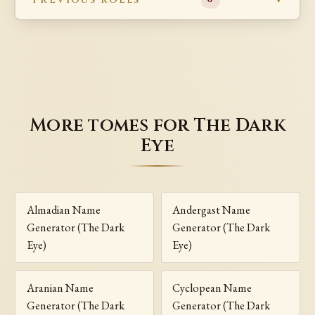
More tomes for The Dark
Eye
Almadian Name
Andergast Name
Generator (The Dark
Generator (The Dark
Eye)
Eye)
Aranian Name
Cyclopean Name
Generator (The Dark
Generator (The Dark