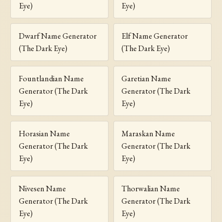
Eye)
Eye)
Dwarf Name Generator
Elf Name Generator
(The Dark Eye)
(The Dark Eye)
Fountlandian Name
Garetian Name
Generator (The Dark
Generator (The Dark
Eye)
Eye)
Horasian Name
Maraskan Name
Generator (The Dark
Generator (The Dark
Eye)
Eye)
Nivesen Name
Thorwalian Name
Generator (The Dark
Generator (The Dark
Eye)
Eye)