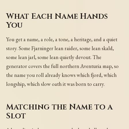
What Each Name Hands
You
You get a name, a role, a tone, a heritage, and a quiet
story. Some Fjarninger lean raider, some lean skald,
some lean jarl, some lean quietly devout. The
generator covers the full northern Aventuria map, so
the name you roll already knows which fjord, which
longship, which slow oath it was born to carry.
Matching the Name to a
Slot