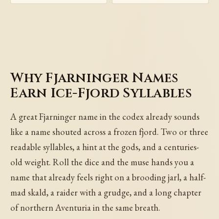
Why Fjarninger Names
Earn Ice-Fjord Syllables
A great Fjarninger name in the codex already sounds
like a name shouted across a frozen fjord. Two or three
readable syllables, a hint at the gods, and a centuries-
old weight. Roll the dice and the muse hands you a
name that already feels right on a brooding jarl, a half-
mad skald, a raider with a grudge, and a long chapter
of northern Aventuria in the same breath.