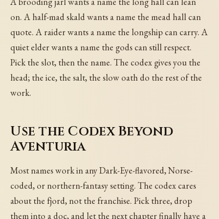
A brooding jarl wants a name the long hall can lean
on. A half-mad skald wants a name the mead hall can
quote. A raider wants a name the longship can carry. A
quiet elder wants a name the gods can still respect.
Pick the slot, then the name. The codex gives you the
head; the ice, the salt, the slow oath do the rest of the
work.
Use the Codex Beyond
Aventuria
Most names work in any Dark-Eye-flavored, Norse-
coded, or northern-fantasy setting. The codex cares
about the fjord, not the franchise. Pick three, drop
them into a doc, and let the next chapter finally have a