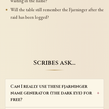
waiting in the name?
Will the table still remember the Fjarninger after the
raid has been logged?
Scribes ask…
Can I really use these fjarninger
name generator (the dark eye) for
free?