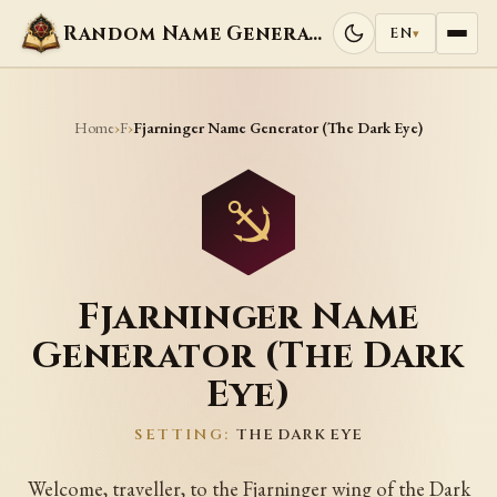
Random Name Generators
EN
▾
Home
F
›
›
Fjarninger Name Generator (The Dark Eye)
Fjarninger Name
Generator (The Dark
Eye)
SETTING:
THE DARK EYE
Welcome, traveller, to the Fjarninger wing of the Dark