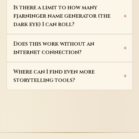
Is there a limit to how many
fjarninger name generator (the
dark eye) I can roll?
Does this work without an
internet connection?
Where can I find even more
storytelling tools?