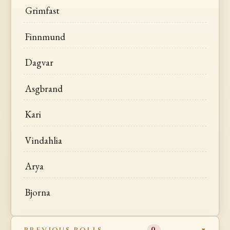
Grimfast
Finnmund
Dagvar
Asgbrand
Kari
Vindahlia
Arya
Bjorna
PREVIOUS ROLLS
0