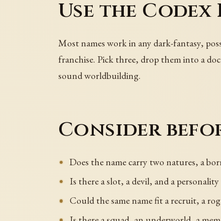
Use the Codex 
Most names work in any dark-fantasy, pos
franchise. Pick three, drop them into a doc
sound worldbuilding.
Consider befor
Does the name carry two natures, a bor
Is there a slot, a devil, and a personality
Could the same name fit a recruit, a rogu
Is there a squad, an underworld, a mem