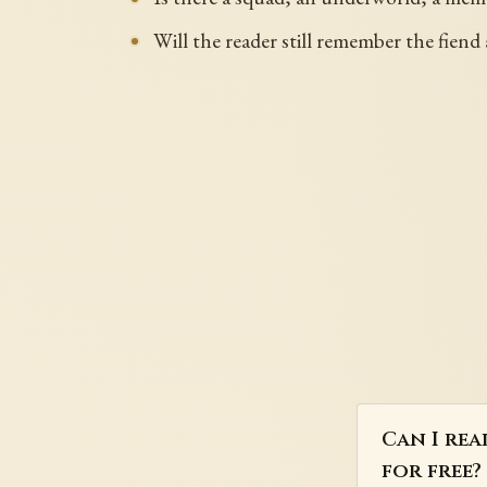
Will the reader still remember the fiend 
Can I rea
for free?