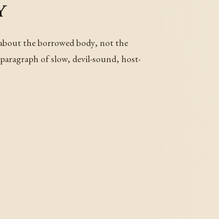
y
 about the borrowed body, not the
g paragraph of slow, devil-sound, host-