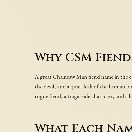
Why CSM Fiend
A great Chainsaw Man fiend name in the cod
the devil, and a quiet leak of the human bo
rogue fiend, a tragic side character, and a
What Each Nam