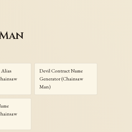
 Man
 Alias
Devil Contract Name
Chainsaw
Generator (Chainsaw
Man)
 Name
Chainsaw