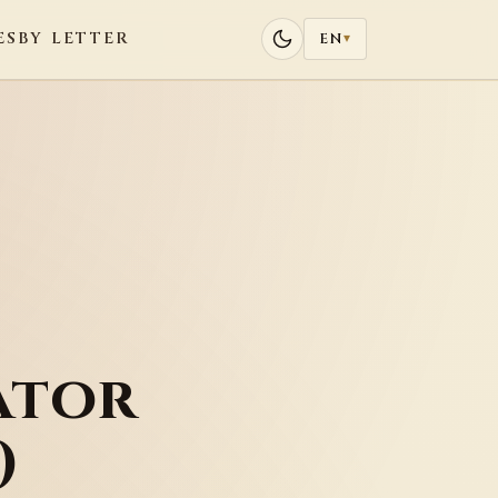
ES
BY LETTER
EN
▾
ator
)