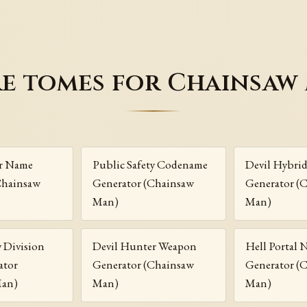
e tomes for Chainsaw
r Name
Public Safety Codename
Devil Hybrid
Chainsaw
Generator (Chainsaw
Generator (
Man)
Man)
y Division
Devil Hunter Weapon
Hell Portal
ator
Generator (Chainsaw
Generator (
Man)
Man)
Man)