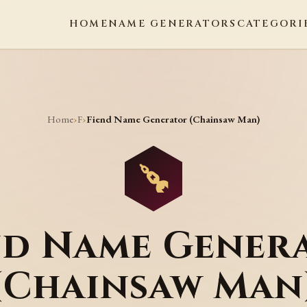
HOME
NAME GENERATORS
CATEGORI
Home
F
›
›
Fiend Name Generator (Chainsaw Man)
nd Name Gener
(Chainsaw Man