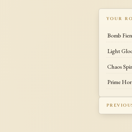
YOUR R
Bomb Fie
Light Glo
Chaos Spi
Prime Hor
PREVIOU