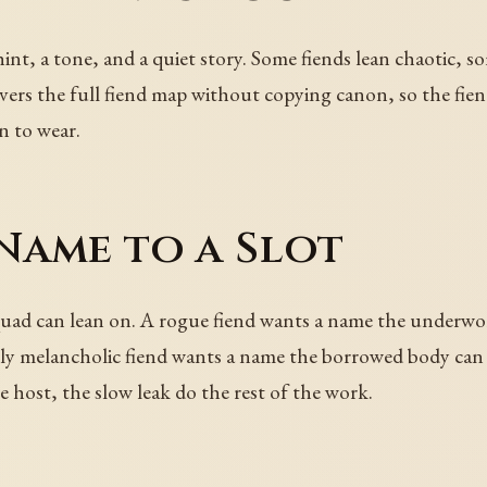
 hint, a tone, and a quiet story. Some fiends lean chaotic, 
vers the full fiend map without copying canon, so the fien
n to wear.
Name to a Slot
quad can lean on. A rogue fiend wants a name the underwor
y melancholic fiend wants a name the borrowed body can st
e host, the slow leak do the rest of the work.