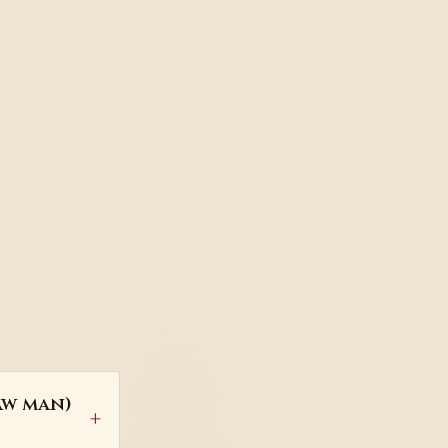
aw man)