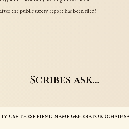
after the public safety report has been filed?
Scribes ask…
lly use these fiend name generator (chains