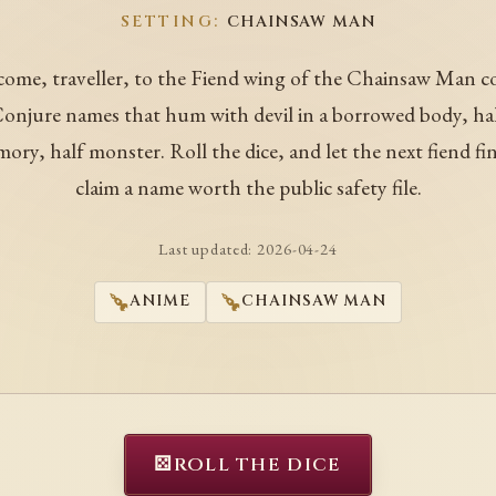
SETTING:
CHAINSAW MAN
ome, traveller, to the Fiend wing of the Chainsaw Man c
onjure names that hum with devil in a borrowed body, ha
ory, half monster. Roll the dice, and let the next fiend fin
claim a name worth the public safety file.
Last updated:
2026-04-24
ANIME
CHAINSAW MAN
⚄
ROLL THE DICE