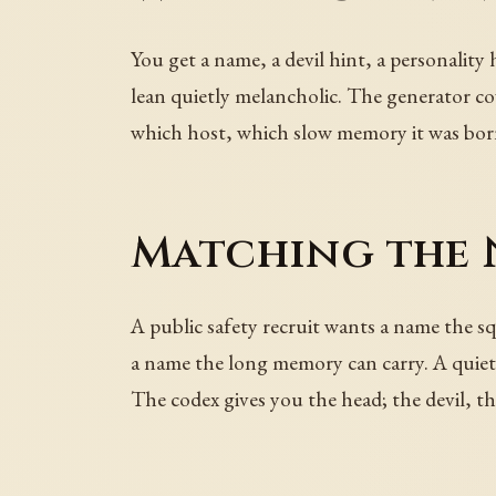
You get a name, a devil hint, a personality
lean quietly melancholic. The generator co
which host, which slow memory it was bor
Matching the 
A public safety recruit wants a name the s
a name the long memory can carry. A quietl
The codex gives you the head; the devil, th