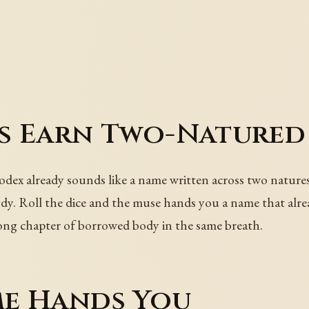
s Earn Two-Natured
ex already sounds like a name written across two natures. 
dy. Roll the dice and the muse hands you a name that alread
 long chapter of borrowed body in the same breath.
e Hands You