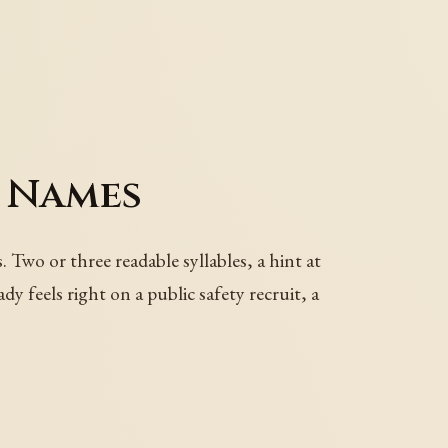
 Names
Two or three readable syllables, a hint at
y feels right on a public safety recruit, a