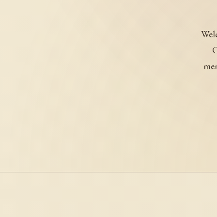
Welc
C
mem