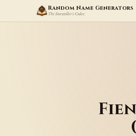
Random Name Generators
The Storyteller's Codex
Fie