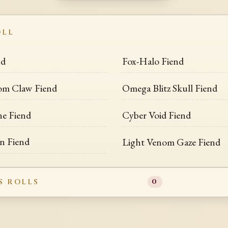
OLL
nd
Fox-Halo Fiend
om Claw Fiend
Omega Blitz Skull Fiend
ne Fiend
Cyber Void Fiend
n Fiend
Light Venom Gaze Fiend
S ROLLS
0