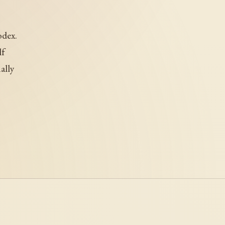
odex.
lf
ally