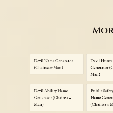
Mor
Devil Name Generator
Devil Hunte
(Chainsaw Man)
Generator (
Man)
Devil Ability Name
Public Safet
Generator (Chainsaw
Name Gener
Man)
(Chainsaw 