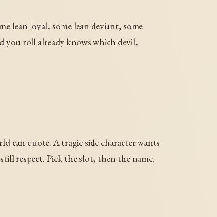
some lean loyal, some lean deviant, some
d you roll already knows which devil,
ld can quote. A tragic side character wants
ill respect. Pick the slot, then the name.