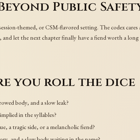
Beyond Public Safet
session-themed, or CSM-flavored setting. The codex cares
, and let the next chapter finally have a fiend worth a lon
e you roll the dice
rowed body, and a slow leak?
 implied in the syllables?
e, a tragic side, or a melancholic fiend?
ory, and a slow body waiting in the name?