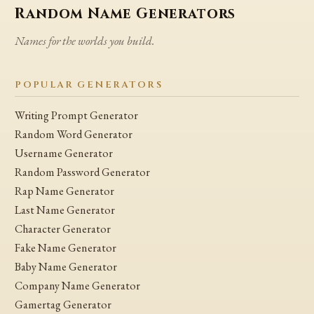
Random Name Generators
Names for the worlds you build.
POPULAR GENERATORS
Writing Prompt Generator
Random Word Generator
Username Generator
Random Password Generator
Rap Name Generator
Last Name Generator
Character Generator
Fake Name Generator
Baby Name Generator
Company Name Generator
Gamertag Generator