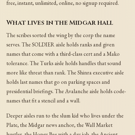
free, instant, unlimited, online, no signup required.
What lives in the Midgar hall
The scribes sorted the wing by the corp the name
serves. The SOLDIER aisle holds ranks and given
names that come with a third-class cert and a Mako
tolerance. The Turks aisle holds handles that sound
more like threat than rank. The Shinra executive aisle
holds last names that go on parking spaces and
presidential briefings. The Avalanche aisle holds code-
names that fit a stencil and a wall.
Deeper aisles run to the slum kid who lives under the
Plate, the Midgar news anchor, the Wall Market
hustler, the Honey Bee with a day job, the Ancient