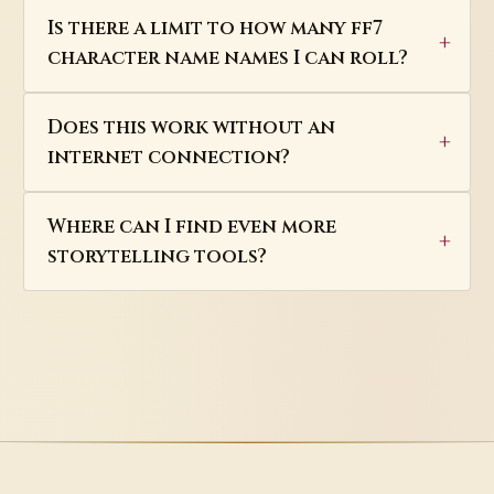
Is there a limit to how many ff7
character name names I can roll?
Does this work without an
internet connection?
Where can I find even more
storytelling tools?