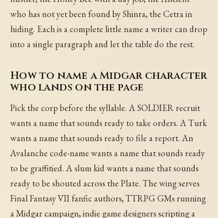
who has not yet been found by Shinra, the Cetra in
hiding. Each is a complete little name a writer can drop
into a single paragraph and let the table do the rest.
How to name a Midgar character
who lands on the page
Pick the corp before the syllable. A SOLDIER recruit
wants a name that sounds ready to take orders. A Turk
wants a name that sounds ready to file a report. An
Avalanche code-name wants a name that sounds ready
to be graffitied. A slum kid wants a name that sounds
ready to be shouted across the Plate. The wing serves
Final Fantasy VII fanfic authors, TTRPG GMs running
a Midgar campaign, indie game designers scripting a