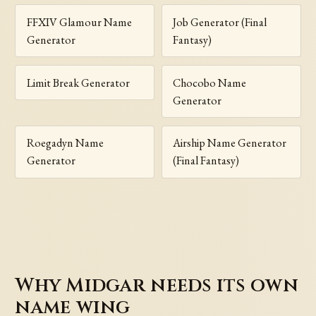
FFXIV Glamour Name
Job Generator (Final
Generator
Fantasy)
Limit Break Generator
Chocobo Name
Generator
Roegadyn Name
Airship Name Generator
Generator
(Final Fantasy)
Why Midgar needs its own
name wing