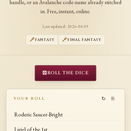
handle, or an Avalanche code-name already stitched
in. Free, instant, online.
Last updated:
2026-06-09
FANTASY
FINAL FANTASY
⚄
ROLL THE DICE
↻
⎘
YOUR ROLL
Roderic Saucer-Bright
Liriel of the 1st