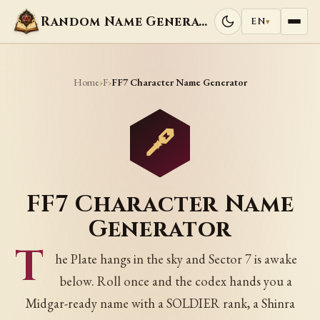
Random Name Generators
EN
▾
Home
F
›
›
FF7 Character Name Generator
FF7 Character Name
Generator
T
he Plate hangs in the sky and Sector 7 is awake
below. Roll once and the codex hands you a
Midgar-ready name with a SOLDIER rank, a Shinra