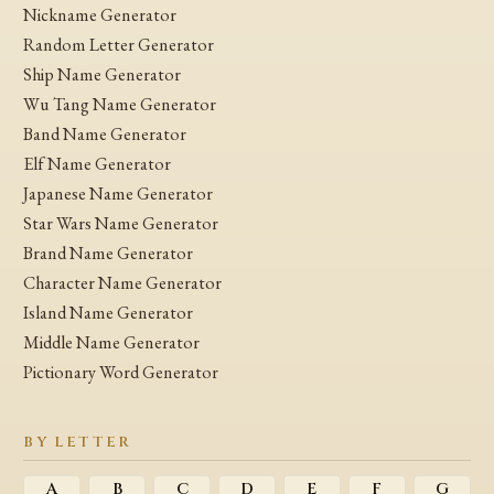
Nickname Generator
Random Letter Generator
Ship Name Generator
Wu Tang Name Generator
Band Name Generator
Elf Name Generator
Japanese Name Generator
Star Wars Name Generator
Brand Name Generator
Character Name Generator
Island Name Generator
Middle Name Generator
Pictionary Word Generator
BY LETTER
A
B
C
D
E
F
G