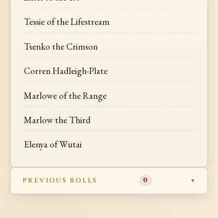
Tessie of the Lifestream
Tsenko the Crimson
Corren Hadleigh-Plate
Marlowe of the Range
Marlow the Third
Elenya of Wutai
PREVIOUS ROLLS
0