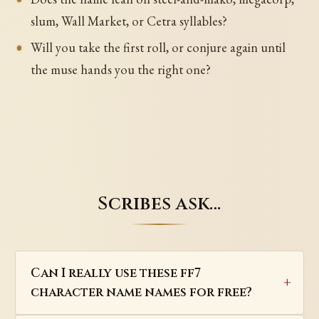
slum, Wall Market, or Cetra syllables?
Will you take the first roll, or conjure again until
the muse hands you the right one?
Scribes ask…
Can I really use these ff7
character name names for free?