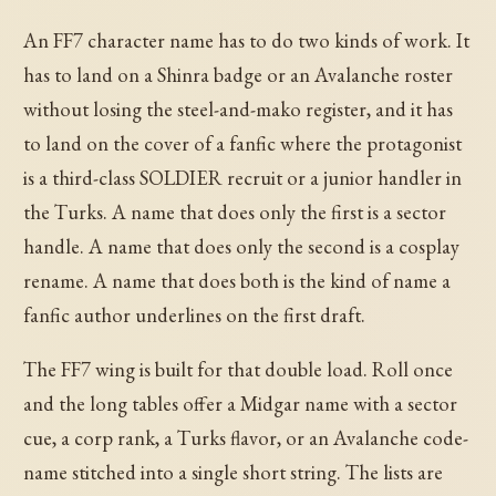
An FF7 character name has to do two kinds of work. It
has to land on a Shinra badge or an Avalanche roster
without losing the steel-and-mako register, and it has
to land on the cover of a fanfic where the protagonist
is a third-class SOLDIER recruit or a junior handler in
the Turks. A name that does only the first is a sector
handle. A name that does only the second is a cosplay
rename. A name that does both is the kind of name a
fanfic author underlines on the first draft.
The FF7 wing is built for that double load. Roll once
and the long tables offer a Midgar name with a sector
cue, a corp rank, a Turks flavor, or an Avalanche code-
name stitched into a single short string. The lists are