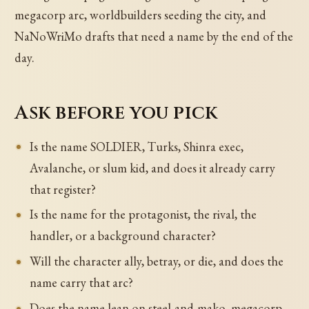
megacorp arc, worldbuilders seeding the city, and
NaNoWriMo drafts that need a name by the end of the
day.
Ask before you pick
Is the name SOLDIER, Turks, Shinra exec,
Avalanche, or slum kid, and does it already carry
that register?
Is the name for the protagonist, the rival, the
handler, or a background character?
Will the character ally, betray, or die, and does the
name carry that arc?
Does the name lean on steel-and-mako, megacorp,