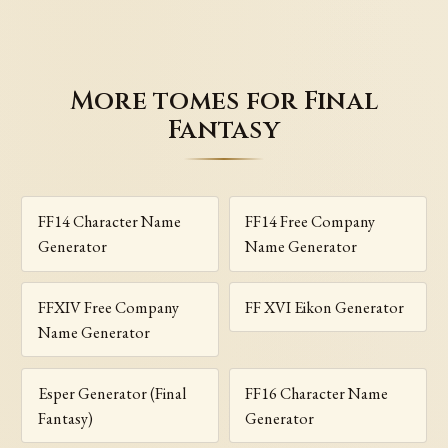
More tomes for Final
Fantasy
FF14 Character Name
FF14 Free Company
Generator
Name Generator
FFXIV Free Company
FF XVI Eikon Generator
Name Generator
Esper Generator (Final
FF16 Character Name
Fantasy)
Generator