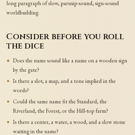
long paragraph of slow, parsnip-sound, sign-sound
worldbuilding.
Consider before you roll
the dice
Does the name sound like a name on a wooden sign
by the gate?
Is there a slot, a map, and a tone implied in the
words?
Could the same name fit the Standard, the
Riverland, the Forest, or the Hill-top farm?
Is there a center, a water, a wood, and a slow stone
waiting in the name?