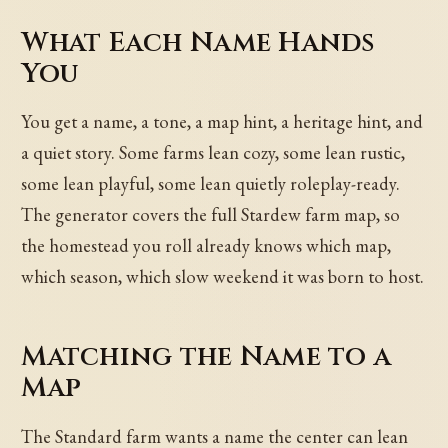
What Each Name Hands
You
You get a name, a tone, a map hint, a heritage hint, and
a quiet story. Some farms lean cozy, some lean rustic,
some lean playful, some lean quietly roleplay-ready.
The generator covers the full Stardew farm map, so
the homestead you roll already knows which map,
which season, which slow weekend it was born to host.
Matching the Name to a
Map
The Standard farm wants a name the center can lean