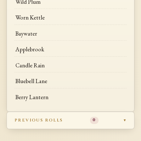
Wild Plum
Worn Kettle
Baywater
Applebrook
Candle Rain
Bluebell Lane
Berry Lantern
PREVIOUS ROLLS
0