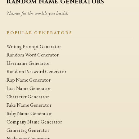
Random Name Generators
Names for the worlds you build.
POPULAR GENERATORS
Writing Prompt Generator
Random Word Generator
Username Generator
Random Password Generator
Rap Name Generator
Last Name Generator
Character Generator
Fake Name Generator
Baby Name Generator
Company Name Generator
Gamertag Generator
Nickname Generator