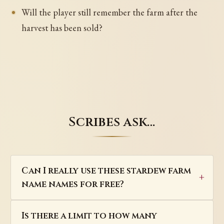
Will the player still remember the farm after the
harvest has been sold?
Scribes ask…
Can I really use these stardew farm
name names for free?
Is there a limit to how many