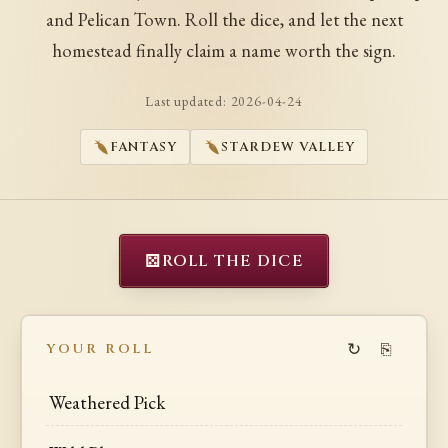
and Pelican Town. Roll the dice, and let the next
homestead finally claim a name worth the sign.
Last updated:
2026-04-24
FANTASY
STARDEW VALLEY
⚄
ROLL THE DICE
↻
⎘
YOUR ROLL
Weathered Pick