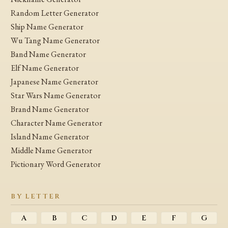
Random Letter Generator
Ship Name Generator
Wu Tang Name Generator
Band Name Generator
Elf Name Generator
Japanese Name Generator
Star Wars Name Generator
Brand Name Generator
Character Name Generator
Island Name Generator
Middle Name Generator
Pictionary Word Generator
BY LETTER
A
B
C
D
E
F
G