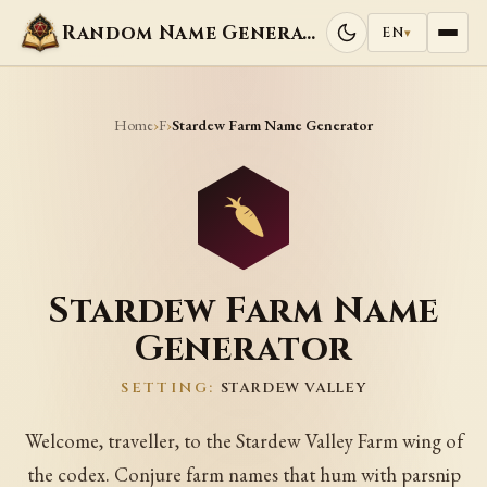
Random Name Generators
EN
▾
Home
F
›
›
Stardew Farm Name Generator
Stardew Farm Name
Generator
SETTING:
STARDEW VALLEY
Welcome, traveller, to the Stardew Valley Farm wing of
the codex. Conjure farm names that hum with parsnip