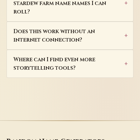
stardew farm name names I can
roll?
Does this work without an
internet connection?
Where can I find even more
storytelling tools?