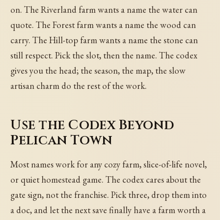
on. The Riverland farm wants a name the water can
quote. The Forest farm wants a name the wood can
carry. The Hill-top farm wants a name the stone can
still respect. Pick the slot, then the name. The codex
gives you the head; the season, the map, the slow
artisan charm do the rest of the work.
Use the Codex Beyond
Pelican Town
Most names work for any cozy farm, slice-of-life novel,
or quiet homestead game. The codex cares about the
gate sign, not the franchise. Pick three, drop them into
a doc, and let the next save finally have a farm worth a