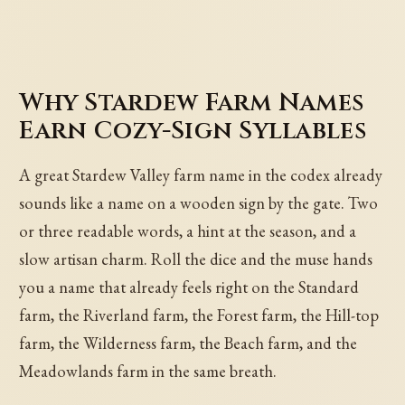
Why Stardew Farm Names
Earn Cozy-Sign Syllables
A great Stardew Valley farm name in the codex already
sounds like a name on a wooden sign by the gate. Two
or three readable words, a hint at the season, and a
slow artisan charm. Roll the dice and the muse hands
you a name that already feels right on the Standard
farm, the Riverland farm, the Forest farm, the Hill-top
farm, the Wilderness farm, the Beach farm, and the
Meadowlands farm in the same breath.