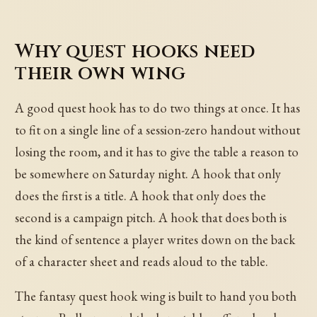
Why quest hooks need
their own wing
A good quest hook has to do two things at once. It has
to fit on a single line of a session-zero handout without
losing the room, and it has to give the table a reason to
be somewhere on Saturday night. A hook that only
does the first is a title. A hook that only does the
second is a campaign pitch. A hook that does both is
the kind of sentence a player writes down on the back
of a character sheet and reads aloud to the table.
The fantasy quest hook wing is built to hand you both