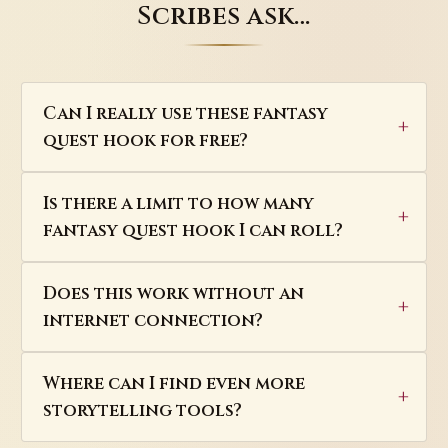
Scribes ask…
Can I really use these fantasy
quest hook for free?
Is there a limit to how many
fantasy quest hook I can roll?
Does this work without an
internet connection?
Where can I find even more
storytelling tools?