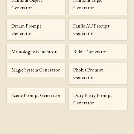
Random Object
Random Topic
Generator
Generator
Dream Prompt
Fanfic AU Prompt
Generator
Generator
Monologue Generator
Riddle Generator
Magic System Generator
Phobia Prompt
Generator
Scene Prompt Generator
Diary Entry Prompt
Generator