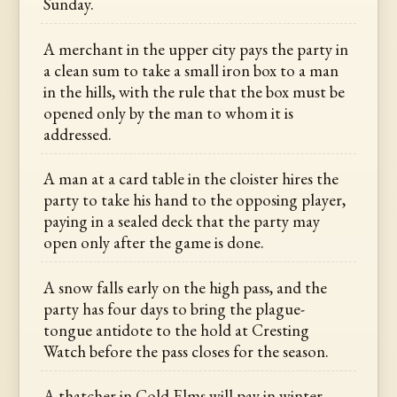
Sunday.
A merchant in the upper city pays the party in
a clean sum to take a small iron box to a man
in the hills, with the rule that the box must be
opened only by the man to whom it is
addressed.
A man at a card table in the cloister hires the
party to take his hand to the opposing player,
paying in a sealed deck that the party may
open only after the game is done.
A snow falls early on the high pass, and the
party has four days to bring the plague-
tongue antidote to the hold at Cresting
Watch before the pass closes for the season.
A thatcher in Cold Elms will pay in winter