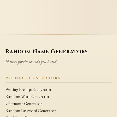
Random Name Generators
Names for the worlds you build.
POPULAR GENERATORS
Writing Prompt Generator
Random Word Generator
Username Generator
Random Password Generator