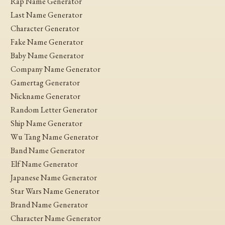
Rap Name Generator
Last Name Generator
Character Generator
Fake Name Generator
Baby Name Generator
Company Name Generator
Gamertag Generator
Nickname Generator
Random Letter Generator
Ship Name Generator
Wu Tang Name Generator
Band Name Generator
Elf Name Generator
Japanese Name Generator
Star Wars Name Generator
Brand Name Generator
Character Name Generator