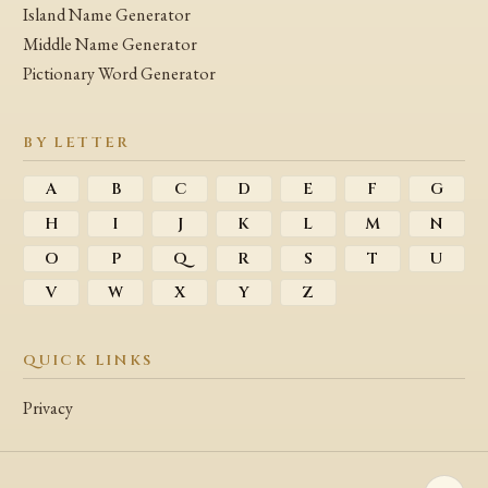
Island Name Generator
Middle Name Generator
Pictionary Word Generator
BY LETTER
A
B
C
D
E
F
G
H
I
J
K
L
M
N
O
P
Q
R
S
T
U
V
W
X
Y
Z
QUICK LINKS
Privacy