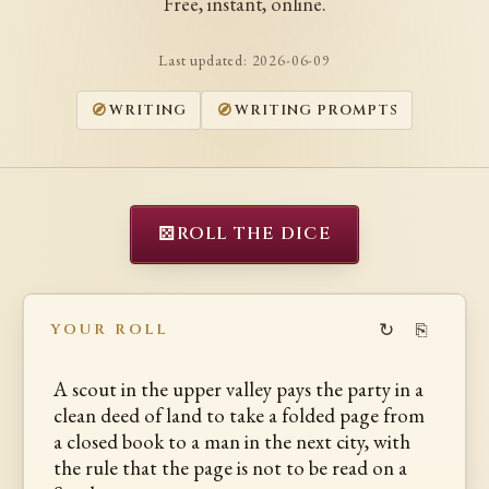
Free, instant, online.
Last updated:
2026-06-09
WRITING
WRITING PROMPTS
⚄
ROLL THE DICE
↻
⎘
YOUR ROLL
A scout in the upper valley pays the party in a
clean deed of land to take a folded page from
a closed book to a man in the next city, with
the rule that the page is not to be read on a