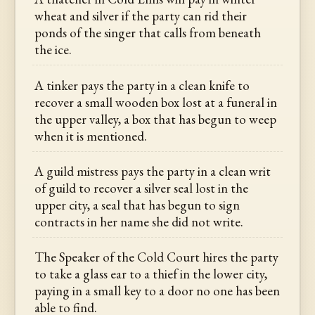
wheat and silver if the party can rid their
ponds of the singer that calls from beneath
the ice.
A tinker pays the party in a clean knife to
recover a small wooden box lost at a funeral in
the upper valley, a box that has begun to weep
when it is mentioned.
A guild mistress pays the party in a clean writ
of guild to recover a silver seal lost in the
upper city, a seal that has begun to sign
contracts in her name she did not write.
The Speaker of the Cold Court hires the party
to take a glass ear to a thief in the lower city,
paying in a small key to a door no one has been
able to find.