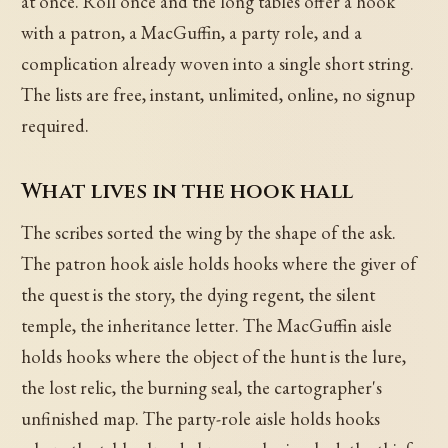
at once. Roll once and the long tables offer a hook
with a patron, a MacGuffin, a party role, and a
complication already woven into a single short string.
The lists are free, instant, unlimited, online, no signup
required.
What lives in the hook hall
The scribes sorted the wing by the shape of the ask.
The patron hook aisle holds hooks where the giver of
the quest is the story, the dying regent, the silent
temple, the inheritance letter. The MacGuffin aisle
holds hooks where the object of the hunt is the lure,
the lost relic, the burning seal, the cartographer's
unfinished map. The party-role aisle holds hooks