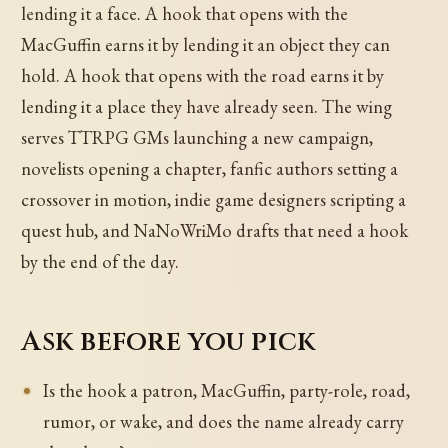
lending it a face. A hook that opens with the
MacGuffin earns it by lending it an object they can
hold. A hook that opens with the road earns it by
lending it a place they have already seen. The wing
serves TTRPG GMs launching a new campaign,
novelists opening a chapter, fanfic authors setting a
crossover in motion, indie game designers scripting a
quest hub, and NaNoWriMo drafts that need a hook
by the end of the day.
Ask before you pick
Is the hook a patron, MacGuffin, party-role, road,
rumor, or wake, and does the name already carry