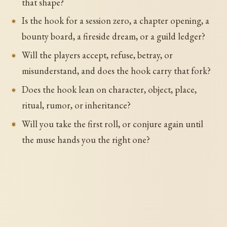
that shape?
Is the hook for a session zero, a chapter opening, a
bounty board, a fireside dream, or a guild ledger?
Will the players accept, refuse, betray, or
misunderstand, and does the hook carry that fork?
Does the hook lean on character, object, place,
ritual, rumor, or inheritance?
Will you take the first roll, or conjure again until
the muse hands you the right one?