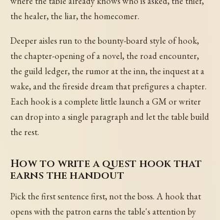
where the table already knows who is asked, the thief,
the healer, the liar, the homecomer.
Deeper aisles run to the bounty-board style of hook,
the chapter-opening of a novel, the road encounter,
the guild ledger, the rumor at the inn, the inquest at a
wake, and the fireside dream that prefigures a chapter.
Each hook is a complete little launch a GM or writer
can drop into a single paragraph and let the table build
the rest.
How to write a quest hook that
earns the handout
Pick the first sentence first, not the boss. A hook that
opens with the patron earns the table's attention by