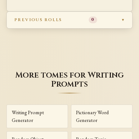
PREVIOUS ROLLS
0
More tomes for Writing
Prompts
Writing Prompt
Pictionary Word
Generator
Generator