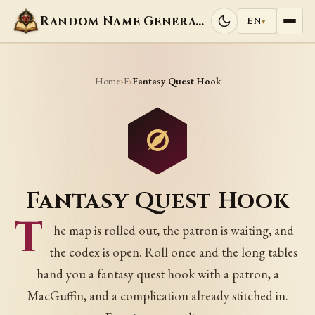
Random Name Generators
EN
▾
Home
F
›
›
Fantasy Quest Hook
Fantasy Quest Hook
T
he map is rolled out, the patron is waiting, and
the codex is open. Roll once and the long tables
hand you a fantasy quest hook with a patron, a
MacGuffin, and a complication already stitched in.