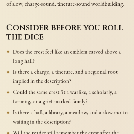
of slow, charge-sound, tincture-sound worldbuilding.
Consider before you roll
the dice
Does the crest feel like an emblem carved above a
long hall?
Is there a charge, a tincture, and a regional root
implied in the description?
Could the same crest fit a warlike, a scholarly, a
farming, or a grief-marked family?
Is there a hall, a library, a meadow, and a slow motto
waiting in the description?
Will the reader still remember the crest after the