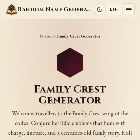
Random Name Generators
EN
▾
Home
F
›
›
Family Crest Generator
Family Crest
Generator
Welcome, traveller, to the Family Crest wing of the
codex. Conjure heraldic emblems that hum with
charge, tincture, and a centuries-old family story. Roll