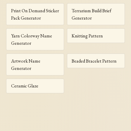
Print On Demand Sticker
Terrarium Build Brief
Pack Generator
Generator
Yarn Colorway Name
Knitting Pattern
Generator
Artwork Name
Beaded Bracelet Pattern
Generator
Ceramic Glaze