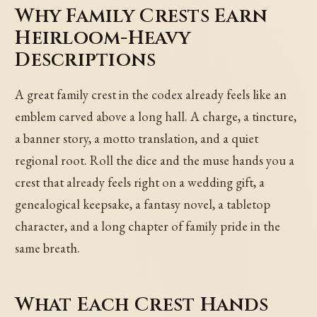
Why Family Crests Earn
Heirloom-Heavy
Descriptions
A great family crest in the codex already feels like an
emblem carved above a long hall. A charge, a tincture,
a banner story, a motto translation, and a quiet
regional root. Roll the dice and the muse hands you a
crest that already feels right on a wedding gift, a
genealogical keepsake, a fantasy novel, a tabletop
character, and a long chapter of family pride in the
same breath.
What Each Crest Hands