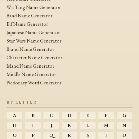
Wu Tang Name Generator
Band Name Generator
Elf Name Generator
Japanese Name Generator
Star Wars Name Generator
Brand Name Generator
Character Name Generator
Island Name Generator
Middle Name Generator
Pictionary Word Generator
BY LETTER
A
B
C
D
E
F
G
H
I
J
K
L
M
N
O
P
Q
R
S
T
U