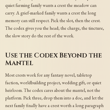
quiet farming family wants a crest the meadow can
carry. A grief-marked family wants a crest the long
memory can still respect. Pick the slot, then the crest.
The codex gives you the head; the charge, the tincture,
the slow story do the rest of the work.
Use the Codex Beyond the
Mantel
Most crests work for any fantasy novel, tabletop
faction, worldbuilding project, wedding gift, or quiet
heirloom. The codex cares about the mantel, not the
platform. Pick three, drop them into a doc, and let the
next family finally have a crest worth a long paragraph