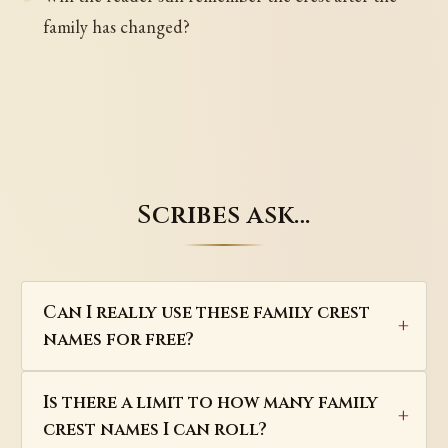
family has changed?
Scribes ask…
Can I really use these family crest
names for free?
Is there a limit to how many family
crest names I can roll?