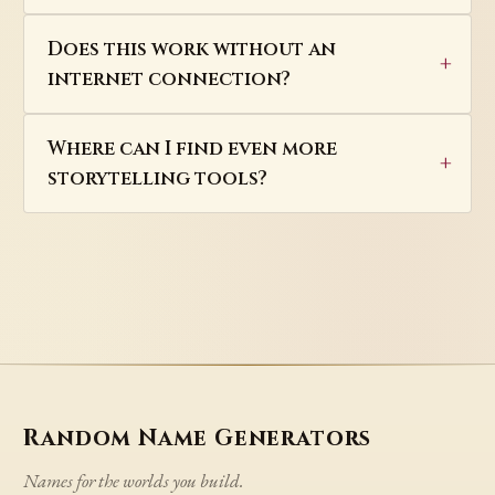
Does this work without an
internet connection?
Where can I find even more
storytelling tools?
Random Name Generators
Names for the worlds you build.