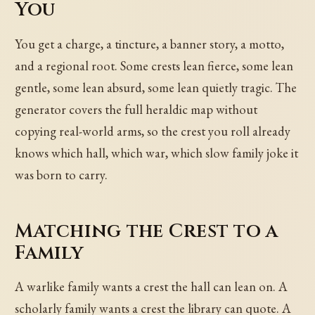
You
You get a charge, a tincture, a banner story, a motto,
and a regional root. Some crests lean fierce, some lean
gentle, some lean absurd, some lean quietly tragic. The
generator covers the full heraldic map without
copying real-world arms, so the crest you roll already
knows which hall, which war, which slow family joke it
was born to carry.
Matching the Crest to a
Family
A warlike family wants a crest the hall can lean on. A
scholarly family wants a crest the library can quote. A