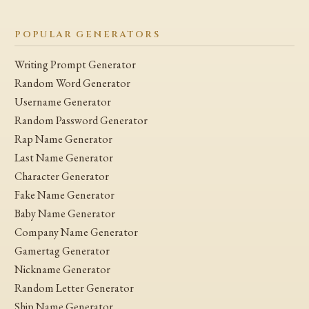
POPULAR GENERATORS
Writing Prompt Generator
Random Word Generator
Username Generator
Random Password Generator
Rap Name Generator
Last Name Generator
Character Generator
Fake Name Generator
Baby Name Generator
Company Name Generator
Gamertag Generator
Nickname Generator
Random Letter Generator
Ship Name Generator