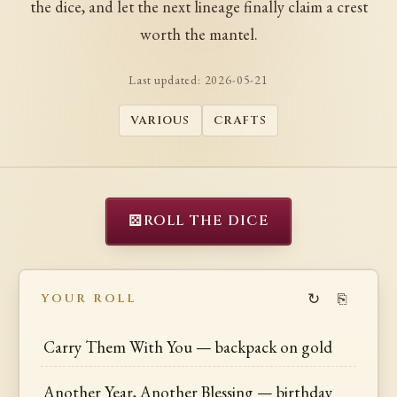
the dice, and let the next lineage finally claim a crest
worth the mantel.
Last updated:
2026-05-21
VARIOUS
CRAFTS
⚄
ROLL THE DICE
↻
⎘
YOUR ROLL
Carry Them With You — backpack on gold
Another Year, Another Blessing — birthday