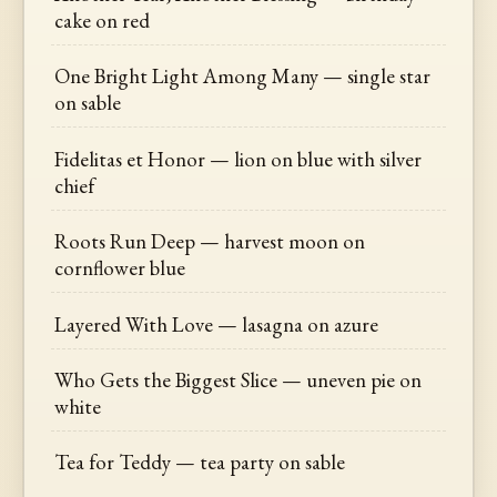
cake on red
One Bright Light Among Many — single star
on sable
Fidelitas et Honor — lion on blue with silver
chief
Roots Run Deep — harvest moon on
cornflower blue
Layered With Love — lasagna on azure
Who Gets the Biggest Slice — uneven pie on
white
Tea for Teddy — tea party on sable