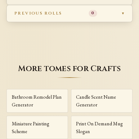
PREVIOUS ROLLS
0
More tomes for Crafts
Bathroom Remodel Plan
Candle Scent Name
Generator
Generator
Miniature Painting
Print On Demand Mug
Scheme
Slogan