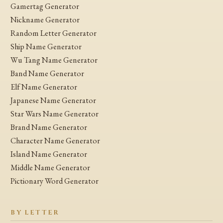
Gamertag Generator
Nickname Generator
Random Letter Generator
Ship Name Generator
Wu Tang Name Generator
Band Name Generator
Elf Name Generator
Japanese Name Generator
Star Wars Name Generator
Brand Name Generator
Character Name Generator
Island Name Generator
Middle Name Generator
Pictionary Word Generator
BY LETTER