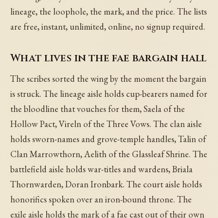
lineage, the loophole, the mark, and the price. The lists
are free, instant, unlimited, online, no signup required.
What lives in the fae bargain hall
The scribes sorted the wing by the moment the bargain
is struck. The lineage aisle holds cup-bearers named for
the bloodline that vouches for them, Saela of the
Hollow Pact, Vireln of the Three Vows. The clan aisle
holds sworn-names and grove-temple handles, Talin of
Clan Marrowthorn, Aelith of the Glassleaf Shrine. The
battlefield aisle holds war-titles and wardens, Briala
Thornwarden, Doran Ironbark. The court aisle holds
honorifics spoken over an iron-bound throne. The
exile aisle holds the mark of a fae cast out of their own