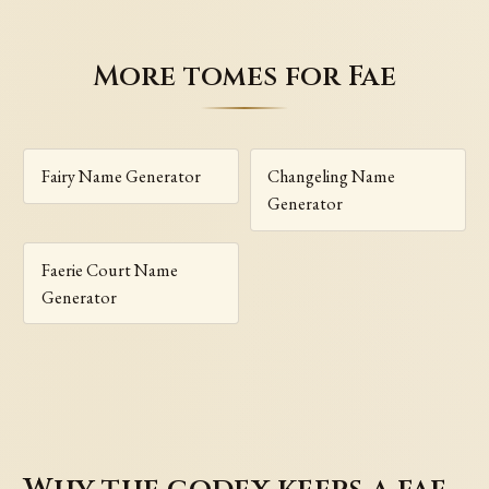
More tomes for Fae
Fairy Name Generator
Changeling Name
Generator
Faerie Court Name
Generator