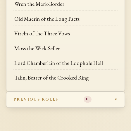
Wren the Mark-Border
Old Maerin of the Long Pacts
Vireln of the Three Vows
Moss the Wick-Seller
Lord Chamberlain of the Loophole Hall
Talin, Bearer of the Crooked Ring
PREVIOUS ROLLS
0