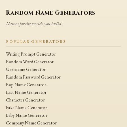
Random Name Generators
Names for the worlds you build.
POPULAR GENERATORS
Writing Prompt Generator
Random Word Generator
Username Generator
Random Password Generator
Rap Name Generator
Last Name Generator
Character Generator
Fake Name Generator
Baby Name Generator
Company Name Generator