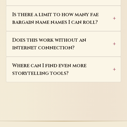
Is there a limit to how many fae
bargain name names I can roll?
Does this work without an
internet connection?
Where can I find even more
storytelling tools?