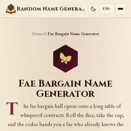
Random Name Generators
EN
▾
Home
F
›
›
Fae Bargain Name Generator
Fae Bargain Name
Generator
T
he fae bargain hall opens onto a long table of
whispered contracts. Roll the dice, take the cup,
and the codex hands you a fae who already knows the