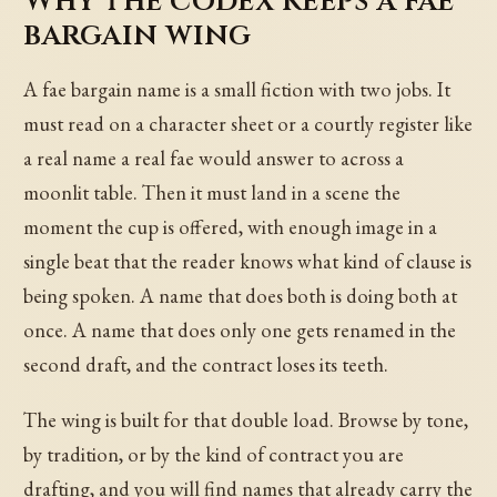
Why the codex keeps a fae
bargain wing
A fae bargain name is a small fiction with two jobs. It
must read on a character sheet or a courtly register like
a real name a real fae would answer to across a
moonlit table. Then it must land in a scene the
moment the cup is offered, with enough image in a
single beat that the reader knows what kind of clause is
being spoken. A name that does both is doing both at
once. A name that does only one gets renamed in the
second draft, and the contract loses its teeth.
The wing is built for that double load. Browse by tone,
by tradition, or by the kind of contract you are
drafting, and you will find names that already carry the