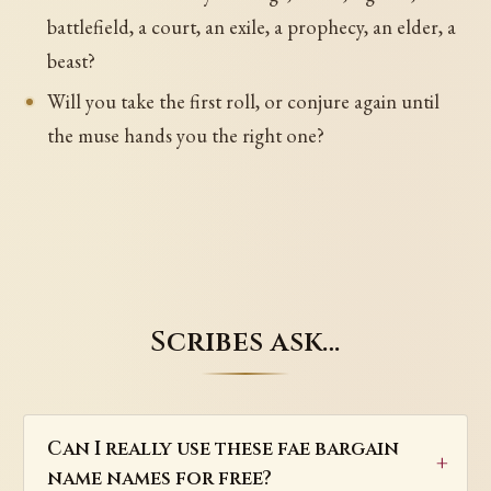
battlefield, a court, an exile, a prophecy, an elder, a
beast?
Will you take the first roll, or conjure again until
the muse hands you the right one?
Scribes ask…
Can I really use these fae bargain
name names for free?