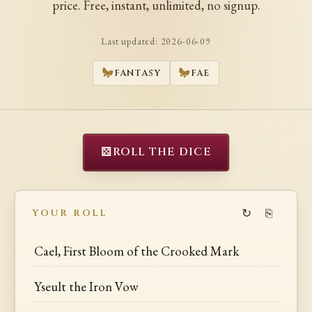
price. Free, instant, unlimited, no signup.
Last updated:
2026-06-09
FANTASY
FAE
⚄
ROLL THE DICE
↻
⎘
YOUR ROLL
Cael, First Bloom of the Crooked Mark
Yseult the Iron Vow