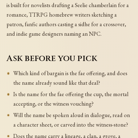
is built for novelists drafting a Seelie chamberlain for a
romance, TTRPG homebrew writers sketching a
patron, fanfic authors casting a sidhe for a crossover,
and indie game designers naming an NPC.
Ask before you pick
Which kind of bargain is the fae offering, and does
the name already sound like that deal?
Is the name for the fae offering the cup, the mortal
accepting, or the witness vouching?
Will the name be spoken aloud in dialogue, read on
a character sheet, or carved into the witness-stone?
Does the name carry a lineage, a clan, a grove, a