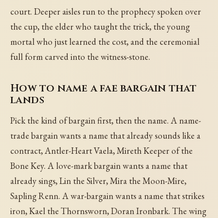
court. Deeper aisles run to the prophecy spoken over
the cup, the elder who taught the trick, the young
mortal who just learned the cost, and the ceremonial
full form carved into the witness-stone.
How to name a fae bargain that
lands
Pick the kind of bargain first, then the name. A name-
trade bargain wants a name that already sounds like a
contract, Antler-Heart Vaela, Mireth Keeper of the
Bone Key. A love-mark bargain wants a name that
already sings, Lin the Silver, Mira the Moon-Mire,
Sapling Renn. A war-bargain wants a name that strikes
iron, Kael the Thornsworn, Doran Ironbark. The wing