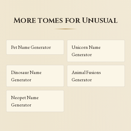
More tomes for Unusual
Pet Name Generator
Unicorn Name
Generator
Dinosaur Name
Animal Fusions
Generator
Generator
Neopet Name
Generator