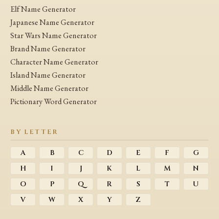
Elf Name Generator
Japanese Name Generator
Star Wars Name Generator
Brand Name Generator
Character Name Generator
Island Name Generator
Middle Name Generator
Pictionary Word Generator
BY LETTER
A
B
C
D
E
F
G
H
I
J
K
L
M
N
O
P
Q
R
S
T
U
V
W
X
Y
Z