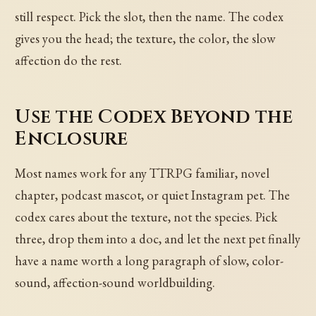
still respect. Pick the slot, then the name. The codex
gives you the head; the texture, the color, the slow
affection do the rest.
Use the Codex Beyond the
Enclosure
Most names work for any TTRPG familiar, novel
chapter, podcast mascot, or quiet Instagram pet. The
codex cares about the texture, not the species. Pick
three, drop them into a doc, and let the next pet finally
have a name worth a long paragraph of slow, color-
sound, affection-sound worldbuilding.