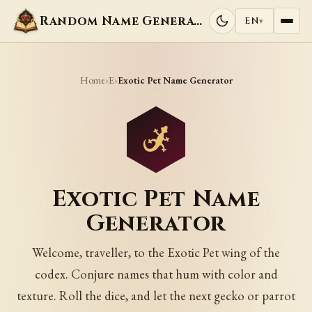
Random Name Generators
EN
▾
Home
E
›
›
Exotic Pet Name Generator
Exotic Pet Name
Generator
Welcome, traveller, to the Exotic Pet wing of the
codex. Conjure names that hum with color and
texture. Roll the dice, and let the next gecko or parrot