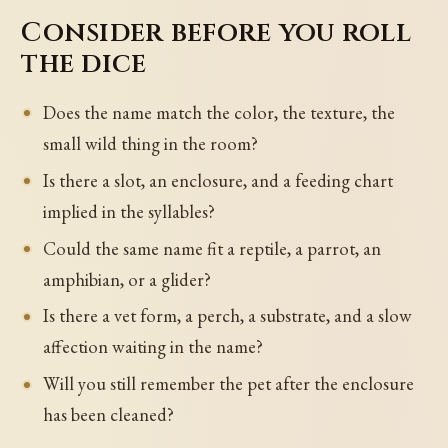
Consider before you roll
the dice
Does the name match the color, the texture, the
small wild thing in the room?
Is there a slot, an enclosure, and a feeding chart
implied in the syllables?
Could the same name fit a reptile, a parrot, an
amphibian, or a glider?
Is there a vet form, a perch, a substrate, and a slow
affection waiting in the name?
Will you still remember the pet after the enclosure
has been cleaned?