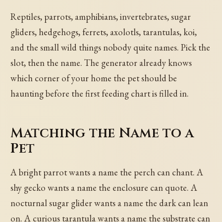
Reptiles, parrots, amphibians, invertebrates, sugar
gliders, hedgehogs, ferrets, axolotls, tarantulas, koi,
and the small wild things nobody quite names. Pick the
slot, then the name. The generator already knows
which corner of your home the pet should be
haunting before the first feeding chart is filled in.
Matching the Name to a
Pet
A bright parrot wants a name the perch can chant. A
shy gecko wants a name the enclosure can quote. A
nocturnal sugar glider wants a name the dark can lean
on. A curious tarantula wants a name the substrate can