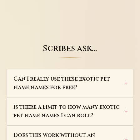
Scribes ask…
Can I really use these exotic pet
name names for free?
Is there a limit to how many exotic
pet name names I can roll?
Does this work without an