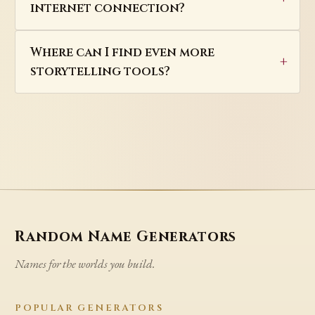
internet connection?
Where can I find even more
storytelling tools?
Random Name Generators
Names for the worlds you build.
POPULAR GENERATORS