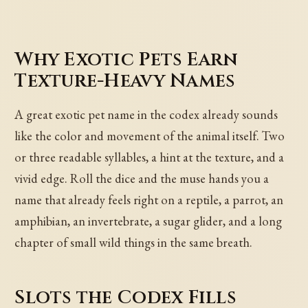
Why Exotic Pets Earn
Texture-Heavy Names
A great exotic pet name in the codex already sounds
like the color and movement of the animal itself. Two
or three readable syllables, a hint at the texture, and a
vivid edge. Roll the dice and the muse hands you a
name that already feels right on a reptile, a parrot, an
amphibian, an invertebrate, a sugar glider, and a long
chapter of small wild things in the same breath.
Slots the Codex Fills