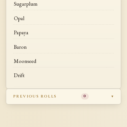
Sugarplum
Opal
Papaya
Baron
Moonseed
Drift
PREVIOUS ROLLS
0