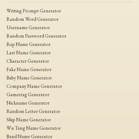
Writing Prompt Generator
Random Word Generator
Username Generator
Random Password Generator
Rap Name Generator
Last Name Generator
Character Generator
Fake Name Generator
Baby Name Generator
Company Name Generator
Gamertag Generator
Nickname Generator
Random Letter Generator
Ship Name Generator
Wu Tang Name Generator
Band Name Generator