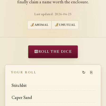
finally claim a name worth the enclosure.
Last updated:
2026-04-23
ANIMAL
UNUSUAL
⚄
ROLL THE DICE
↻
⎘
YOUR ROLL
Stitchbit
Caper Sand