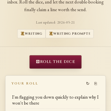
inbox. Roll the dice, and let the next double-booking
finally claim a line worth the send.
Last updated:
2026-05-21
WRITING
WRITING PROMPTS
⚄
ROLL THE DICE
↻
⎘
YOUR ROLL
I'm flagging you down quickly to explain why I
won't be there