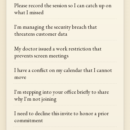
Please record the session so I can catch up on
what I missed
I'm managing the security breach that
threatens customer data
My doctor issued a work restriction that
prevents screen meetings
I have a conflict on my calendar that I cannot
move
I'm stepping into your office briefly to share
why I'm not joining
I need to decline this invite to honor a prior
commitment