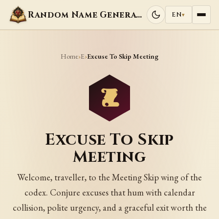
Random Name Generators
EN
▾
Home
E
›
›
Excuse To Skip Meeting
Excuse To Skip
Meeting
Welcome, traveller, to the Meeting Skip wing of the
codex. Conjure excuses that hum with calendar
collision, polite urgency, and a graceful exit worth the