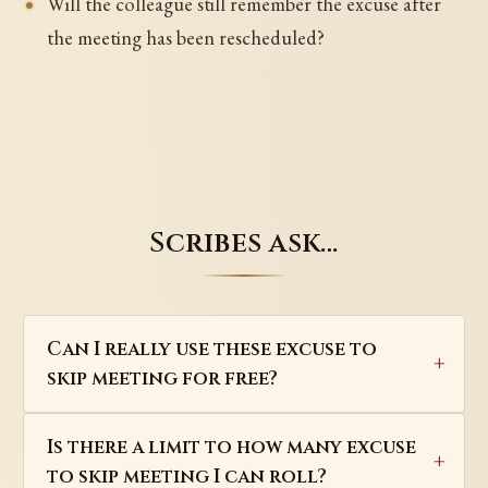
Will the colleague still remember the excuse after
the meeting has been rescheduled?
Scribes ask…
Can I really use these excuse to
skip meeting for free?
Is there a limit to how many excuse
to skip meeting I can roll?