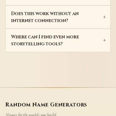
Does this work without an
internet connection?
Where can I find even more
storytelling tools?
Random Name Generators
Names for the worlds you build.