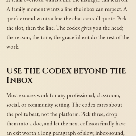
A family moment wants a line the inbox can respect. A
quick errand wants a line the chat can still quote. Pick
the slot, then the line. The codex gives you the head;
the reason, the tone, the graceful exit do the rest of the
work.
Use the Codex Beyond the
Inbox
Most excuses work for any professional, classroom,
social, or community setting. The codex cares about
the polite beat, not the platform. Pick three, drop
them into a doc, and let the next collision finally have
an exit worth a long paragraph of slow, inbox-sound,