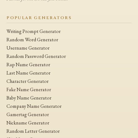
POPULAR GENERATORS
Writing Prompt Generator
Random Word Generator
Username Generator
Random Password Generator
Rap Name Generator
Last Name Generator
Character Generator
Fake Name Generator
Baby Name Generator
Company Name Generator
Gamertag Generator
Nickname Generator
Random Letter Generator