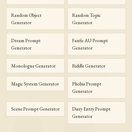
Random Object
Random Topic
Generator
Generator
Dream Prompt
Fanfic AU Prompt
Generator
Generator
Monologue Generator
Riddle Generator
Magic System Generator
Phobia Prompt
Generator
Scene Prompt Generator
Diary Entry Prompt
Generator