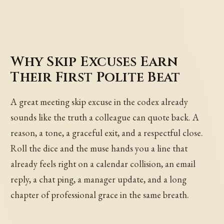
Why Skip Excuses Earn
Their First Polite Beat
A great meeting skip excuse in the codex already
sounds like the truth a colleague can quote back. A
reason, a tone, a graceful exit, and a respectful close.
Roll the dice and the muse hands you a line that
already feels right on a calendar collision, an email
reply, a chat ping, a manager update, and a long
chapter of professional grace in the same breath.