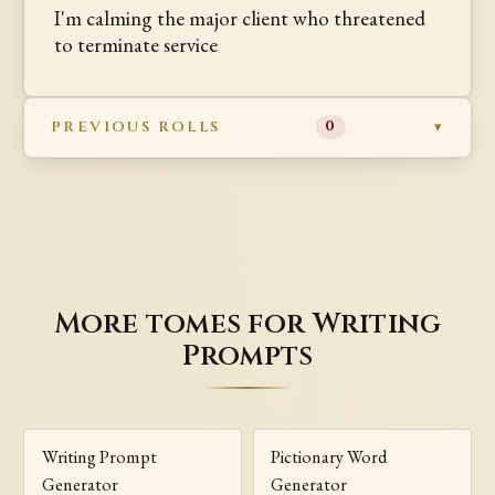
I'm calming the major client who threatened
to terminate service
PREVIOUS ROLLS
0
More tomes for Writing
Prompts
Writing Prompt
Pictionary Word
Generator
Generator