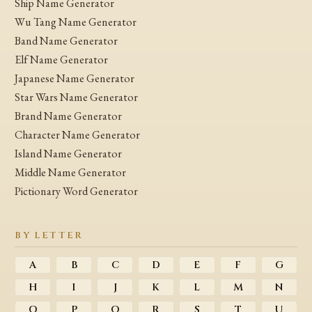
Ship Name Generator
Wu Tang Name Generator
Band Name Generator
Elf Name Generator
Japanese Name Generator
Star Wars Name Generator
Brand Name Generator
Character Name Generator
Island Name Generator
Middle Name Generator
Pictionary Word Generator
BY LETTER
A
B
C
D
E
F
G
H
I
J
K
L
M
N
O
P
Q
R
S
T
U