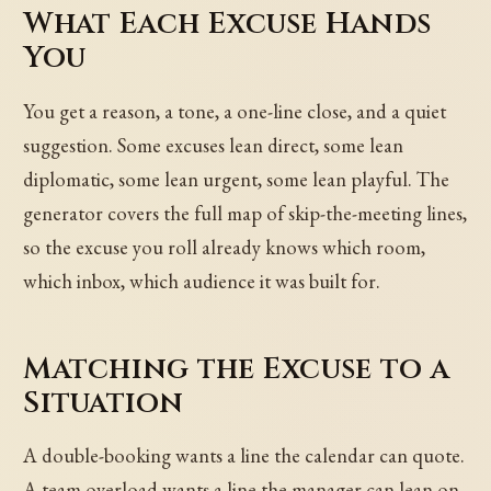
What Each Excuse Hands
You
You get a reason, a tone, a one-line close, and a quiet
suggestion. Some excuses lean direct, some lean
diplomatic, some lean urgent, some lean playful. The
generator covers the full map of skip-the-meeting lines,
so the excuse you roll already knows which room,
which inbox, which audience it was built for.
Matching the Excuse to a
Situation
A double-booking wants a line the calendar can quote.
A team overload wants a line the manager can lean on.