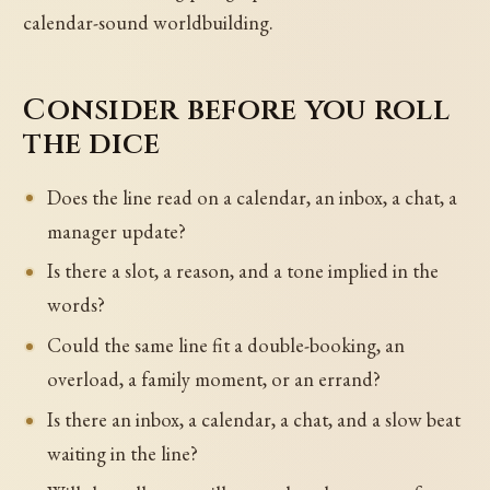
calendar-sound worldbuilding.
Consider before you roll
the dice
Does the line read on a calendar, an inbox, a chat, a
manager update?
Is there a slot, a reason, and a tone implied in the
words?
Could the same line fit a double-booking, an
overload, a family moment, or an errand?
Is there an inbox, a calendar, a chat, and a slow beat
waiting in the line?