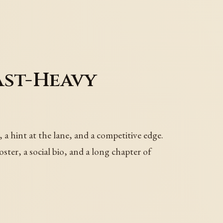
ast-Heavy
 a hint at the lane, and a competitive edge.
ster, a social bio, and a long chapter of