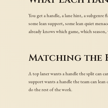
You get a handle, a lane hint, a subgenre fl
some lean support, some lean quiet menace.
already knows which game, which season, 
Matching the 
A top laner wants a handle the split can ca
support wants a handle the team can lean on
do the rest of the work.