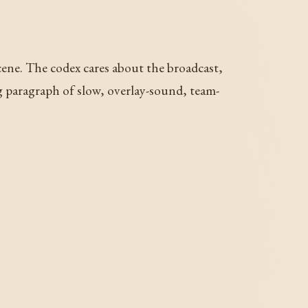
ene. The codex cares about the broadcast,
ng paragraph of slow, overlay-sound, team-