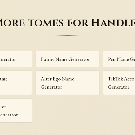
ore tomes for Handl
nerator
Funny Name Generator
Pen Name Ge
Name
Alter Ego Name
TikTok Acc
Generator
Generator
ter
enerator