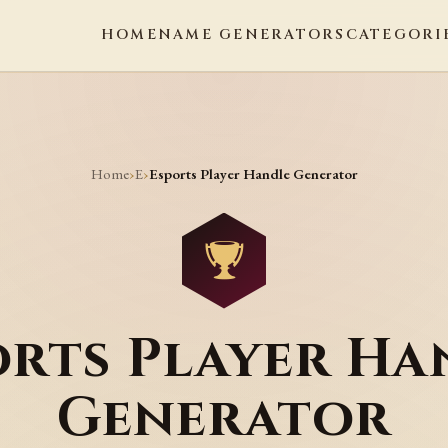
HOME
NAME GENERATORS
CATEGORI
Home
E
›
›
Esports Player Handle Generator
orts Player Ha
Generator