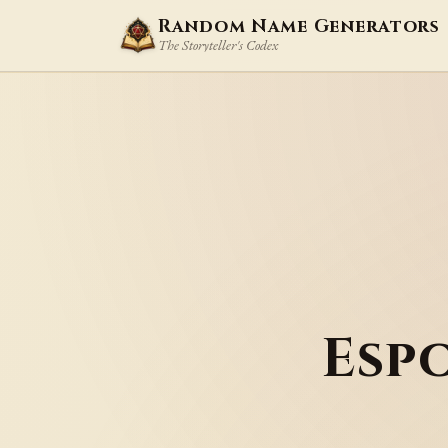
Random Name Generators
The Storyteller's Codex
Esp