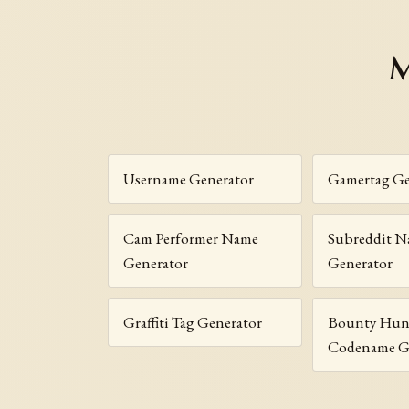
M
Username Generator
Gamertag Ge
Cam Performer Name
Subreddit 
Generator
Generator
Graffiti Tag Generator
Bounty Hun
Codename G