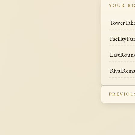
YOUR R
TowerTak
FacilityFu
LastRoun
RivalRem
PREVIOU