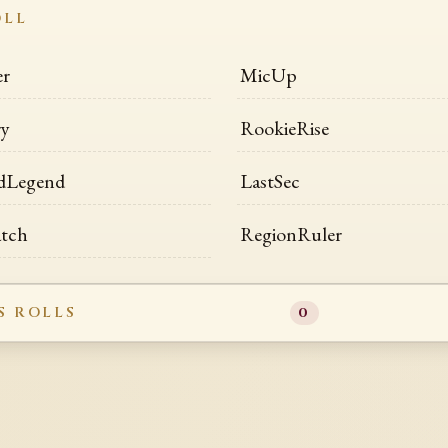
OLL
er
MicUp
ry
RookieRise
dLegend
LastSec
atch
RegionRuler
S ROLLS
0