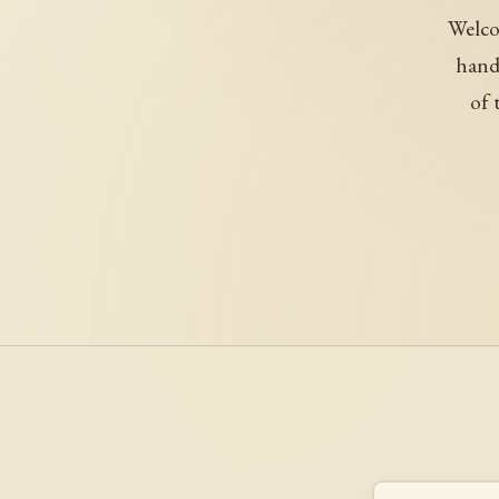
Welco
handl
of 