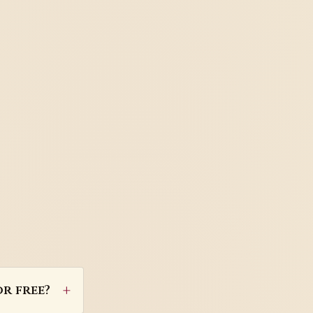
r free?