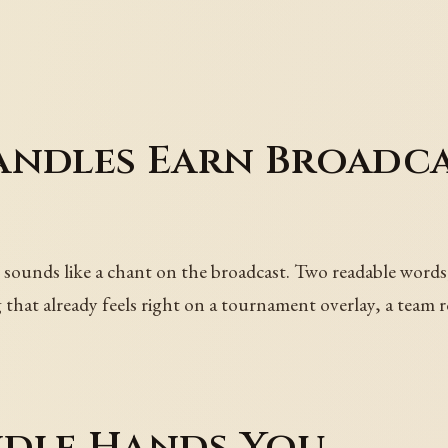
andles Earn Broadc
 sounds like a chant on the broadcast. Two readable words,
that already feels right on a tournament overlay, a team ro
dle Hands You