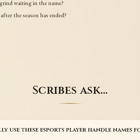
w grind waiting in the name?
 after the season has ended?
Scribes ask…
lly use these esports player handle names fo