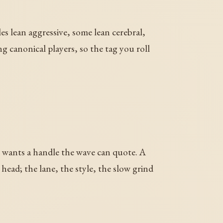
les lean aggressive, some lean cerebral,
 canonical players, so the tag you roll
er wants a handle the wave can quote. A
head; the lane, the style, the slow grind