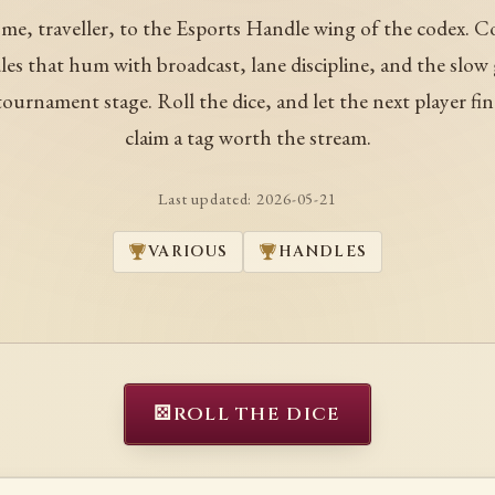
me, traveller, to the Esports Handle wing of the codex. C
es that hum with broadcast, lane discipline, and the slow
tournament stage. Roll the dice, and let the next player fin
claim a tag worth the stream.
Last updated:
2026-05-21
VARIOUS
HANDLES
⚄
ROLL THE DICE