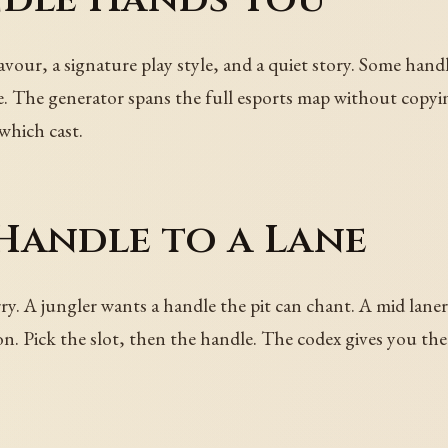
avour, a signature play style, and a quiet story. Some hand
 The generator spans the full esports map without copying
which cast.
Handle to a Lane
rry. A jungler wants a handle the pit can chant. A mid lan
. Pick the slot, then the handle. The codex gives you the 