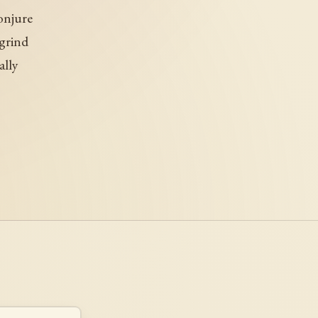
onjure
 grind
ally