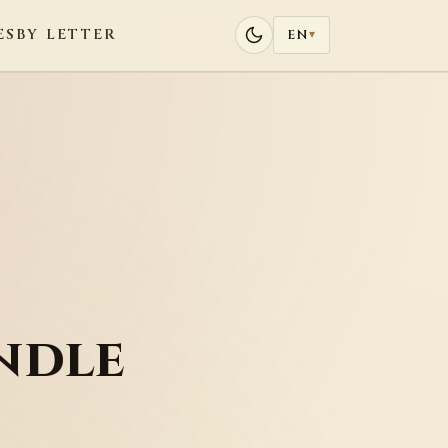
ES
BY LETTER
EN
▾
ndle