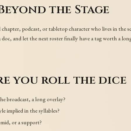
Beyond the Stage
apter, podcast, or tabletop character who lives in the sc
 doc, and let the next roster finally have a tag worth a lo
e you roll the dice
he broadcast, a long overlay?
yle implied in the syllables?
 mid, or a support?