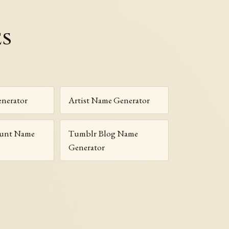
es
nerator
Artist Name Generator
ount Name
Tumblr Blog Name
Generator