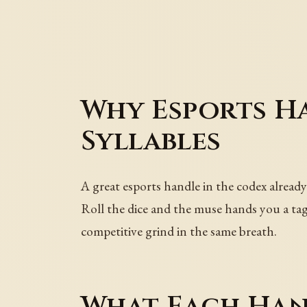
Why Esports H
Syllables
A great esports handle in the codex already
Roll the dice and the muse hands you a tag 
competitive grind in the same breath.
What Each Han