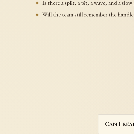
Is there a split, a pit, a wave, and a slo
Will the team still remember the handle
Can I rea