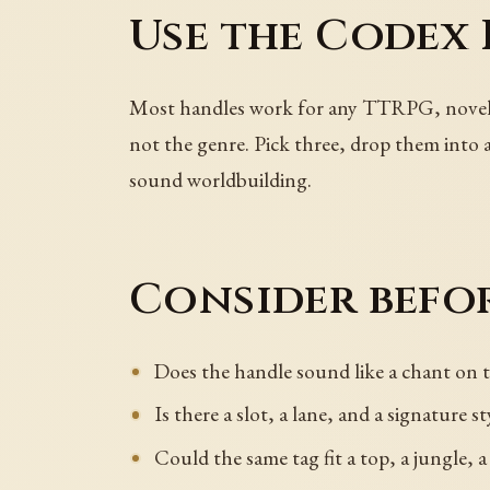
Use the Codex 
Most handles work for any TTRPG, novel ch
not the genre. Pick three, drop them into a
sound worldbuilding.
Consider befor
Does the handle sound like a chant on t
Is there a slot, a lane, and a signature st
Could the same tag fit a top, a jungle, a