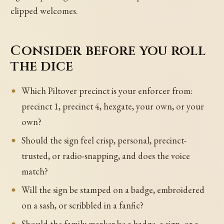
clipped welcomes.
Consider before you roll
the dice
Which Piltover precinct is your enforcer from:
precinct 1, precinct 4, hexgate, your own, or your
own?
Should the sign feel crisp, personal, precinct-
trusted, or radio-snapping, and does the voice
match?
Will the sign be stamped on a badge, embroidered
on a sash, or scribbled in a fanfic?
Should the family marker be a badge, a sign, or a