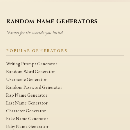
Random Name Generators
Names for the worlds you build.
POPULAR GENERATORS
Writing Prompt Generator
Random Word Generator
Username Generator
Random Password Generator
Rap Name Generator
Last Name Generator
Character Generator
Fake Name Generator
Baby Name Generator