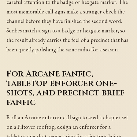
careful attention to the badge or hexgate marker. The
most memorable call signs make a stranger check the
channel before they have finished the second word.
Scribes match a sign to a badge or hexgate marker, so
the result already carries the feel of a precinct that has
been quietly polishing the same radio for a season.
For Arcane fanfic,
tabletop enforcer one-
shots, and precinct brief
fanfic
Roll an Arcane enforcer call sign to seed a chapter set
on a Piltover rooftop, design an enforcer for a
tabletop one-shot, name a sign for a fan-translation,