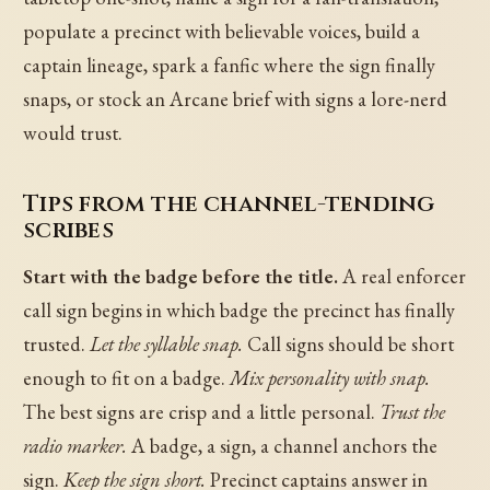
populate a precinct with believable voices, build a
captain lineage, spark a fanfic where the sign finally
snaps, or stock an Arcane brief with signs a lore-nerd
would trust.
Tips from the channel-tending
scribes
Start with the badge before the title.
A real enforcer
call sign begins in which badge the precinct has finally
trusted.
Let the syllable snap.
Call signs should be short
enough to fit on a badge.
Mix personality with snap.
The best signs are crisp and a little personal.
Trust the
radio marker.
A badge, a sign, a channel anchors the
sign.
Keep the sign short.
Precinct captains answer in