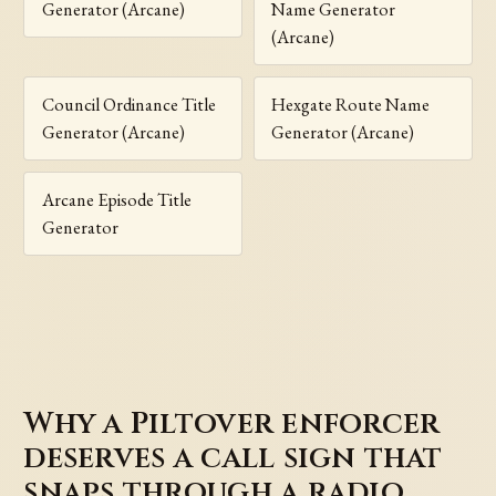
Generator (Arcane)
Name Generator
(Arcane)
Council Ordinance Title
Hexgate Route Name
Generator (Arcane)
Generator (Arcane)
Arcane Episode Title
Generator
Why a Piltover enforcer
deserves a call sign that
snaps through a radio