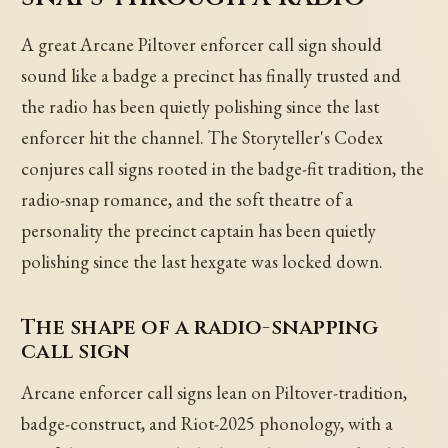
A great Arcane Piltover enforcer call sign should
sound like a badge a precinct has finally trusted and
the radio has been quietly polishing since the last
enforcer hit the channel. The Storyteller's Codex
conjures call signs rooted in the badge-fit tradition, the
radio-snap romance, and the soft theatre of a
personality the precinct captain has been quietly
polishing since the last hexgate was locked down.
The shape of a radio-snapping
call sign
Arcane enforcer call signs lean on Piltover-tradition,
badge-construct, and Riot-2025 phonology, with a