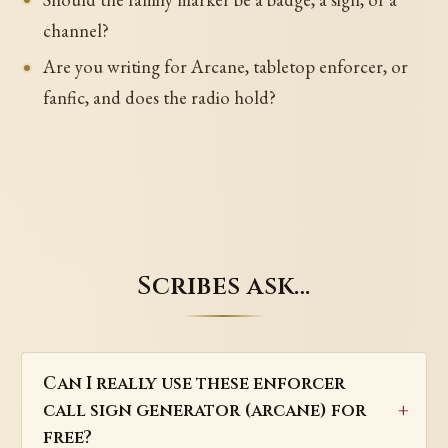
channel?
Are you writing for Arcane, tabletop enforcer, or
fanfic, and does the radio hold?
Scribes ask…
Can I really use these enforcer
call sign generator (arcane) for
free?