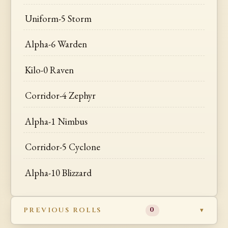
Uniform-5 Storm
Alpha-6 Warden
Kilo-0 Raven
Corridor-4 Zephyr
Alpha-1 Nimbus
Corridor-5 Cyclone
Alpha-10 Blizzard
PREVIOUS ROLLS
0