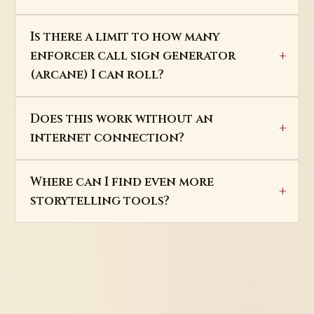
Is there a limit to how many
enforcer call sign generator
(arcane) I can roll?
Does this work without an
internet connection?
Where can I find even more
storytelling tools?