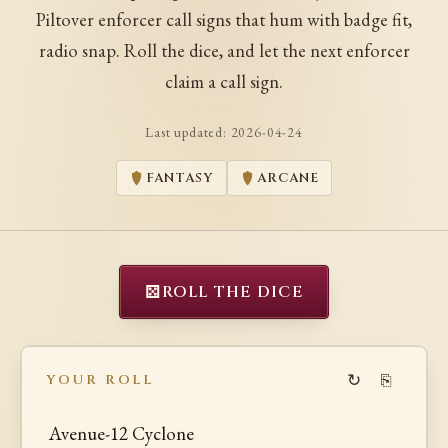
Piltover enforcer call signs that hum with badge fit,
radio snap. Roll the dice, and let the next enforcer
claim a call sign.
Last updated:
2026-04-24
FANTASY
ARCANE
⚄
ROLL THE DICE
↻
⎘
YOUR ROLL
Avenue-12 Cyclone