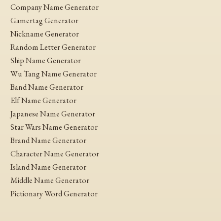
Company Name Generator
Gamertag Generator
Nickname Generator
Random Letter Generator
Ship Name Generator
Wu Tang Name Generator
Band Name Generator
Elf Name Generator
Japanese Name Generator
Star Wars Name Generator
Brand Name Generator
Character Name Generator
Island Name Generator
Middle Name Generator
Pictionary Word Generator