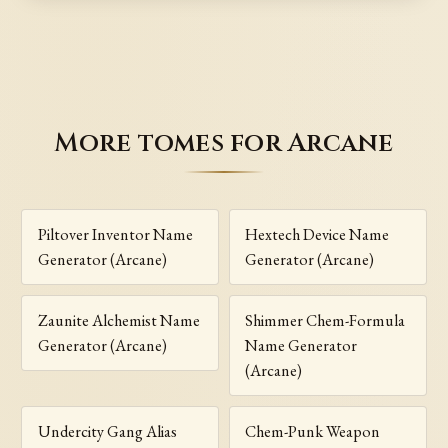
More tomes for Arcane
Piltover Inventor Name
Hextech Device Name
Generator (Arcane)
Generator (Arcane)
Zaunite Alchemist Name
Shimmer Chem-Formula
Generator (Arcane)
Name Generator
(Arcane)
Undercity Gang Alias
Chem-Punk Weapon