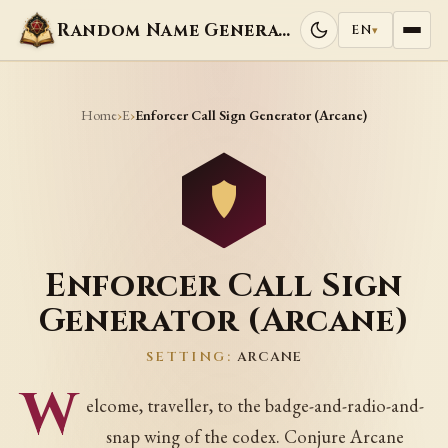
Random Name Generators
EN
▾
Home
E
›
›
Enforcer Call Sign Generator (Arcane)
Enforcer Call Sign
Generator (Arcane)
SETTING:
ARCANE
W
elcome, traveller, to the badge-and-radio-and-
snap wing of the codex. Conjure Arcane