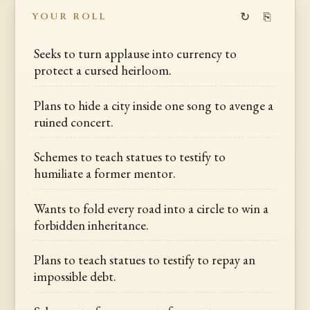
↻
⎘
YOUR ROLL
Seeks to turn applause into currency to
protect a cursed heirloom.
Plans to hide a city inside one song to avenge a
ruined concert.
Schemes to teach statues to testify to
humiliate a former mentor.
Wants to fold every road into a circle to win a
forbidden inheritance.
Plans to teach statues to testify to repay an
impossible debt.