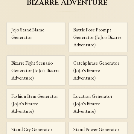
Bizarre Adventure
Jojo Stand Name
Battle Pose Prompt
Generator
Generator (JoJo's Bizarre
Adventure)
Bizarre Fight Scenario
Catchphrase Generator
Generator (JoJo's Bizarre
(JoJo's Bizarre
Adventure)
Adventure)
Fashion Item Generator
Location Generator
(JoJo's Bizarre
(JoJo's Bizarre
Adventure)
Adventure)
Stand Cry Generator
Stand Power Generator