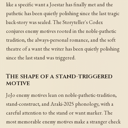
like a specific want a Joestar has finally met and the
pathetic has been quietly polishing since the last tragic
back-story was sealed. The Storyteller's Codex
conjures enemy motives rooted in the noble-pathetic
tradition, the always-personal romance, and the soft
theatre of a want the writer has been quietly polishing
since the last stand was triggered.
The shape of a stand-triggered
motive
JoJo enemy motives lean on noble-pathetic-tradition,
stand-construct, and Araki-2025 phonology, with a
careful attention to the stand or want marker. The
most memorable enemy motives make a stranger check