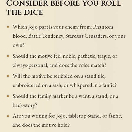
Consider before you roll
the dice
Which JoJo part is your enemy from: Phantom
Blood, Battle Tendency, Stardust Crusaders, or your
own?
Should the motive feel noble, pathetic, tragic, or
always-personal, and does the voice match?
Will the motive be scribbled on a stand tile,
embroidered on a sash, or whispered in a fanfic?
Should the family marker be a want, a stand, or a
back-story?
Are you writing for JoJo, tabletop Stand, or fanfic,
and does the motive hold?