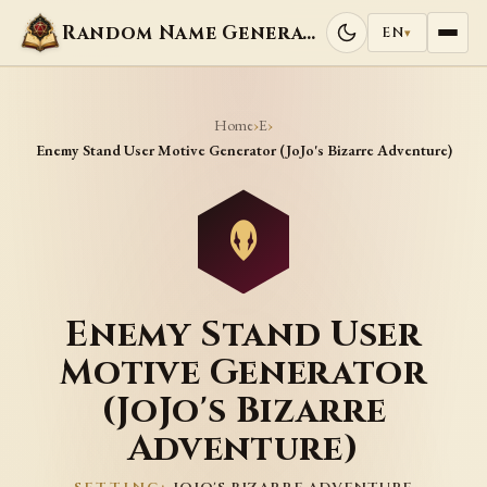
Random Name Generators
EN
▾
Home
E
›
›
Enemy Stand User Motive Generator (JoJo's Bizarre Adventure)
Enemy Stand User
Motive Generator
(JoJo's Bizarre
Adventure)