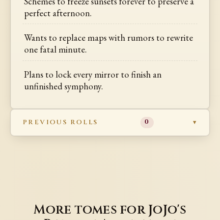
Schemes to freeze sunsets forever to preserve a
perfect afternoon.
Wants to replace maps with rumors to rewrite
one fatal minute.
Plans to lock every mirror to finish an
unfinished symphony.
PREVIOUS ROLLS
0
More tomes for JoJo's