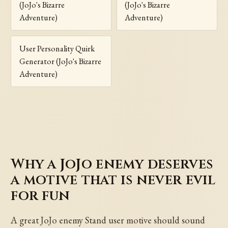
(JoJo's Bizarre
(JoJo's Bizarre
Adventure)
Adventure)
User Personality Quirk
Generator (JoJo's Bizarre
Adventure)
Why a JoJo enemy deserves
a motive that is never evil
for fun
A great JoJo enemy Stand user motive should sound