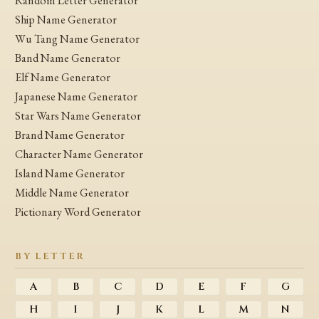
Random Letter Generator
Ship Name Generator
Wu Tang Name Generator
Band Name Generator
Elf Name Generator
Japanese Name Generator
Star Wars Name Generator
Brand Name Generator
Character Name Generator
Island Name Generator
Middle Name Generator
Pictionary Word Generator
BY LETTER
A
B
C
D
E
F
G
H
I
J
K
L
M
N