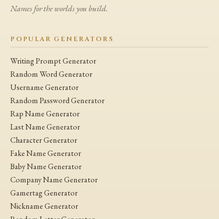
Names for the worlds you build.
POPULAR GENERATORS
Writing Prompt Generator
Random Word Generator
Username Generator
Random Password Generator
Rap Name Generator
Last Name Generator
Character Generator
Fake Name Generator
Baby Name Generator
Company Name Generator
Gamertag Generator
Nickname Generator