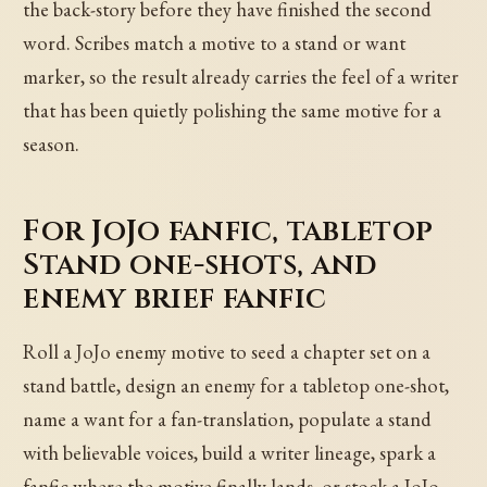
the back-story before they have finished the second
word. Scribes match a motive to a stand or want
marker, so the result already carries the feel of a writer
that has been quietly polishing the same motive for a
season.
For JoJo fanfic, tabletop
Stand one-shots, and
enemy brief fanfic
Roll a JoJo enemy motive to seed a chapter set on a
stand battle, design an enemy for a tabletop one-shot,
name a want for a fan-translation, populate a stand
with believable voices, build a writer lineage, spark a
fanfic where the motive finally lands, or stock a JoJo