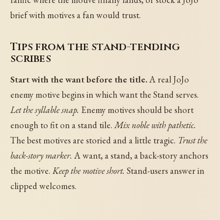
brief with motives a fan would trust.
Tips from the stand-tending
scribes
Start with the want before the title.
A real JoJo
enemy motive begins in which want the Stand serves.
Let the syllable snap.
Enemy motives should be short
enough to fit on a stand tile.
Mix noble with pathetic.
The best motives are storied and a little tragic.
Trust the
back-story marker.
A want, a stand, a back-story anchors
the motive.
Keep the motive short.
Stand-users answer in
clipped welcomes.