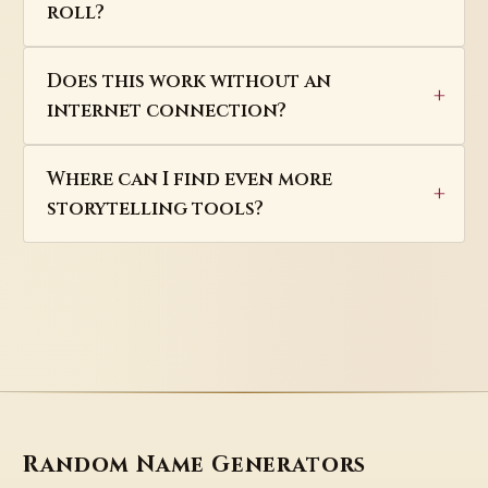
roll?
Does this work without an
internet connection?
Where can I find even more
storytelling tools?
Random Name Generators