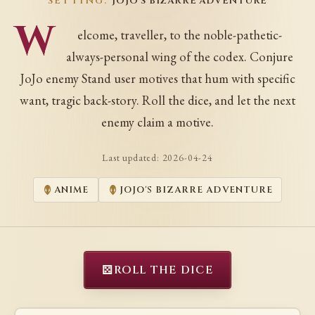
SETTING:
JOJO'S BIZARRE ADVENTURE
W
elcome, traveller, to the noble-pathetic-
always-personal wing of the codex. Conjure
JoJo enemy Stand user motives that hum with specific
want, tragic back-story. Roll the dice, and let the next
enemy claim a motive.
Last updated:
2026-04-24
ANIME
JOJO'S BIZARRE ADVENTURE
⚄
ROLL THE DICE