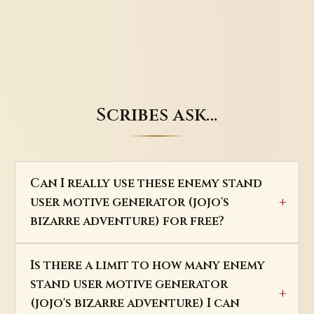
Scribes ask…
Can I really use these enemy stand
user motive generator (jojo's
bizarre adventure) for free?
Is there a limit to how many enemy
stand user motive generator
(jojo's bizarre adventure) I can