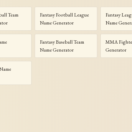
ball Team
Fantasy Football League
Fantasy Lea
ator
Name Generator
Name Gener
ame
Fantasy Baseball Team
MMA Fighte
Name Generator
Generator
 Name