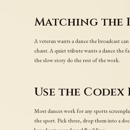
Matching the 
A veteran wants a dance the broadcast can
chant. A quiet tribute wants a dance the fam
the slow story do the rest of the work.
Use the Codex
Most dances work for any sports screenpla
the sport. Pick three, drop them into a doc