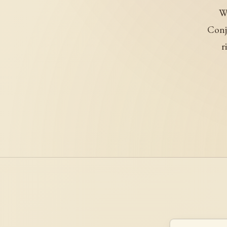
We
Conj
r