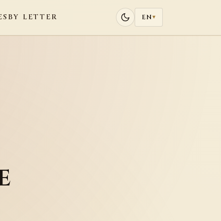
ES
BY LETTER
EN
▾
e