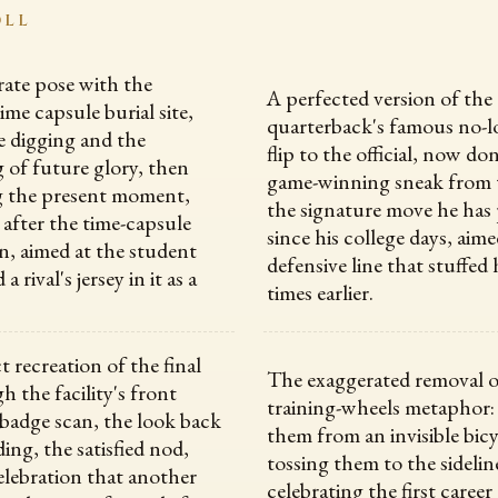
OLL
rate pose with the
A perfected version of the
ime capsule burial site,
quarterback's famous no-l
 digging and the
flip to the official, now do
 of future glory, then
game-winning sneak from 
g the present moment,
the signature move he has 
after the time-capsule
since his college days, aime
, aimed at the student
defensive line that stuffed
 rival's jersey in it as a
times earlier.
 recreation of the final
The exaggerated removal o
h the facility's front
training-wheels metaphor:
 badge scan, the look back
them from an invisible bic
ding, the satisfied nod,
tossing them to the sidelin
elebration that another
celebrating the first career