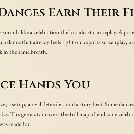
ances Earn Their Fi
 sounds like a celebration the broadcast can replay. A pose
 a dance that already feels right on a sports screenplay, a
 in the same breath.
ce Hands You
e, a setup, a rival defender, and a story beat. Some dance
rics. The generator covers the full map of end zone celebr
 was made for.