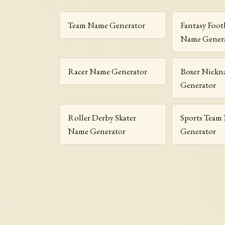
Team Name Generator
Fantasy Foot
Name Gener
Racer Name Generator
Boxer Nickn
Generator
Roller Derby Skater
Sports Team
Name Generator
Generator