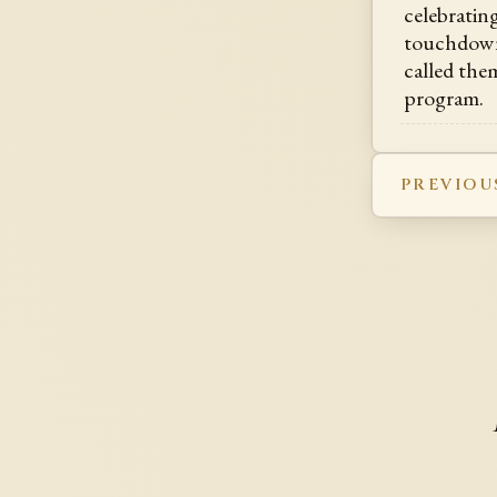
celebratin
touchdown
called them
program.
PREVIOU