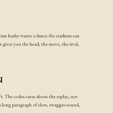
team leader wants a dance the stadium can
x gives you the head; the move, the rival,
n
t. The codex cares about the replay, not
h a long paragraph of slow, swagger-sound,