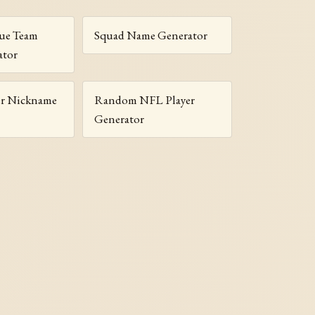
gue Team
Squad Name Generator
ator
r Nickname
Random NFL Player
Generator