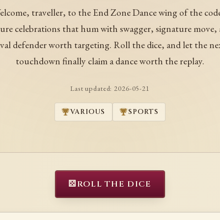
lcome, traveller, to the End Zone Dance wing of the code
ure celebrations that hum with swagger, signature move, 
ival defender worth targeting. Roll the dice, and let the ne
touchdown finally claim a dance worth the replay.
Last updated:
2026-05-21
VARIOUS
SPORTS
⚄
ROLL THE DICE