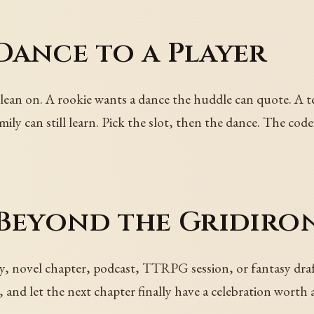
Dance to a Player
 lean on. A rookie wants a dance the huddle can quote. A 
ily can still learn. Pick the slot, then the dance. The code
 Beyond the Gridiro
y, novel chapter, podcast, TTRPG session, or fantasy draf
, and let the next chapter finally have a celebration wort