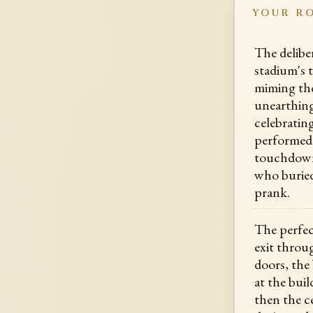
YOUR R
The delibe
stadium's t
miming the
unearthing
celebratin
performed 
touchdown
who buried a
prank.
The perfect
exit throug
doors, the
at the buil
then the c