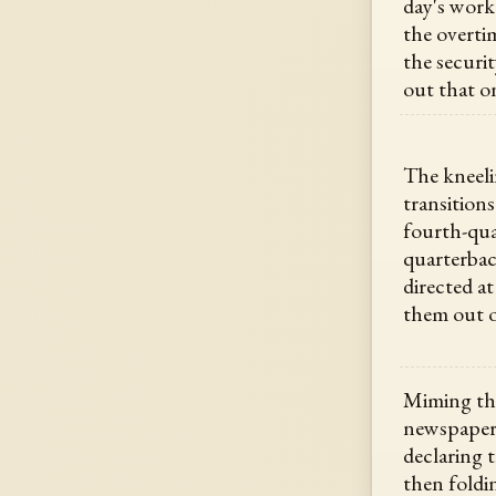
day's work
the overti
the securi
out that o
The kneeli
transition
fourth-qua
quarterbac
directed at
them out o
Miming the
newspaper 
declaring t
then foldin