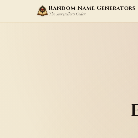
Random Name Generators
The Storyteller's Codex