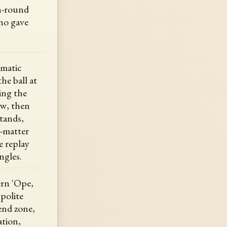
h-round
who gave
ematic
he ball at
ing the
ew, then
stands,
s-matter
e replay
ngles.
rn 'Ope,
 polite
end zone,
ation,