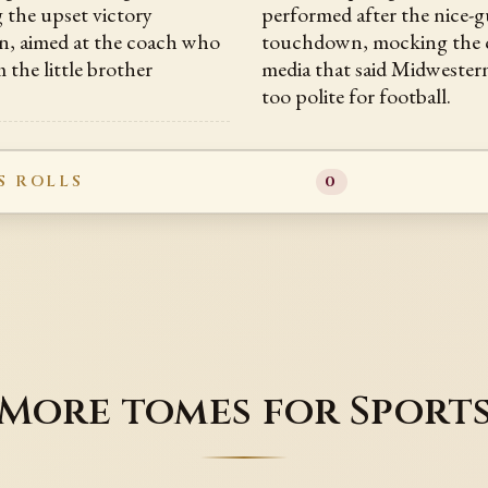
g the upset victory
performed after the nice-
, aimed at the coach who
touchdown, mocking the c
 the little brother
media that said Midwester
too polite for football.
S ROLLS
0
More tomes for Sport