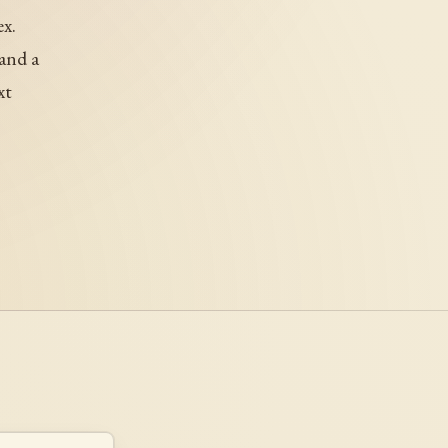
x.
and a
xt