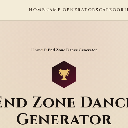
HOME
NAME GENERATORS
CATEGORI
Home
E
›
›
End Zone Dance Generator
End Zone Danc
Generator