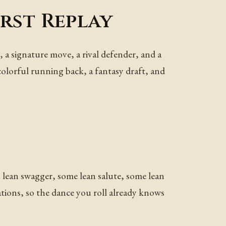
rst Replay
, a signature move, a rival defender, and a
 colorful running back, a fantasy draft, and
s lean swagger, some lean salute, some lean
ations, so the dance you roll already knows