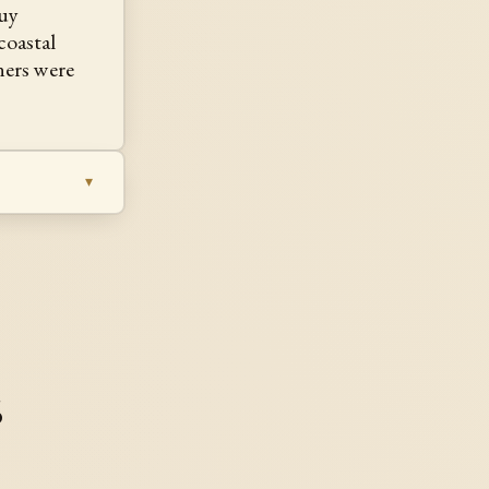
guy
oastal
ners were
s