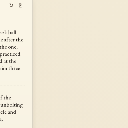
↻
⎘
ook ball
ne after the
the one,
practiced
d at the
 him three
f the
 unbolting
ycle and
e,