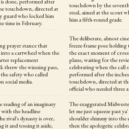
 is done, performed after
touchdown by the sevent
me touchdown, directed at
steal, aimed at the scout 
ty guard who locked him
him a fifth-round grade.
ne time in February.
The deliberate, almost cin
ng prayer stance that
freeze-frame pose holding t
s into a cartwheel when the
the exact moment of cross
rter replacement
plane, waiting for the revi
k threw the winning pass,
celebrating when the call 
 the safety who called
performed after the inche
n social media.
touchdown, directed at th
official who needed three a
 reading of an imaginary
The exaggerated Midweste
with the headline
let me just squeeze past ya'
he rival's dynasty is over,
shoulder shimmy into the 
g it and tossing it aside,
then the apologetic celebr