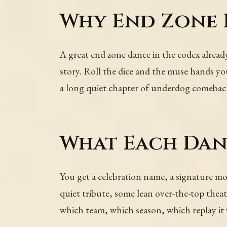
Why End Zone D
A great end zone dance in the codex already
story. Roll the dice and the muse hands you
a long quiet chapter of underdog comeback
What Each Dan
You get a celebration name, a signature mov
quiet tribute, some lean over-the-top theat
which team, which season, which replay it