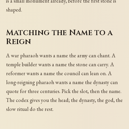
is a small monument already, before the first stone is
shaped.
Matching the Name to a
Reign
A war pharaoh wants a name the army can chant. A
temple builder wants a name the stone can carry. A
reformer wants a name the council can lean on. A
long-reigning pharaoh wants a name the dynasty can
quote for three centuries. Pick the slot, then the name.
The codex gives you the head; the dynasty, the god, the
slow ritual do the rest.