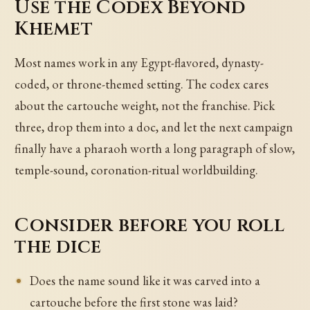
Use the Codex Beyond
Khemet
Most names work in any Egypt-flavored, dynasty-
coded, or throne-themed setting. The codex cares
about the cartouche weight, not the franchise. Pick
three, drop them into a doc, and let the next campaign
finally have a pharaoh worth a long paragraph of slow,
temple-sound, coronation-ritual worldbuilding.
Consider before you roll
the dice
Does the name sound like it was carved into a
cartouche before the first stone was laid?