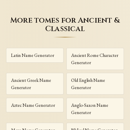
More tomes for Ancient &
Classical
Latin Name Generator
Ancient Rome Character
Generator
Ancient Greek Name
Old English Name
Generator
Generator
Aztec Name Generator
Anglo-Saxon Name
Generator