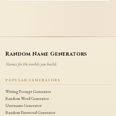
Random Name Generators
Names for the worlds you build.
POPULAR GENERATORS
Writing Prompt Generator
Random Word Generator
Username Generator
Random Password Generator