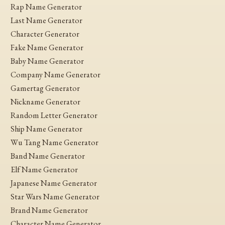
Rap Name Generator
Last Name Generator
Character Generator
Fake Name Generator
Baby Name Generator
Company Name Generator
Gamertag Generator
Nickname Generator
Random Letter Generator
Ship Name Generator
Wu Tang Name Generator
Band Name Generator
Elf Name Generator
Japanese Name Generator
Star Wars Name Generator
Brand Name Generator
Character Name Generator