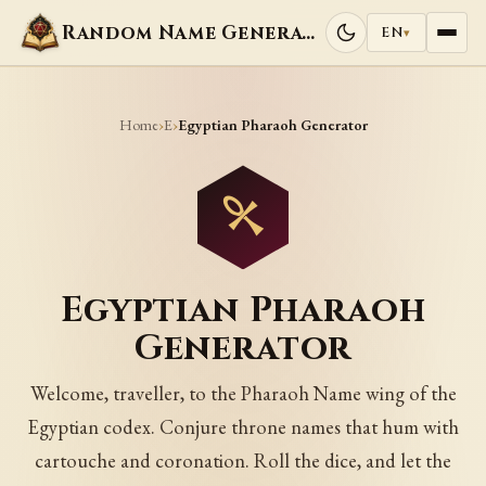
Random Name Generators
EN
▾
Home
E
›
›
Egyptian Pharaoh Generator
Egyptian Pharaoh
Generator
Welcome, traveller, to the Pharaoh Name wing of the
Egyptian codex. Conjure throne names that hum with
cartouche and coronation. Roll the dice, and let the