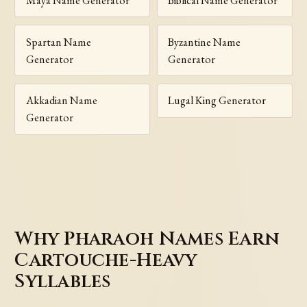
Maya Name Generator
Biblical Name Generator
Spartan Name
Byzantine Name
Generator
Generator
Akkadian Name
Lugal King Generator
Generator
Why Pharaoh Names Earn
Cartouche-Heavy
Syllables