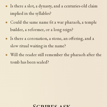
Is there a slot, a dynasty, and a centuries-old claim
implied in the syllables?
Could the same name fit a war pharaoh, a temple
builder, a reformer, or a long reign?
Is there a coronation, a stone, an offering, and a
slow ritual waiting in the name?
Will the reader still remember the pharaoh after the
tomb has been sealed?