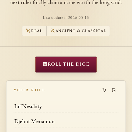
next ruler finally claim a name worth the long sand.
Last updated:
2026-05-13
REAL
ANCIENT & CLASSICAL
⚄
ROLL THE DICE
↻
⎘
YOUR ROLL
Iuf Nesubity
Djehut Meriamun