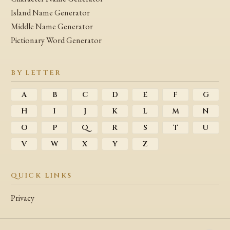
Island Name Generator
Middle Name Generator
Pictionary Word Generator
BY LETTER
A
B
C
D
E
F
G
H
I
J
K
L
M
N
O
P
Q
R
S
T
U
V
W
X
Y
Z
QUICK LINKS
Privacy