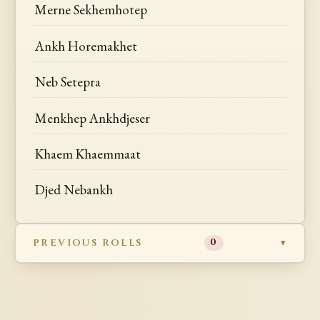
Merne Sekhemhotep
Ankh Horemakhet
Neb Setepra
Menkhep Ankhdjeser
Khaem Khaemmaat
Djed Nebankh
PREVIOUS ROLLS
0