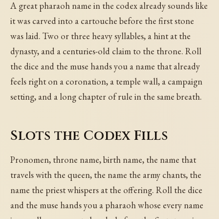
A great pharaoh name in the codex already sounds like
it was carved into a cartouche before the first stone
was laid. Two or three heavy syllables, a hint at the
dynasty, and a centuries-old claim to the throne. Roll
the dice and the muse hands you a name that already
feels right on a coronation, a temple wall, a campaign
setting, and a long chapter of rule in the same breath.
Slots the Codex Fills
Pronomen, throne name, birth name, the name that
travels with the queen, the name the army chants, the
name the priest whispers at the offering. Roll the dice
and the muse hands you a pharaoh whose every name