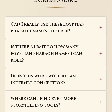
Scribes ask…
Can I really use these egyptian
pharaoh names for free?
Is there a limit to how many
egyptian pharaoh names I can
roll?
Does this work without an
internet connection?
Where can I find even more
storytelling tools?